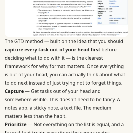
The GTD method — built on the idea that you should
capture every task out of your head first
before
deciding what to do with it — is the clearest
framework for why format matters. Once everything
is out of your head, you can actually think about what
to do next instead of just trying not to forget things.
Capture
— Get tasks out of your head and
somewhere visible. This doesn't need to be fancy. A
notes app, a sticky note, a text file. The medium
matters less than the habit.
Prioritize
— Not everything on the list is equal, and a
format that treats every item the same creates