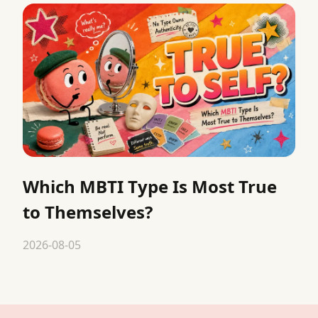
Which MBTI Type Is Most True
to Themselves?
2026-08-05