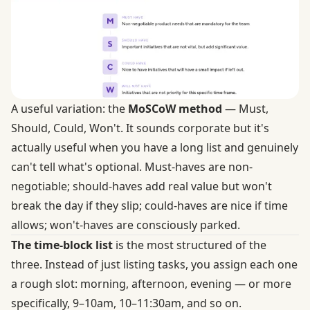
A useful variation: the
MoSCoW method
— Must,
Should, Could, Won't. It sounds corporate but it's
actually useful when you have a long list and genuinely
can't tell what's optional. Must-haves are non-
negotiable; should-haves add real value but won't
break the day if they slip; could-haves are nice if time
allows; won't-haves are consciously parked.
The time-block list
is the most structured of the
three. Instead of just listing tasks, you assign each one
a rough slot: morning, afternoon, evening — or more
specifically, 9–10am, 10–11:30am, and so on.