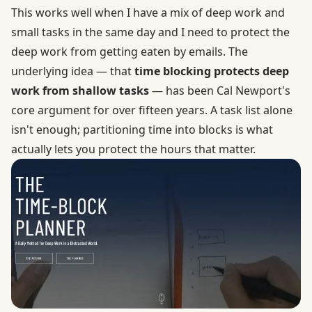
This works well when I have a mix of deep work and
small tasks in the same day and I need to protect the
deep work from getting eaten by emails. The
underlying idea — that
time blocking protects deep
work from shallow tasks
— has been Cal Newport's
core argument for over fifteen years. A task list alone
isn't enough; partitioning time into blocks is what
actually lets you protect the hours that matter.