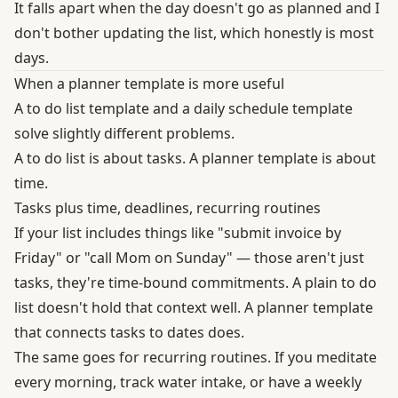
It falls apart when the day doesn't go as planned and I
don't bother updating the list, which honestly is most
days.
When a planner template is more useful
A to do list template and a daily schedule template
solve slightly different problems.
A to do list is about tasks. A planner template is about
time.
Tasks plus time, deadlines, recurring routines
If your list includes things like "submit invoice by
Friday" or "call Mom on Sunday" — those aren't just
tasks, they're time-bound commitments. A plain to do
list doesn't hold that context well. A planner template
that connects tasks to dates does.
The same goes for recurring routines. If you meditate
every morning, track water intake, or have a weekly