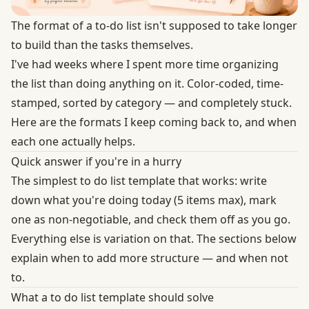
The format of a to-do list isn't supposed to take longer
to build than the tasks themselves.
I've had weeks where I spent more time organizing
the list than doing anything on it. Color-coded, time-
stamped, sorted by category — and completely stuck.
Here are the formats I keep coming back to, and when
each one actually helps.
Quick answer if you're in a hurry
The simplest to do list template that works: write
down what you're doing today (5 items max), mark
one as non-negotiable, and check them off as you go.
Everything else is variation on that. The sections below
explain when to add more structure — and when not
to.
What a to do list template should solve