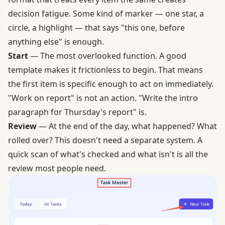
decision fatigue. Some kind of marker — one star, a
circle, a highlight — that says "this one, before
anything else" is enough.
Start
— The most overlooked function. A good
template makes it frictionless to begin. That means
the first item is specific enough to act on immediately.
"Work on report" is not an action. "Write the intro
paragraph for Thursday's report" is.
Review
— At the end of the day, what happened? What
rolled over? This doesn't need a separate system. A
quick scan of what's checked and what isn't is all the
review most people need.