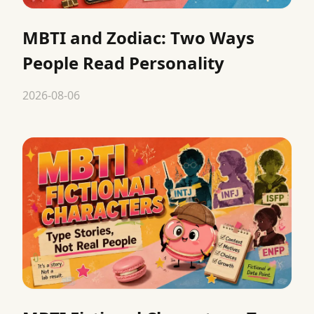
MBTI and Zodiac: Two Ways
People Read Personality
2026-08-06