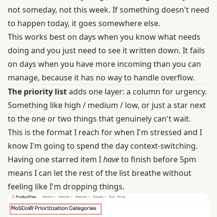
not someday, not this week. If something doesn't need
to happen today, it goes somewhere else.
This works best on days when you know what needs
doing and you just need to see it written down. It fails
on days when you have more incoming than you can
manage, because it has no way to handle overflow.
The priority list
adds one layer: a column for urgency.
Something like high / medium / low, or just a star next
to the one or two things that genuinely can't wait.
This is the format I reach for when I'm stressed and I
know I'm going to spend the day context-switching.
Having one starred item I
have
to finish before 5pm
means I can let the rest of the list breathe without
feeling like I'm dropping things.