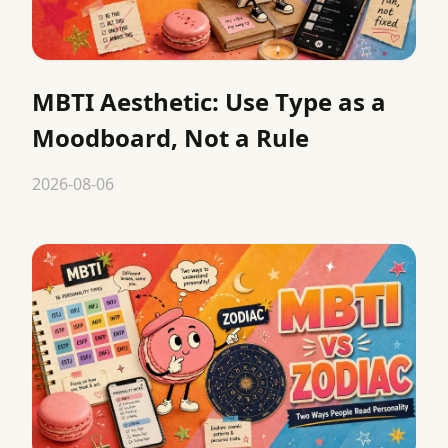
MBTI Aesthetic: Use Type as a
Moodboard, Not a Rule
2026-08-06