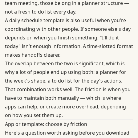
team meeting, those belong in a planner structure —
not a fresh to do list every day.
A daily schedule template is also useful when you're
coordinating with other people. If someone else's day
depends on when you finish something, "I'll do it
today" isn't enough information. A time-slotted format
makes handoffs clearer.
The overlap between the two is significant, which is
why a lot of people end up using both: a planner for
the week's shape, a to do list for the day's actions.
That combination works well. The friction is when you
have to maintain both manually — which is where
apps can help, or create more overhead, depending
on how you set them up.
App or template: choose by friction
Here's a question worth asking before you download