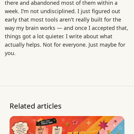
there and abandoned most of them within a
week. I'm not undisciplined. I just figured out
early that most tools aren't really built for the
way my brain works — and once I accepted that,
things got a lot quieter. I write about what
actually helps. Not for everyone. Just maybe for
you.
Related articles