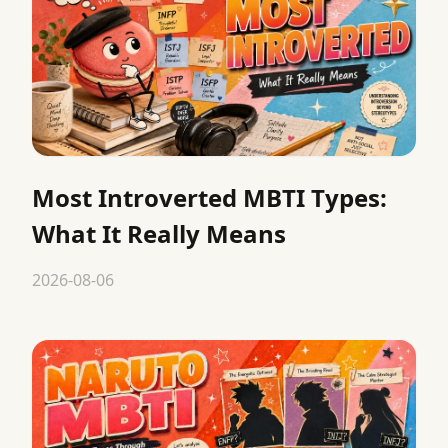
Most Introverted MBTI Types:
What It Really Means
2026-08-06