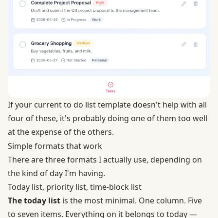
If your current to do list template doesn't help with all
four of these, it's probably doing one of them too well
at the expense of the others.
Simple formats that work
There are three formats I actually use, depending on
the kind of day I'm having.
Today list, priority list, time-block list
The today list
is the most minimal. One column. Five
to seven items. Everything on it belongs to today —