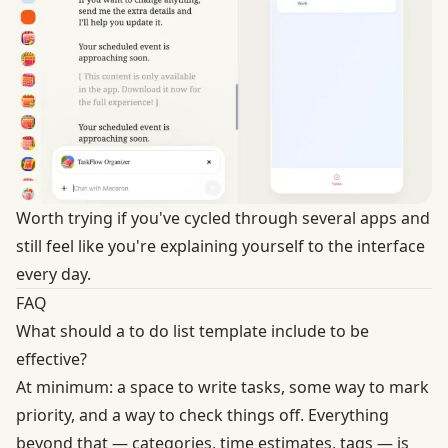
Worth trying if you've cycled through several apps and
still feel like you're explaining yourself to the interface
every day.
FAQ
What should a to do list template include to be
effective?
At minimum: a space to write tasks, some way to mark
priority, and a way to check things off. Everything
beyond that — categories, time estimates, tags — is