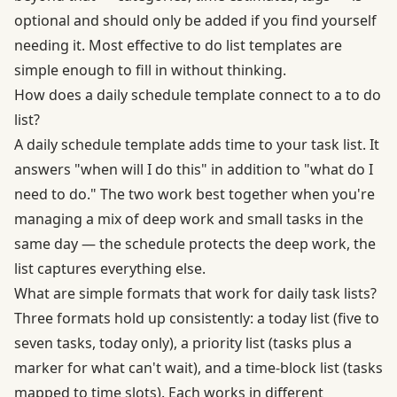
optional and should only be added if you find yourself
needing it. Most effective to do list templates are
simple enough to fill in without thinking.
How does a daily schedule template connect to a to do
list?
A daily schedule template adds time to your task list. It
answers "when will I do this" in addition to "what do I
need to do." The two work best together when you're
managing a mix of deep work and small tasks in the
same day — the schedule protects the deep work, the
list captures everything else.
What are simple formats that work for daily task lists?
Three formats hold up consistently: a today list (five to
seven tasks, today only), a priority list (tasks plus a
marker for what can't wait), and a time-block list (tasks
mapped to time slots). Each works in different