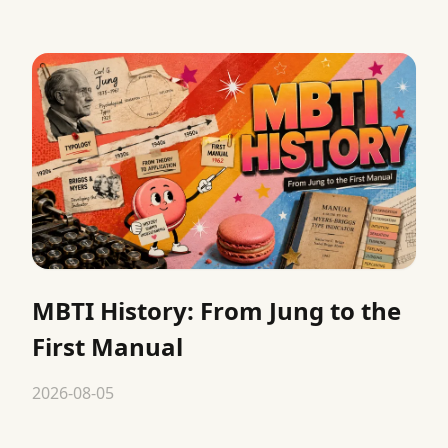
MBTI History: From Jung to the
First Manual
2026-08-05