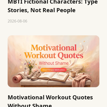
MBTI Fictional Characters: Type
Stories, Not Real People
2026-08-06
Motivational Workout Quotes
Without Shame