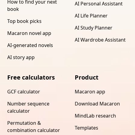
How to find your next
AI Personal Assistant
book
AI Life Planner
Top book picks
AI Study Planner
Macaron novel app
AI Wardrobe Assistant
AI-generated novels
AI story app
Free calculators
Product
GCF calculator
Macaron app
Number sequence
Download Macaron
calculator
MindLab research
Permutation &
Templates
combination calculator