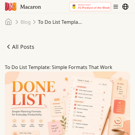
Home
Blog
To Do List Template: Simple Formats That Work
All Posts
To Do List Template: Simple Formats That Work
To Do List Template: Simple Formats That Work