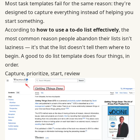
Most task templates fail for the same reason: they're
designed to capture everything instead of helping you
start something.
According to
how to use a to-do list effectively
, the
most common reason people abandon their lists isn't
laziness — it's that the list doesn't tell them where to
begin. A good to do list template does four things, in
order.
Capture, prioritize, start, review