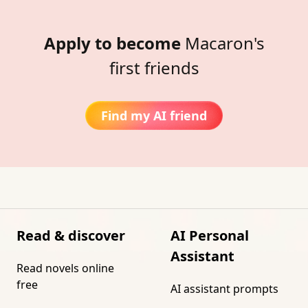
Apply to become
Macaron's
first friends
Find my AI friend
Read & discover
AI Personal
Assistant
Read novels online
free
AI assistant prompts