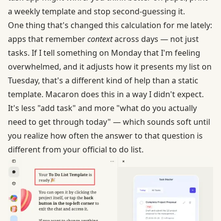
a weekly template and stop second-guessing it.
One thing that's changed this calculation for me lately:
apps that remember
context
across days — not just
tasks. If I tell something on Monday that I'm feeling
overwhelmed, and it adjusts how it presents my list on
Tuesday, that's a different kind of help than a static
template. Macaron does this in a way I didn't expect.
It's less "add task" and more "what do you actually
need to get through today" — which sounds soft until
you realize how often the answer to that question is
different from your official to do list.