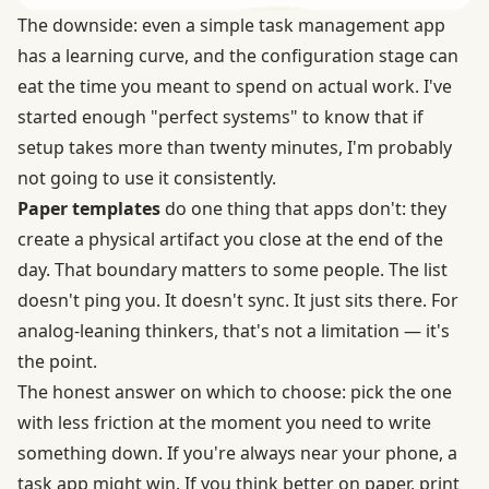
The downside: even a simple task management app
has a learning curve, and the configuration stage can
eat the time you meant to spend on actual work. I've
started enough "perfect systems" to know that if
setup takes more than twenty minutes, I'm probably
not going to use it consistently.
Paper templates
do one thing that apps don't: they
create a physical artifact you close at the end of the
day. That boundary matters to some people. The list
doesn't ping you. It doesn't sync. It just sits there. For
analog-leaning thinkers, that's not a limitation — it's
the point.
The honest answer on which to choose: pick the one
with less friction at the moment you need to write
something down. If you're always near your phone, a
task app might win. If you think better on paper, print