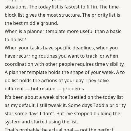
situations. The today list is fastest to fill in. The time-
block list gives the most structure. The priority list is
the best middle ground.
When is a planner template more useful than a basic
to do list?
When your tasks have specific deadlines, when you
have recurring routines you want to track, or when
coordination with other people requires time visibility.
A planner template holds the shape of your week. A to
do list holds the actions of your day. They solve
different — but related — problems.
It's been about a week since I settled on the today list
as my default. I still tweak it. Some days I add a priority
star, some days I don't. But I've stopped building the
system and started using the list.
That's probably the actual goal — not the perfect