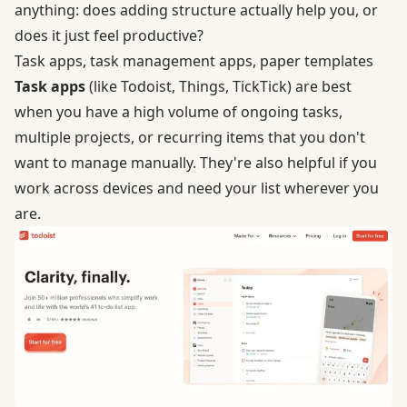
anything: does adding structure actually help you, or
does it just feel productive?
Task apps, task management apps, paper templates
Task apps
(like Todoist, Things, TickTick) are best
when you have a high volume of ongoing tasks,
multiple projects, or recurring items that you don't
want to manage manually. They're also helpful if you
work across devices and need your list wherever you
are.