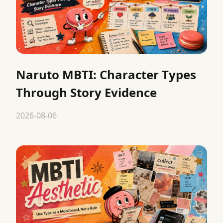
Naruto MBTI: Character Types
Through Story Evidence
2026-08-06