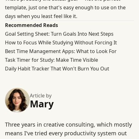
template, just one that's easy enough to use on the
days when you least feel like it.
Recommended Reads
Goal Setting Sheet: Turn Goals Into Next Steps
How to Focus While Studying Without Forcing It
Best Time Management Apps: What to Look For
Task Timer for Study: Make Time Visible
Daily Habit Tracker That Won't Burn You Out
Article by
Mary
Three years in creative consulting, which mostly
means I've tried every productivity system out