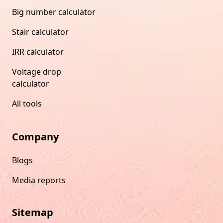
Big number calculator
Stair calculator
IRR calculator
Voltage drop
calculator
All tools
Company
Blogs
Media reports
Sitemap