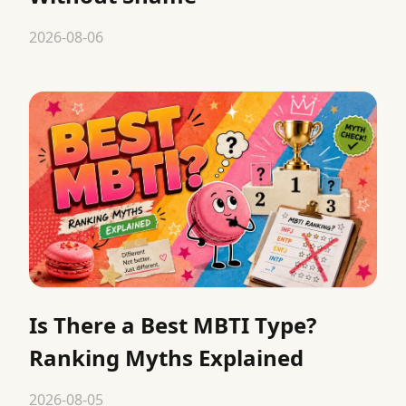
2026-08-06
Is There a Best MBTI Type?
Ranking Myths Explained
2026-08-05