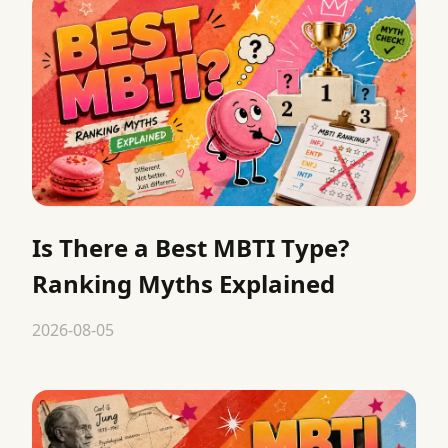
Is There a Best MBTI Type?
Ranking Myths Explained
2026-08-05