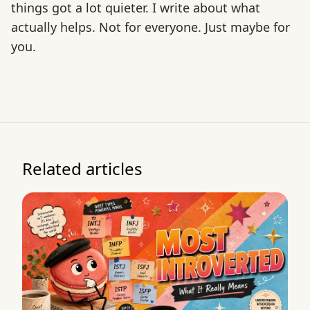
things got a lot quieter. I write about what
actually helps. Not for everyone. Just maybe for
you.
Related articles