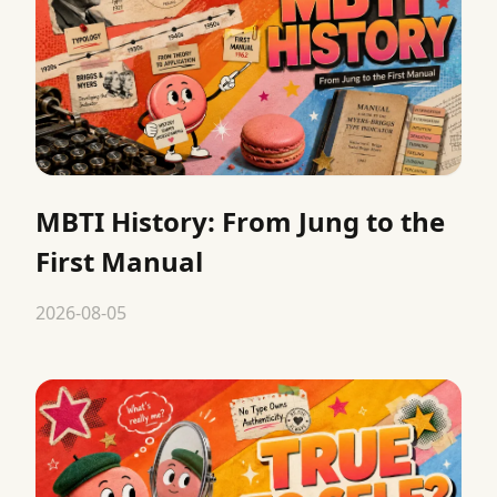
MBTI History: From Jung to the
First Manual
2026-08-05