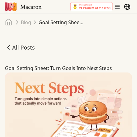
Home
Blog
Goal Setting Sheet: Turn Goals Into Next Steps
All Posts
Goal Setting Sheet: Turn Goals Into Next Steps
Goal Setting Sheet: Turn Goals Into Next Steps