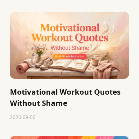
Motivational Workout Quotes
Without Shame
2026-08-06