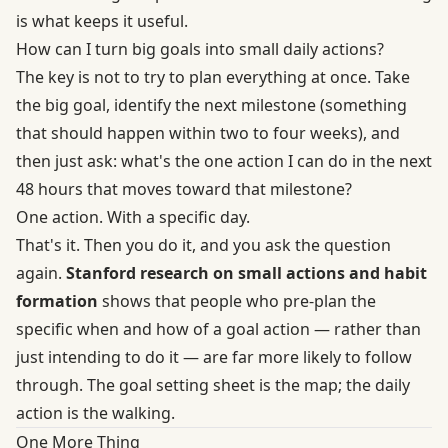
is what keeps it useful.
How can I turn big goals into small daily actions?
The key is not to try to plan everything at once. Take
the big goal, identify the next milestone (something
that should happen within two to four weeks), and
then just ask: what's the one action I can do in the next
48 hours that moves toward that milestone?
One action. With a specific day.
That's it. Then you do it, and you ask the question
again.
Stanford research on small actions and habit
formation
shows that people who pre-plan the
specific when and how of a goal action — rather than
just intending to do it — are far more likely to follow
through. The goal setting sheet is the map; the daily
action is the walking.
One More Thing