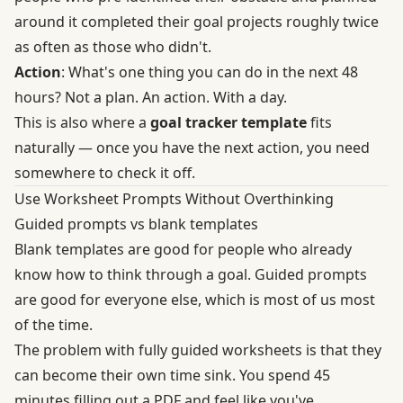
around it completed their goal projects roughly twice
as often as those who didn't.
Action
: What's one thing you can do in the next 48
hours? Not a plan. An action. With a day.
This is also where a
goal tracker template
fits
naturally — once you have the next action, you need
somewhere to check it off.
Use Worksheet Prompts Without Overthinking
Guided prompts vs blank templates
Blank templates are good for people who already
know how to think through a goal. Guided prompts
are good for everyone else, which is most of us most
of the time.
The problem with fully guided worksheets is that they
can become their own time sink. You spend 45
minutes filling out a PDF and feel like you've