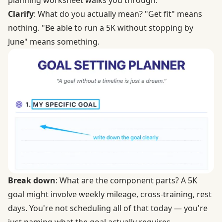
planning worksheet walks you through:
Clarify
: What do you actually mean? "Get fit" means
nothing. "Be able to run a 5K without stopping by
June" means something.
Break down
: What are the component parts? A 5K
goal might involve weekly mileage, cross-training, rest
days. You're not scheduling all of that today — you're