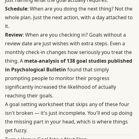
just naming what the goal actually requires.
Schedule
: When are you doing the next thing? Not the
whole plan. Just the next action, with a day attached to
it.
Review
: When are you checking in? Goals without a
review date are just wishes with extra steps. Even a
monthly check-in changes how seriously you treat the
thing. A
meta-analysis of 138 goal studies published
in Psychological Bulletin
found that simply
prompting people to monitor their progress
significantly increased the likelihood of actually
reaching their goals.
A goal setting worksheet that skips any of these four
isn't broken — it's just incomplete. You'll end up doing
the missing part in your head, which is where things
get fuzzy.