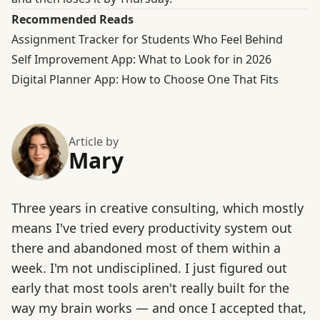
Recommended Reads
Assignment Tracker for Students Who Feel Behind
Self Improvement App: What to Look for in 2026
Digital Planner App: How to Choose One That Fits
Article by
Mary
Three years in creative consulting, which mostly
means I've tried every productivity system out
there and abandoned most of them within a
week. I'm not undisciplined. I just figured out
early that most tools aren't really built for the
way my brain works — and once I accepted that,