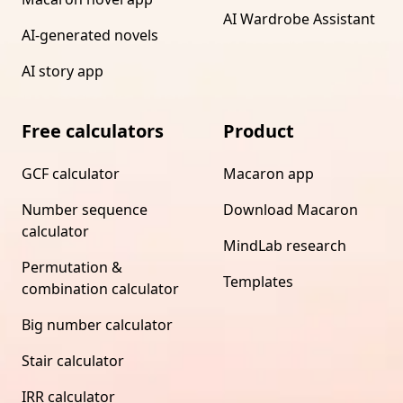
AI Wardrobe Assistant
AI-generated novels
AI story app
Free calculators
Product
GCF calculator
Macaron app
Number sequence
Download Macaron
calculator
MindLab research
Permutation &
Templates
combination calculator
Big number calculator
Stair calculator
IRR calculator