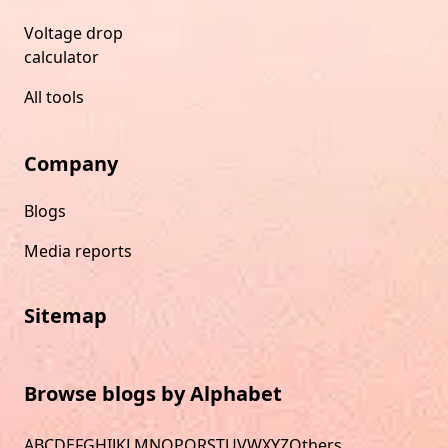
Voltage drop
calculator
All tools
Company
Blogs
Media reports
Sitemap
Browse blogs by Alphabet
A
B
C
D
E
F
G
H
I
J
K
L
M
N
O
P
Q
R
S
T
U
V
W
X
Y
Z
Others