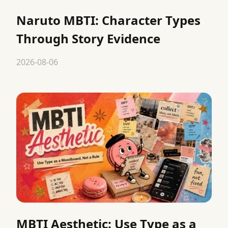
Naruto MBTI: Character Types
Through Story Evidence
2026-08-06
MBTI Aesthetic: Use Type as a