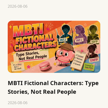
2026-08-06
MBTI Fictional Characters: Type
Stories, Not Real People
2026-08-06