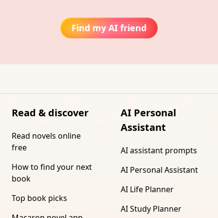
Find my AI friend
Read & discover
AI Personal
Assistant
Read novels online
free
AI assistant prompts
How to find your next
AI Personal Assistant
book
AI Life Planner
Top book picks
AI Study Planner
Macaron novel app