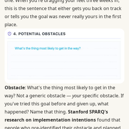
one. When you're dragging your feet three weeks in,
this is the sentence that either gets you back on track
or tells you the goal was never really yours in the first
place.
Obstacle
: What's the thing most likely to get in the
way? Not a generic obstacle —
your
specific obstacle. If
you've tried this goal before and given up, what
happened? Name that thing.
Stanford SPARQ's
research on implementation intentions
found that
people who pre-identified their obstacle and planned