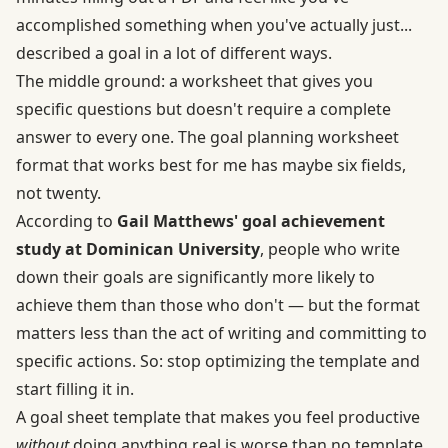
accomplished something when you've actually just...
described a goal in a lot of different ways.
The middle ground: a worksheet that gives you
specific questions but doesn't require a complete
answer to every one. The goal planning worksheet
format that works best for me has maybe six fields,
not twenty.
According to
Gail Matthews' goal achievement
study at Dominican University
, people who write
down their goals are significantly more likely to
achieve them than those who don't — but the format
matters less than the act of writing and committing to
specific actions. So: stop optimizing the template and
start filling it in.
A goal sheet template that makes you feel productive
without
doing anything real is worse than no template