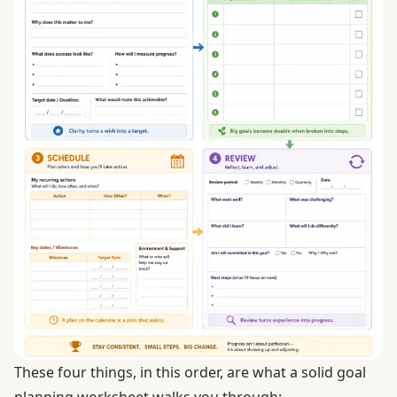
These four things, in this order, are what a solid goal