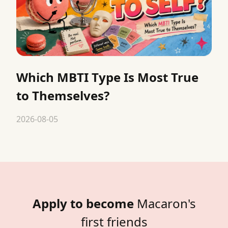
Which MBTI Type Is Most True
to Themselves?
2026-08-05
Apply to become
Macaron's
first friends