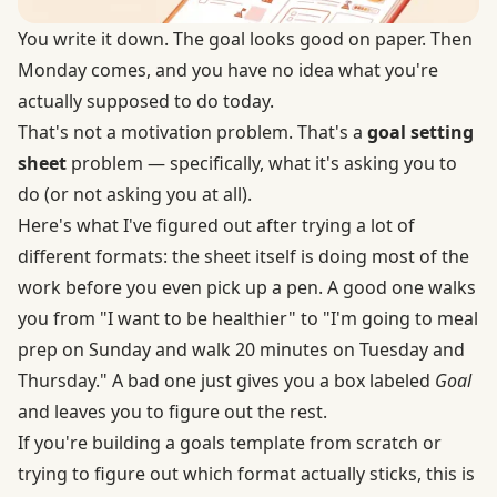
You write it down. The goal looks good on paper. Then
Monday comes, and you have no idea what you're
actually supposed to do today.
That's not a motivation problem. That's a
goal setting
sheet
problem — specifically, what it's asking you to
do (or not asking you at all).
Here's what I've figured out after trying a lot of
different formats: the sheet itself is doing most of the
work before you even pick up a pen. A good one walks
you from "I want to be healthier" to "I'm going to meal
prep on Sunday and walk 20 minutes on Tuesday and
Thursday." A bad one just gives you a box labeled
Goal
and leaves you to figure out the rest.
If you're building a goals template from scratch or
trying to figure out which format actually sticks, this is