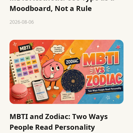
Moodboard, Not a Rule
2026-08-06
MBTI and Zodiac: Two Ways
People Read Personality