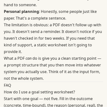
hand to someone.
Personal planning
: Honestly, some people just like
paper. That's a complete sentence.
The limitation is obvious: a PDF doesn't follow up with
you. It doesn't send a reminder. It doesn't notice if you
haven't checked in for two weeks. If you need that
kind of support, a static worksheet isn't going to
provide it.
What a PDF
can
do is give you a clean starting point —
a prompt structure that you then move into whatever
system you actually use. Think of it as the input form,
not the whole system.
FAQ
How do I use a goal setting worksheet?
Start with one goal — not five. Fill in the outcome
(concrete, time-bound), the reason (personal, real), the