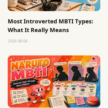
Most Introverted MBTI Types:
What It Really Means
2026-08-06