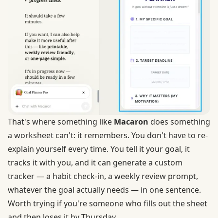
That's where something like
Macaron
does something
a worksheet can't: it remembers. You don't have to re-
explain yourself every time. You tell it your goal, it
tracks it with you, and it can generate a custom
tracker — a habit check-in, a weekly review prompt,
whatever the goal actually needs — in one sentence.
Worth trying if you're someone who fills out the sheet
and then loses it by Thursday.