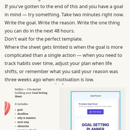
If you've gotten to the end of this and you have a goal
in mind — try something. Take two minutes right now.
Write the goal. Write the reason. Write the one thing
you can do in the next 48 hours.
Don't wait for the perfect template.
Where the sheet gets limited is when the goal is more
complicated than a single action — when you need to
track habits over time, adjust your plan when life
shifts, or remember what you said your reason was
three weeks ago when motivation is low.