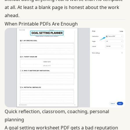
at all. At least a blank page is honest about the work
ahead.
When Printable PDFs Are Enough
Quick reflection, classroom, coaching, personal
planning
A goal setting worksheet PDF gets a bad reputation