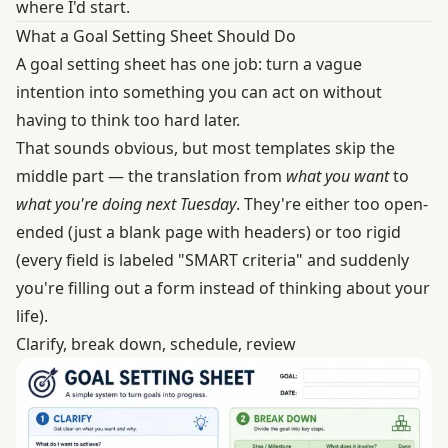
where I'd start.
What a Goal Setting Sheet Should Do
A goal setting sheet has one job: turn a vague
intention into something you can act on without
having to think too hard later.
That sounds obvious, but most templates skip the
middle part — the translation from
what you want
to
what you're doing next Tuesday
. They're either too open-
ended (just a blank page with headers) or too rigid
(every field is labeled "SMART criteria" and suddenly
you're filling out a form instead of thinking about your
life).
Clarify, break down, schedule, review