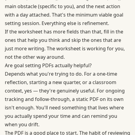
main obstacle (specific to you), and the next action
with a day attached. That's the minimum viable goal
setting session. Everything else is refinement.
If the worksheet has more fields than that, fill in the
ones that help you think and skip the ones that are
just more writing. The worksheet is working for you,
not the other way around.
Are goal setting PDFs actually helpful?
Depends what you're trying to do. For a one-time
reflection, starting a new quarter, or a classroom
context, yes — they're genuinely useful. For ongoing
tracking and follow-through, a static PDF on its own
isn't enough. You'll need something that lives where
you actually spend your time and can remind you
when you drift.
The PDF is a good place to start. The habit of reviewing