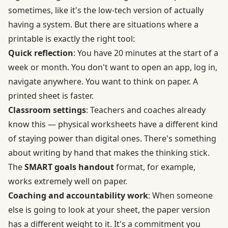
sometimes, like it's the low-tech version of actually
having a system. But there are situations where a
printable is exactly the right tool:
Quick reflection
: You have 20 minutes at the start of a
week or month. You don't want to open an app, log in,
navigate anywhere. You want to think on paper. A
printed sheet is faster.
Classroom settings
: Teachers and coaches already
know this — physical worksheets have a different kind
of staying power than digital ones. There's something
about writing by hand that makes the thinking stick.
The
SMART goals handout
format, for example,
works extremely well on paper.
Coaching and accountability work
: When someone
else is going to look at your sheet, the paper version
has a different weight to it. It's a commitment you