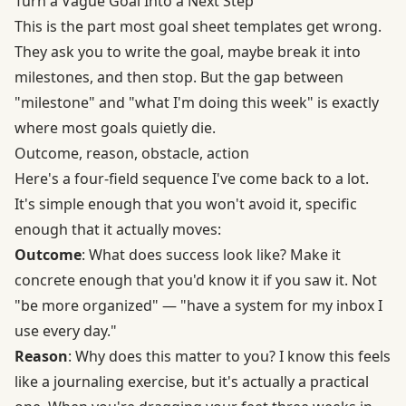
Turn a Vague Goal Into a Next Step
This is the part most goal sheet templates get wrong.
They ask you to write the goal, maybe break it into
milestones, and then stop. But the gap between
"milestone" and "what I'm doing this week" is exactly
where most goals quietly die.
Outcome, reason, obstacle, action
Here's a four-field sequence I've come back to a lot.
It's simple enough that you won't avoid it, specific
enough that it actually moves:
Outcome
: What does success look like? Make it
concrete enough that you'd know it if you saw it. Not
"be more organized" — "have a system for my inbox I
use every day."
Reason
: Why does this matter to you? I know this feels
like a journaling exercise, but it's actually a practical