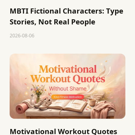
MBTI Fictional Characters: Type
Stories, Not Real People
2026-08-06
Motivational Workout Quotes