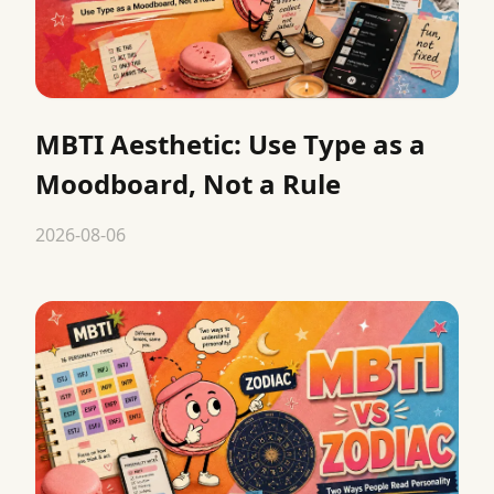
MBTI Aesthetic: Use Type as a
Moodboard, Not a Rule
2026-08-06