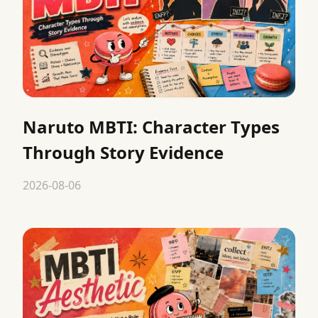
Naruto MBTI: Character Types
Through Story Evidence
2026-08-06