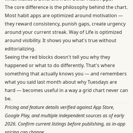
The core difference is the philosophy behind the chart.
Most habit apps are optimized around motivation —
they reward consistency, punish gaps, create urgency
around your current streak. Way of Life is optimized
around visibility. It shows you what's true without
editorializing.
Seeing the red blocks doesn't tell you why they
happened or what to do differently. That's where
something that actually knows you — and remembers
what you said last month about why Tuesdays are
hard — becomes useful in a way a grid chart never can
be.
Pricing and feature details verified against App Store,
Google Play, and multiple independent sources as of early
2026. Confirm current listings before publishing, as in-app
pricing can change.