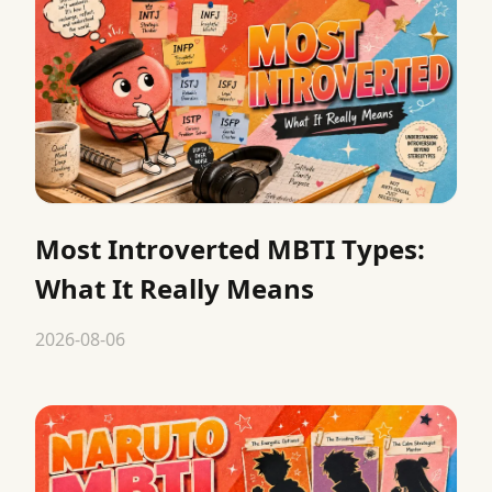
Most Introverted MBTI Types:
What It Really Means
2026-08-06