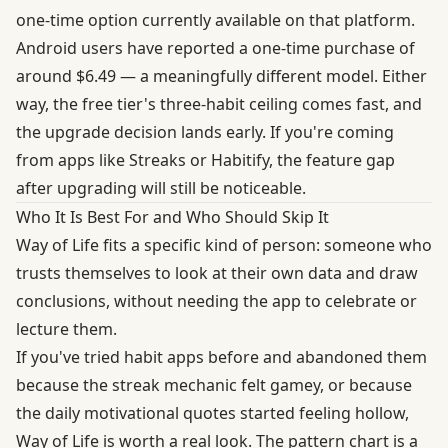
one-time option currently available on that platform.
Android users have reported a one-time purchase of
around $6.49 — a meaningfully different model. Either
way, the free tier's three-habit ceiling comes fast, and
the upgrade decision lands early. If you're coming
from apps like Streaks or Habitify, the feature gap
after upgrading will still be noticeable.
Who It Is Best For and Who Should Skip It
Way of Life fits a specific kind of person: someone who
trusts themselves to look at their own data and draw
conclusions, without needing the app to celebrate or
lecture them.
If you've tried habit apps before and abandoned them
because the streak mechanic felt gamey, or because
the daily motivational quotes started feeling hollow,
Way of Life is worth a real look. The pattern chart is a