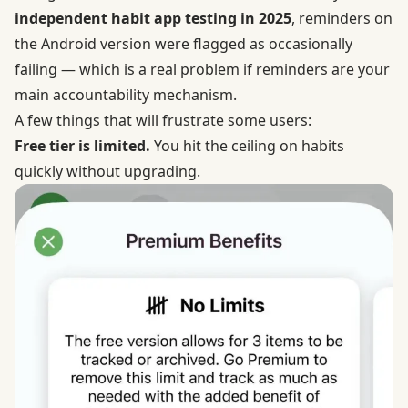
independent habit app testing in 2025
, reminders on
the Android version were flagged as occasionally
failing — which is a real problem if reminders are your
main accountability mechanism.
A few things that will frustrate some users:
Free tier is limited.
You hit the ceiling on habits
quickly without upgrading.