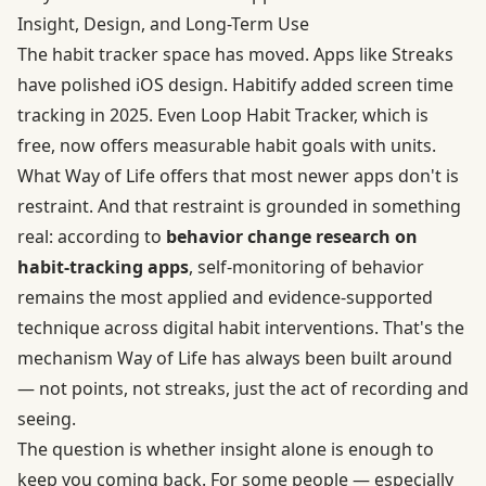
Insight, Design, and Long-Term Use
The habit tracker space has moved. Apps like Streaks
have polished iOS design. Habitify added screen time
tracking in 2025. Even Loop Habit Tracker, which is
free, now offers measurable habit goals with units.
What Way of Life offers that most newer apps don't is
restraint. And that restraint is grounded in something
real: according to
behavior change research on
habit-tracking apps
, self-monitoring of behavior
remains the most applied and evidence-supported
technique across digital habit interventions. That's the
mechanism Way of Life has always been built around
— not points, not streaks, just the act of recording and
seeing.
The question is whether insight alone is enough to
keep you coming back. For some people — especially