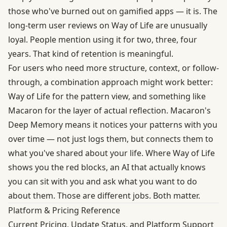
those who've burned out on gamified apps — it is. The
long-term user reviews on Way of Life are unusually
loyal. People mention using it for two, three, four
years. That kind of retention is meaningful.
For users who need more structure, context, or follow-
through, a combination approach might work better:
Way of Life for the pattern view, and something like
Macaron for the layer of actual reflection. Macaron's
Deep Memory means it notices your patterns with you
over time — not just logs them, but connects them to
what you've shared about your life. Where Way of Life
shows you the red blocks, an AI that actually knows
you can sit with you and ask what you want to do
about them. Those are different jobs. Both matter.
Platform & Pricing Reference
Current Pricing, Update Status, and Platform Support