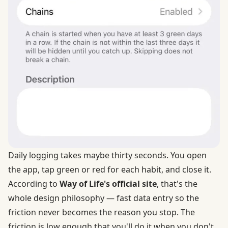
Daily logging takes maybe thirty seconds. You open
the app, tap green or red for each habit, and close it.
According to
Way of Life's official site
, that's the
whole design philosophy — fast data entry so the
friction never becomes the reason you stop. The
friction is low enough that you'll do it when you don't