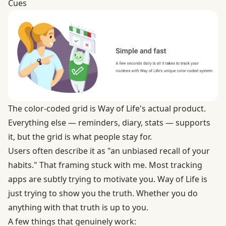
Cues
The color-coded grid is Way of Life's actual product.
Everything else — reminders, diary, stats — supports
it, but the grid is what people stay for.
Users often describe it as "an unbiased recall of your
habits." That framing stuck with me. Most tracking
apps are subtly trying to motivate you. Way of Life is
just trying to show you the truth. Whether you do
anything with that truth is up to you.
A few things that genuinely work: