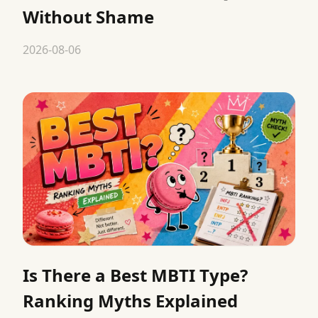
Without Shame
2026-08-06
Is There a Best MBTI Type?
Ranking Myths Explained