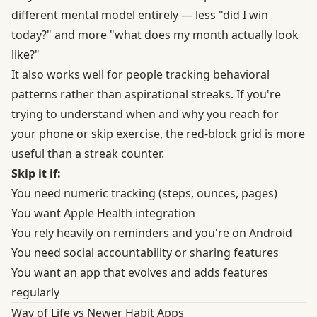
different mental model entirely — less "did I win
today?" and more "what does my month actually look
like?"
It also works well for people tracking behavioral
patterns rather than aspirational streaks. If you're
trying to understand when and why you reach for
your phone or skip exercise, the red-block grid is more
useful than a streak counter.
Skip it if:
You need numeric tracking (steps, ounces, pages)
You want Apple Health integration
You rely heavily on reminders and you're on Android
You need social accountability or sharing features
You want an app that evolves and adds features
regularly
Way of Life vs Newer Habit Apps