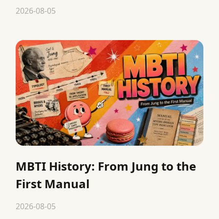
2026-08-05
MBTI History: From Jung to the
First Manual
2026-08-05