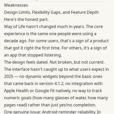
Weaknesses
Design Limits, Flexibility Gaps, and Feature Depth
Here's the honest part.
Way of Life hasn't changed much in years. The core
experience is the same one people were using a
decade ago. For some users, that's a sign of a product
that got it right the first time. For others, it's a sign of
an app that stopped listening.
The design feels dated. Not broken, but not current.
The interface hasn't caught up to what users expect in
2025 — no dynamic widgets beyond the basic ones
that came back in version 4.1.2, no integration with
Apple Health or Google Fit natively, no way to track
numeric goals (how many glasses of water, how many
pages read) rather than just yes/no completion.
One genuine issue: Android reminder reliability. In