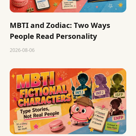
MBTI and Zodiac: Two Ways
People Read Personality
2026-08-06