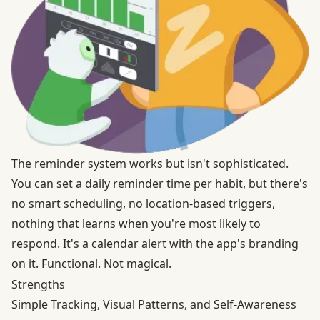
The reminder system works but isn't sophisticated.
You can set a daily reminder time per habit, but there's
no smart scheduling, no location-based triggers,
nothing that learns when you're most likely to
respond. It's a calendar alert with the app's branding
on it. Functional. Not magical.
Strengths
Simple Tracking, Visual Patterns, and Self-Awareness