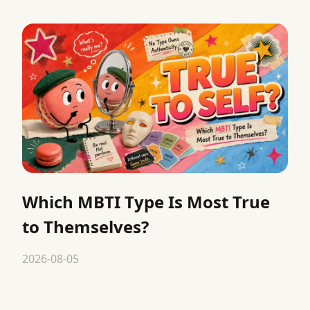
Which MBTI Type Is Most True
to Themselves?
2026-08-05