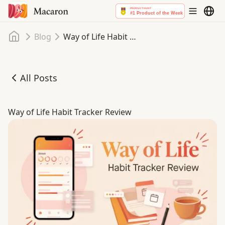
Home
Blog
Way of Life Habit Tracker Review
All Posts
Way of Life Habit Tracker Review
Way of Life Habit Tracker Review