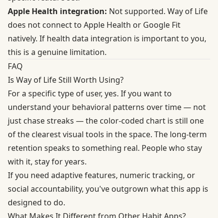
Apple Health integration:
Not supported. Way of Life
does not connect to Apple Health or Google Fit
natively. If health data integration is important to you,
this is a genuine limitation.
FAQ
Is Way of Life Still Worth Using?
For a specific type of user, yes. If you want to
understand your behavioral patterns over time — not
just chase streaks — the color-coded chart is still one
of the clearest visual tools in the space. The long-term
retention speaks to something real. People who stay
with it, stay for years.
If you need adaptive features, numeric tracking, or
social accountability, you've outgrown what this app is
designed to do.
What Makes It Different from Other Habit Apps?