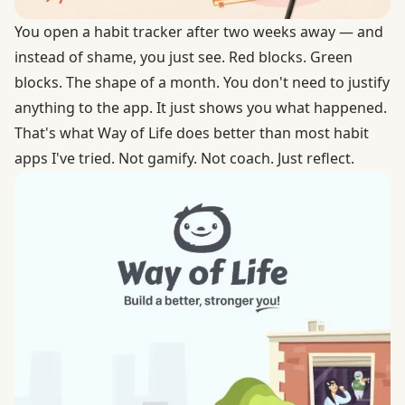
You open a habit tracker after two weeks away — and
instead of shame, you just see. Red blocks. Green
blocks. The shape of a month. You don't need to justify
anything to the app. It just shows you what happened.
That's what Way of Life does better than most habit
apps I've tried. Not gamify. Not coach. Just reflect.