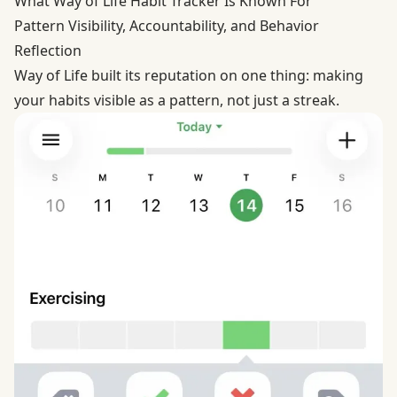
What Way of Life Habit Tracker Is Known For
Pattern Visibility, Accountability, and Behavior
Reflection
Way of Life built its reputation on one thing: making
your habits visible as a pattern, not just a streak.