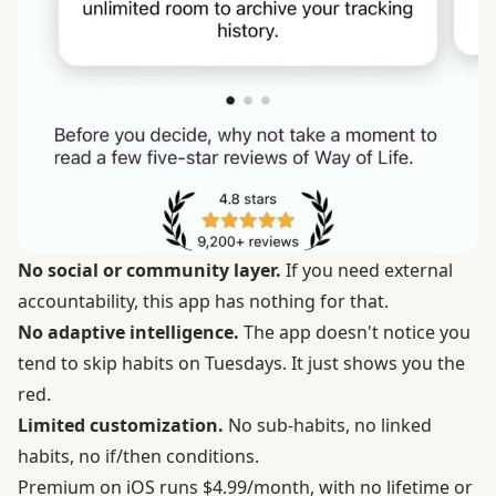
No social or community layer.
If you need external
accountability, this app has nothing for that.
No adaptive intelligence.
The app doesn't notice you
tend to skip habits on Tuesdays. It just shows you the
red.
Limited customization.
No sub-habits, no linked
habits, no if/then conditions.
Premium on iOS runs $4.99/month, with no lifetime or