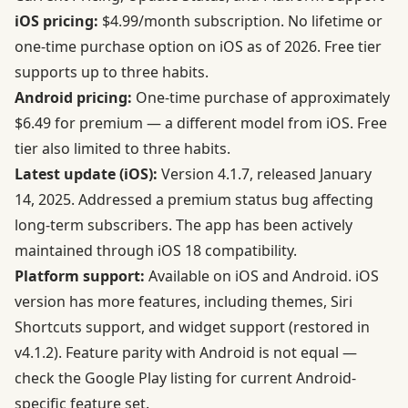
iOS pricing:
$4.99/month subscription. No lifetime or
one-time purchase option on iOS as of 2026. Free tier
supports up to three habits.
Android pricing:
One-time purchase of approximately
$6.49 for premium — a different model from iOS. Free
tier also limited to three habits.
Latest update (iOS):
Version 4.1.7, released January
14, 2025. Addressed a premium status bug affecting
long-term subscribers. The app has been actively
maintained through iOS 18 compatibility.
Platform support:
Available on iOS and Android. iOS
version has more features, including themes, Siri
Shortcuts support, and widget support (restored in
v4.1.2). Feature parity with Android is not equal —
check the Google Play listing for current Android-
specific feature set.