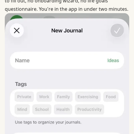
to fill out, no onboarding wizard, no life goals
questionnaire. You're in the app in under two minutes.