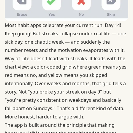
Most habit apps celebrate your current run. Day 14!
Keep going! But streaks collapse under real life — one
sick day, one chaotic week — and suddenly the
number resets and the motivation evaporates with it.
Way of Life doesn't lead with streaks. It leads with the
chart view: a color-coded grid where green means yes,
red means no, and yellow means you skipped
intentionally. Over weeks and months, that grid tells a
story. Not "you broke your streak on day 9" but
"you're pretty consistent on weekdays and basically
fall apart on Sundays." That's a different kind of data.
More honest, harder to argue with.
The app is built around the principle that making