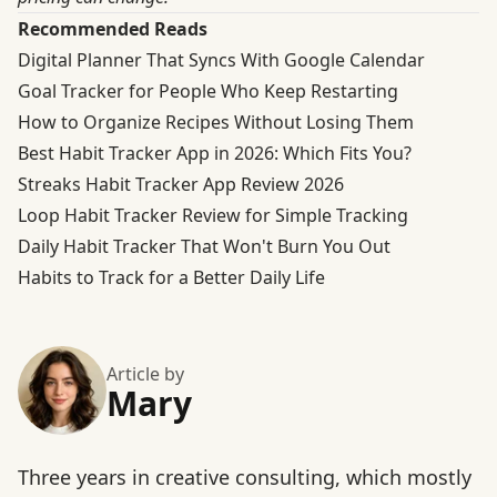
Recommended Reads
Digital Planner That Syncs With Google Calendar
Goal Tracker for People Who Keep Restarting
How to Organize Recipes Without Losing Them
Best Habit Tracker App in 2026: Which Fits You?
Streaks Habit Tracker App Review 2026
Loop Habit Tracker Review for Simple Tracking
Daily Habit Tracker That Won't Burn You Out
Habits to Track for a Better Daily Life
Article by
Mary
Three years in creative consulting, which mostly