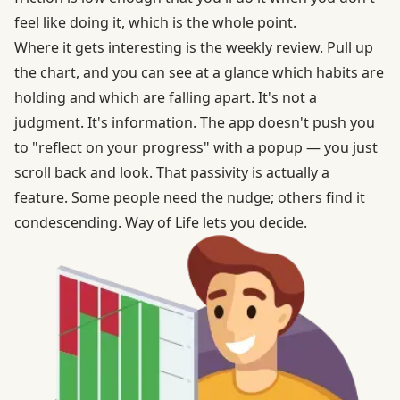
feel like doing it, which is the whole point.
Where it gets interesting is the weekly review. Pull up
the chart, and you can see at a glance which habits are
holding and which are falling apart. It's not a
judgment. It's information. The app doesn't push you
to "reflect on your progress" with a popup — you just
scroll back and look. That passivity is actually a
feature. Some people need the nudge; others find it
condescending. Way of Life lets you decide.