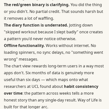
The red/green binary is clarifying.
You did the thing
or you didn't. No partial credit. That sounds harsh but
it removes a lot of waffling.
The diary function is underrated.
Jotting down
"skipped workout because I slept badly" once creates
a pattern you'd never notice otherwise.
Offline functionality.
Works without internet. No
loading spinners, no sync delays, no "something went
wrong" messages.
The chart view rewards long-term users in a way most
apps don't. Six months of data is genuinely more
useful than six days — which maps onto what
researchers at UCL found about
habit consistency
over time
: the pattern across weeks tells a more
honest story than any single-day result. Way of Life is
built for that longer arc.