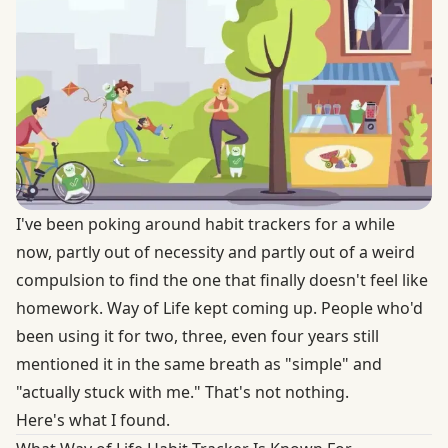
I've been poking around habit trackers for a while
now, partly out of necessity and partly out of a weird
compulsion to find the one that finally doesn't feel like
homework. Way of Life kept coming up. People who'd
been using it for two, three, even four years still
mentioned it in the same breath as "simple" and
"actually stuck with me." That's not nothing.
Here's what I found.