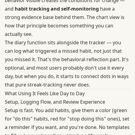
behavior visible creates the conditions for change —
and
habit tracking and self-monitoring
have a
strong evidence base behind them. The chart view is
how that principle becomes something you can
actually see.
The diary function sits alongside the tracker — you
can log what triggered a missed habit, not just that
you missed it. That's the behavioral reflection part. It's
optional, and most users probably don't use it every
day, but when you do, it starts to connect dots in ways
that pure streak-tracking never does.
What Using It Feels Like Day to Day
Setup, Logging Flow, and Review Experience
Setup is fast. You add habits, give them a color (green
for "do this" habits, red for "stop doing this" ones), set
a reminder if you want, and you're done. No templates