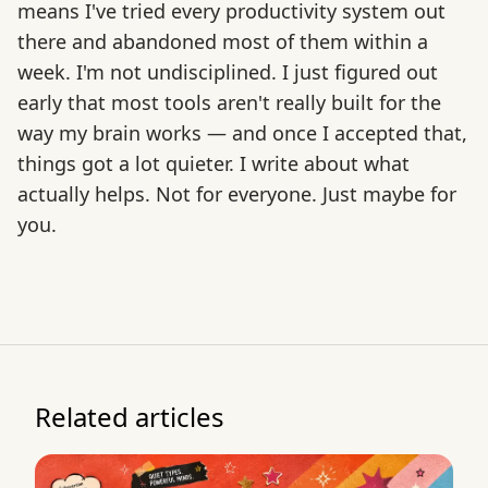
means I've tried every productivity system out
there and abandoned most of them within a
week. I'm not undisciplined. I just figured out
early that most tools aren't really built for the
way my brain works — and once I accepted that,
things got a lot quieter. I write about what
actually helps. Not for everyone. Just maybe for
you.
Related articles