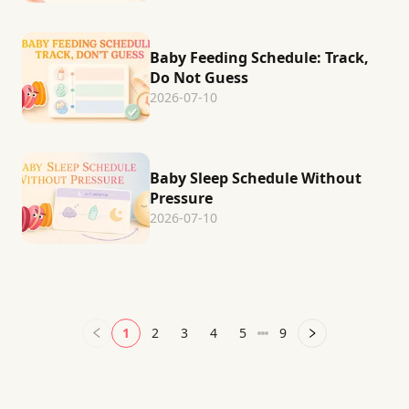
Baby Feeding Schedule: Track,
Do Not Guess
2026-07-10
Baby Sleep Schedule Without
Pressure
2026-07-10
1
2
3
4
5
9