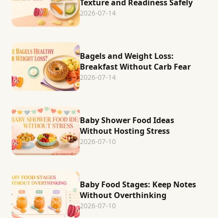
Texture and Readiness Safely
2026-07-14
Bagels and Weight Loss:
Breakfast Without Carb Fear
2026-07-14
Baby Shower Food Ideas
Without Hosting Stress
2026-07-10
Baby Food Stages: Keep Notes
Without Overthinking
2026-07-10