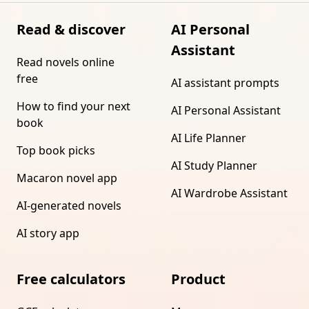
Read & discover
AI Personal
Assistant
Read novels online
free
AI assistant prompts
How to find your next
AI Personal Assistant
book
AI Life Planner
Top book picks
AI Study Planner
Macaron novel app
AI Wardrobe Assistant
AI-generated novels
AI story app
Free calculators
Product