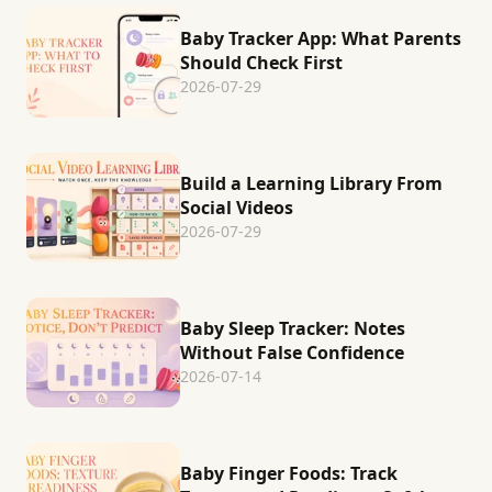
Baby Tracker App: What Parents
Should Check First
2026-07-29
Build a Learning Library From
Social Videos
2026-07-29
Baby Sleep Tracker: Notes
Without False Confidence
2026-07-14
Baby Finger Foods: Track