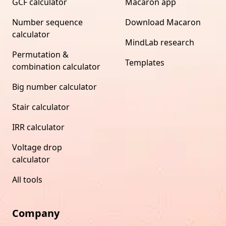
GCF calculator
Macaron app
Number sequence
Download Macaron
calculator
MindLab research
Permutation &
Templates
combination calculator
Big number calculator
Stair calculator
IRR calculator
Voltage drop
calculator
All tools
Company