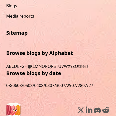
Blogs
Media reports
Sitemap
Browse blogs by Alphabet
A
B
C
D
E
F
G
H
I
J
K
L
M
N
O
P
Q
R
S
T
U
V
W
X
Y
Z
Others
Browse blogs by date
08/06
08/05
08/04
08/03
07/30
07/29
07/28
07/27