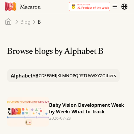
Home
Blog
B
Browse blogs by Alphabet
B
Alphabet
B
A
C
D
E
F
G
H
I
J
K
L
M
N
O
P
Q
R
S
T
U
V
W
X
Y
Z
Others
Baby Vision Development Week
by Week: What to Track
2026-07-29