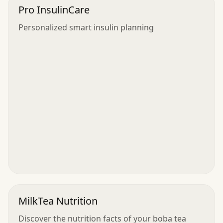
Pro InsulinCare
Personalized smart insulin planning
MilkTea Nutrition
Discover the nutrition facts of your boba tea