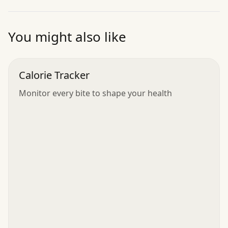
”
You might also like
Calorie Tracker
Monitor every bite to shape your health