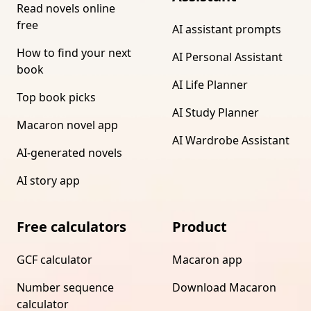
Read novels online
free
AI assistant prompts
How to find your next
AI Personal Assistant
book
AI Life Planner
Top book picks
AI Study Planner
Macaron novel app
AI Wardrobe Assistant
AI-generated novels
AI story app
Free calculators
Product
GCF calculator
Macaron app
Number sequence
Download Macaron
calculator