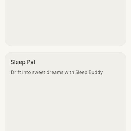
Sleep Pal
Drift into sweet dreams with Sleep Buddy