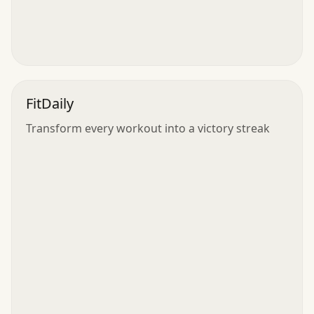
FitDaily
Transform every workout into a victory streak