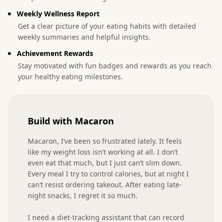
Weekly Wellness Report
Get a clear picture of your eating habits with detailed
weekly summaries and helpful insights.
Achievement Rewards
Stay motivated with fun badges and rewards as you reach
your healthy eating milestones.
Build with Macaron
Macaron, I’ve been so frustrated lately. It feels 
like my weight loss isn’t working at all. I don’t 
even eat that much, but I just can’t slim down. 
Every meal I try to control calories, but at night I 
can’t resist ordering takeout. After eating late-
night snacks, I regret it so much.

I need a diet-tracking assistant that can record 