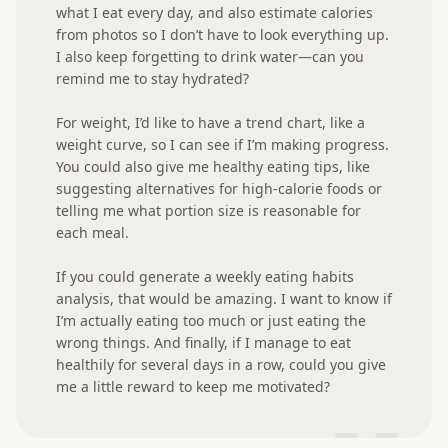
what I eat every day, and also estimate calories 
from photos so I don’t have to look everything up. 
I also keep forgetting to drink water—can you 
remind me to stay hydrated?

For weight, I’d like to have a trend chart, like a 
weight curve, so I can see if I’m making progress. 
You could also give me healthy eating tips, like 
suggesting alternatives for high-calorie foods or 
telling me what portion size is reasonable for 
each meal.

If you could generate a weekly eating habits 
analysis, that would be amazing. I want to know if 
I’m actually eating too much or just eating the 
wrong things. And finally, if I manage to eat 
healthily for several days in a row, could you give 
me a little reward to keep me motivated?