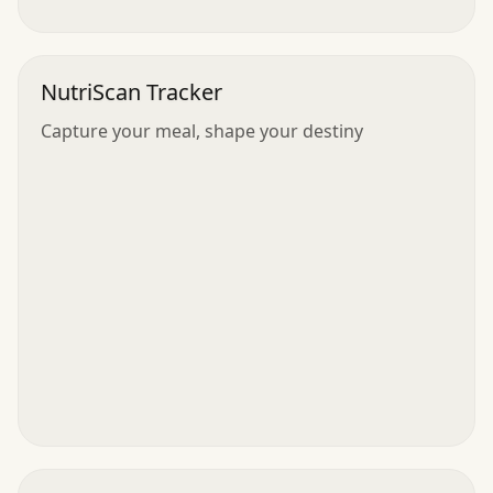
NutriScan Tracker
Capture your meal, shape your destiny