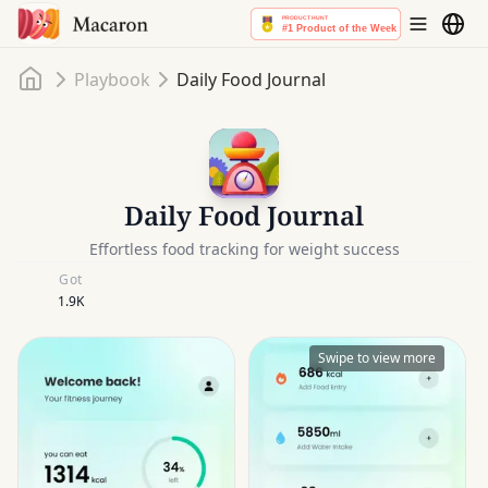
Home
Playbook
Daily Food Journal
Daily Food Journal
Effortless food tracking for weight success
Got
1.9K
Swipe to view more