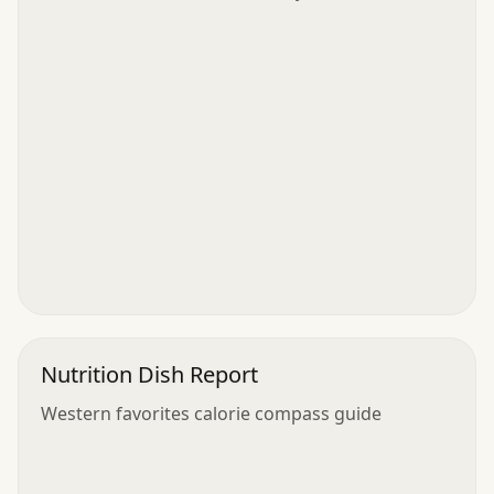
Nutrition Dish Report
Western favorites calorie compass guide