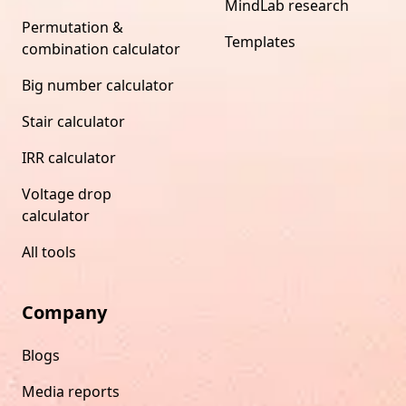
MindLab research
Permutation &
Templates
combination calculator
Big number calculator
Stair calculator
IRR calculator
Voltage drop
calculator
All tools
Company
Blogs
Media reports