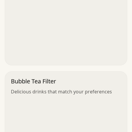
Bubble Tea Filter
Delicious drinks that match your preferences