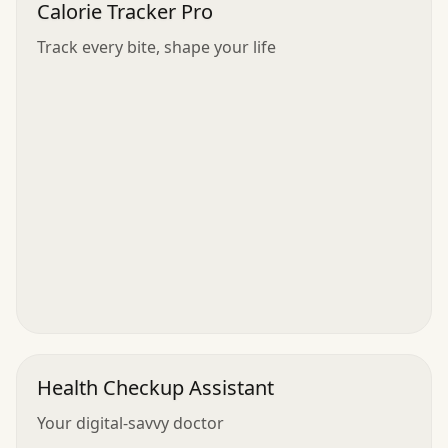
Calorie Tracker Pro
Track every bite, shape your life
Health Checkup Assistant
Your digital-savvy doctor