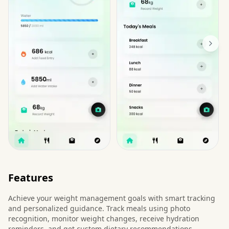
Features
Achieve your weight management goals with smart tracking
and personalized guidance. Track meals using photo
recognition, monitor weight changes, receive hydration
reminders, and get custom dietary recommendations.