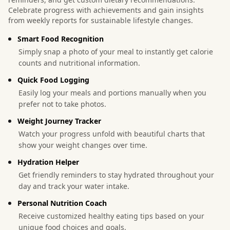
Celebrate progress with achievements and gain insights
from weekly reports for sustainable lifestyle changes.
Smart Food Recognition
Simply snap a photo of your meal to instantly get calorie
counts and nutritional information.
Quick Food Logging
Easily log your meals and portions manually when you
prefer not to take photos.
Weight Journey Tracker
Watch your progress unfold with beautiful charts that
show your weight changes over time.
Hydration Helper
Get friendly reminders to stay hydrated throughout your
day and track your water intake.
Personal Nutrition Coach
Receive customized healthy eating tips based on your
unique food choices and goals.