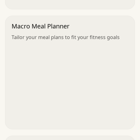
Macro Meal Planner
Tailor your meal plans to fit your fitness goals