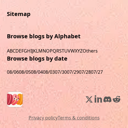
Sitemap
Browse blogs by Alphabet
A
B
C
D
E
F
G
H
I
J
K
L
M
N
O
P
Q
R
S
T
U
V
W
X
Y
Z
Others
Browse blogs by date
08/06
08/05
08/04
08/03
07/30
07/29
07/28
07/27
Privacy policy
Terms & conditions