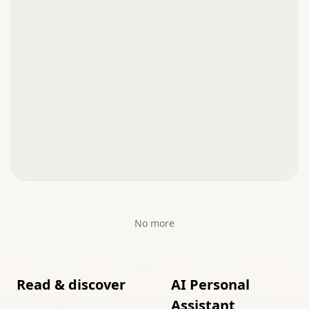
No more
Read & discover
AI Personal
Assistant