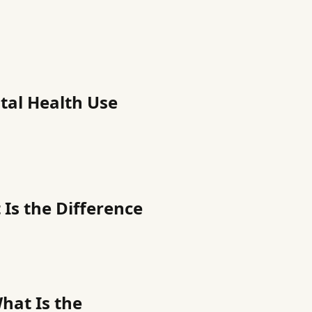
tal Health Use
Is the Difference
hat Is the