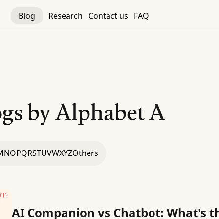
Blog
Research
Contact us
FAQ
gs by Alphabet
A
M
N
O
P
Q
R
S
T
U
V
W
X
Y
Z
Others
AI Companion vs Chatbot: What's th