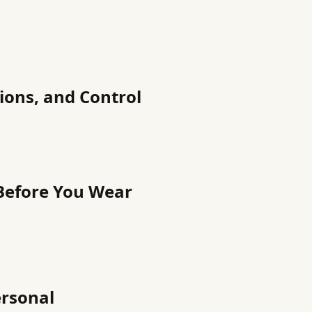
ions, and Control
 Before You Wear
ersonal