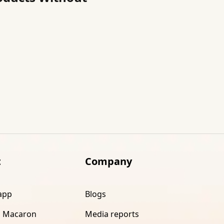
t
Company
app
Blogs
 Macaron
Media reports