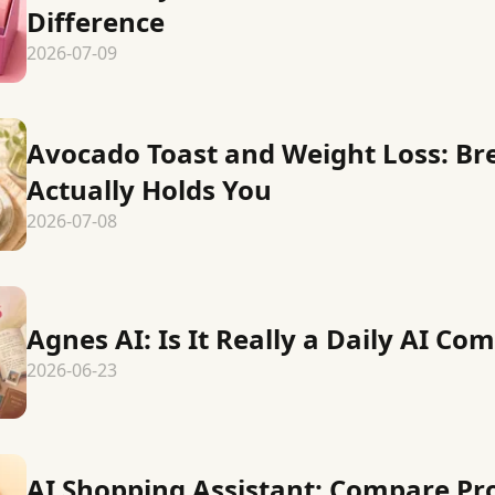
Difference
2026-07-09
Avocado Toast and Weight Loss: Br
Actually Holds You
2026-07-08
Agnes AI: Is It Really a Daily AI C
2026-06-23
AI Shopping Assistant: Compare Pr