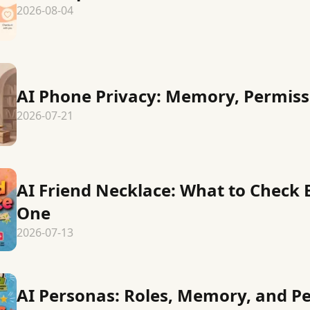
2026-08-04
AI Phone Privacy: Memory, Permiss
2026-07-21
AI Friend Necklace: What to Check
One
2026-07-13
AI Personas: Roles, Memory, and P