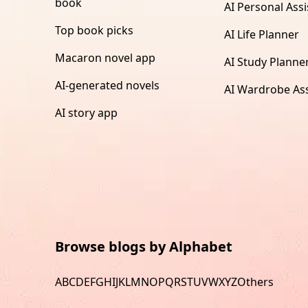
book
AI Personal Assi
Top book picks
AI Life Planner
Macaron novel app
AI Study Planne
AI-generated novels
AI Wardrobe Ass
AI story app
Browse blogs by Alphabet
A
B
C
D
E
F
G
H
I
J
K
L
M
N
O
P
Q
R
S
T
U
V
W
X
Y
Z
Others