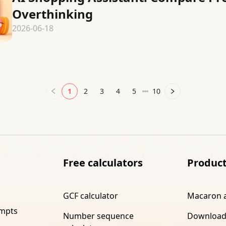
Overthinking
2026-06-18
1
2
3
4
5
10
Free calculators
Produc
GCF calculator
Macaron 
ompts
Number sequence
Download