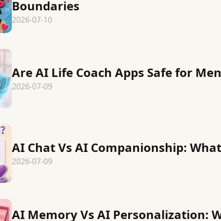
Boundaries
2026-07-10
Are AI Life Coach Apps Safe for Men
2026-07-09
AI Chat Vs AI Companionship: What 
2026-07-09
AI Memory Vs AI Personalization: W