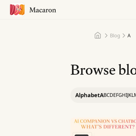
Home
Blog
A
Browse blo
Alphabet
A
B
C
D
E
F
G
H
I
J
K
L