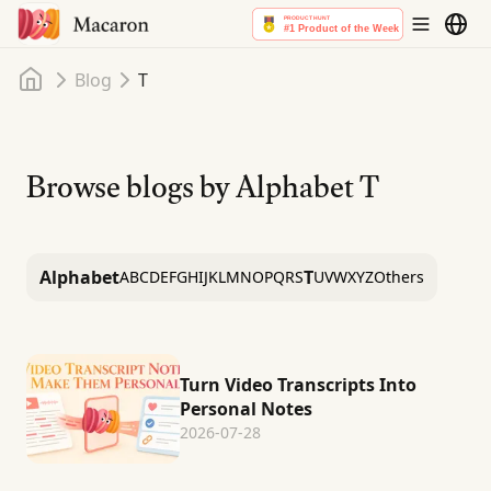
Home
Blog
T
Browse blogs by Alphabet
T
Alphabet
T
A
B
C
D
E
F
G
H
I
J
K
L
M
N
O
P
Q
R
S
U
V
W
X
Y
Z
Others
Turn Video Transcripts Into
Personal Notes
2026-07-28