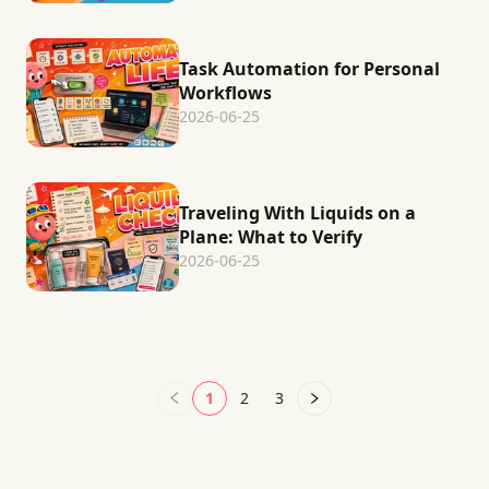
Task Automation for Personal
Workflows
2026-06-25
Traveling With Liquids on a
Plane: What to Verify
2026-06-25
1
2
3