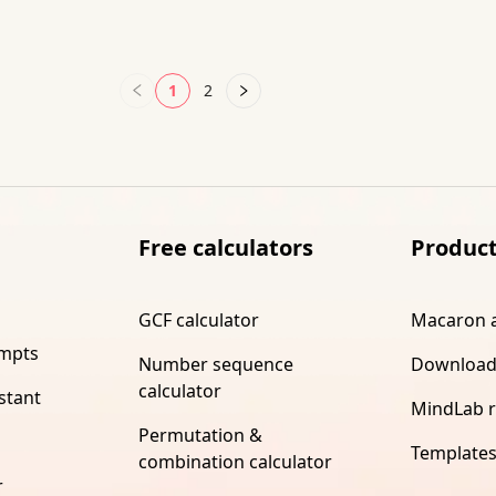
1
2
Free calculators
Produc
GCF calculator
Macaron 
ompts
Number sequence
Download
calculator
stant
MindLab 
Permutation &
Template
combination calculator
r