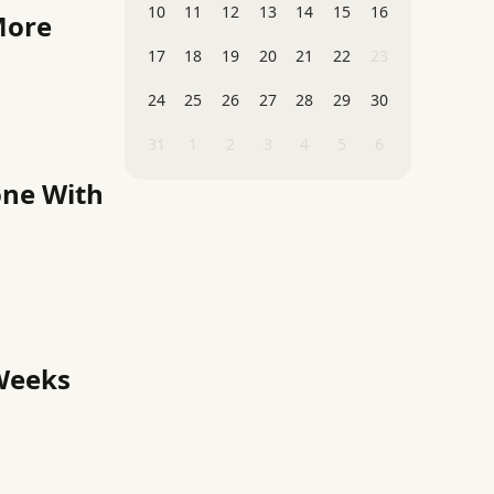
10
11
12
13
14
15
16
More
17
18
19
20
21
22
23
24
25
26
27
28
29
30
31
1
2
3
4
5
6
one With
 Weeks