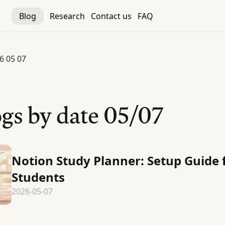
Blog
Research
Contact us
FAQ
6 05 07
gs by date
05/07
Notion Study Planner: Setup Guide 
Students
2026-05-07