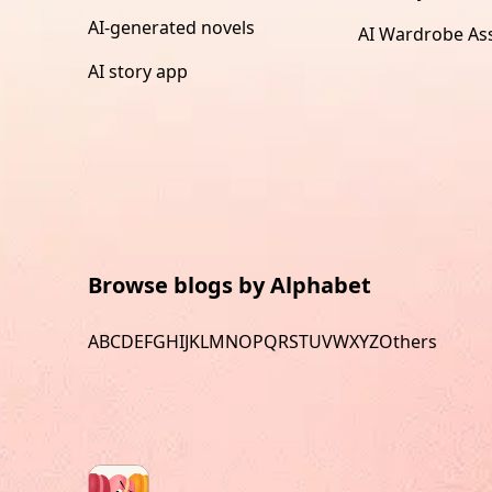
AI-generated novels
AI Wardrobe Ass
AI story app
Browse blogs by Alphabet
A
B
C
D
E
F
G
H
I
J
K
L
M
N
O
P
Q
R
S
T
U
V
W
X
Y
Z
Others