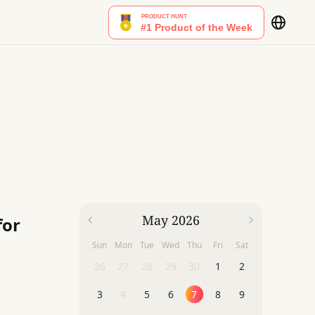
May 2026
for
Sun
Mon
Tue
Wed
Thu
Fri
Sat
26
27
28
29
30
1
2
3
4
5
6
7
8
9