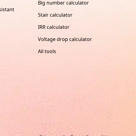
Big number calculator
istant
Stair calculator
IRR calculator
Voltage drop calculator
All tools