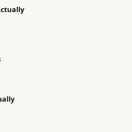
ctually
s
ually