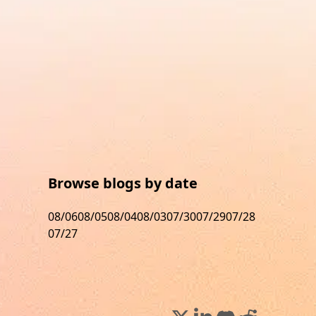
Browse blogs by date
08/06
08/05
08/04
08/03
07/30
07/29
07/28
07/27