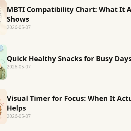
MBTI Compatibility Chart: What It A
Shows
2026-05-07
Quick Healthy Snacks for Busy Day
2026-05-07
Visual Timer for Focus: When It Act
Helps
2026-05-07