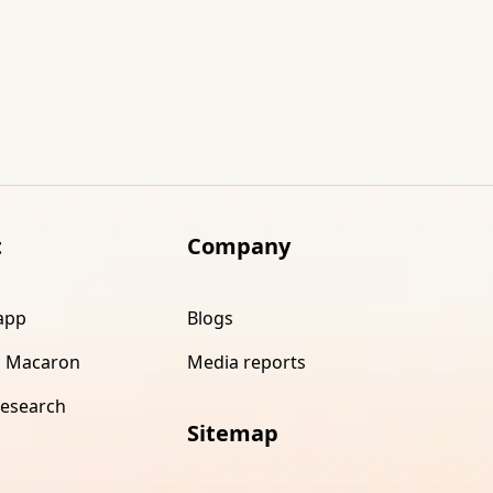
t
Company
app
Blogs
 Macaron
Media reports
research
Sitemap
s