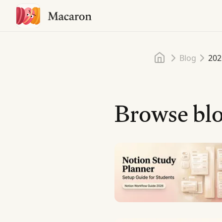
Home
Blog
202
Browse blo