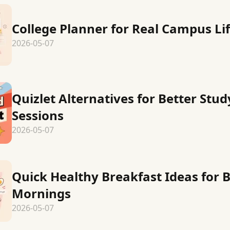
College Planner for Real Campus Li
2026-05-07
Quizlet Alternatives for Better Stud
Sessions
2026-05-07
Quick Healthy Breakfast Ideas for 
Mornings
2026-05-07