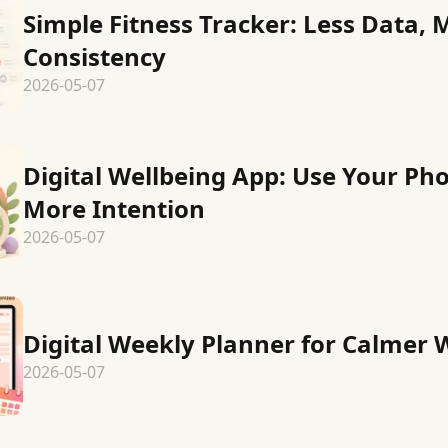
Simple Fitness Tracker: Less Data, 
Consistency
2026-05-07
Digital Wellbeing App: Use Your Ph
More Intention
2026-05-07
Digital Weekly Planner for Calmer
2026-05-07