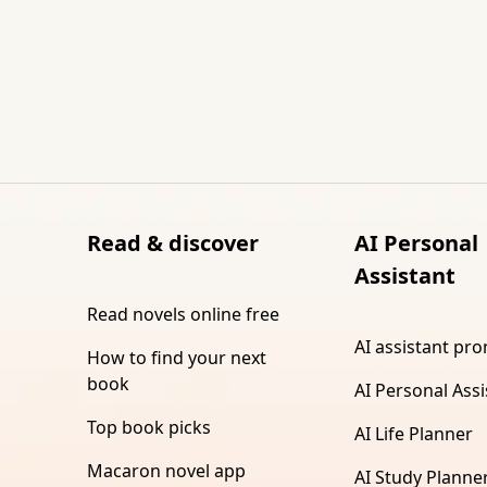
Read & discover
AI Personal
Assistant
Read novels online free
AI assistant pr
How to find your next
book
AI Personal Assi
Top book picks
AI Life Planner
Macaron novel app
AI Study Planne