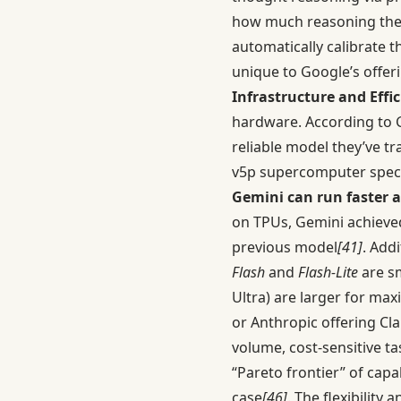
how much reasoning the m
automatically calibrate 
unique to Google’s offer
Infrastructure and Effic
hardware. According to 
reliable model they’ve tr
v5p supercomputer specif
Gemini can run faster a
on TPUs, Gemini achieve
previous model
[41]
. Add
Flash
and
Flash-Lite
are sm
Ultra) are larger for ma
or Anthropic offering Cla
volume, cost-sensitive ta
“Pareto frontier” of capa
case
[46]
. The flexibility