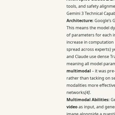
tools, and safety alignm
Gemini 3 Technical Capabi
Architecture:
Google’s G
This means the model dyn
of parameters for each 
increase in computation
spread across experts) ye
and Claude use dense Tran
meaning all model paramet
multimodal
– it was pre
rather than tacking on s
modalities more effectiv
networks
[4]
.
Multimodal Abilities:
Ge
video
as input, and gene
image alongside a questio