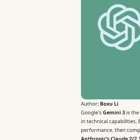
Author:
Boxu Li
Google’s
Gemini 3
is the
in technical capabilities
performance, then compa
Anthropic’s Claude 2/2.