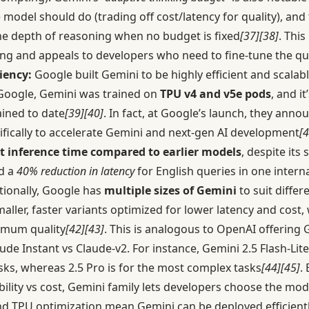
odel should do (trading off cost/latency for quality), and
the depth of reasoning when no budget is fixed
[37]
[38]
. This
ing and appeals to developers who need to fine-tune the qua
iency:
Google built Gemini to be highly efficient and scala
Google, Gemini was trained on
TPU v4 and v5e pods
, and i
ained to date
[39]
[40]
. In fact, at Google’s launch, they an
ically to accelerate Gemini and next-gen AI development
[4
t inference time compared to earlier models
, despite its
d a
40% reduction in latency
for English queries in one intern
itionally, Google has
multiple sizes of Gemini
to suit differ
aller, faster variants optimized for lower latency and cost,
ximum quality
[42]
[43]
. This is analogous to OpenAI offering 
ude Instant vs Claude-v2. For instance, Gemini 2.5 Flash-Lite
sks, whereas 2.5 Pro is for the most complex tasks
[44]
[45]
.
bility vs cost, Gemini family lets developers choose the model
 and TPU optimization mean Gemini can be deployed efficientl