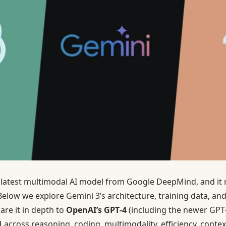
 latest multimodal AI model from Google DeepMind, and it 
. Below we explore Gemini 3’s architecture, training data, 
re it in depth to
OpenAI’s GPT‑4
(including the newer GPT
1
across reasoning, coding, multimodality, efficiency, contex