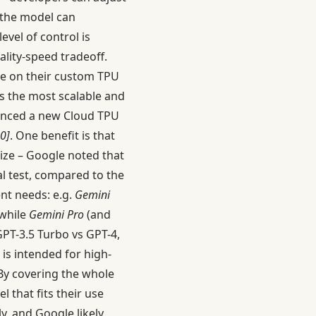
 the model can
 level of control is
lity-speed tradeoff.
ble on their custom TPU
t’s the most scalable and
nounced a new Cloud TPU
0]
. One benefit is that
 size – Google noted that
al test, compared to the
ent needs: e.g.
Gemini
 while
Gemini Pro
(and
GPT-3.5 Turbo vs GPT-4,
 is intended for high-
 By covering the whole
 that fits their use
y, and Google likely