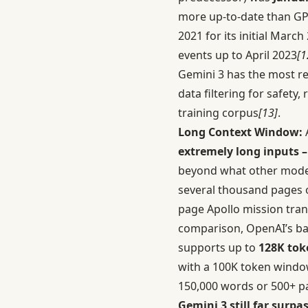
more up-to-date than GPT
2021 for its initial Marc
events up to April 2023
[1
Gemini 3 has the most re
data filtering for safety
training corpus
[13]
.
Long Context Window:
A
extremely long inputs –
beyond what other models 
several thousand pages 
page Apollo mission tra
comparison, OpenAI’s ba
supports up to
128K tok
with a 100K token windo
150,000 words or 500+ p
Gemini 3 still far surp