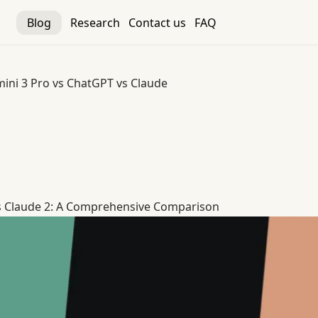
Blog
Research
Contact us
FAQ
ini 3 Pro vs ChatGPT vs Claude
 vs Claude
s Claude 2: A Comprehensive Comparison