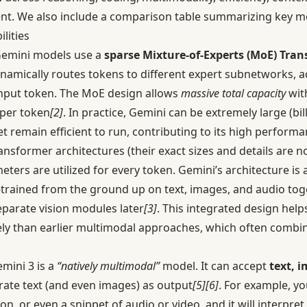
ent. We also include a comparison table summarizing key me
lities
emini models use a
sparse Mixture-of-Experts (MoE) Tra
amically routes tokens to different expert subnetworks, ac
input token. The MoE design allows
massive total capacity
wit
 per token
[2]
. In practice, Gemini can be extremely large (bi
t remain efficient to run, contributing to its high performa
sformer architectures (their exact sizes and details are not
ers are utilized for every token. Gemini’s architecture is 
-trained from the ground up on text, images, and audio tog
eparate vision modules later
[3]
. This integrated design helps
ely than earlier multimodal approaches, which often combi
mini 3 is a
“natively multimodal”
model. It can accept
text, 
rate text (and even images) as output
[5]
[6]
. For example, y
n, or even a snippet of audio or video, and it will interpre