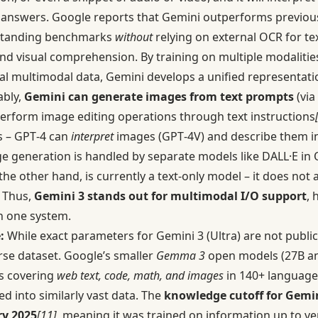
 answers. Google reports that Gemini outperforms previous
standing benchmarks
without
relying on external OCR for te
end visual comprehension. By training on multiple modalitie
nal multimodal data, Gemini develops a unified representati
ably,
Gemini can generate images from text prompts
(via
rform image editing operations through text instructions
es – GPT‑4 can
interpret
images (GPT‑4V) and describe them in 
e generation is handled by separate models like DALL·E in 
the other hand, is currently a text-only model – it does not
. Thus,
Gemini 3 stands out for multimodal I/O support
, 
n one system.
:
While exact parameters for Gemini 3 (Ultra) are not public,
rse dataset. Google’s smaller
Gemma 3
open models (27B an
ns covering
web text, code, math, and images
in 140+ language
d into similarly vast data. The
knowledge cutoff for Gemin
y 2025
[11]
, meaning it was trained on information up to ver