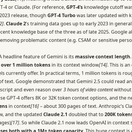
‑4 or Claude. (For reference,
GPT‑4’s
knowledge cutoff wa
h 2023 release, though
GPT‑4 Turbo
was later updated with 
2]
.
Claude 2
’s training data goes up to early 2023 in general
cent knowledge base of the three as of late 2025. Google al
, removing problematic content (e.g. CSAM or sensitive pers
 headline feature of Gemini is its
massive context length
 over 1 million tokens
in its context window
[14]
. This is a
currently offer. In practical terms, 1 million tokens is ro
of text. Google demonstrated that Gemini 2.5 could read a
nscript and even reason over
3 hours of video content
without 
se GPT‑4 offers 8K or 32K token context options, and the 
ens
in context
[16]
– about 300 pages of text. Anthropic’s Cl
w, and the updated
Claude 2.1
doubled that to
200K token
ages)
[17]
. So while Claude 2.1 now leads OpenAI in context s
asses both with a 1M+ token capacity
. This huge context is 