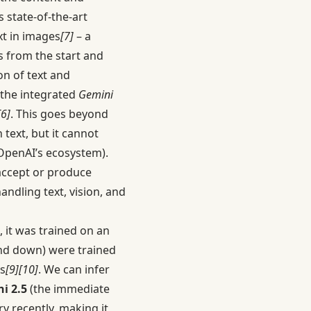
 state-of-the-art
xt in images
[7]
– a
s from the start and
on of text and
 the integrated
Gemini
[6]
. This goes beyond
text, but it cannot
OpenAI’s ecosystem).
 accept or produce
handling text, vision, and
 it was trained on an
d down) were trained
s
[9]
[10]
. We can infer
i 2.5
(the immediate
y recently, making it