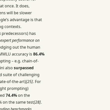
t once. It does,
ns will be slower
gle’s advantage is that
ng contexts.
x predecessors) has
 expert performance on
 edging out the human
 MMLU accuracy is
86.4%
ting – e.g. chain-of-
ini also
surpassed
d suite of challenging
ate-of-the-art)
[25]
. For
ught prompting)
red
74.4%
on the
7% on the same test
[28]
.
 coding benchmarks,