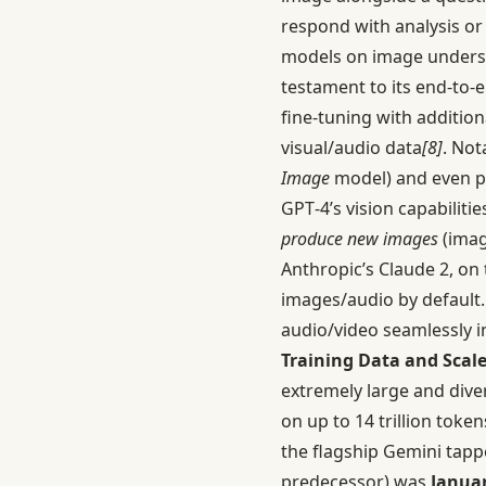
respond with analysis or
models on image under
testament to its end-to-
fine-tuning with additio
visual/audio data
[8]
. Not
Image
model) and even pe
GPT‑4’s vision capabiliti
produce new images
(imag
Anthropic’s Claude 2, on 
images/audio by default
audio/video seamlessly i
Training Data and Scale
extremely large and dive
on up to 14 trillion toke
the flagship Gemini tappe
predecessor) was
Januar