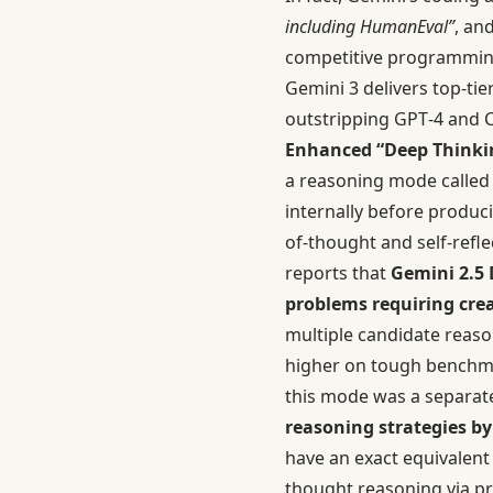
including HumanEval”
, an
competitive programmin
Gemini 3 delivers top-ti
outstripping GPT‑4 and C
Enhanced “Deep Thinki
a reasoning mode calle
internally before produc
of-thought and self-refl
reports that
Gemini 2.5 
problems requiring crea
multiple candidate reas
higher on tough benchmar
this mode was a separate
reasoning strategies by
have an exact equivalent
thought reasoning via p