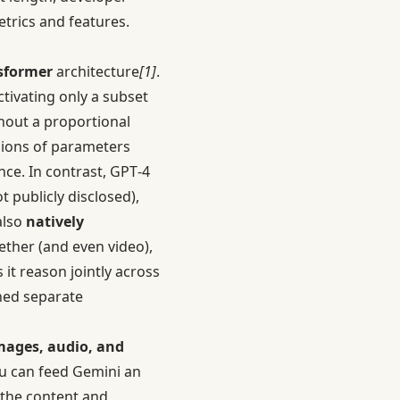
trics and features.
nsformer
architecture
[1]
.
tivating only a subset
hout a proportional
llions of parameters
nce. In contrast, GPT‑4
 publicly disclosed),
also
natively
ether (and even video),
 it reason jointly across
ned separate
images, audio, and
ou can feed Gemini an
t the content and