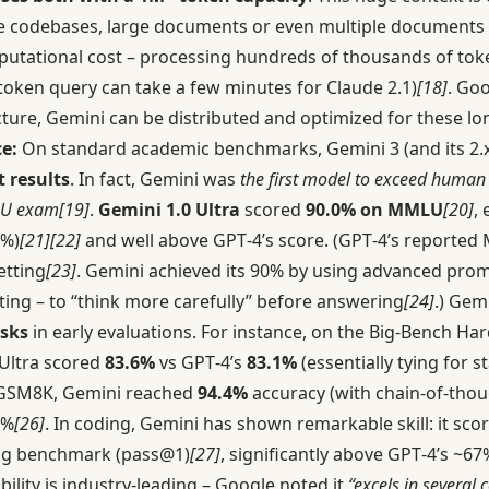
ire codebases, large documents or even multiple documents a
utational cost – processing hundreds of thousands of toke
token query can take a few minutes for Claude 2.1)
[18]
. Goo
cture, Gemini can be distributed and optimized for these lo
e:
On standard academic benchmarks, Gemini 3 (and its 2.
t results
. In fact, Gemini was
the first model to exceed human
LU exam
[19]
.
Gemini 1.0 Ultra
scored
90.0% on MMLU
[20]
,
8%)
[21]
[22]
and well above GPT‑4’s score. (GPT‑4’s reported
etting
[23]
. Gemini achieved its 90% by using advanced promp
ting – to “think more carefully” before answering
[24]
.) Gem
sks
in early evaluations. For instance, on the Big-Bench Har
 Ultra scored
83.6%
vs GPT‑4’s
83.1%
(essentially tying for st
GSM8K, Gemini reached
94.4%
accuracy (with chain-of-tho
2%
[26]
. In coding, Gemini has shown remarkable skill: it sco
ng benchmark (pass@1)
[27]
, significantly above GPT‑4’s ~6
bility is industry-leading – Google noted it
“excels in several