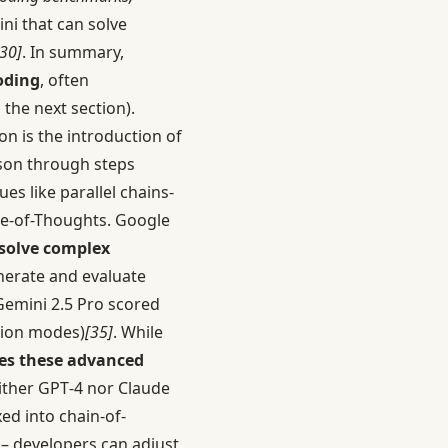
i that can solve
[30]
. In summary,
oding
, often
the next section).
on is the introduction of
ason through steps
ues like parallel chains-
ree-of-Thoughts. Google
 solve complex
nerate and evaluate
Gemini 2.5 Pro scored
tion modes)
[35]
. While
es these advanced
ither GPT‑4 nor Claude
ed into chain-of-
 – developers can adjust