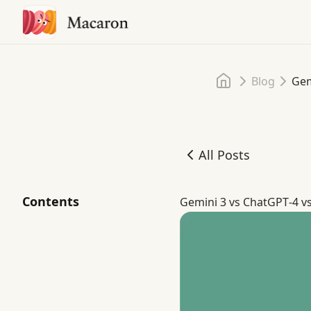
Home
Blog
Gem
All Posts
Gemini 3 Pro vs ChatGPT
Contents
Gemini 3 vs ChatGPT‑4 v