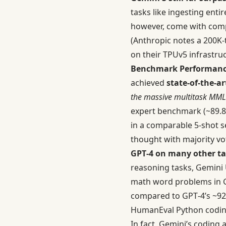
tasks like ingesting ent
however, come with comp
(Anthropic notes a 200K-
on their TPUv5 infrastru
Benchmark Performanc
achieved
state-of-the-ar
the massive multitask MM
expert benchmark (~89.
in a comparable 5-shot s
thought with majority vo
GPT‑4 on many other ta
reasoning tasks, Gemini
math word problems in 
compared to GPT‑4’s ~9
HumanEval Python codi
In fact, Gemini’s coding a