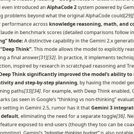
d even introduced an
AlphaCode 2
system powered by Gemin
g problems beyond what the original AlphaCode could
[29]
er performance across
knowledge reasoning, math, and c
laude in benchmark scores (detailed comparisons follow in 
ng” Mode:
A distinctive capability in the Gemini 2.x generati
d
“Deep Think”
. This mode allows the model to explicitly re
ing a final answer
[31]
[32]
. In practice, it implements techniq
ection, inspired by research in scratchpad reasoning and T
Deep Think significantly improved the model’s ability to
tivity and step-by-step planning
, by having the model ge
oning paths
[33]
[34]
. For example, with Deep Think enabled, 
ks (as seen in Google’s “thinking vs non-thinking” evalua
 setting in Gemini 2.5, rumor has it that
Gemini 3 integrat
 default
, eliminating the need for a separate toggle
[36]
. Ne
 feature exposed to end-users (though they too can be coax
rompting). Gemini’s
“adaptive thinking budget”
is also notable