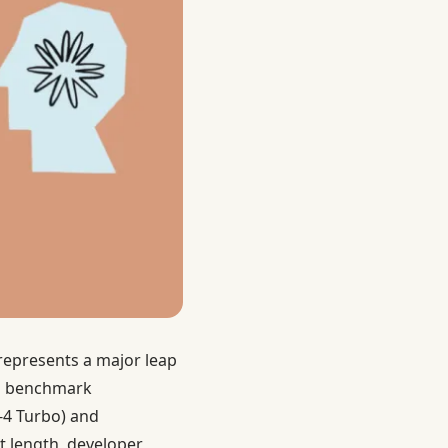
represents a major leap
and benchmark
‑4 Turbo) and
t length, developer