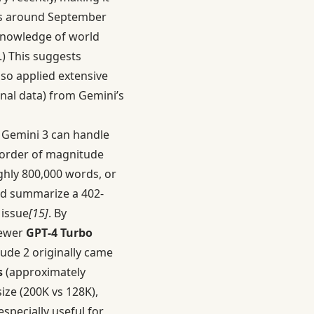
s around September
knowledge of world
.) This suggests
so applied extensive
onal data) from Gemini’s
. Gemini 3 can handle
n order of magnitude
ughly 800,000 words, or
nd summarize a 402-
issue
[15]
. By
newer
GPT‑4 Turbo
aude 2 originally came
s
(approximately
ize (200K vs 128K),
especially useful for