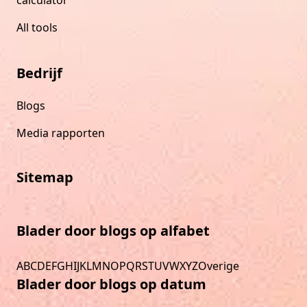
All tools
Bedrijf
Blogs
Media rapporten
Sitemap
Blader door blogs op alfabet
A
B
C
D
E
F
G
H
I
J
K
L
M
N
O
P
Q
R
S
T
U
V
W
X
Y
Z
Overige
Blader door blogs op datum