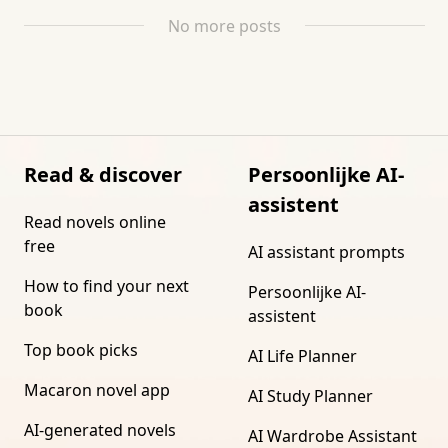
No more posts
Read & discover
Persoonlijke AI-
assistent
Read novels online
free
AI assistant prompts
How to find your next
Persoonlijke AI-
book
assistent
Top book picks
AI Life Planner
Macaron novel app
AI Study Planner
AI-generated novels
AI Wardrobe Assistant