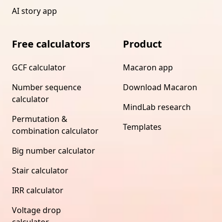
AI story app
Free calculators
Product
GCF calculator
Macaron app
Number sequence
Download Macaron
calculator
MindLab research
Permutation &
Templates
combination calculator
Big number calculator
Stair calculator
IRR calculator
Voltage drop
calculator