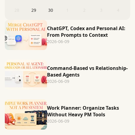
28
29
30
1
2
3
4
ChatGPT, Codex and Personal AI:
From Prompts to Context
2026-06-09
Command-Based vs Relationship-
Based Agents
2026-06-09
Work Planner: Organize Tasks
Without Heavy PM Tools
2026-06-09