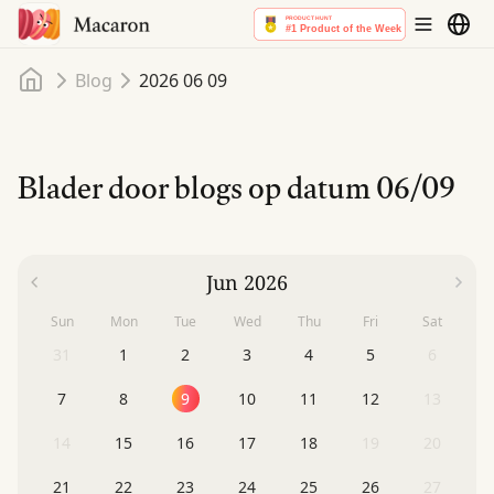
Home
Blog
2026 06 09
Blader door blogs op datum
06/09
Jun 2026
Sun
Mon
Tue
Wed
Thu
Fri
Sat
31
1
2
3
4
5
6
7
8
9
10
11
12
13
14
15
16
17
18
19
20
21
22
23
24
25
26
27