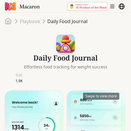
Home
Playbook
Daily Food Journal
Daily Food Journal
Effortless food tracking for weight success
Got
1.9K
Swipe to view more