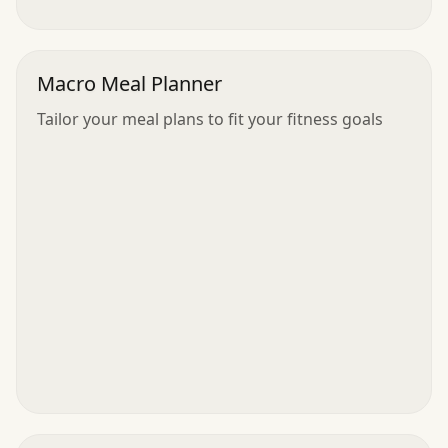
Macro Meal Planner
Tailor your meal plans to fit your fitness goals