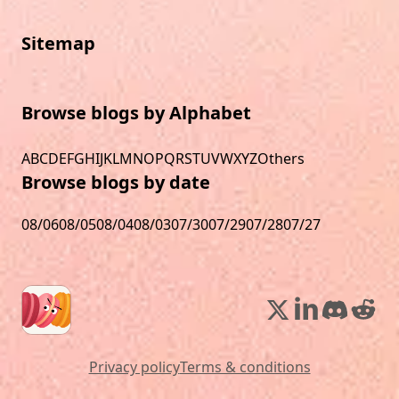
Sitemap
Browse blogs by Alphabet
A
B
C
D
E
F
G
H
I
J
K
L
M
N
O
P
Q
R
S
T
U
V
W
X
Y
Z
Others
Browse blogs by date
08/06
08/05
08/04
08/03
07/30
07/29
07/28
07/27
Privacy policy
Terms & conditions