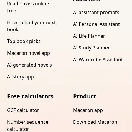
Read novels online
free
AI assistant prompts
How to find your next
AI Personal Assistant
book
AI Life Planner
Top book picks
AI Study Planner
Macaron novel app
AI Wardrobe Assistant
AI-generated novels
AI story app
Free calculators
Product
GCF calculator
Macaron app
Number sequence
Download Macaron
calculator