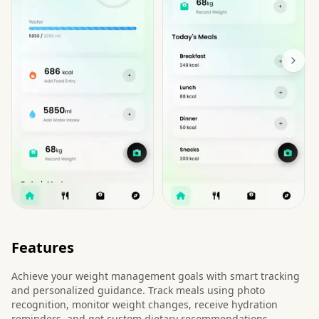
Features
Achieve your weight management goals with smart tracking
and personalized guidance. Track meals using photo
recognition, monitor weight changes, receive hydration
reminders, and get custom dietary recommendations.