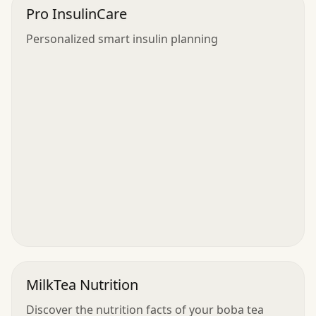
Pro InsulinCare
Personalized smart insulin planning
MilkTea Nutrition
Discover the nutrition facts of your boba tea