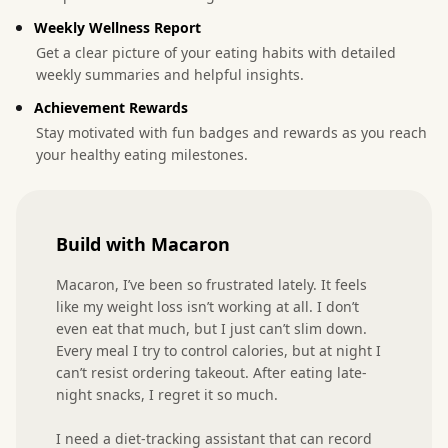
Weekly Wellness Report
Get a clear picture of your eating habits with detailed
weekly summaries and helpful insights.
Achievement Rewards
Stay motivated with fun badges and rewards as you reach
your healthy eating milestones.
Build with Macaron
Macaron, I’ve been so frustrated lately. It feels 
like my weight loss isn’t working at all. I don’t 
even eat that much, but I just can’t slim down. 
Every meal I try to control calories, but at night I 
can’t resist ordering takeout. After eating late-
night snacks, I regret it so much.

I need a diet-tracking assistant that can record 