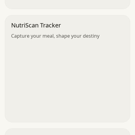
NutriScan Tracker
Capture your meal, shape your destiny