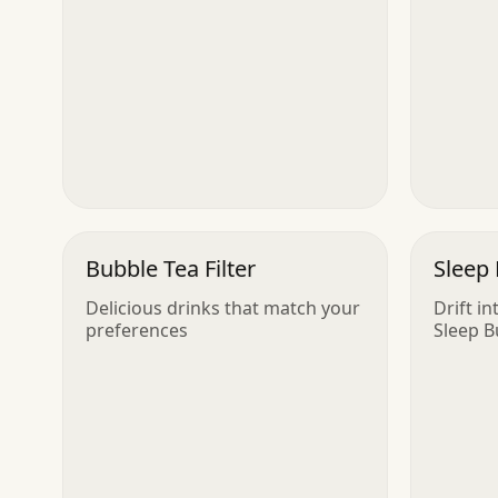
Bubble Tea Filter
Sleep 
Delicious drinks that match your
Drift i
preferences
Sleep 