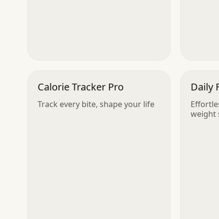
Calorie Tracker Pro
Daily 
Track every bite, shape your life
Effortl
weight 