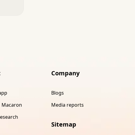
t
Company
app
Blogs
 Macaron
Media reports
research
Sitemap
s