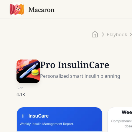
Home
Playbook
Pro InsulinCare
Personalized smart insulin planning
Got
4.1K