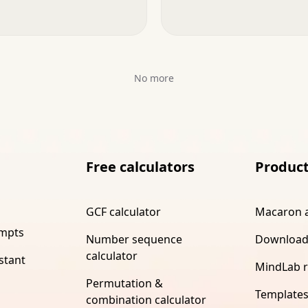
No more
Free calculators
Produc
GCF calculator
Macaron 
ompts
Number sequence
Download
calculator
stant
MindLab 
Permutation &
Template
combination calculator