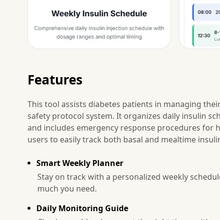
Features
This tool assists diabetes patients in managing thei
safety protocol system. It organizes daily insulin s
and includes emergency response procedures for hy
users to easily track both basal and mealtime insuli
Smart Weekly Planner
Stay on track with a personalized weekly schedu
much you need.
Daily Monitoring Guide