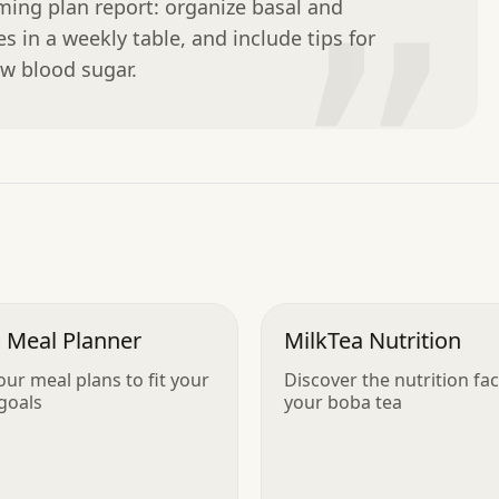
ing plan report: organize basal and 
”
 in a weekly table, and include tips for 
w blood sugar.
 Meal Planner
MilkTea Nutrition
our meal plans to fit your
Discover the nutrition fac
 goals
your boba tea