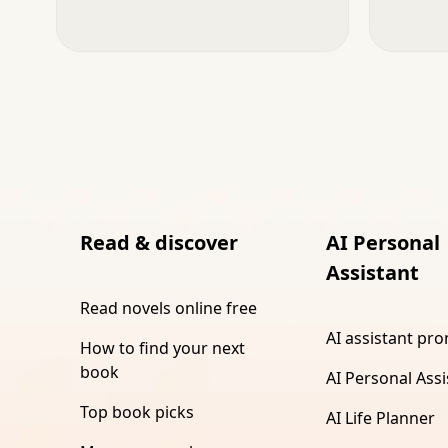
Read & discover
AI Personal
Assistant
Read novels online free
AI assistant pr
How to find your next
book
AI Personal Assi
Top book picks
AI Life Planner