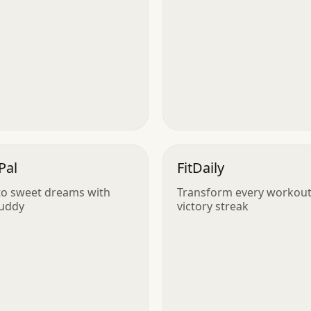
Pal
FitDaily
nto sweet dreams with
Transform every workout 
Buddy
victory streak