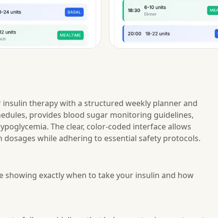
r insulin therapy with a structured weekly planner and
chedules, provides blood sugar monitoring guidelines,
poglycemia. The clear, color-coded interface allows
n dosages while adhering to essential safety protocols.
le showing exactly when to take your insulin and how