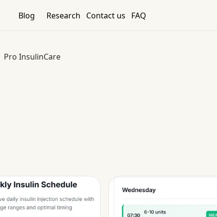
Blog
Research
Contact us
FAQ
Pro InsulinCare