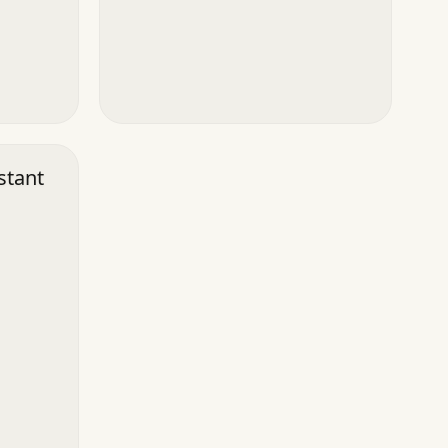
stant