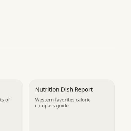
Nutrition Dish Report
ts of
Western favorites calorie
compass guide