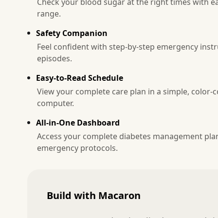
Check your blood sugar at the right times with ea
range.
Safety Companion
Feel confident with step-by-step emergency instr
episodes.
Easy-to-Read Schedule
View your complete care plan in a simple, color-
computer.
All-in-One Dashboard
Access your complete diabetes management plan 
emergency protocols.
Build with Macaron