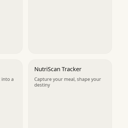
NutriScan Tracker
into a
Capture your meal, shape your
destiny