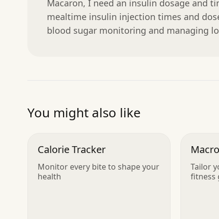
Macaron, I need an insulin dosage and tim
mealtime insulin injection times and doses
blood sugar monitoring and managing lo
You might also like
Calorie Tracker
Macro
Monitor every bite to shape your
Tailor y
health
fitness