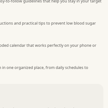
sy-to-follow guidelines that help you stay in your target
uctions and practical tips to prevent low blood sugar
coded calendar that works perfectly on your phone or
in one organized place, from daily schedules to