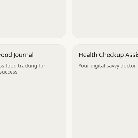
Food Journal
Health Checkup Assi
ess food tracking for
Your digital-savvy doctor
success