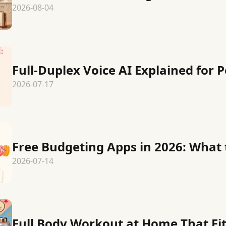
2026-08-04
Full-Duplex Voice AI Explained for 
2026-07-17
Free Budgeting Apps in 2026: What 
2026-07-14
Full Body Workout at Home That Fits