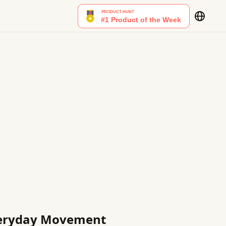
Everyday Movement