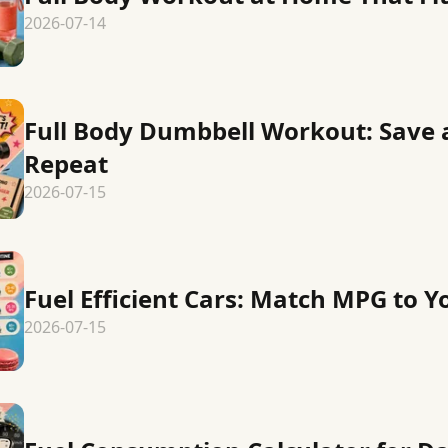
2026-07-14
Full Body Dumbbell Workout: Save 
Repeat
2026-07-15
Fuel Efficient Cars: Match MPG to Y
2026-07-15