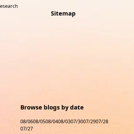
research
Sitemap
s
Browse blogs by date
08/06
08/05
08/04
08/03
07/30
07/29
07/28
07/27