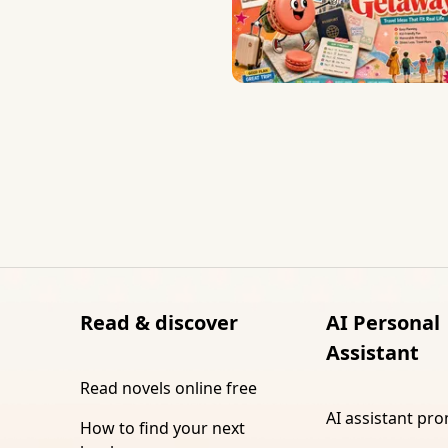
Read & discover
AI Personal
Assistant
Read novels online free
AI assistant pr
How to find your next