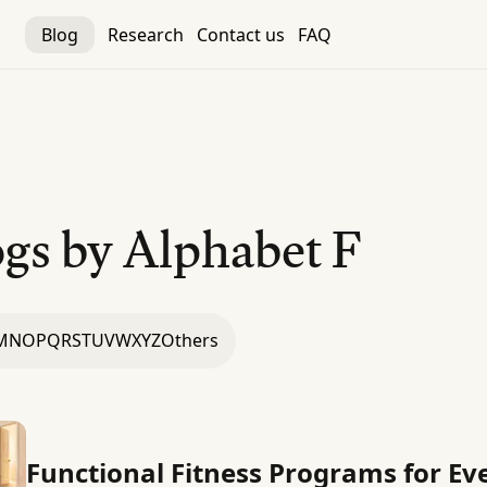
Blog
Research
Contact us
FAQ
gs by Alphabet
F
M
N
O
P
Q
R
S
T
U
V
W
X
Y
Z
Others
Functional Fitness Programs for 