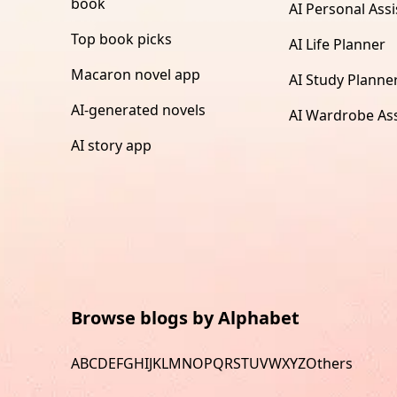
book
AI Personal Assi
Top book picks
AI Life Planner
Macaron novel app
AI Study Planne
AI-generated novels
AI Wardrobe Ass
AI story app
Browse blogs by Alphabet
A
B
C
D
E
F
G
H
I
J
K
L
M
N
O
P
Q
R
S
T
U
V
W
X
Y
Z
Others