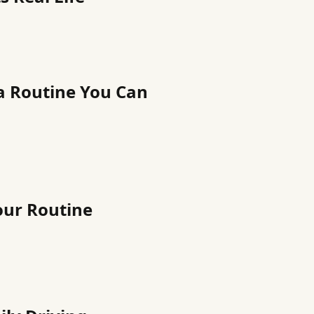
a Routine You Can
our Routine