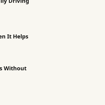
ily Driving
en It Helps
ns Without