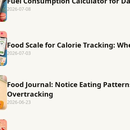
Fuel Consumption Calculator for Da
2026-07-08
Food Scale for Calorie Tracking: Wh
2026-07-03
Food Journal: Notice Eating Patter
Overtracking
2026-06-23