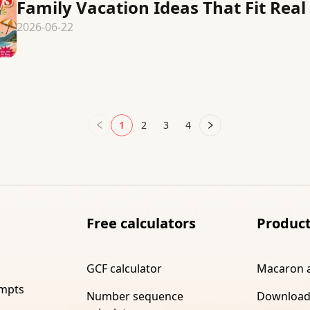
Family Vacation Ideas That Fit Real 
2026-06-22
1
2
3
4
Free calculators
Produc
GCF calculator
Macaron 
ompts
Number sequence
Download