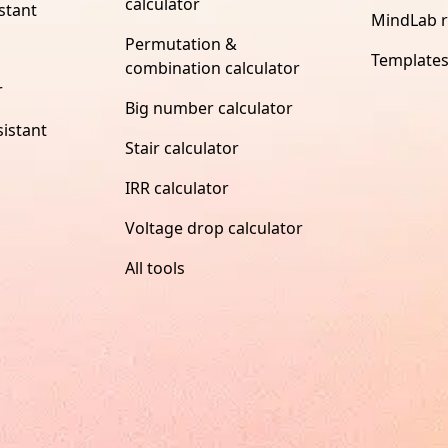
calculator
stant
MindLab 
Permutation &
Template
combination calculator
r
Big number calculator
istant
Stair calculator
IRR calculator
Voltage drop calculator
All tools