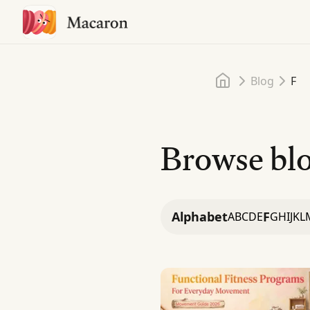
Home
Blog
F
Browse blo
Alphabet
F
A
B
C
D
E
G
H
I
J
K
L