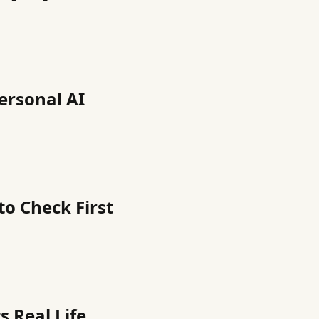
Personal AI
to Check First
 Real Life