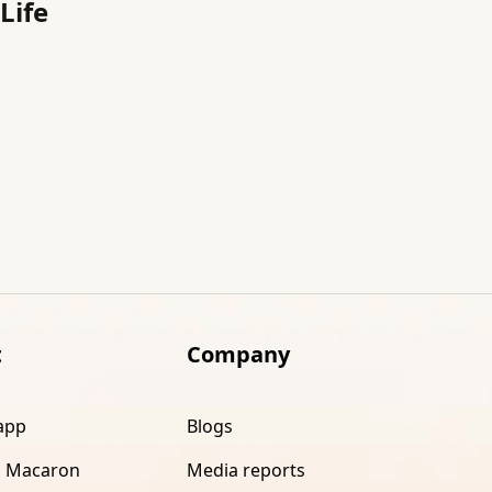
Life
t
Company
app
Blogs
 Macaron
Media reports