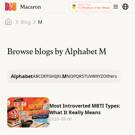
Home
Blog
M
Browse blogs by Alphabet
M
Alphabet
M
A
B
C
D
E
F
G
H
I
J
K
L
N
O
P
Q
R
S
T
U
V
W
X
Y
Z
Others
Most Introverted MBTI Types:
What It Really Means
2026-08-06