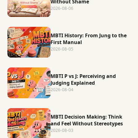
Without Shame
2026-08-06
MBTI History: From Jung to the
First Manual
2026-08-05
MBTI P vs J: Perceiving and
Judging Explained
2026-08-04
MBTI Decision Making: Think
and Feel Without Stereotypes
2026-08-03