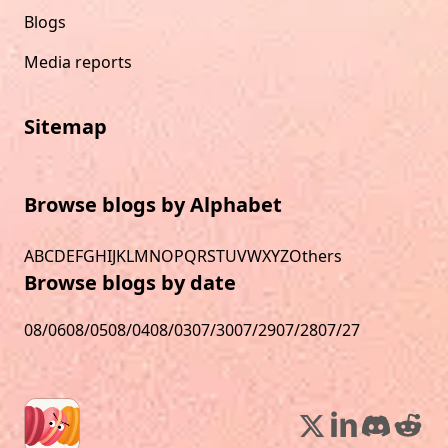
Blogs
Media reports
Sitemap
Browse blogs by Alphabet
A
B
C
D
E
F
G
H
I
J
K
L
M
N
O
P
Q
R
S
T
U
V
W
X
Y
Z
Others
Browse blogs by date
08/06
08/05
08/04
08/03
07/30
07/29
07/28
07/27