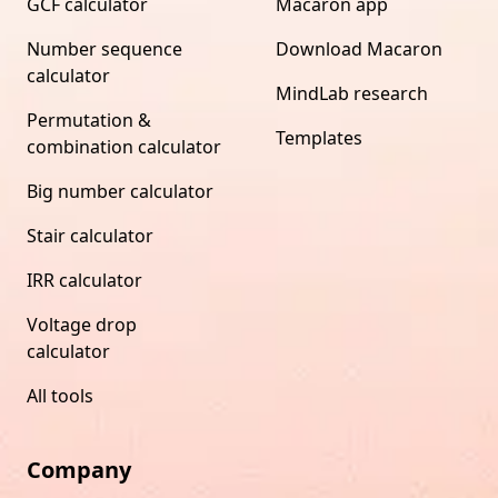
GCF calculator
Macaron app
Number sequence
Download Macaron
calculator
MindLab research
Permutation &
Templates
combination calculator
Big number calculator
Stair calculator
IRR calculator
Voltage drop
calculator
All tools
Company