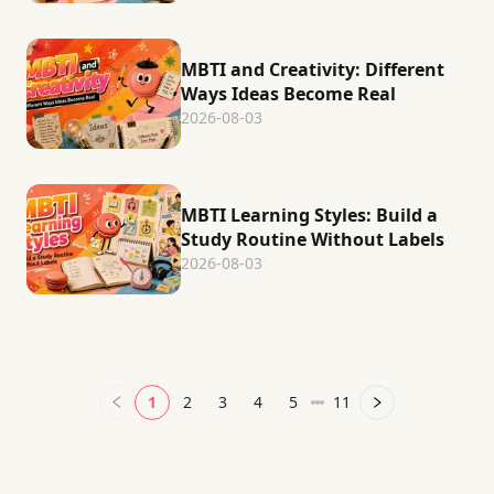
MBTI and Creativity: Different
Ways Ideas Become Real
2026-08-03
MBTI Learning Styles: Build a
Study Routine Without Labels
2026-08-03
1
2
3
4
5
11