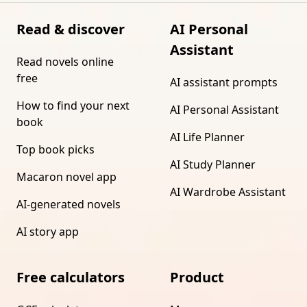
Read & discover
AI Personal
Assistant
Read novels online
free
AI assistant prompts
How to find your next
AI Personal Assistant
book
AI Life Planner
Top book picks
AI Study Planner
Macaron novel app
AI Wardrobe Assistant
AI-generated novels
AI story app
Free calculators
Product