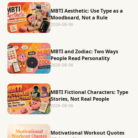
MBTI Aesthetic: Use Type as a
Moodboard, Not a Rule
2026-08-06
MBTI and Zodiac: Two Ways
People Read Personality
2026-08-06
MBTI Fictional Characters: Type
Stories, Not Real People
2026-08-06
Motivational Workout Quotes