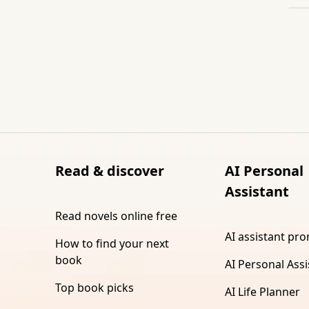
Read & discover
AI Personal
Assistant
Read novels online free
AI assistant pr
How to find your next
book
AI Personal Assi
Top book picks
AI Life Planner