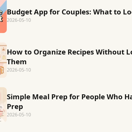
Budget App for Couples: What to Lo
2026-05-10
How to Organize Recipes Without L
Them
2026-05-10
Simple Meal Prep for People Who H
Prep
2026-05-10