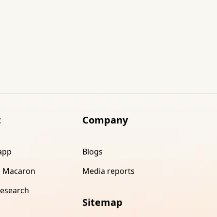
t
Company
app
Blogs
 Macaron
Media reports
research
Sitemap
s