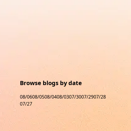
Browse blogs by date
08/06
08/05
08/04
08/03
07/30
07/29
07/28
07/27