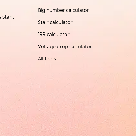
r
Big number calculator
istant
Stair calculator
IRR calculator
Voltage drop calculator
All tools