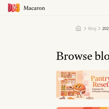
Home
Blog
202
Browse blo