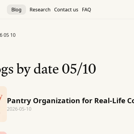
Blog
Research
Contact us
FAQ
6 05 10
gs by date
05/10
Pantry Organization for Real-Life 
2026-05-10