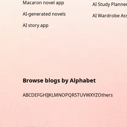
Macaron novel app
AI Study Planne
AI-generated novels
AI Wardrobe Ass
AI story app
Browse blogs by Alphabet
A
B
C
D
E
F
G
H
I
J
K
L
M
N
O
P
Q
R
S
T
U
V
W
X
Y
Z
Others