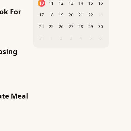
10
11
12
13
14
15
16
ok For
17
18
19
20
21
22
23
24
25
26
27
28
29
30
31
1
2
3
4
5
6
osing
ate Meal