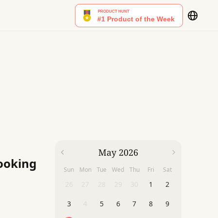
May 2026
Cooking
Sun
Mon
Tue
Wed
Thu
Fri
Sat
26
27
28
29
30
1
2
3
4
5
6
7
8
9