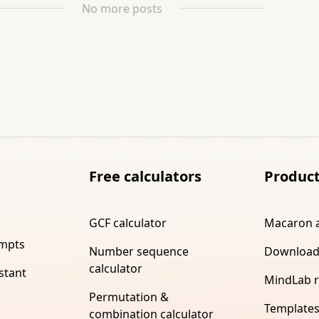
No more posts
Free calculators
Produc
GCF calculator
Macaron 
ompts
Number sequence
Download
calculator
stant
MindLab 
Permutation &
Template
combination calculator