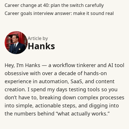
Career change at 40: plan the switch carefully
Career goals interview answer: make it sound real
Article by
Hanks
Hey, I’m Hanks — a workflow tinkerer and AI tool
obsessive with over a decade of hands-on
experience in automation, SaaS, and content
creation. I spend my days testing tools so you
don’t have to, breaking down complex processes
into simple, actionable steps, and digging into
the numbers behind “what actually works.”