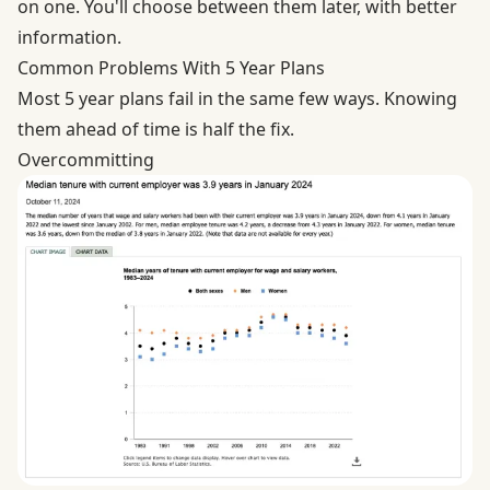
on one. You'll choose between them later, with better
information.
Common Problems With 5 Year Plans
Most 5 year plans fail in the same few ways. Knowing
them ahead of time is half the fix.
Overcommitting