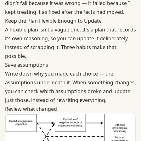
didn't fail because it was wrong — it failed because I
kept treating it as fixed after the facts had moved.
Keep the Plan Flexible Enough to Update
A flexible plan isn't a vague one. It's a plan that records
its own reasoning, so you can update it deliberately
instead of scrapping it. Three habits make that
possible.
Save assumptions
Write down why you made each choice — the
assumptions underneath it. When something changes,
you can check which assumptions broke and update
just those, instead of rewriting everything.
Review what changed