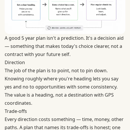
A good 5 year plan isn't a prediction. It's a decision aid
— something that makes today's choice clearer, not a
contract with your future self.
Direction
The job of the plan is to point, not to pin down.
Knowing roughly where you're heading lets you say
yes and no to opportunities with some consistency.
The value is a heading, not a destination with GPS
coordinates.
Trade-offs
Every direction costs something — time, money, other
paths. A plan that names its trade-offs is honest; one