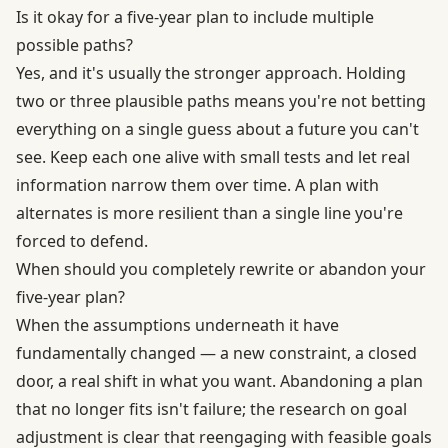
Is it okay for a five-year plan to include multiple
possible paths?
Yes, and it's usually the stronger approach. Holding
two or three plausible paths means you're not betting
everything on a single guess about a future you can't
see. Keep each one alive with small tests and let real
information narrow them over time. A plan with
alternates is more resilient than a single line you're
forced to defend.
When should you completely rewrite or abandon your
five-year plan?
When the assumptions underneath it have
fundamentally changed — a new constraint, a closed
door, a real shift in what you want. Abandoning a plan
that no longer fits isn't failure; the research on goal
adjustment is clear that reengaging with feasible goals