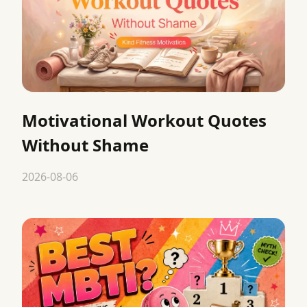
Motivational Workout Quotes
Without Shame
2026-08-06