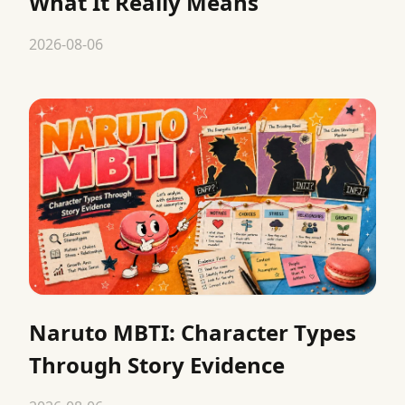
What It Really Means
2026-08-06
Naruto MBTI: Character Types
Through Story Evidence