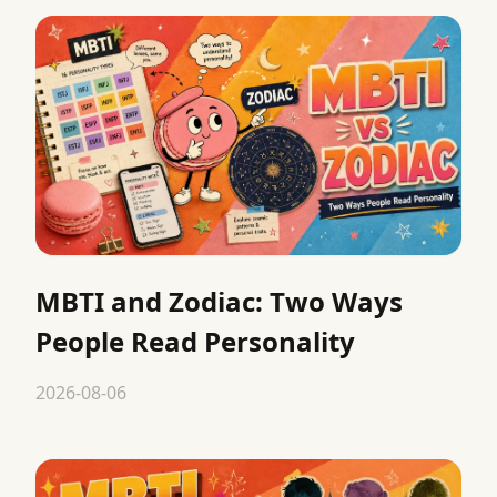
MBTI and Zodiac: Two Ways
People Read Personality
2026-08-06