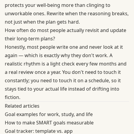
protects your well-being more than clinging to
unworkable ones. Rewrite when the reasoning breaks,
not just when the plan gets hard.
How often do most people actually revisit and update
their long-term plans?
Honestly, most people write one and never look at it
again — which is exactly why they don't work. A
realistic rhythm is a light check every few months and
a real review once a year. You don't need to touch it
constantly; you need to touch it on a schedule, so it
stays tied to your actual life instead of drifting into
fiction.
Related articles
Goal examples for work, study, and life
How to make SMART goals measurable
Goal tracker: template vs. app