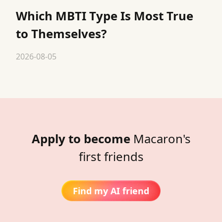
Which MBTI Type Is Most True
to Themselves?
2026-08-05
Apply to become
Macaron's
first friends
Find my AI friend