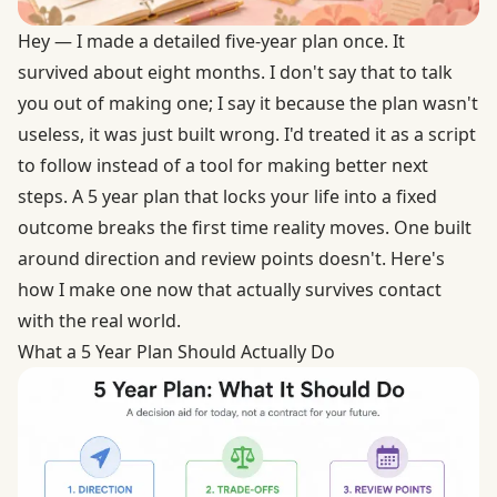
Hey — I made a detailed five-year plan once. It
survived about eight months. I don't say that to talk
you out of making one; I say it because the plan wasn't
useless, it was just built wrong. I'd treated it as a script
to follow instead of a tool for making better next
steps. A 5 year plan that locks your life into a fixed
outcome breaks the first time reality moves. One built
around direction and review points doesn't. Here's
how I make one now that actually survives contact
with the real world.
What a 5 Year Plan Should Actually Do