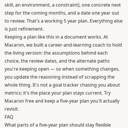
skill, an environment, a constraint), one concrete next
step for the coming months, and a date one year out
to review. That's a working 5 year plan. Everything else
is just refinement.
Keeping a plan like this in a document works. At
Macaron, we built a career-and-learning coach to hold
the living version: the assumptions behind each
choice, the review dates, and the alternate paths
you're keeping open — so when something changes,
you update the reasoning instead of scrapping the
whole thing. It's not a goal tracker chasing you about
metrics; it's the place your plan stays current.
Try
Macaron free
and keep a five-year plan you'll actually
revisit.
FAQ
What parts of a five-year plan should stay flexible