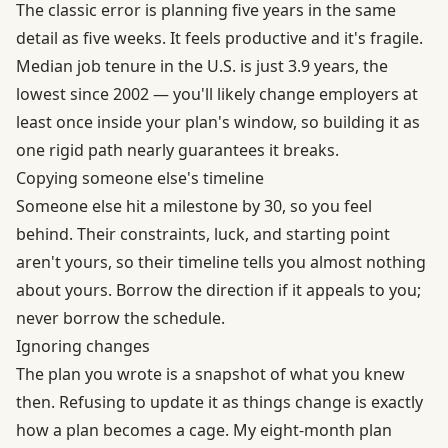
The classic error is planning five years in the same
detail as five weeks. It feels productive and it's fragile.
Median job tenure in the U.S. is just
3.9 years, the
lowest since 2002
— you'll likely change employers at
least once inside your plan's window, so building it as
one rigid path nearly guarantees it breaks.
Copying someone else's timeline
Someone else hit a milestone by 30, so you feel
behind. Their constraints, luck, and starting point
aren't yours, so their timeline tells you almost nothing
about yours. Borrow the direction if it appeals to you;
never borrow the schedule.
Ignoring changes
The plan you wrote is a snapshot of what you knew
then. Refusing to update it as things change is exactly
how a plan becomes a cage. My eight-month plan