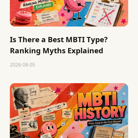
Is There a Best MBTI Type?
Ranking Myths Explained
2026-08-05