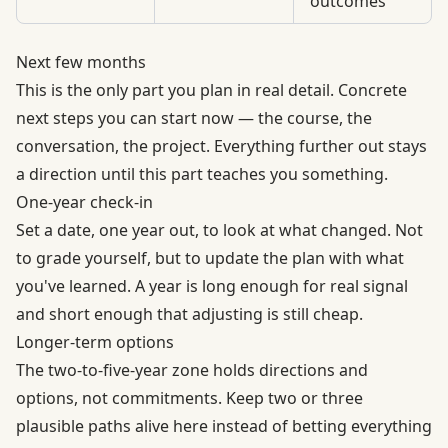
outcomes
Next few months
This is the only part you plan in real detail. Concrete
next steps you can start now — the course, the
conversation, the project. Everything further out stays
a direction until this part teaches you something.
One-year check-in
Set a date, one year out, to look at what changed. Not
to grade yourself, but to update the plan with what
you've learned. A year is long enough for real signal
and short enough that adjusting is still cheap.
Longer-term options
The two-to-five-year zone holds directions and
options, not commitments. Keep two or three
plausible paths alive here instead of betting everything