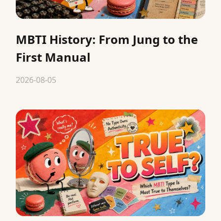
MBTI History: From Jung to the
First Manual
2026-08-05