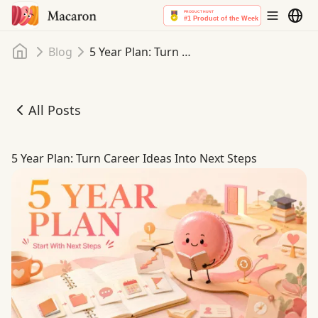
Home
Blog
5 Year Plan: Turn Career Ideas Into Next Steps
All Posts
5 Year Plan: Turn Career Ideas Into Next Steps
5 Year Plan: Turn Career Ideas Into Next Steps