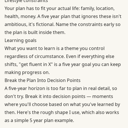
Lifestyle constraints
Your plan has to fit your actual life: family, location,
health, money. A five year plan that ignores these isn't
ambitious, it's fictional. Name the constraints early so
the plan is built inside them.
Learning goals
What you want to learn is a theme you control
regardless of circumstance. Even if everything else
shifts, "get fluent in X" is a five year goal you can keep
making progress on.
Break the Plan Into Decision Points
A five-year horizon is too far to plan in real detail, so
don't try. Break it into decision points — moments
where you'll choose based on what you've learned by
then. Here's the rough shape I use, which also works
as a simple 5 year plan example.