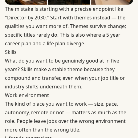
The mistake is starting with a precise endpoint like
"Director by 2030." Start with themes instead — the
qualities you want more of. Themes survive change;
specific titles rarely do. This is also where a 5 year
career plan and a life plan diverge.
Skills
What do you want to be genuinely good at in five
years? Skills make a stable theme because they
compound and transfer, even when your job title or
industry shifts underneath them.
Work environment
The kind of place you want to work — size, pace,
autonomy, remote or not — matters as much as the
role. People leave jobs over the wrong environment
more often than the wrong title.