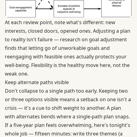
At each review point, note what's different: new
interests, closed doors, opened ones. Adjusting a plan
to reality isn't failure — research on goal adjustment
finds that letting go of unworkable goals and
reengaging with feasible ones actually
protects your
well-being
. Flexibility is the healthy move here, not the
weak one.
Keep alternate paths visible
Don't collapse to a single path too early. Keeping two
or three options visible means a setback on one isn't a
crisis — it's a cue to shift weight to another. A plan
with alternates bends where a single-path plan snaps.
If a five-year plan feels overwhelming, here's tonight's
whole job — fifteen minutes: write three themes (a