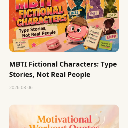
MBTI Fictional Characters: Type
Stories, Not Real People
2026-08-06