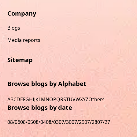
Company
Blogs
Media reports
Sitemap
Browse blogs by Alphabet
A
B
C
D
E
F
G
H
I
J
K
L
M
N
O
P
Q
R
S
T
U
V
W
X
Y
Z
Others
Browse blogs by date
08/06
08/05
08/04
08/03
07/30
07/29
07/28
07/27