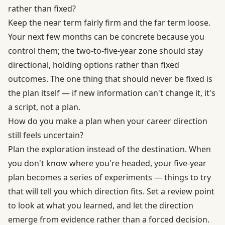
rather than fixed?
Keep the near term fairly firm and the far term loose.
Your next few months can be concrete because you
control them; the two-to-five-year zone should stay
directional, holding options rather than fixed
outcomes. The one thing that should never be fixed is
the plan itself — if new information can't change it, it's
a script, not a plan.
How do you make a plan when your career direction
still feels uncertain?
Plan the exploration instead of the destination. When
you don't know where you're headed, your five-year
plan becomes a series of experiments — things to try
that will tell you which direction fits. Set a review point
to look at what you learned, and let the direction
emerge from evidence rather than a forced decision.