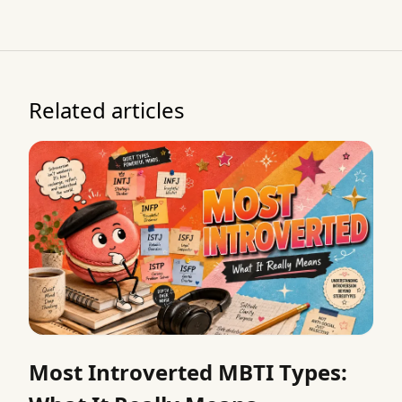
Related articles
Most Introverted MBTI Types: