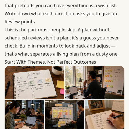
that pretends you can have everything is a wish list.
Write down what each direction asks you to give up.
Review points
This is the part most people skip. A plan without
scheduled reviews isn't a plan, it's a guess you never
check. Build in moments to look back and adjust —
that's what separates a living plan from a dusty one.
Start With Themes, Not Perfect Outcomes