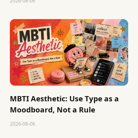
2026-08-06
MBTI Aesthetic: Use Type as a
Moodboard, Not a Rule
2026-08-06