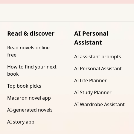
Read & discover
AI Personal
Assistant
Read novels online
free
AI assistant prompts
How to find your next
AI Personal Assistant
book
AI Life Planner
Top book picks
AI Study Planner
Macaron novel app
AI Wardrobe Assistant
AI-generated novels
AI story app