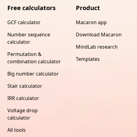
Free calculators
Product
GCF calculator
Macaron app
Number sequence
Download Macaron
calculator
MindLab research
Permutation &
Templates
combination calculator
Big number calculator
Stair calculator
IRR calculator
Voltage drop
calculator
All tools