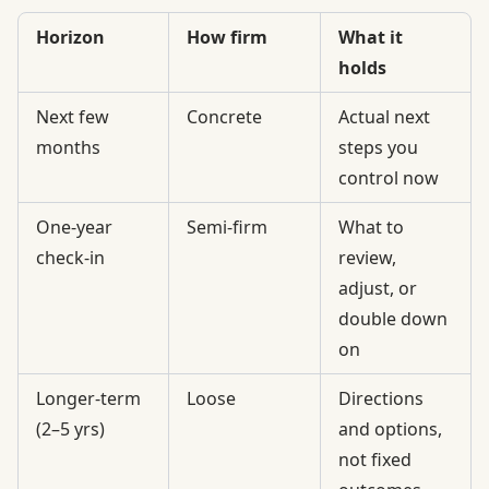
Horizon
How firm
What it
holds
Next few
Concrete
Actual next
months
steps you
control now
One-year
Semi-firm
What to
check-in
review,
adjust, or
double down
on
Longer-term
Loose
Directions
(2–5 yrs)
and options,
not fixed