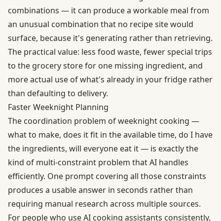
combinations — it can produce a workable meal from
an unusual combination that no recipe site would
surface, because it's generating rather than retrieving.
The practical value: less food waste, fewer special trips
to the grocery store for one missing ingredient, and
more actual use of what's already in your fridge rather
than defaulting to delivery.
Faster Weeknight Planning
The coordination problem of weeknight cooking —
what to make, does it fit in the available time, do I have
the ingredients, will everyone eat it — is exactly the
kind of multi-constraint problem that AI handles
efficiently. One prompt covering all those constraints
produces a usable answer in seconds rather than
requiring manual research across multiple sources.
For people who use AI cooking assistants consistently,