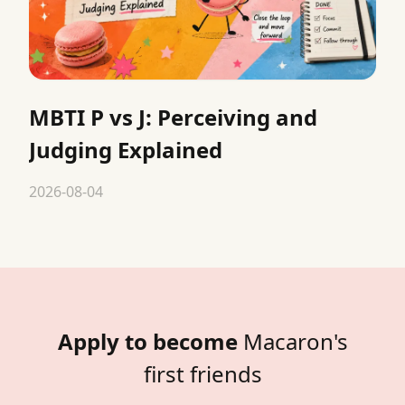
MBTI P vs J: Perceiving and
Judging Explained
2026-08-04
Apply to become
Macaron's
first friends