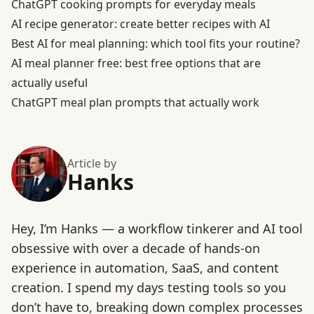
ChatGPT cooking prompts for everyday meals
AI recipe generator: create better recipes with AI
Best AI for meal planning: which tool fits your routine?
AI meal planner free: best free options that are
actually useful
ChatGPT meal plan prompts that actually work
Article by
Hanks
Hey, I’m Hanks — a workflow tinkerer and AI tool
obsessive with over a decade of hands-on
experience in automation, SaaS, and content
creation. I spend my days testing tools so you
don’t have to, breaking down complex processes