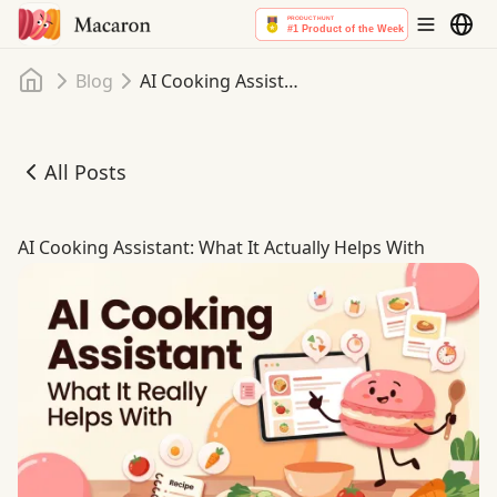
Home
Blog
AI Cooking Assistant: What It Actually Helps With
All Posts
AI Cooking Assistant: What It Actually Helps With
AI Cooking Assistant: What It Actually Helps With