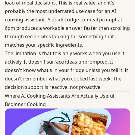
load of meal decisions. This is real value, and it's
probably the most underrated use case for an AI
cooking assistant. A quick fridge-to-meal prompt at
6pm produces a workable answer faster than scrolling
through recipe sites looking for something that
matches your specific ingredients.
The limitation is that this only works when you use it
actively. It doesn't surface ideas unprompted. It
doesn't know what's in your fridge unless you tell it. It
doesn't remember what you cooked last week. The
decision support is reactive, not proactive.
Where AI Cooking Assistants Are Actually Useful
Beginner Cooking