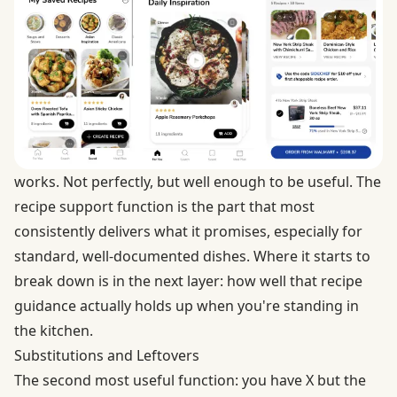
works. Not perfectly, but well enough to be useful. The
recipe support function is the part that most
consistently delivers what it promises, especially for
standard, well-documented dishes. Where it starts to
break down is in the next layer: how well that recipe
guidance actually holds up when you're standing in
the kitchen.
Substitutions and Leftovers
The second most useful function: you have X but the