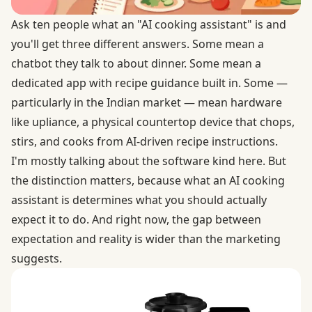
Ask ten people what an "AI cooking assistant" is and
you'll get three different answers. Some mean a
chatbot they talk to about dinner. Some mean a
dedicated app with recipe guidance built in. Some —
particularly in the Indian market — mean hardware
like upliance, a physical countertop device that chops,
stirs, and cooks from AI-driven recipe instructions.
I'm mostly talking about the software kind here. But
the distinction matters, because what an AI cooking
assistant is determines what you should actually
expect it to do. And right now, the gap between
expectation and reality is wider than the marketing
suggests.