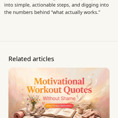
into simple, actionable steps, and digging into
the numbers behind “what actually works.”
Related articles