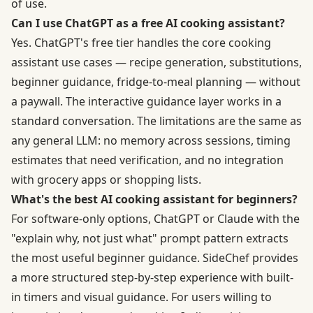
of use.
Can I use ChatGPT as a free AI cooking assistant?
Yes. ChatGPT's free tier handles the core cooking
assistant use cases — recipe generation, substitutions,
beginner guidance, fridge-to-meal planning — without
a paywall. The interactive guidance layer works in a
standard conversation. The limitations are the same as
any general LLM: no memory across sessions, timing
estimates that need verification, and no integration
with grocery apps or shopping lists.
What's the best AI cooking assistant for beginners?
For software-only options, ChatGPT or Claude with the
"explain why, not just what" prompt pattern extracts
the most useful beginner guidance. SideChef provides
a more structured step-by-step experience with built-
in timers and visual guidance. For users willing to