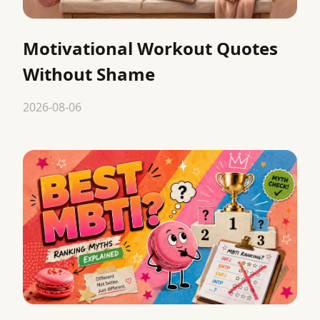
Motivational Workout Quotes
Without Shame
2026-08-06