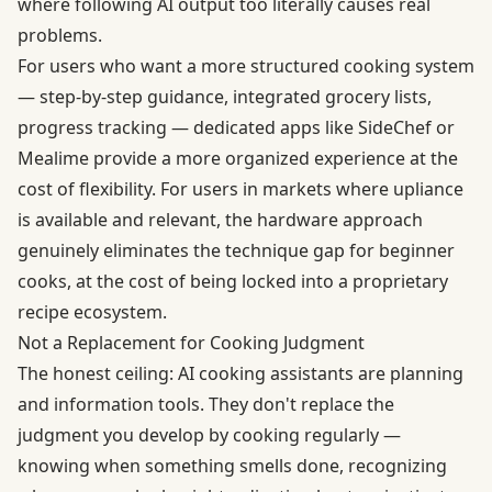
where following AI output too literally causes real
problems.
For users who want a more structured cooking system
— step-by-step guidance, integrated grocery lists,
progress tracking — dedicated apps like SideChef or
Mealime provide a more organized experience at the
cost of flexibility. For users in markets where upliance
is available and relevant, the hardware approach
genuinely eliminates the technique gap for beginner
cooks, at the cost of being locked into a proprietary
recipe ecosystem.
Not a Replacement for Cooking Judgment
The honest ceiling: AI cooking assistants are planning
and information tools. They don't replace the
judgment you develop by cooking regularly —
knowing when something smells done, recognizing