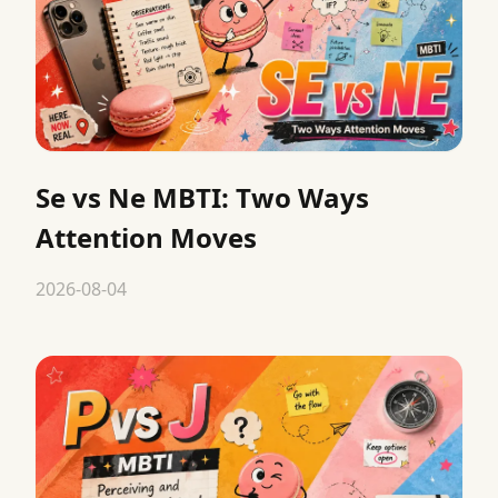
Se vs Ne MBTI: Two Ways
Attention Moves
2026-08-04