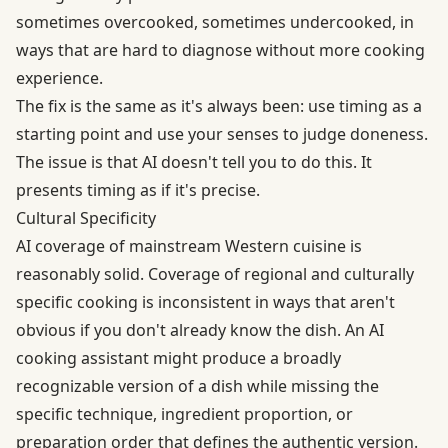
sometimes overcooked, sometimes undercooked, in
ways that are hard to diagnose without more cooking
experience.
The fix is the same as it's always been: use timing as a
starting point and use your senses to judge doneness.
The issue is that AI doesn't tell you to do this. It
presents timing as if it's precise.
Cultural Specificity
AI coverage of mainstream Western cuisine is
reasonably solid. Coverage of regional and culturally
specific cooking is inconsistent in ways that aren't
obvious if you don't already know the dish. An AI
cooking assistant might produce a broadly
recognizable version of a dish while missing the
specific technique, ingredient proportion, or
preparation order that defines the authentic version.