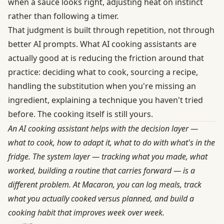
when a sauce looks right, adjusting heat on instinct
rather than following a timer.
That judgment is built through repetition, not through
better AI prompts. What AI cooking assistants are
actually good at is reducing the friction around that
practice: deciding what to cook, sourcing a recipe,
handling the substitution when you're missing an
ingredient, explaining a technique you haven't tried
before. The cooking itself is still yours.
An AI cooking assistant helps with the decision layer —
what to cook, how to adapt it, what to do with what's in the
fridge. The system layer — tracking what you made, what
worked, building a routine that carries forward — is a
different problem. At
Macaron
, you can log meals, track
what you actually cooked versus planned, and build a
cooking habit that improves week over week.