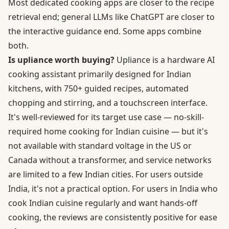
Most dedicated cooking apps are closer to the recipe
retrieval end; general LLMs like ChatGPT are closer to
the interactive guidance end. Some apps combine
both.
Is upliance worth buying?
Upliance is a hardware AI
cooking assistant primarily designed for Indian
kitchens, with 750+ guided recipes, automated
chopping and stirring, and a touchscreen interface.
It's well-reviewed for its target use case — no-skill-
required home cooking for Indian cuisine — but it's
not available with standard voltage in the US or
Canada without a transformer, and service networks
are limited to a few Indian cities. For users outside
India, it's not a practical option. For users in India who
cook Indian cuisine regularly and want hands-off
cooking, the reviews are consistently positive for ease