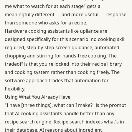
me what to watch for at each stage" gets a
meaningfully different — and more useful — response
than someone who asks for a recipe.
Hardware cooking assistants like upliance are
designed specifically for this scenario: no cooking skill
required, step-by-step screen guidance, automated
chopping and stirring for hands-free cooking. The
tradeoff is that you're locked into their recipe library
and cooking system rather than cooking freely. The
software approach trades that automation for
flexibility.
Using What You Already Have
"I have [three things], what can I make?" is the prompt
that AI cooking assistants handle better than any
recipe search engine. Recipe search indexes what's in
their database. AI reasons about ingredient