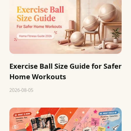
Exercise Ball Size Guide for Safer
Home Workouts
2026-08-05