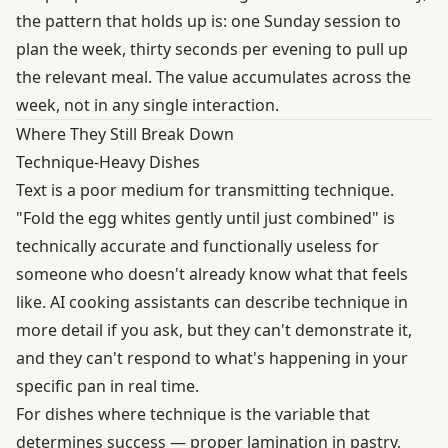
the pattern that holds up is: one Sunday session to
plan the week, thirty seconds per evening to pull up
the relevant meal. The value accumulates across the
week, not in any single interaction.
Where They Still Break Down
Technique-Heavy Dishes
Text is a poor medium for transmitting technique.
"Fold the egg whites gently until just combined" is
technically accurate and functionally useless for
someone who doesn't already know what that feels
like. AI cooking assistants can describe technique in
more detail if you ask, but they can't demonstrate it,
and they can't respond to what's happening in your
specific pan in real time.
For dishes where technique is the variable that
determines success — proper lamination in pastry,