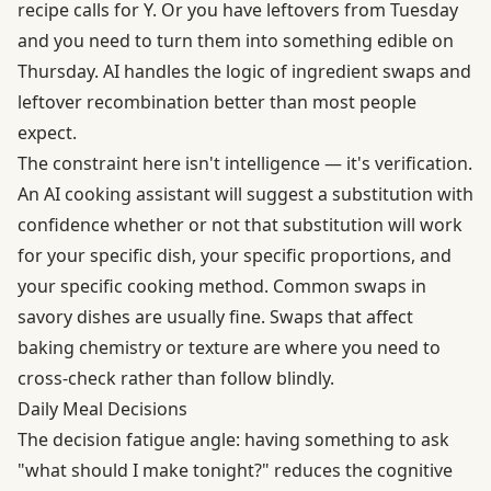
recipe calls for Y. Or you have leftovers from Tuesday
and you need to turn them into something edible on
Thursday. AI handles the logic of ingredient swaps and
leftover recombination better than most people
expect.
The constraint here isn't intelligence — it's verification.
An AI cooking assistant will suggest a substitution with
confidence whether or not that substitution will work
for your specific dish, your specific proportions, and
your specific cooking method. Common swaps in
savory dishes are usually fine. Swaps that affect
baking chemistry or texture are where you need to
cross-check rather than follow blindly.
Daily Meal Decisions
The decision fatigue angle: having something to ask
"what should I make tonight?" reduces the cognitive