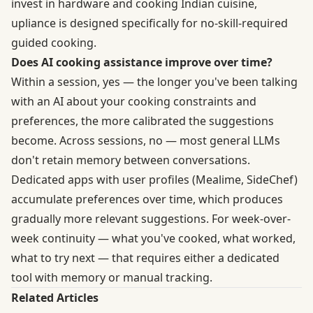
invest in hardware and cooking Indian cuisine,
upliance is designed specifically for no-skill-required
guided cooking.
Does AI cooking assistance improve over time?
Within a session, yes — the longer you've been talking
with an AI about your cooking constraints and
preferences, the more calibrated the suggestions
become. Across sessions, no — most general LLMs
don't retain memory between conversations.
Dedicated apps with user profiles (Mealime, SideChef)
accumulate preferences over time, which produces
gradually more relevant suggestions. For week-over-
week continuity — what you've cooked, what worked,
what to try next — that requires either a dedicated
tool with memory or manual tracking.
Related Articles