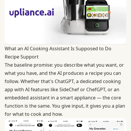
What an AI Cooking Assistant Is Supposed to Do
Recipe Support
The baseline promise: you describe what you want, or
what you have, and the AI produces a recipe you can
follow. Whether that's ChatGPT, a dedicated cooking
app with AI features like SideChef or ChefGPT, or an
embedded assistant in a smart appliance — the core
function is the same. You give input, it gives you a plan
for what to cook and how.