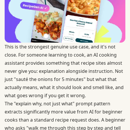
This is the strongest genuine use case, and it's not
close. For someone learning to cook, an AI cooking
assistant provides something that recipe sites almost
never give you: explanation alongside instruction. Not
just "sauté the onions for 5 minutes" but what that
actually means, what it should look and smell like, and
what goes wrong if you get it wrong.
The "explain why, not just what" prompt pattern
extracts significantly more value from AI for beginner
cooks than a standard recipe request does. A beginner
who asks "walk me through this step by step and tell