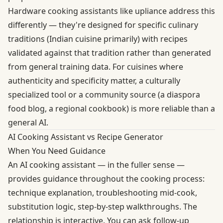
Hardware cooking assistants like upliance address this
differently — they're designed for specific culinary
traditions (Indian cuisine primarily) with recipes
validated against that tradition rather than generated
from general training data. For cuisines where
authenticity and specificity matter, a culturally
specialized tool or a community source (a diaspora
food blog, a regional cookbook) is more reliable than a
general AI.
AI Cooking Assistant vs Recipe Generator
When You Need Guidance
An AI cooking assistant — in the fuller sense —
provides guidance throughout the cooking process:
technique explanation, troubleshooting mid-cook,
substitution logic, step-by-step walkthroughs. The
relationship is interactive. You can ask follow-up