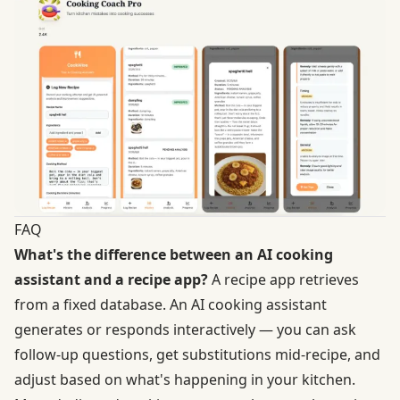
FAQ
What's the difference between an AI cooking
assistant and a recipe app?
A recipe app retrieves
from a fixed database. An AI cooking assistant
generates or responds interactively — you can ask
follow-up questions, get substitutions mid-recipe, and
adjust based on what's happening in your kitchen.