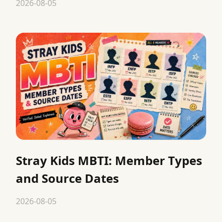
2026-08-05
Stray Kids MBTI: Member Types
and Source Dates
2026-08-05