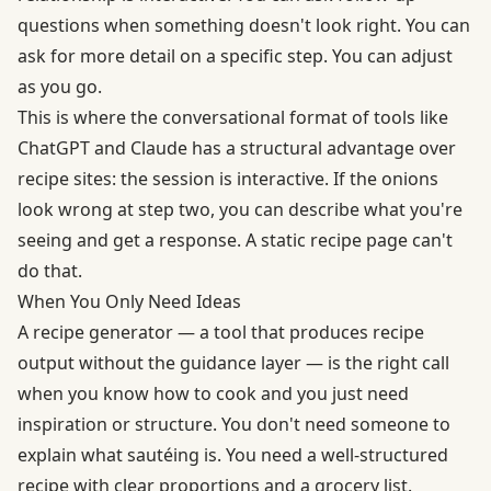
questions when something doesn't look right. You can
ask for more detail on a specific step. You can adjust
as you go.
This is where the conversational format of tools like
ChatGPT and Claude has a structural advantage over
recipe sites: the session is interactive. If the onions
look wrong at step two, you can describe what you're
seeing and get a response. A static recipe page can't
do that.
When You Only Need Ideas
A recipe generator — a tool that produces recipe
output without the guidance layer — is the right call
when you know how to cook and you just need
inspiration or structure. You don't need someone to
explain what sautéing is. You need a well-structured
recipe with clear proportions and a grocery list.