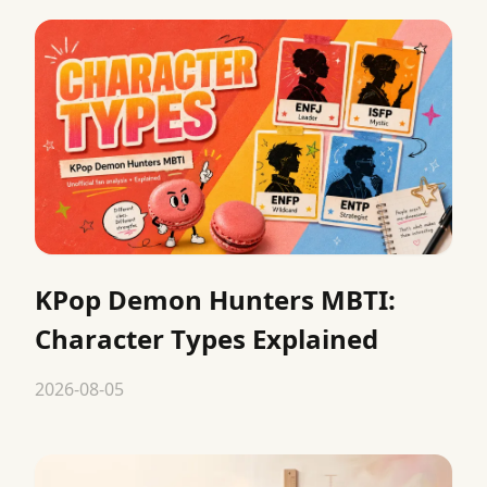
KPop Demon Hunters MBTI:
Character Types Explained
2026-08-05