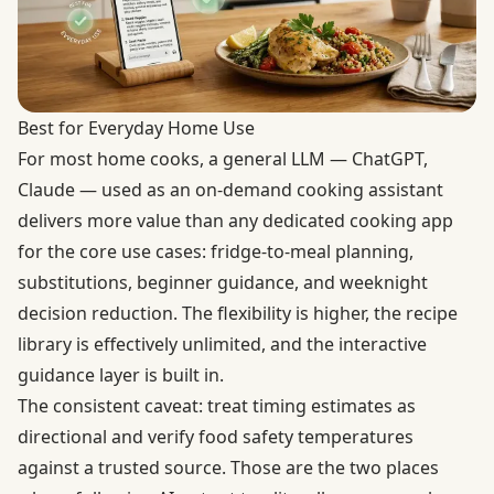
Best for Everyday Home Use
For most home cooks, a general LLM — ChatGPT,
Claude — used as an on-demand cooking assistant
delivers more value than any dedicated cooking app
for the core use cases: fridge-to-meal planning,
substitutions, beginner guidance, and weeknight
decision reduction. The flexibility is higher, the recipe
library is effectively unlimited, and the interactive
guidance layer is built in.
The consistent caveat: treat timing estimates as
directional and verify food safety temperatures
against a trusted source. Those are the two places