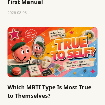
First Manual
2026-08-05
Which MBTI Type Is Most True
to Themselves?