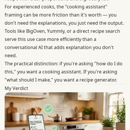
For experienced cooks, the "cooking assistant"
framing can be more friction than it's worth — you
don't need the explanations, you just need the output.
Tools like BigOven, Yummly, or a direct recipe search
serve this use case more efficiently than a
conversational AI that adds explanation you don't
need.
The practical distinction: if you're asking "how do I do
this," you want a cooking assistant. If you're asking
"what should I make," you want a recipe generator.
My Verdict