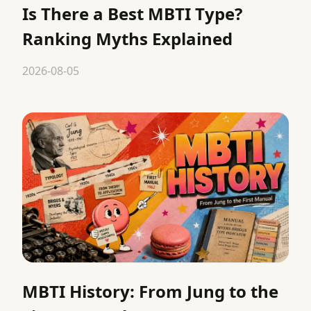
Is There a Best MBTI Type?
Ranking Myths Explained
2026-08-05
MBTI History: From Jung to the