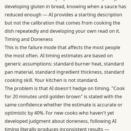
developing gluten in bread, knowing when a sauce has
reduced enough — AI provides a starting description
but not the calibration that comes from cooking the
dish repeatedly and developing your own read on it.
Timing and Doneness
This is the failure mode that affects the most people
the most often. AI timing estimates are based on
generic assumptions: standard burner heat, standard
pan material, standard ingredient thickness, standard
cooking skill. Your kitchen is not standard.
The problem is that AI doesn't hedge on timing. "Cook
for 20 minutes until golden brown" is stated with the
same confidence whether the estimate is accurate or
optimistic by 40%. For new cooks who haven't yet
developed judgment about doneness, following AI
timing literally produces inconsistent results —