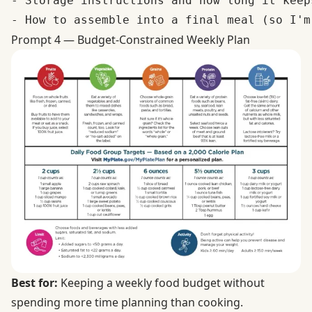
- Storage instructions and how long it keeps
Prompt 4 — Budget-Constrained Weekly Plan
Best for:
Keeping a weekly food budget without
spending more time planning than cooking.