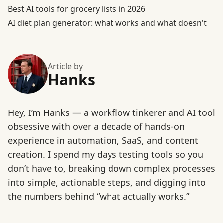
Best AI tools for grocery lists in 2026
AI diet plan generator: what works and what doesn't
Article by
Hanks
Hey, I’m Hanks — a workflow tinkerer and AI tool
obsessive with over a decade of hands-on
experience in automation, SaaS, and content
creation. I spend my days testing tools so you
don’t have to, breaking down complex processes
into simple, actionable steps, and digging into
the numbers behind “what actually works.”