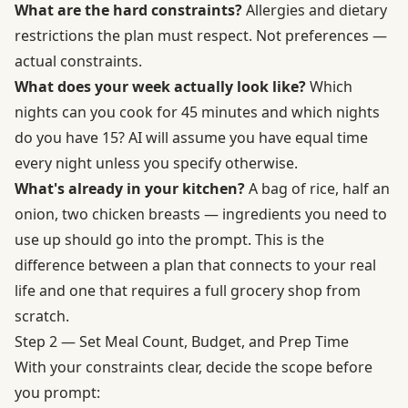
What are the hard constraints?
Allergies and dietary
restrictions the plan must respect. Not preferences —
actual constraints.
What does your week actually look like?
Which
nights can you cook for 45 minutes and which nights
do you have 15? AI will assume you have equal time
every night unless you specify otherwise.
What's already in your kitchen?
A bag of rice, half an
onion, two chicken breasts — ingredients you need to
use up should go into the prompt. This is the
difference between a plan that connects to your real
life and one that requires a full grocery shop from
scratch.
Step 2 — Set Meal Count, Budget, and Prep Time
With your constraints clear, decide the scope before
you prompt: