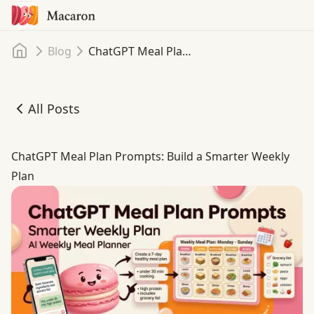
Home
Blog
ChatGPT Meal Plan Prompts: Build a Smarter Weekly Plan
All Posts
ChatGPT Meal Plan Prompts: Build a Smarter Weekly Pla
ChatGPT Meal Plan Prompts: Build a Smarter Weekly
Plan