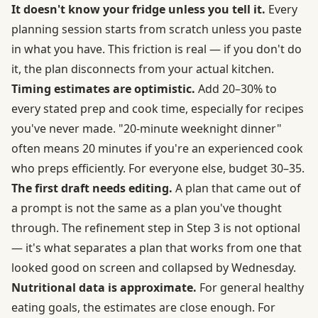
It doesn't know your fridge unless you tell it.
Every
planning session starts from scratch unless you paste
in what you have. This friction is real — if you don't do
it, the plan disconnects from your actual kitchen.
Timing estimates are optimistic.
Add 20–30% to
every stated prep and cook time, especially for recipes
you've never made. "20-minute weeknight dinner"
often means 20 minutes if you're an experienced cook
who preps efficiently. For everyone else, budget 30–35.
The first draft needs editing.
A plan that came out of
a prompt is not the same as a plan you've thought
through. The refinement step in Step 3 is not optional
— it's what separates a plan that works from one that
looked good on screen and collapsed by Wednesday.
Nutritional data is approximate.
For general healthy
eating goals, the estimates are close enough. For