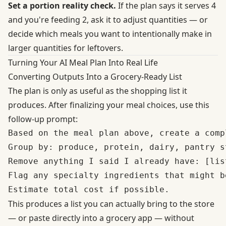
Set a portion reality check.
If the plan says it serves 4
and you're feeding 2, ask it to adjust quantities — or
decide which meals you want to intentionally make in
larger quantities for leftovers.
Turning Your AI Meal Plan Into Real Life
Converting Outputs Into a Grocery-Ready List
The plan is only as useful as the shopping list it
produces. After finalizing your meal choices, use this
follow-up prompt:
Based on the meal plan above, create a comp
Group by: produce, protein, dairy, pantry s
Remove anything I said I already have: [list
Flag any specialty ingredients that might b
This produces a list you can actually bring to the store
— or paste directly into a grocery app — without