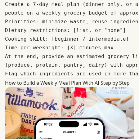
Create a 7-day meal plan (dinner only, or a
people on a weekly grocery budget of approx
Priorities: minimize waste, reuse ingredien
Dietary restrictions: [list, or "none"]

Cooking skill: [beginner / intermediate]

Time per weeknight: [X] minutes max

At the end, provide an estimated grocery li
(produce, protein, pantry, dairy) with appr
How to Build a Weekly Meal Plan With AI Step by Step