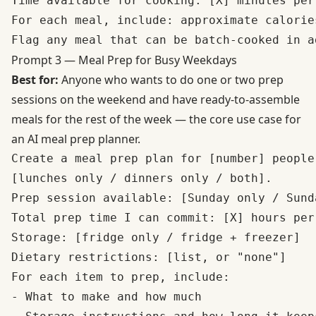
Time available for cooking: [X] minutes per
For each meal, include: approximate calorie
Prompt 3 — Meal Prep for Busy Weekdays
Best for:
Anyone who wants to do one or two prep
sessions on the weekend and have ready-to-assemble
meals for the rest of the week — the core use case for
an AI meal prep planner.
Create a meal prep plan for [number] people
[lunches only / dinners only / both].

Prep session available: [Sunday only / Sund
Total prep time I can commit: [X] hours per 
Storage: [fridge only / fridge + freezer]

Dietary restrictions: [list, or "none"]

For each item to prep, include:

- What to make and how much
