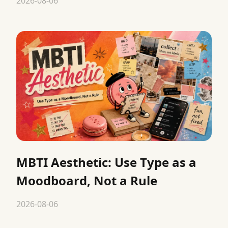
2026-08-06
MBTI Aesthetic: Use Type as a
Moodboard, Not a Rule
2026-08-06