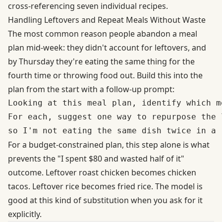
cross-referencing seven individual recipes.
Handling Leftovers and Repeat Meals Without Waste
The most common reason people abandon a meal
plan mid-week: they didn't account for leftovers, and
by Thursday they're eating the same thing for the
fourth time or throwing food out. Build this into the
plan from the start with a follow-up prompt:
Looking at this meal plan, identify which m
For each, suggest one way to repurpose the 
For a budget-constrained plan, this step alone is what
prevents the "I spent $80 and wasted half of it"
outcome. Leftover roast chicken becomes chicken
tacos. Leftover rice becomes fried rice. The model is
good at this kind of substitution when you ask for it
explicitly.