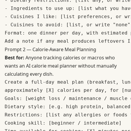
- Dietary restrictions: [list any, or write 
- Ingredients to use up: [list what you hav
- Cuisines I like: [list preferences, or wr
- Cuisines to avoid: [list, or write "none"]
Format: one dinner per day, with estimated 
Prompt 2 — Calorie-Aware Meal Planning
Best for:
Anyone tracking calories or macros who
wants an AI calorie meal planner without manually
calculating every dish.
Create a full-day meal plan (breakfast, lun
approximately [X] calories per day, for [nu
Goals: [weight loss / maintenance / muscle 
Dietary style: [e.g. high protein, balanced
Restrictions: [list any allergies or foods t
Cooking skill: [beginner / intermediate]
