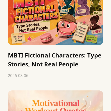
MBTI Fictional Characters: Type
Stories, Not Real People
2026-08-06