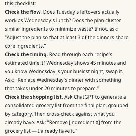
this checklist:
Check the flow.
Does Tuesday's leftovers actually
work as Wednesday's lunch? Does the plan cluster
similar ingredients to minimize waste? If not, ask:
"Adjust the plan so that at least 3 of the dinners share
core ingredients."
Check the timing.
Read through each recipe's
estimated time. If Wednesday shows 45 minutes and
you know Wednesday is your busiest night, swap it.
Ask: "Replace Wednesday's dinner with something
that takes under 20 minutes to prepare."
Check the shopping list.
Ask ChatGPT to generate a
consolidated grocery list from the final plan, grouped
by category. Then cross-check against what you
already have. Ask: "Remove [ingredient X] from the
grocery list — I already have it."