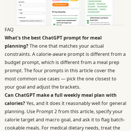
FAQ
What's the best ChatGPT prompt for meal
planning?
The one that matches your actual
constraints. A calorie-aware prompt is different from a
budget prompt, which is different from a meal prep
prompt. The four prompts in this article cover the
most common use cases — pick the one closest to
your goal and adjust the brackets.
Can ChatGPT make a full weekly meal plan with
calories?
Yes, and it does it reasonably well for general
planning. Use Prompt 2 from this article, specify your
calorie target and macro goal, and ask it to flag batch-
cookable meals. For medical dietary needs, treat the