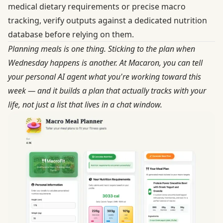
medical dietary requirements or precise macro
tracking, verify outputs against a dedicated nutrition
database before relying on them.
Planning meals is one thing. Sticking to the plan when
Wednesday happens is another. At
Macaron
, you can tell
your personal AI agent what you're working toward this
week — and it builds a plan that actually tracks with your
life, not just a list that lives in a chat window.