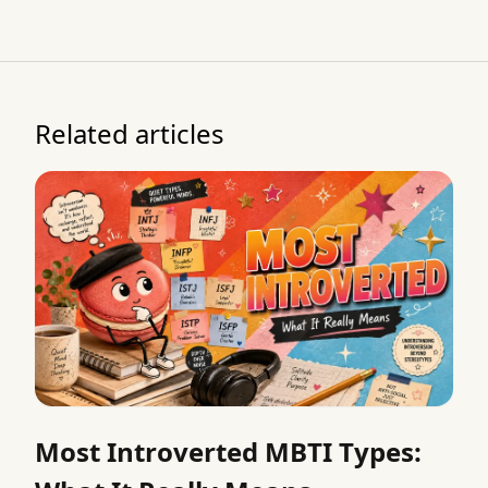
Related articles
Most Introverted MBTI Types: