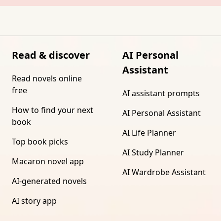
Read & discover
AI Personal
Assistant
Read novels online
free
AI assistant prompts
How to find your next
AI Personal Assistant
book
AI Life Planner
Top book picks
AI Study Planner
Macaron novel app
AI Wardrobe Assistant
AI-generated novels
AI story app