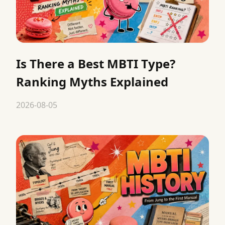
Is There a Best MBTI Type?
Ranking Myths Explained
2026-08-05