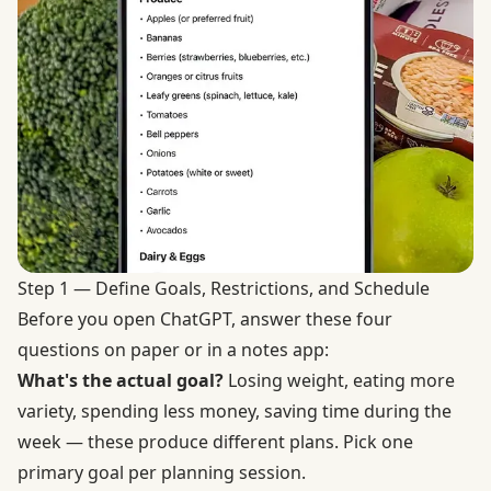
Step 1 — Define Goals, Restrictions, and Schedule
Before you open ChatGPT, answer these four
questions on paper or in a notes app:
What's the actual goal?
Losing weight, eating more
variety, spending less money, saving time during the
week — these produce different plans. Pick one
primary goal per planning session.