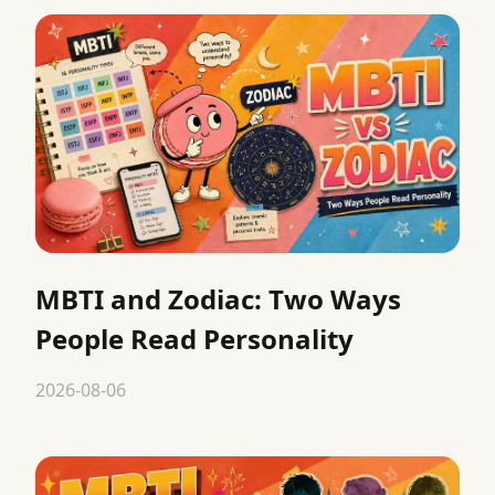
MBTI and Zodiac: Two Ways
People Read Personality
2026-08-06