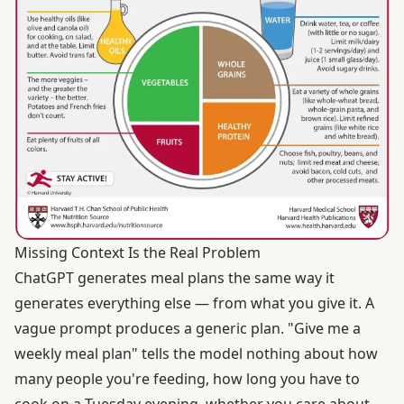
Missing Context Is the Real Problem
ChatGPT generates meal plans the same way it
generates everything else — from what you give it. A
vague prompt produces a generic plan. "Give me a
weekly meal plan" tells the model nothing about how
many people you're feeding, how long you have to
cook on a Tuesday evening, whether you care about