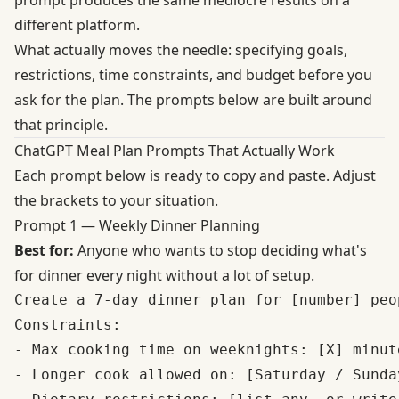
different platform.
What actually moves the needle: specifying goals,
restrictions, time constraints, and budget before you
ask for the plan. The prompts below are built around
that principle.
ChatGPT Meal Plan Prompts That Actually Work
Each prompt below is ready to copy and paste. Adjust
the brackets to your situation.
Prompt 1 — Weekly Dinner Planning
Best for:
Anyone who wants to stop deciding what's
for dinner every night without a lot of setup.
Create a 7-day dinner plan for [number] peop
Constraints:

- Max cooking time on weeknights: [X] minut
- Longer cook allowed on: [Saturday / Sunday