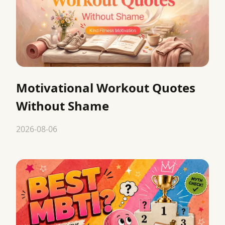
Motivational Workout Quotes
Without Shame
2026-08-06