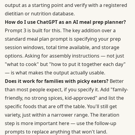
output as a starting point and verify with a registered
dietitian or nutrition database.
How do I use ChatGPT as an AI meal prep planner?
Prompt 3 is built for this. The key addition over a
standard meal plan prompt is specifying your prep
session windows, total time available, and storage
options. Asking for assembly instructions — not just
"what to cook" but "how to put it together each day"
— is what makes the output actually usable.
Does it work for families with picky eaters?
Better
than most people expect, if you specify it. Add "family-
friendly, no strong spices, kid-approved" and list the
specific foods that are off the table. You'll still get
variety, just within a narrower range. The iteration
step is more important here — use the follow-up
prompts to replace anything that won't land.