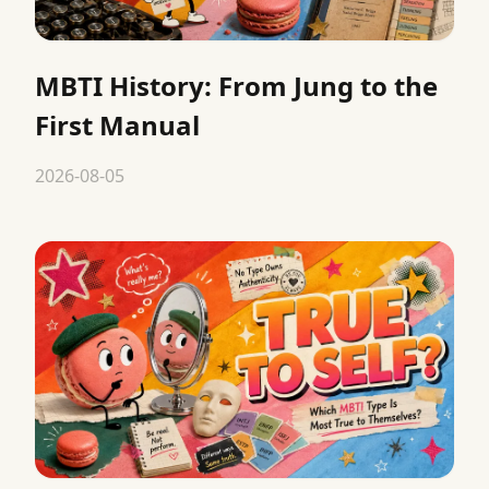
MBTI History: From Jung to the
First Manual
2026-08-05