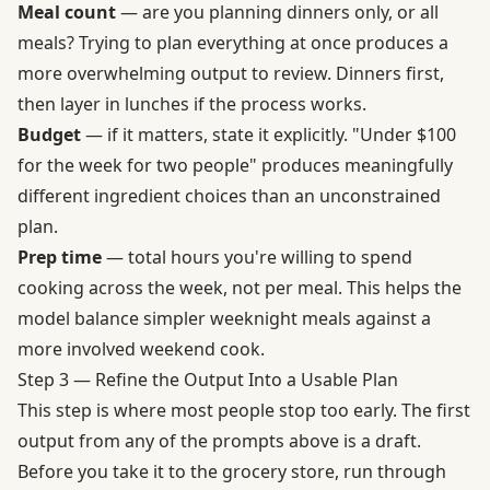
Meal count
— are you planning dinners only, or all
meals? Trying to plan everything at once produces a
more overwhelming output to review. Dinners first,
then layer in lunches if the process works.
Budget
— if it matters, state it explicitly. "Under $100
for the week for two people" produces meaningfully
different ingredient choices than an unconstrained
plan.
Prep time
— total hours you're willing to spend
cooking across the week, not per meal. This helps the
model balance simpler weeknight meals against a
more involved weekend cook.
Step 3 — Refine the Output Into a Usable Plan
This step is where most people stop too early. The first
output from any of the prompts above is a draft.
Before you take it to the grocery store, run through