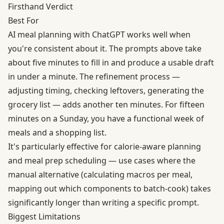
Firsthand Verdict
Best For
AI meal planning with ChatGPT works well when
you're consistent about it. The prompts above take
about five minutes to fill in and produce a usable draft
in under a minute. The refinement process —
adjusting timing, checking leftovers, generating the
grocery list — adds another ten minutes. For fifteen
minutes on a Sunday, you have a functional week of
meals and a shopping list.
It's particularly effective for calorie-aware planning
and meal prep scheduling — use cases where the
manual alternative (calculating macros per meal,
mapping out which components to batch-cook) takes
significantly longer than writing a specific prompt.
Biggest Limitations