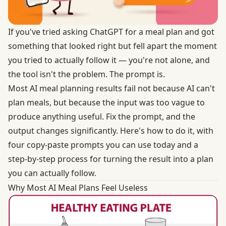
If you've tried asking ChatGPT for a meal plan and got
something that looked right but fell apart the moment
you tried to actually follow it — you're not alone, and
the tool isn't the problem. The prompt is.
Most AI meal planning results fail not because AI can't
plan meals, but because the input was too vague to
produce anything useful. Fix the prompt, and the
output changes significantly. Here's how to do it, with
four copy-paste prompts you can use today and a
step-by-step process for turning the result into a plan
you can actually follow.
Why Most AI Meal Plans Feel Useless