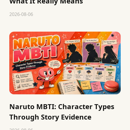
What It Really Means
2026-08-06
Naruto MBTI: Character Types
Through Story Evidence