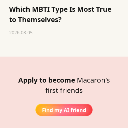
Which MBTI Type Is Most True
to Themselves?
2026-08-05
Apply to become
Macaron's
first friends
Find my AI friend