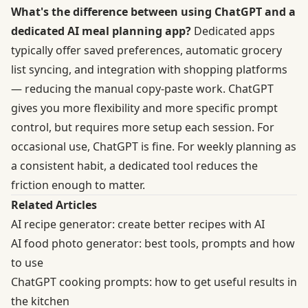
What's the difference between using ChatGPT and a
dedicated AI meal planning app?
Dedicated apps
typically offer saved preferences, automatic grocery
list syncing, and integration with shopping platforms
— reducing the manual copy-paste work. ChatGPT
gives you more flexibility and more specific prompt
control, but requires more setup each session. For
occasional use, ChatGPT is fine. For weekly planning as
a consistent habit, a dedicated tool reduces the
friction enough to matter.
Related Articles
AI recipe generator: create better recipes with AI
AI food photo generator: best tools, prompts and how
to use
ChatGPT cooking prompts: how to get useful results in
the kitchen