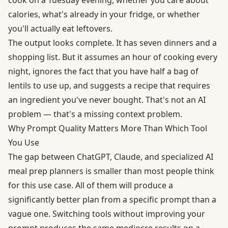
calories, what's already in your fridge, or whether
you'll actually eat leftovers.
The output looks complete. It has seven dinners and a
shopping list. But it assumes an hour of cooking every
night, ignores the fact that you have half a bag of
lentils to use up, and suggests a recipe that requires
an ingredient you've never bought. That's not an AI
problem — that's a missing context problem.
Why Prompt Quality Matters More Than Which Tool
You Use
The gap between ChatGPT, Claude, and specialized AI
meal prep planners is smaller than most people think
for this use case. All of them will produce a
significantly better plan from a specific prompt than a
vague one. Switching tools without improving your
prompt produces the same mediocre results on a