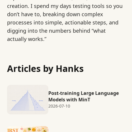
creation. I spend my days testing tools so you
don’t have to, breaking down complex
processes into simple, actionable steps, and
digging into the numbers behind “what
actually works.”
Articles by Hanks
Post-training Large Language
Models with MinT
2026-07-10