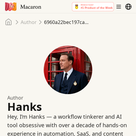
Home
Author
6960a22bec197ca70365dd01
Author
Hanks
Hey, I’m Hanks — a workflow tinkerer and AI
tool obsessive with over a decade of hands-on
experience in automation, SaaS, and content