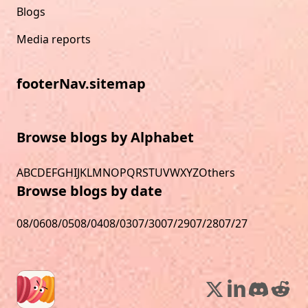
Blogs
Media reports
footerNav.sitemap
Browse blogs by Alphabet
A
B
C
D
E
F
G
H
I
J
K
L
M
N
O
P
Q
R
S
T
U
V
W
X
Y
Z
Others
Browse blogs by date
08/06
08/05
08/04
08/03
07/30
07/29
07/28
07/27