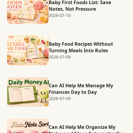
Baby First Foods List: Save
Notes, Not Pressure
2026-07-10
Baby Food Recipes Without
Turning Meals Into Rules
2026-07-09
Can AI Help Me Manage My
Finances Day to Day
2026-07-09
Can AI Help Me Organize My