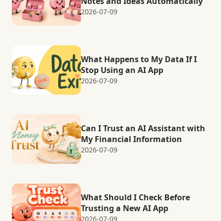
Notes and Ideas Automatically
2026-07-09
What Happens to My Data If I
Stop Using an AI App
2026-07-09
Can I Trust an AI Assistant with
My Financial Information
2026-07-09
What Should I Check Before
Trusting a New AI App
2026-07-09