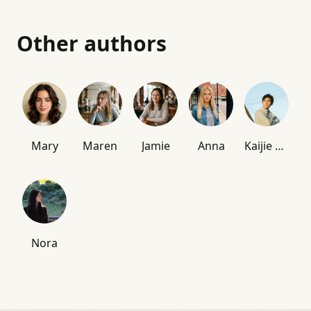
Other authors
Mary
Maren
Jamie
Anna
Kaijie Chen
Nora