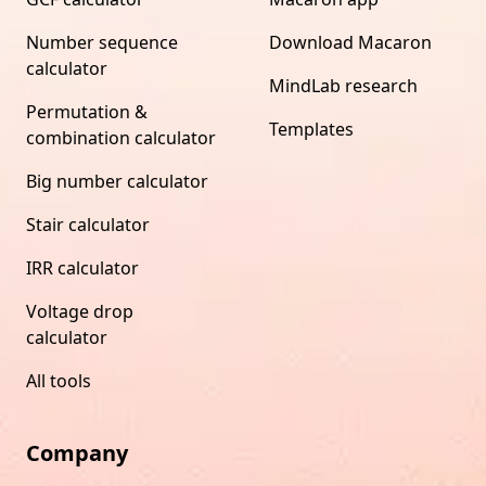
Number sequence
Download Macaron
calculator
MindLab research
Permutation &
Templates
combination calculator
Big number calculator
Stair calculator
IRR calculator
Voltage drop
calculator
All tools
Company