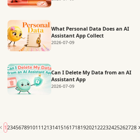
What Personal Data Does an AI
Assistant App Collect
2026-07-09
Can I Delete My Data from an AI
Assistant App
2026-07-09
1
2
3
4
5
6
7
8
9
10
11
12
13
14
15
16
17
18
19
20
21
22
23
24
25
26
27
28