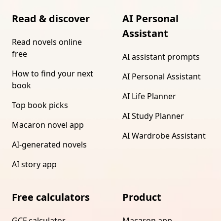
Read & discover
AI Personal
Assistant
Read novels online
free
AI assistant prompts
How to find your next
AI Personal Assistant
book
AI Life Planner
Top book picks
AI Study Planner
Macaron novel app
AI Wardrobe Assistant
AI-generated novels
AI story app
Free calculators
Product
GCF calculator
Macaron app