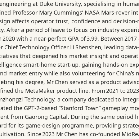
engineering at Duke University, specialising in huma
oined Professor Mary Cummings’ NASA Mars‑rover int
esign affects operator trust, confidence and decisi
ty. After a period of leave to focus on industry expe
n 2020 with a near‑perfect GPA of 3.99. Between 2017
 Chief Technology Officer Li Shenshen, leading data‑
itiatives that deepened his market insight and opera
intelligence smart‑home start‑up, gaining hands‑on e
and market entry while also volunteering for China’s
eting his degree, Mr Chen served as a product adviso
fined the MetaMaker product line. From 2021 to 2023
nzhongzi Technology, a company dedicated to integrat
eated the GPT‑2‑based “Stanford Town” gameplay mode
ent from Gaorong Capital. During the same period he 
ard for its game‑design programme, providing strat
ultivation. Since 2023 Mr Chen has co‑founded MidRea