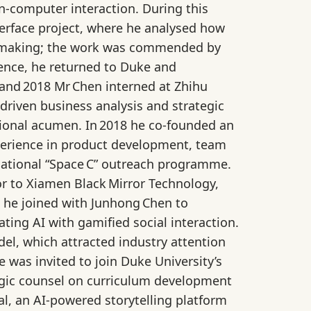
n‑computer interaction. During this
erface project, where he analysed how
on‑making; the work was commended by
rience, he returned to Duke and
 and 2018 Mr Chen interned at Zhihu
driven business analysis and strategic
tional acumen. In 2018 he co‑founded an
xperience in product development, team
 national “Space C” outreach programme.
r to Xiamen Black Mirror Technology,
 he joined with Junhong Chen to
ing AI with gamified social interaction.
l, which attracted industry attention
was invited to join Duke University’s
egic counsel on curriculum development
l, an AI‑powered storytelling platform