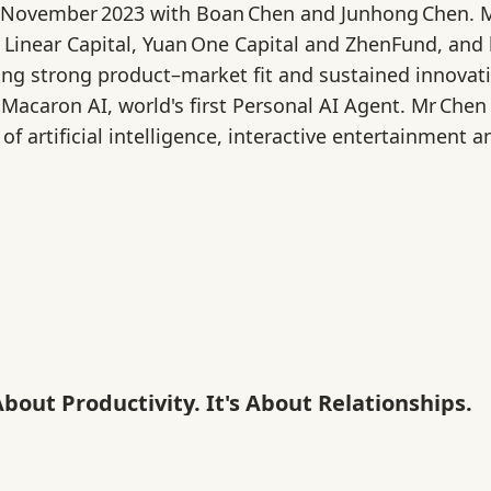
 November 2023 with Boan Chen and Junhong Chen. M
 Linear Capital, Yuan One Capital and ZhenFund, and 
ng strong product–market fit and sustained innovatio
 Macaron AI, world's first Personal AI Agent. Mr Ch
 of artificial intelligence, interactive entertainment
About Productivity. It's About Relationships.