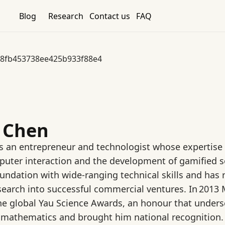
Blog
Research
Contact us
FAQ
8fb453738ee425b933f88e4
e Chen
is an entrepreneur and technologist whose expertise sp
ter interaction and the development of gamified so
ndation with wide‑ranging technical skills and has 
esearch into successful commercial ventures. In 2013
the global Yau Science Awards, an honour that under
 mathematics and brought him national recognition.