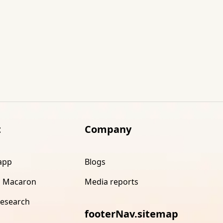
t
Company
app
Blogs
 Macaron
Media reports
research
footerNav.sitemap
s