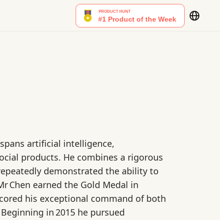
ans artificial intelligence,
cial products. He combines a rigorous
repeatedly demonstrated the ability to
 Mr Chen earned the Gold Medal in
scored his exceptional command of both
 Beginning in 2015 he pursued