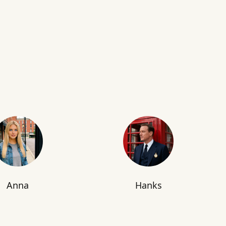
Anna
Hanks