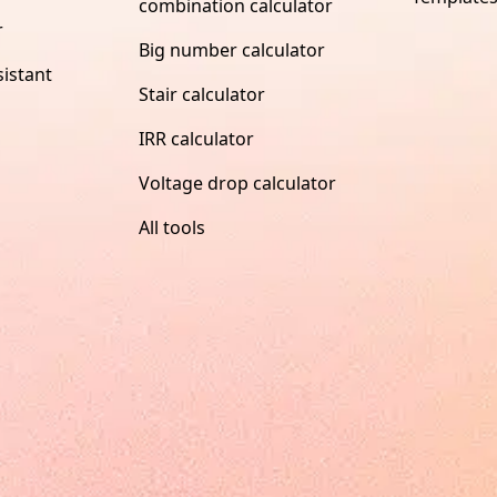
combination calculator
r
Big number calculator
istant
Stair calculator
IRR calculator
Voltage drop calculator
All tools