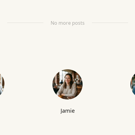
No more posts
Jamie