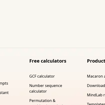
Free calculators
Produc
GCF calculator
Macaron 
ompts
Number sequence
Download
calculator
stant
MindLab 
Permutation &
Template