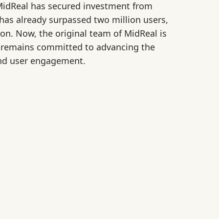
idReal has secured investment from
has already surpassed two million users,
n. Now, the original team of MidReal is
en remains committed to advancing the
 and user engagement.