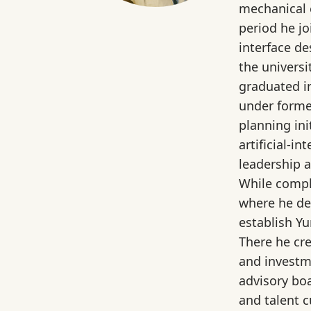
mechanical 
period he j
interface d
the universi
graduated i
under former
planning in
artificial‑
leadership 
While compl
where he de
establish Yu
There he cr
and investm
advisory bo
and talent c