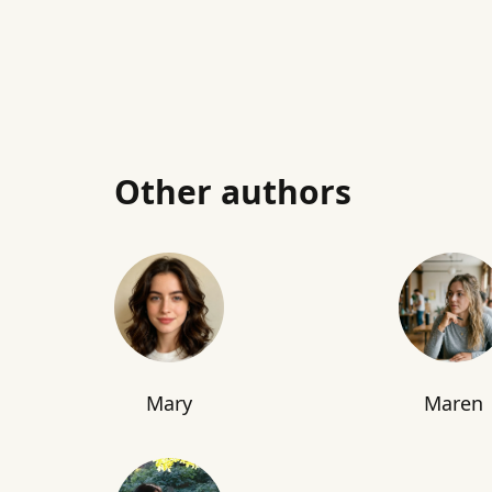
Other authors
Mary
Maren