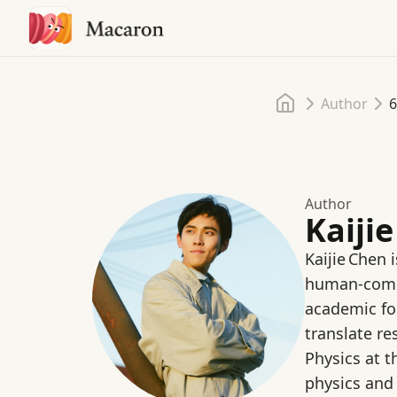
Home
Author
6
Author
Kaiji
Kaijie Chen 
human‑compu
academic fou
translate r
Physics at 
physics and