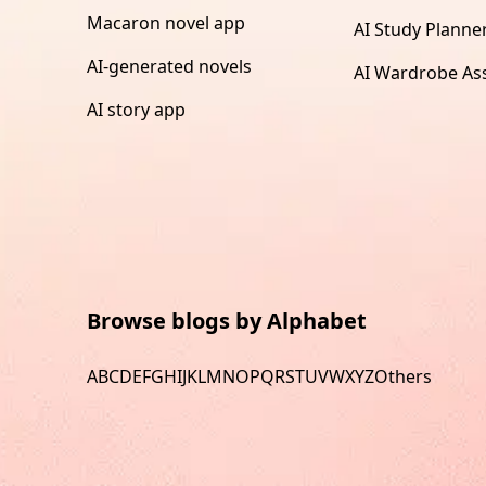
Macaron novel app
AI Study Planne
AI-generated novels
AI Wardrobe Ass
AI story app
Browse blogs by Alphabet
A
B
C
D
E
F
G
H
I
J
K
L
M
N
O
P
Q
R
S
T
U
V
W
X
Y
Z
Others