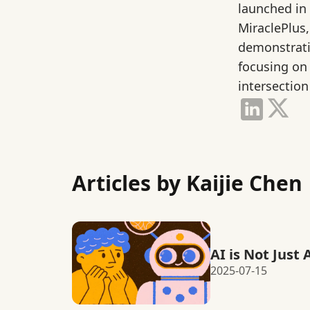
launched in
MiraclePlus,
demonstrati
focusing on
intersection
Articles by Kaijie Chen
AI is Not Just 
2025-07-15