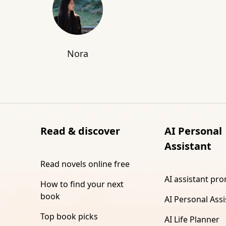
Nora
Read & discover
AI Personal
Assistant
Read novels online free
AI assistant pr
How to find your next
book
AI Personal Assi
Top book picks
AI Life Planner