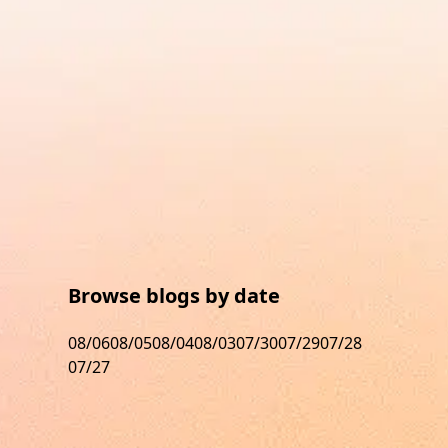
Browse blogs by date
08/06
08/05
08/04
08/03
07/30
07/29
07/28
07/27