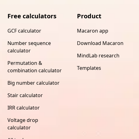
Free calculators
Product
GCF calculator
Macaron app
Number sequence
Download Macaron
calculator
MindLab research
Permutation &
Templates
combination calculator
Big number calculator
Stair calculator
IRR calculator
Voltage drop
calculator