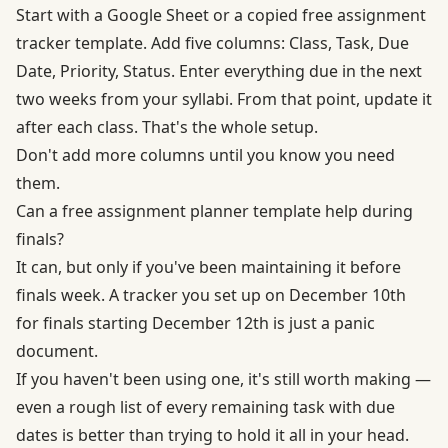
Start with a Google Sheet or a copied free assignment
tracker template. Add five columns: Class, Task, Due
Date, Priority, Status. Enter everything due in the next
two weeks from your syllabi. From that point, update it
after each class. That's the whole setup.
Don't add more columns until you know you need
them.
Can a free assignment planner template help during
finals?
It can, but only if you've been maintaining it before
finals week. A tracker you set up on December 10th
for finals starting December 12th is just a panic
document.
If you haven't been using one, it's still worth making —
even a rough list of every remaining task with due
dates is better than trying to hold it all in your head.