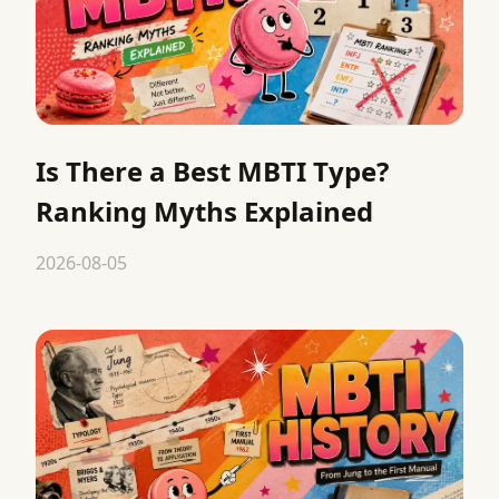
Is There a Best MBTI Type?
Ranking Myths Explained
2026-08-05