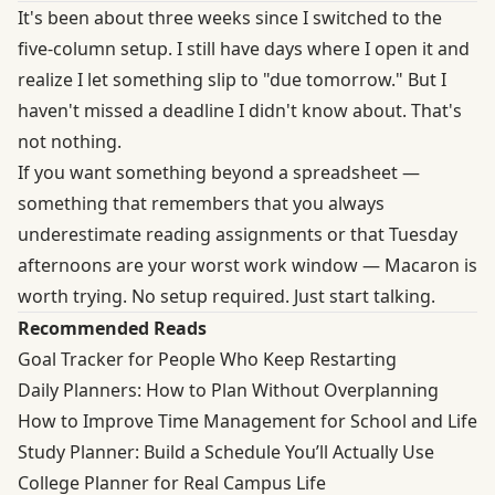
It's been about three weeks since I switched to the
five-column setup. I still have days where I open it and
realize I let something slip to "due tomorrow." But I
haven't missed a deadline I didn't know about. That's
not nothing.
If you want something beyond a spreadsheet —
something that remembers that you always
underestimate reading assignments or that Tuesday
afternoons are your worst work window — Macaron is
worth trying. No setup required. Just start talking.
Recommended Reads
Goal Tracker for People Who Keep Restarting
Daily Planners: How to Plan Without Overplanning
How to Improve Time Management for School and Life
Study Planner: Build a Schedule You’ll Actually Use
College Planner for Real Campus Life