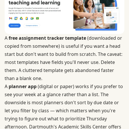
A
free assignment tracker template
(downloaded or
copied from somewhere) is useful if you want a head
start but don't want to build from scratch. The caveat:
most templates have fields you'll never use. Delete
them. A cluttered template gets abandoned faster
than a blank one.
A
planner app
(digital or paper) works if you prefer to
see your week at a glance rather than a list. The
downside is most planners don't sort by due date or
let you filter by class — which matters when you're
trying to figure out what to prioritize Thursday
afternoon. Dartmouth's Academic Skills Center offers