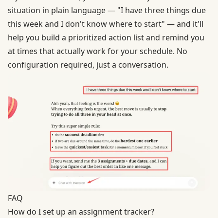
situation in plain language — "I have three things due
this week and I don't know where to start" — and it'll
help you build a prioritized action list and remind you
at times that actually work for your schedule. No
configuration required, just a conversation.
FAQ
How do I set up an assignment tracker?