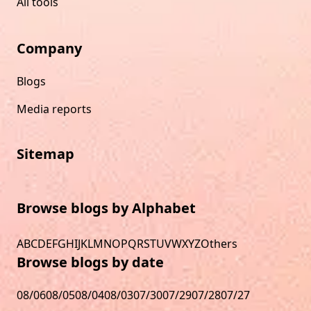
All tools
Company
Blogs
Media reports
Sitemap
Browse blogs by Alphabet
A
B
C
D
E
F
G
H
I
J
K
L
M
N
O
P
Q
R
S
T
U
V
W
X
Y
Z
Others
Browse blogs by date
08/06
08/05
08/04
08/03
07/30
07/29
07/28
07/27