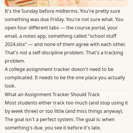
It's the Sunday before midterms. You're pretty sure
something was due Friday. You're not sure what. You
open four different tabs — the course portal, your
email, a notes app, something called "school stuff
2024.xlsx" — and none of them agree with each other.
That's not a self-discipline problem. That's a tracking
problem.
A college assignment tracker doesn't need to be
complicated. It needs to be the one place you actually
look.
What an Assignment Tracker Should Track
Most students either track too much (and stop using it
by week three) or too little (and miss things anyway).
The goal isn't a perfect system. The goal is: when
something's due, you see it before it's late.