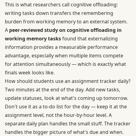
This is what researchers call cognitive offloading:
writing tasks down transfers the remembering
burden from working memory to an external system.
A
peer-reviewed study on cognitive offloading in
working memory tasks
found that externalizing
information provides a measurable performance
advantage, especially when multiple items compete
for attention simultaneously — which is exactly what
finals week looks like.
How should students use an assignment tracker daily?
Two minutes at the end of the day. Add new tasks,
update statuses, look at what's coming up tomorrow.
Don't use it as a to-do list for the day — keep it at the
assignment level, not the hour-by-hour level. A
separate daily plan handles the small stuff. The tracker
handles the bigger picture of what's due and when.