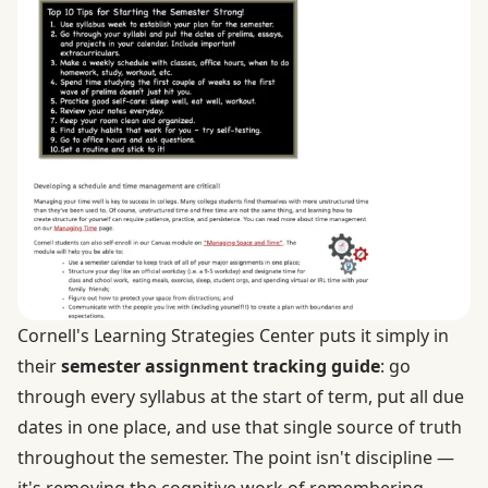
Cornell's Learning Strategies Center puts it simply in
their
semester assignment tracking guide
: go
through every syllabus at the start of term, put all due
dates in one place, and use that single source of truth
throughout the semester. The point isn't discipline —