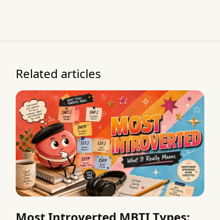
Related articles
Most Introverted MBTI Types: