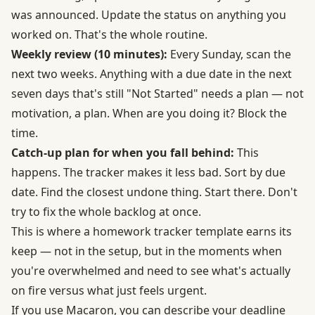
was announced. Update the status on anything you
worked on. That's the whole routine.
Weekly review (10 minutes):
Every Sunday, scan the
next two weeks. Anything with a due date in the next
seven days that's still "Not Started" needs a plan — not
motivation, a plan. When are you doing it? Block the
time.
Catch-up plan for when you fall behind:
This
happens. The tracker makes it less bad. Sort by due
date. Find the closest undone thing. Start there. Don't
try to fix the whole backlog at once.
This is where a homework tracker template earns its
keep — not in the setup, but in the moments when
you're overwhelmed and need to see what's actually
on fire versus what just feels urgent.
If you use Macaron, you can describe your deadline