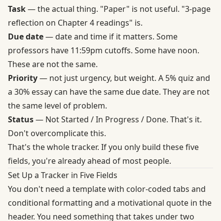
Task
— the actual thing. "Paper" is not useful. "3-page
reflection on Chapter 4 readings" is.
Due date
— date and time if it matters. Some
professors have 11:59pm cutoffs. Some have noon.
These are not the same.
Priority
— not just urgency, but weight. A 5% quiz and
a 30% essay can have the same due date. They are not
the same level of problem.
Status
— Not Started / In Progress / Done. That's it.
Don't overcomplicate this.
That's the whole tracker. If you only build these five
fields, you're already ahead of most people.
Set Up a Tracker in Five Fields
You don't need a template with color-coded tabs and
conditional formatting and a motivational quote in the
header. You need something that takes under two