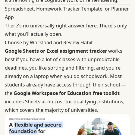
it's removing the cognitive work of remembering.
Spreadsheet, Homework Tracker Template, or Planner
App
There's no universally right answer here. There's only
what you'll actually open.
Choose by Workload and Review Habit
Google Sheets or Excel assignment tracker
works
best if you have a lot of classes with unpredictable
deadlines, you like sorting and filtering, and you're
already on a laptop when you do schoolwork. Most
students already have access through their school —
the
Google Workspace for Education free toolkit
includes Sheets at no cost for qualifying institutions,
which covers the majority of universities.