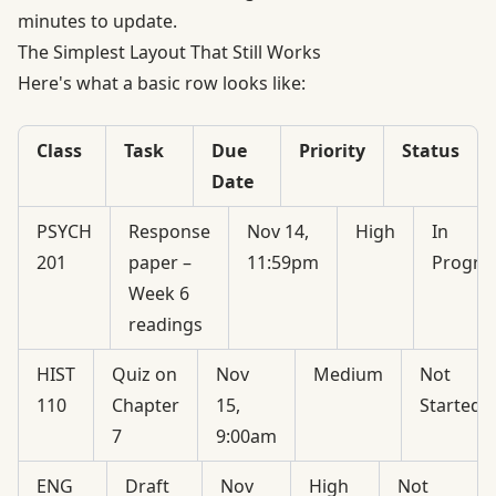
minutes to update.
The Simplest Layout That Still Works
Here's what a basic row looks like:
Class
Task
Due
Priority
Status
Date
PSYCH
Response
Nov 14,
High
In
201
paper –
11:59pm
Progre
Week 6
readings
HIST
Quiz on
Nov
Medium
Not
110
Chapter
15,
Started
7
9:00am
ENG
Draft
Nov
High
Not