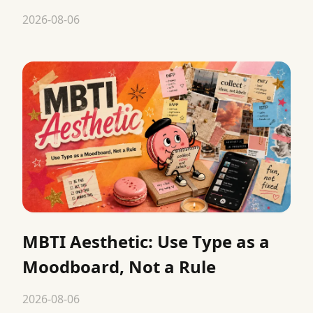
2026-08-06
MBTI Aesthetic: Use Type as a
Moodboard, Not a Rule
2026-08-06