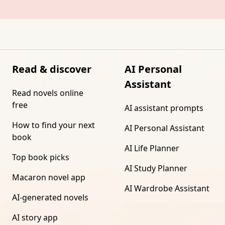
Read & discover
AI Personal
Assistant
Read novels online
free
AI assistant prompts
How to find your next
AI Personal Assistant
book
AI Life Planner
Top book picks
AI Study Planner
Macaron novel app
AI Wardrobe Assistant
AI-generated novels
AI story app