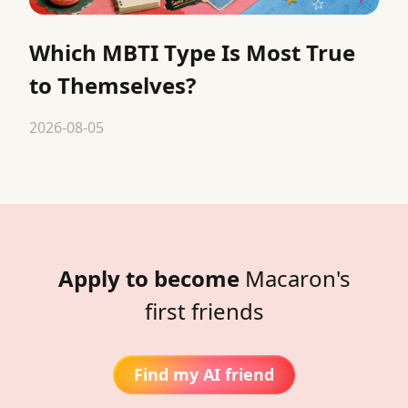
Which MBTI Type Is Most True
to Themselves?
2026-08-05
Apply to become
Macaron's
first friends
Find my AI friend