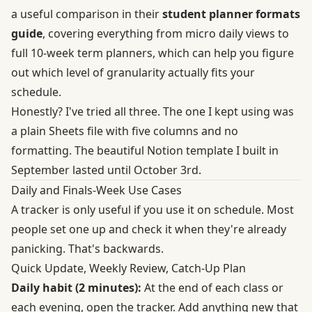
a useful comparison in their
student planner formats
guide
, covering everything from micro daily views to
full 10-week term planners, which can help you figure
out which level of granularity actually fits your
schedule.
Honestly? I've tried all three. The one I kept using was
a plain Sheets file with five columns and no
formatting. The beautiful Notion template I built in
September lasted until October 3rd.
Daily and Finals-Week Use Cases
A tracker is only useful if you use it on schedule. Most
people set one up and check it when they're already
panicking. That's backwards.
Quick Update, Weekly Review, Catch-Up Plan
Daily habit (2 minutes):
At the end of each class or
each evening, open the tracker. Add anything new that