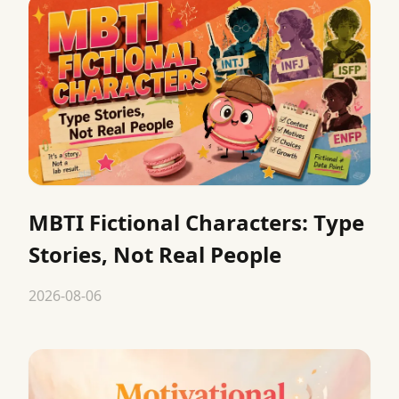
MBTI Fictional Characters: Type
Stories, Not Real People
2026-08-06