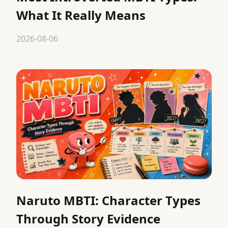
What It Really Means
2026-08-06
Naruto MBTI: Character Types
Through Story Evidence