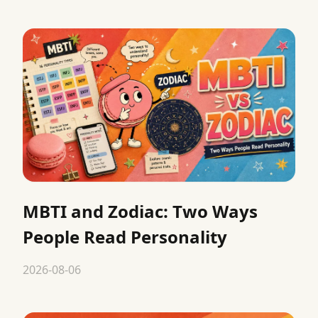
MBTI and Zodiac: Two Ways
People Read Personality
2026-08-06