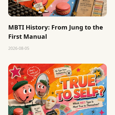
MBTI History: From Jung to the
First Manual
2026-08-05