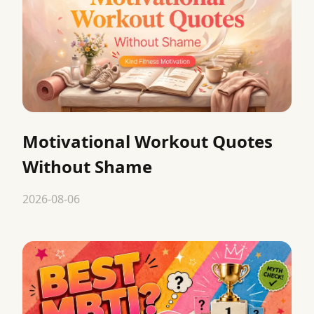
Motivational Workout Quotes
Without Shame
2026-08-06