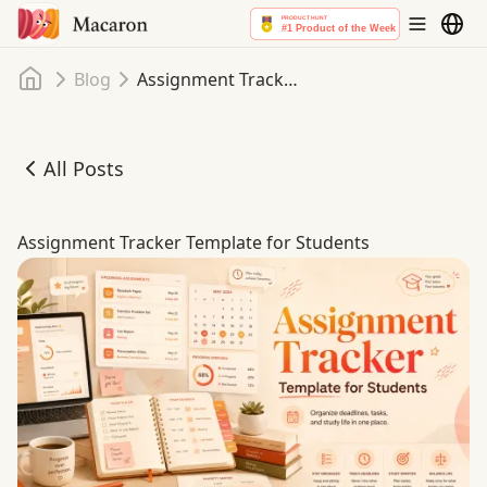
Home
Blog
Assignment Tracker Template for Students
All Posts
Assignment Tracker Template for Students
Assignment Tracker Template for Students