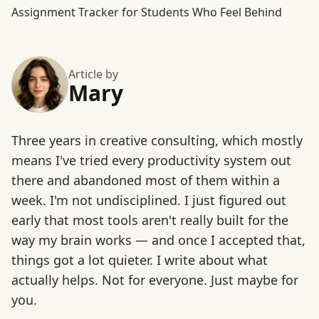
Assignment Tracker for Students Who Feel Behind
Article by
Mary
Three years in creative consulting, which mostly
means I've tried every productivity system out
there and abandoned most of them within a
week. I'm not undisciplined. I just figured out
early that most tools aren't really built for the
way my brain works — and once I accepted that,
things got a lot quieter. I write about what
actually helps. Not for everyone. Just maybe for
you.