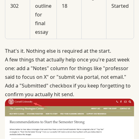
302
outline
18
Started
for
final
essay
That's it. Nothing else is required at the start.
A few things that actually help once you're past week
one: add a "Notes" column for things like "professor
said to focus on X" or "submit via portal, not email."
Add a "Submitted" checkbox if you keep forgetting to
confirm you actually hit send.