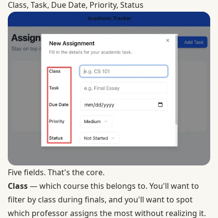
Class, Task, Due Date, Priority, Status
Five fields. That's the core.
Class
— which course this belongs to. You'll want to
filter by class during finals, and you'll want to spot
which professor assigns the most without realizing it.