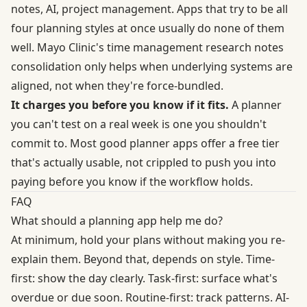
notes, AI, project management. Apps that try to be all
four planning styles at once usually do none of them
well. Mayo Clinic's time management research notes
consolidation only helps when underlying systems are
aligned, not when they're force-bundled.
It charges you before you know if it fits.
A planner
you can't test on a real week is one you shouldn't
commit to. Most good planner apps offer a free tier
that's actually usable, not crippled to push you into
paying before you know if the workflow holds.
FAQ
What should a planning app help me do?
At minimum, hold your plans without making you re-
explain them. Beyond that, depends on style. Time-
first: show the day clearly. Task-first: surface what's
overdue or due soon. Routine-first: track patterns. AI-