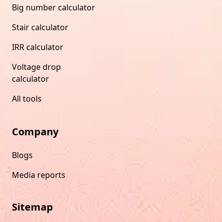
Big number calculator
Stair calculator
IRR calculator
Voltage drop
calculator
All tools
Company
Blogs
Media reports
Sitemap