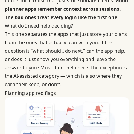
outperform those that just store undated items.
Good
planner apps remember context across sessions.
The bad ones treat every login like the first one.
What do I need help deciding?
This one separates the apps that just store your plans
from the ones that actually plan with you. If the
question is "what should I do next," can the app help,
or does it just show you everything and leave the
answer to you? Most don't help here. The exception is
the AI-assisted category — which is also where they
earn their keep, or don't.
Planning app red flags