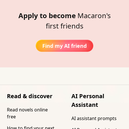
Apply to become
Macaron's
first friends
Find my AI friend
Read & discover
AI Personal
Assistant
Read novels online
free
AI assistant prompts
How to find your next