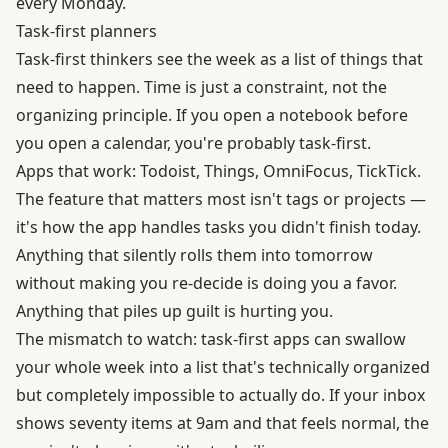
every Monday.
Task-first planners
Task-first thinkers see the week as a list of things that
need to happen. Time is just a constraint, not the
organizing principle. If you open a notebook before
you open a calendar, you're probably task-first.
Apps that work: Todoist, Things, OmniFocus, TickTick.
The feature that matters most isn't tags or projects —
it's how the app handles tasks you didn't finish today.
Anything that silently rolls them into tomorrow
without making you re-decide is doing you a favor.
Anything that piles up guilt is hurting you.
The mismatch to watch: task-first apps can swallow
your whole week into a list that's technically organized
but completely impossible to actually do. If your inbox
shows seventy items at 9am and that feels normal, the