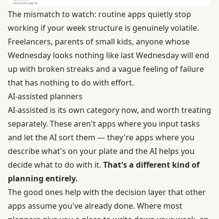
The mismatch to watch: routine apps quietly stop
working if your week structure is genuinely volatile.
Freelancers, parents of small kids, anyone whose
Wednesday looks nothing like last Wednesday will end
up with broken streaks and a vague feeling of failure
that has nothing to do with effort.
AI-assisted planners
AI-assisted is its own category now, and worth treating
separately. These aren't apps where you input tasks
and let the AI sort them — they're apps where you
describe what's on your plate and the AI helps you
decide what to do with it.
That's a different kind of
planning entirely.
The good ones help with the decision layer that other
apps assume you've already done. Where most