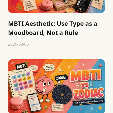
MBTI Aesthetic: Use Type as a
Moodboard, Not a Rule
2026-08-06