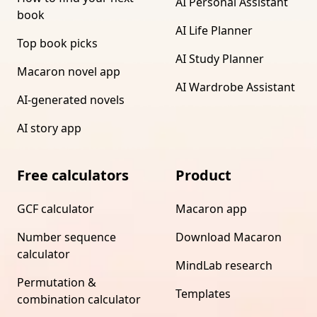
AI Personal Assistant
book
AI Life Planner
Top book picks
AI Study Planner
Macaron novel app
AI Wardrobe Assistant
AI-generated novels
AI story app
Free calculators
Product
GCF calculator
Macaron app
Number sequence
Download Macaron
calculator
MindLab research
Permutation &
Templates
combination calculator