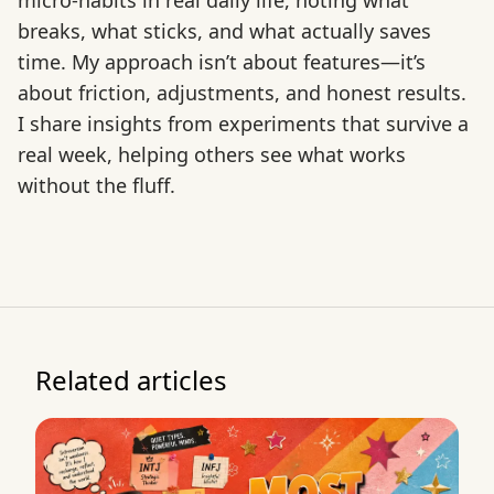
micro-habits in real daily life, noting what
breaks, what sticks, and what actually saves
time. My approach isn’t about features—it’s
about friction, adjustments, and honest results.
I share insights from experiments that survive a
real week, helping others see what works
without the fluff.
Related articles