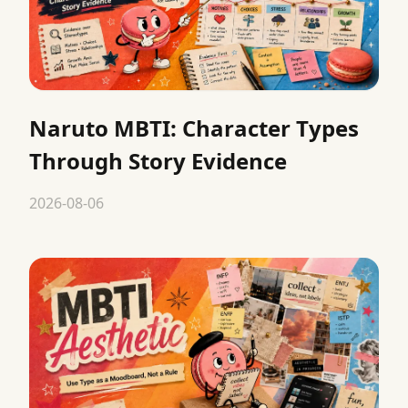
Naruto MBTI: Character Types
Through Story Evidence
2026-08-06