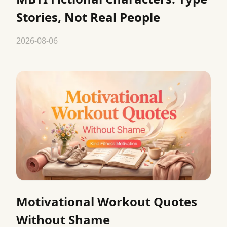
Stories, Not Real People
2026-08-06
Motivational Workout Quotes
Without Shame