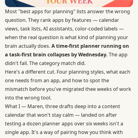
Most "best apps for planning" lists answer the wrong
question. They rank apps by features — calendar
views, task lists, AI assistants, color-coded labels —
when the real question is what kind of planning your
brain actually does.
A time-first planner running on
a task-first brain collapses by Wednesday.
The app
didn't fail. The category match did.
Here's a different cut. Four planning styles, what each
one needs from an app, and how to spot the
mismatch before you've migrated thee weeks of work
into the wrong tool.
What I — Maren, three drafts deep into a content
calendar that won't stay calm — landed on after
testing a dozen planner apps over six weeks isn't a
single app. It's a way of pairing how you think with