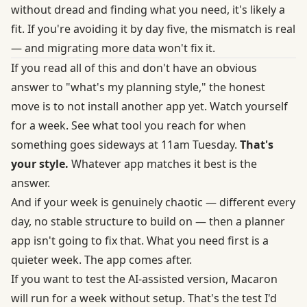
without dread and finding what you need, it's likely a
fit. If you're avoiding it by day five, the mismatch is real
— and migrating more data won't fix it.
If you read all of this and don't have an obvious
answer to "what's my planning style," the honest
move is to not install another app yet. Watch yourself
for a week. See what tool you reach for when
something goes sideways at 11am Tuesday.
That's
your style.
Whatever app matches it best is the
answer.
And if your week is genuinely chaotic — different every
day, no stable structure to build on — then a planner
app isn't going to fix that. What you need first is a
quieter week. The app comes after.
If you want to test the AI-assisted version, Macaron
will run for a week without setup. That's the test I'd