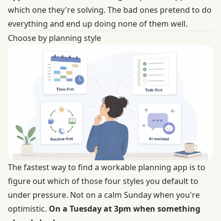
which one they're solving. The bad ones pretend to do
everything and end up doing none of them well.
Choose by planning style
The fastest way to find a workable planning app is to
figure out which of those four styles you default to
under pressure. Not on a calm Sunday when you're
optimistic.
On a Tuesday at 3pm when something