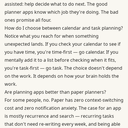
assisted: help decide what to do next. The good
planner apps know which job they're doing. The bad
ones promise all four.
How do I choose between calendar and task planning?
Notice what you reach for when something
unexpected lands. If you check your calendar to see if
you have time, you're time-first — go calendar. If you
mentally add it to a list before checking when it fits,
you're task-first — go task. The choice doesn't depend
on the work. It depends on how your brain holds the
work.
Are planning apps better than paper planners?
For some people, no. Paper has zero context-switching
cost and zero notification anxiety. The case for an app
is mostly recurrence and search — recurring tasks
that don't need re-writing every week, and being able