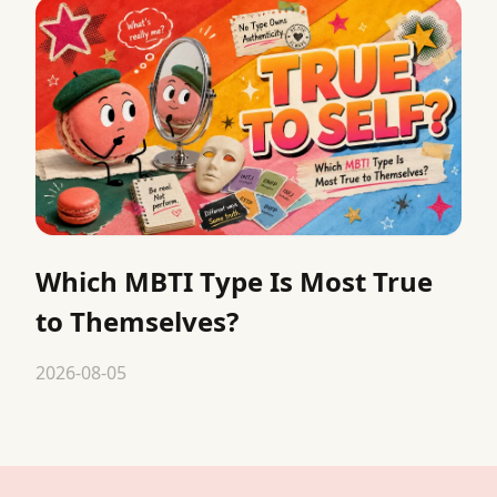
Which MBTI Type Is Most True
to Themselves?
2026-08-05