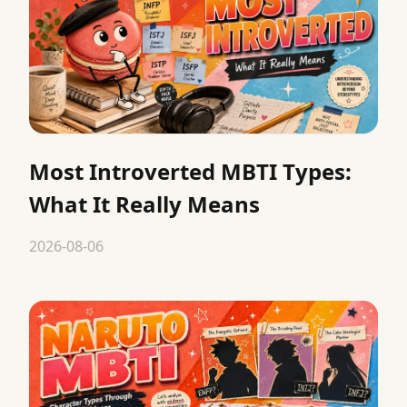
Most Introverted MBTI Types:
What It Really Means
2026-08-06