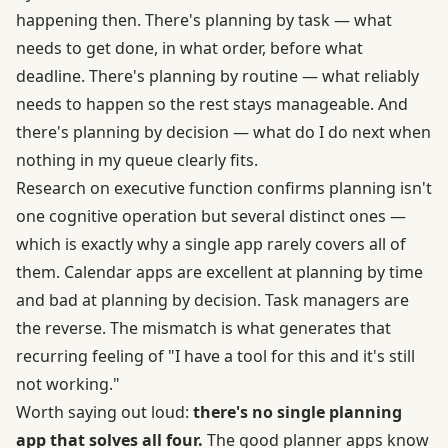
happening then. There's planning by task — what
needs to get done, in what order, before what
deadline. There's planning by routine — what reliably
needs to happen so the rest stays manageable. And
there's planning by decision — what do I do next when
nothing in my queue clearly fits.
Research on
executive function
confirms planning isn't
one cognitive operation but several distinct ones —
which is exactly why a single app rarely covers all of
them. Calendar apps are excellent at planning by time
and bad at planning by decision. Task managers are
the reverse. The mismatch is what generates that
recurring feeling of "I have a tool for this and it's still
not working."
Worth saying out loud:
there's no single planning
app that solves all four.
The good planner apps know