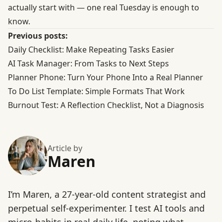
actually start with — one real Tuesday is enough to
know.
Previous posts:
Daily Checklist: Make Repeating Tasks Easier
AI Task Manager: From Tasks to Next Steps
Planner Phone: Turn Your Phone Into a Real Planner
To Do List Template: Simple Formats That Work
Burnout Test: A Reflection Checklist, Not a Diagnosis
Article by
Maren
I’m Maren, a 27-year-old content strategist and
perpetual self-experimenter. I test AI tools and