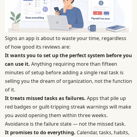
Signs an app is about to waste your time, regardless
of how good its reviews are:
It wants you to set up the perfect system before you
can use it.
Anything requiring more than fifteen
minutes of setup before adding a single real task is
selling you the dream of organization, not the function
of it.
It treats missed tasks as failures.
Apps that pile up
red badges or guilt-tripping streak warnings will make
you avoid opening them within three weeks.
Avoidance is the failure state — not the missed task.
It promises to do everything.
Calendar, tasks, habits,