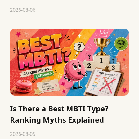
2026-08-06
Is There a Best MBTI Type?
Ranking Myths Explained
2026-08-05