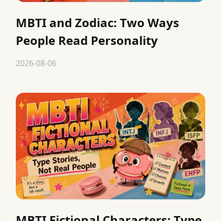
MBTI and Zodiac: Two Ways
People Read Personality
2026-08-06
MBTI Fictional Characters: Type