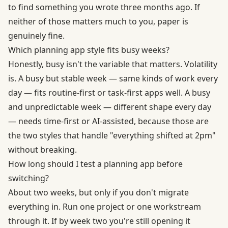
to find something you wrote three months ago. If
neither of those matters much to you, paper is
genuinely fine.
Which planning app style fits busy weeks?
Honestly, busy isn't the variable that matters. Volatility
is. A busy but stable week — same kinds of work every
day — fits routine-first or task-first apps well. A busy
and unpredictable week — different shape every day
— needs time-first or AI-assisted, because those are
the two styles that handle "everything shifted at 2pm"
without breaking.
How long should I test a planning app before
switching?
About two weeks, but only if you don't migrate
everything in. Run one project or one workstream
through it. If by week two you're still opening it