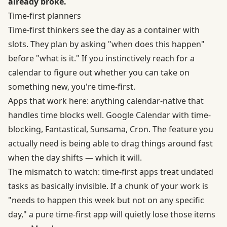
already broke.
Time-first planners
Time-first thinkers see the day as a container with
slots. They plan by asking "when does this happen"
before "what is it." If you instinctively reach for a
calendar to figure out whether you can take on
something new, you're time-first.
Apps that work here: anything calendar-native that
handles time blocks well. Google Calendar with time-
blocking, Fantastical, Sunsama, Cron. The feature you
actually need is being able to drag things around fast
when the day shifts — which it will.
The mismatch to watch: time-first apps treat undated
tasks as basically invisible. If a chunk of your work is
"needs to happen this week but not on any specific
day," a pure time-first app will quietly lose those items