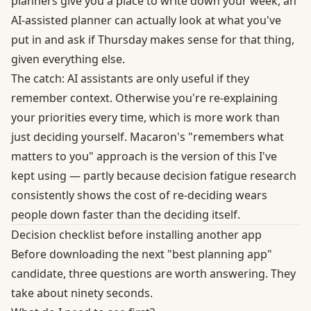
planners give you a place to write down your week, an
AI-assisted planner can actually look at what you've
put in and ask if Thursday makes sense for that thing,
given everything else.
The catch: AI assistants are only useful if they
remember context. Otherwise you're re-explaining
your priorities every time, which is more work than
just deciding yourself. Macaron's "remembers what
matters to you" approach is the version of this I've
kept using — partly because
decision fatigue research
consistently shows the cost of re-deciding wears
people down faster than the deciding itself.
Decision checklist before installing another app
Before downloading the next "best planning app"
candidate, three questions are worth answering. They
take about ninety seconds.