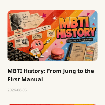
MBTI History: From Jung to the
First Manual
2026-08-05