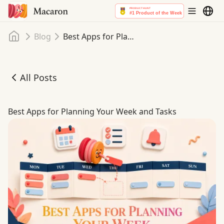
Home
Blog
Best Apps for Planning Your Week and Tasks
All Posts
Best Apps for Planning Your Week and Tasks
Best Apps for Planning Your Week and Tasks