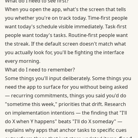
What do I need to see first?
When you open the app, what's the screen that tells
you whether you're on track today. Time-first people
want today's schedule visible immediately. Task-first
people want today's tasks. Routine-first people want
the streak. If the default screen doesn't match what
you actually look for, you'll be fighting the interface
every morning.
What do I need to remember?
Some things you'll input deliberately. Some things you
need the app to surface for you without being asked
— recurring commitments, things you said you'd do
"sometime this week," priorities that drift. Research
on
implementation intentions
— the finding that "I'll
do X when Y happens" beats "I'll do X someday" —
explains why apps that anchor tasks to specific cues