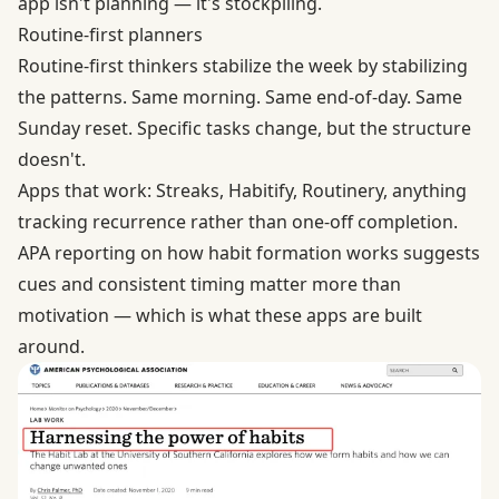
app isn't planning — it's stockpiling.
Routine-first planners
Routine-first thinkers stabilize the week by stabilizing
the patterns. Same morning. Same end-of-day. Same
Sunday reset. Specific tasks change, but the structure
doesn't.
Apps that work: Streaks, Habitify, Routinery, anything
tracking recurrence rather than one-off completion.
APA reporting on
how habit formation works
suggests
cues and consistent timing matter more than
motivation — which is what these apps are built
around.