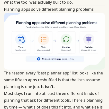
what the tool was actually built to do.
Planning apps solve different planning problems
The reason every "best planner app" list looks like the
same fifteen apps reshuffled is that the lists assume
planning is one job.
It isn't.
Most days I run into at least three different kinds of
planning that ask for different tools. There's planning
by time — what slot does this fit into, and what else is