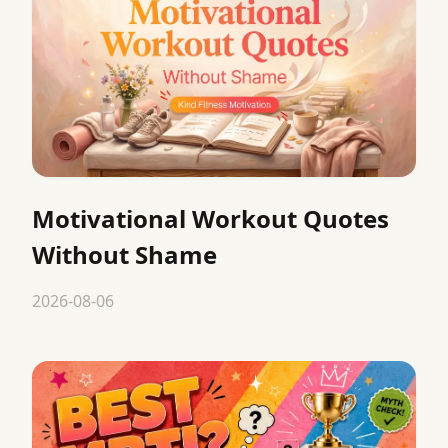
Motivational Workout Quotes
Without Shame
2026-08-06