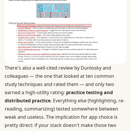
There's also a well-cited review by Dunlosky and
colleagues — the one that looked at ten common
study techniques and rated them — and only two
earned a high-utility rating:
practice testing and
distributed practice
. Everything else (highlighting, re-
reading, summarizing) tested somewhere between
weak and useless. The implication for app choice is
pretty direct: if your stack doesn't make those two