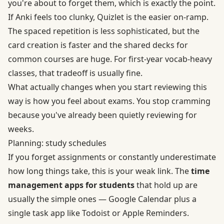
you're about to forget them, which is exactly the point.
If Anki feels too clunky, Quizlet is the easier on-ramp.
The spaced repetition is less sophisticated, but the
card creation is faster and the shared decks for
common courses are huge. For first-year vocab-heavy
classes, that tradeoff is usually fine.
What actually changes when you start reviewing this
way is how you feel about exams. You stop cramming
because you've already been quietly reviewing for
weeks.
Planning: study schedules
If you forget assignments or constantly underestimate
how long things take, this is your weak link. The
time
management apps for students
that hold up are
usually the simple ones — Google Calendar plus a
single task app like Todoist or Apple Reminders.