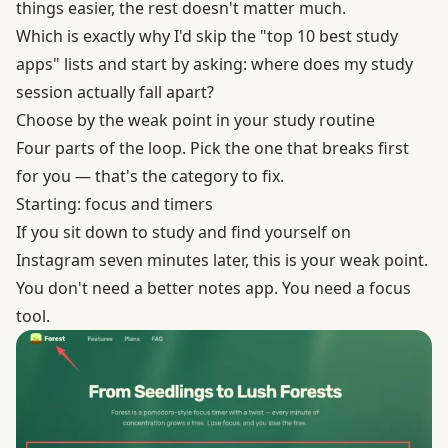
things easier, the rest doesn't matter much.
Which is exactly why I'd skip the "top 10 best study
apps" lists and start by asking: where does my study
session actually fall apart?
Choose by the weak point in your study routine
Four parts of the loop. Pick the one that breaks first
for you — that's the category to fix.
Starting: focus and timers
If you sit down to study and find yourself on
Instagram seven minutes later, this is your weak point.
You don't need a better notes app. You need a focus
tool.