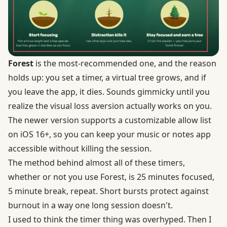
Forest
is the most-recommended one, and the reason
holds up: you set a timer, a virtual tree grows, and if
you leave the app, it dies. Sounds gimmicky until you
realize the visual loss aversion actually works on you.
The newer version supports a customizable allow list
on iOS 16+, so you can keep your music or notes app
accessible without killing the session.
The method behind almost all of these timers,
whether or not you use Forest, is 25 minutes focused,
5 minute break, repeat. Short bursts protect against
burnout in a way one long session doesn't.
I used to think the timer thing was overhyped. Then I