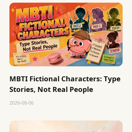
MBTI Fictional Characters: Type
Stories, Not Real People
2026-08-06