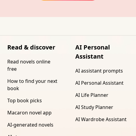
Read & discover
AI Personal
Assistant
Read novels online
free
AI assistant prompts
How to find your next
AI Personal Assistant
book
AI Life Planner
Top book picks
AI Study Planner
Macaron novel app
AI Wardrobe Assistant
AI-generated novels