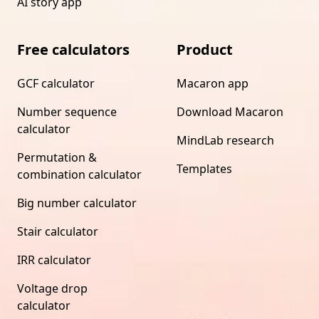
AI story app
Free calculators
Product
GCF calculator
Macaron app
Number sequence
Download Macaron
calculator
MindLab research
Permutation &
Templates
combination calculator
Big number calculator
Stair calculator
IRR calculator
Voltage drop
calculator