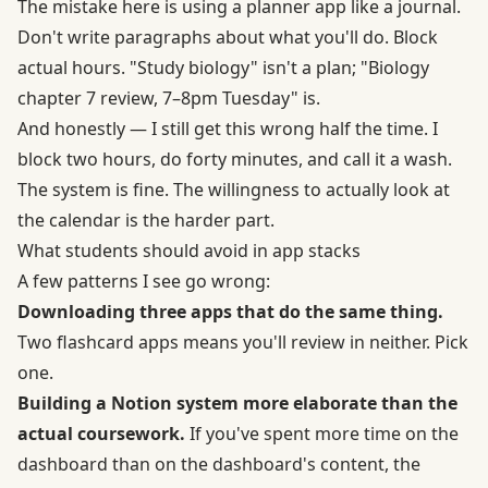
The mistake here is using a planner app like a journal.
Don't write paragraphs about what you'll do. Block
actual hours. "Study biology" isn't a plan; "Biology
chapter 7 review, 7–8pm Tuesday" is.
And honestly — I still get this wrong half the time. I
block two hours, do forty minutes, and call it a wash.
The system is fine. The willingness to actually look at
the calendar is the harder part.
What students should avoid in app stacks
A few patterns I see go wrong:
Downloading three apps that do the same thing.
Two flashcard apps means you'll review in neither. Pick
one.
Building a Notion system more elaborate than the
actual coursework.
If you've spent more time on the
dashboard than on the dashboard's content, the