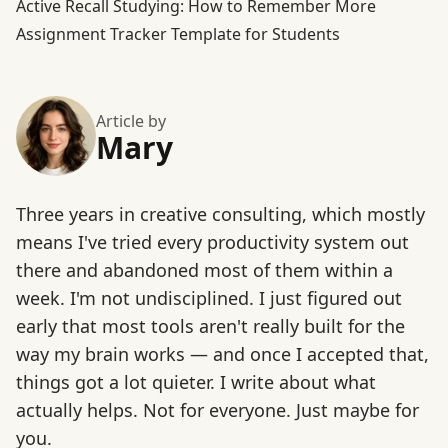
Active Recall Studying: How to Remember More
Assignment Tracker Template for Students
Article by
Mary
Three years in creative consulting, which mostly
means I've tried every productivity system out
there and abandoned most of them within a
week. I'm not undisciplined. I just figured out
early that most tools aren't really built for the
way my brain works — and once I accepted that,
things got a lot quieter. I write about what
actually helps. Not for everyone. Just maybe for
you.