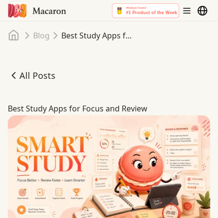
Home
Blog
Best Study Apps for Focus and Review
All Posts
Best Study Apps for Focus and Review
Best Study Apps for Focus and Review