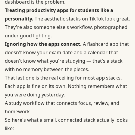
dashboard is the problem.
Treating productivity apps for students like a
personality.
The aesthetic stacks on TikTok look great.
They're also someone else's workflow, photographed
under good lighting.
Ignoring how the apps connect.
A flashcard app that
doesn't know your exam date and a calendar that
doesn't know what you're studying — that's a stack
with no memory between the pieces.
That last one is the real ceiling for most app stacks.
Each app is fine on its own. Nothing remembers what
you were doing yesterday.
A study workflow that connects focus, review, and
homework
So here's what a small, connected stack actually looks
like: