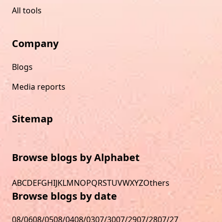
All tools
Company
Blogs
Media reports
Sitemap
Browse blogs by Alphabet
A
B
C
D
E
F
G
H
I
J
K
L
M
N
O
P
Q
R
S
T
U
V
W
X
Y
Z
Others
Browse blogs by date
08/06
08/05
08/04
08/03
07/30
07/29
07/28
07/27