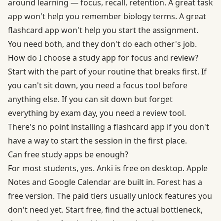
around learning — focus, recall, retention. A great task
app won't help you remember biology terms. A great
flashcard app won't help you start the assignment.
You need both, and they don't do each other's job.
How do I choose a study app for focus and review?
Start with the part of your routine that breaks first. If
you can't sit down, you need a focus tool before
anything else. If you can sit down but forget
everything by exam day, you need a review tool.
There's no point installing a flashcard app if you don't
have a way to start the session in the first place.
Can free study apps be enough?
For most students, yes. Anki is free on desktop. Apple
Notes and Google Calendar are built in. Forest has a
free version. The paid tiers usually unlock features you
don't need yet. Start free, find the actual bottleneck,