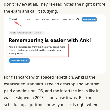
don't review at all. They re-read notes the night before
the exam and call it studying.
For flashcards with spaced repetition,
Anki
is the
established standard. Free on desktop and Android,
paid one-time on iOS, and the interface looks like it
was designed in 2005 — because it was. But the
scheduling algorithm shows you cards right when