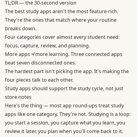
TL;DR — the 30-second version
The best study apps aren't the most feature-rich.
They're the ones that match where your routine
breaks down.
Four categories cover almost every student need:
focus, capture, review, and planning.
More apps ≠ more learning. Three connected apps
beat seven disconnected ones.
The hardest part isn't picking the app. It's making the
four pieces talk to each other.
Study apps should support the study cycle, not just
store notes
Here's the thing — most app round-ups treat study
apps like one category. They're not. Studying is a loop:
you start a session, you capture what you learn, you
review it later, you plan when you'll come back to it.