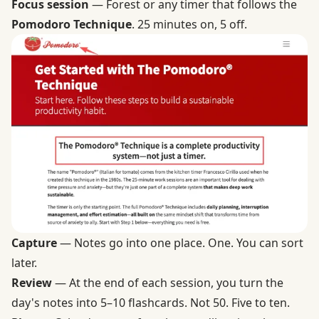
Focus session
— Forest or any timer that follows the
Pomodoro Technique
. 25 minutes on, 5 off.
Capture
— Notes go into one place. One. You can sort
later.
Review
— At the end of each session, you turn the
day's notes into 5–10 flashcards. Not 50. Five to ten.