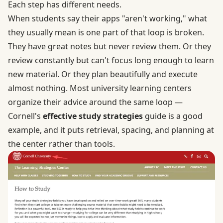
Each step has different needs.
When students say their apps "aren't working," what
they usually mean is one part of that loop is broken.
They have great notes but never review them. Or they
review constantly but can't focus long enough to learn
new material. Or they plan beautifully and execute
almost nothing. Most university learning centers
organize their advice around the same loop —
Cornell's
effective study strategies
guide is a good
example, and it puts retrieval, spacing, and planning at
the center rather than tools.