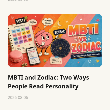
MBTI and Zodiac: Two Ways
People Read Personality
2026-08-06