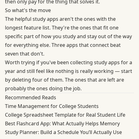
then only pay for the thing that solves it.
So what's the move
The helpful study apps aren't the ones with the
longest feature list. They're the ones that fit one
specific part of how you study and stay out of the way
for everything else. Three apps that connect beat
seven that don't.
Worth trying if you've been collecting study apps for a
year and still feel like nothing is really working — start
by deleting four of them. The ones that are left are
probably the ones doing the job.
Recommended Reads
Time Management for College Students
College Spreadsheet Template for Real Student Life
Best Flashcard App: What Actually Helps Memory
Study Planner: Build a Schedule You’ll Actually Use