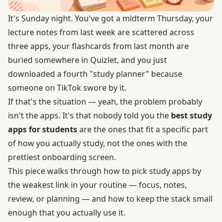
It's Sunday night. You've got a midterm Thursday, your
lecture notes from last week are scattered across
three apps, your flashcards from last month are
buried somewhere in Quizlet, and you just
downloaded a fourth "study planner" because
someone on TikTok swore by it.
If that's the situation — yeah, the problem probably
isn't the apps. It's that nobody told you the
best study
apps for students
are the ones that fit a specific part
of how you actually study, not the ones with the
prettiest onboarding screen.
This piece walks through how to pick study apps by
the weakest link in your routine — focus, notes,
review, or planning — and how to keep the stack small
enough that you actually use it.