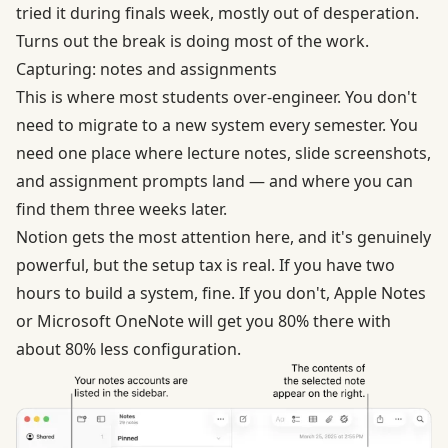
tried it during finals week, mostly out of desperation.
Turns out the break is doing most of the work.
Capturing: notes and assignments
This is where most students over-engineer. You don't
need to migrate to a new system every semester. You
need one place where lecture notes, slide screenshots,
and assignment prompts land — and where you can
find them three weeks later.
Notion gets the most attention here, and it's genuinely
powerful, but the setup tax is real. If you have two
hours to build a system, fine. If you don't, Apple Notes
or Microsoft OneNote will get you 80% there with
about 80% less configuration.