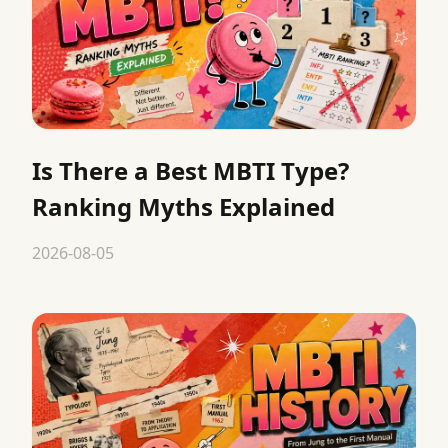
Is There a Best MBTI Type?
Ranking Myths Explained
2026-08-05