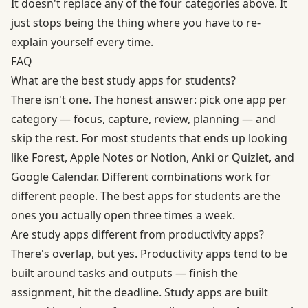
It doesn't replace any of the four categories above. It
just stops being the thing where you have to re-
explain yourself every time.
FAQ
What are the best study apps for students?
There isn't one. The honest answer: pick one app per
category — focus, capture, review, planning — and
skip the rest. For most students that ends up looking
like Forest, Apple Notes or Notion, Anki or Quizlet, and
Google Calendar. Different combinations work for
different people. The best apps for students are the
ones you actually open three times a week.
Are study apps different from productivity apps?
There's overlap, but yes. Productivity apps tend to be
built around tasks and outputs — finish the
assignment, hit the deadline. Study apps are built