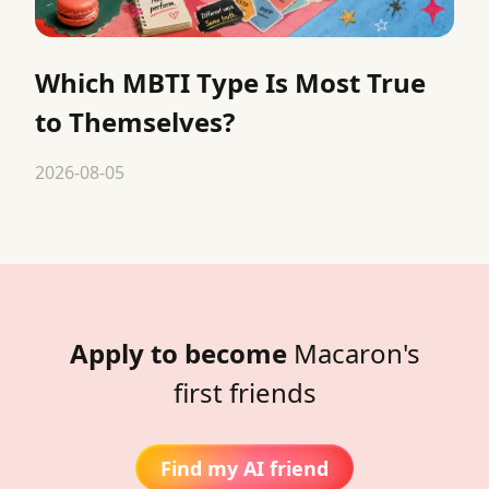
Which MBTI Type Is Most True
to Themselves?
2026-08-05
Apply to become
Macaron's
first friends
Find my AI friend