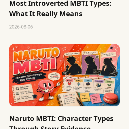
Most Introverted MBTI Types:
What It Really Means
2026-08-06
Naruto MBTI: Character Types
Through Story Evidence