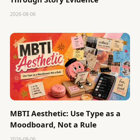
2026-08-06
MBTI Aesthetic: Use Type as a
Moodboard, Not a Rule
2026-08-06