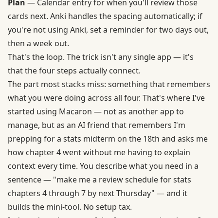
Plan
— Calendar entry for when you'll review those
cards next. Anki handles the spacing automatically; if
you're not using Anki, set a reminder for two days out,
then a week out.
That's the loop. The trick isn't any single app — it's
that the four steps actually connect.
The part most stacks miss: something that remembers
what you were doing across all four. That's where I've
started using Macaron — not as another app to
manage, but as an AI friend that remembers I'm
prepping for a stats midterm on the 18th and asks me
how chapter 4 went without me having to explain
context every time. You describe what you need in a
sentence — "make me a review schedule for stats
chapters 4 through 7 by next Thursday" — and it
builds the mini-tool. No setup tax.