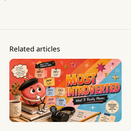
Related articles