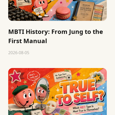
MBTI History: From Jung to the
First Manual
2026-08-05