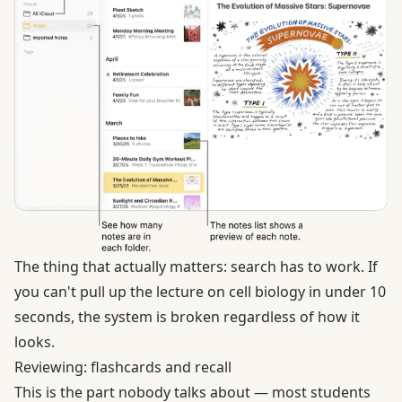
The thing that actually matters: search has to work. If
you can't pull up the lecture on cell biology in under 10
seconds, the system is broken regardless of how it
looks.
Reviewing: flashcards and recall
This is the part nobody talks about — most students