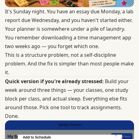
It's Sunday night. You have an essay due Monday, a lab
report due Wednesday, and you haven't started either.
Your planner is somewhere under a pile of laundry.
You remember downloading a time management app
two weeks ago — you forget which one.
This is a structure problem, not a self-discipline
problem. And the fix is simpler than most people make
it.
Quick version if you're already stressed:
Build your
week around three things — your classes, one study
block per class, and actual sleep. Everything else fits
around those. Pick one tool to track assignments.
Done.