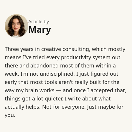
Article by
Mary
Three years in creative consulting, which mostly
means I've tried every productivity system out
there and abandoned most of them within a
week. I'm not undisciplined. I just figured out
early that most tools aren't really built for the
way my brain works — and once I accepted that,
things got a lot quieter. I write about what
actually helps. Not for everyone. Just maybe for
you.