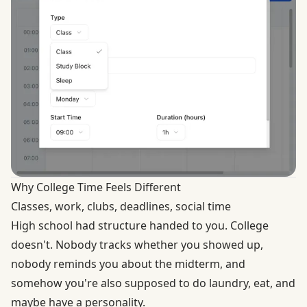
Why College Time Feels Different
Classes, work, clubs, deadlines, social time
High school had structure handed to you. College
doesn't. Nobody tracks whether you showed up,
nobody reminds you about the midterm, and
somehow you're also supposed to do laundry, eat, and
maybe have a personality.