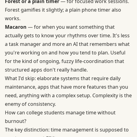
Forest or a plain timer
— for focused work sessions.
Forest gamifies it slightly; a plain phone timer also
works.
Macaron
— for when you want something that
actually gets to know your rhythms over time. It's less
a task manager and more an AI that remembers what
you're working on and how you tend to plan. Useful
for the kind of ongoing, fuzzy life-coordination that
structured apps don't really handle.
What I'd skip: elaborate systems that require daily
maintenance, apps that have more features than you
need, anything with a complex setup. Complexity is the
enemy of consistency.
How can college students manage time without
burnout?
The key distinction: time management is supposed to