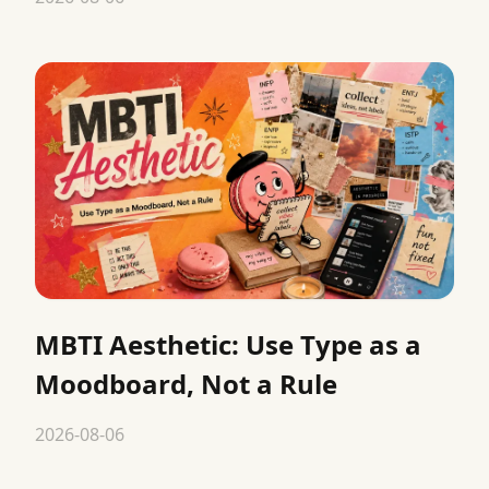
MBTI Aesthetic: Use Type as a
Moodboard, Not a Rule
2026-08-06