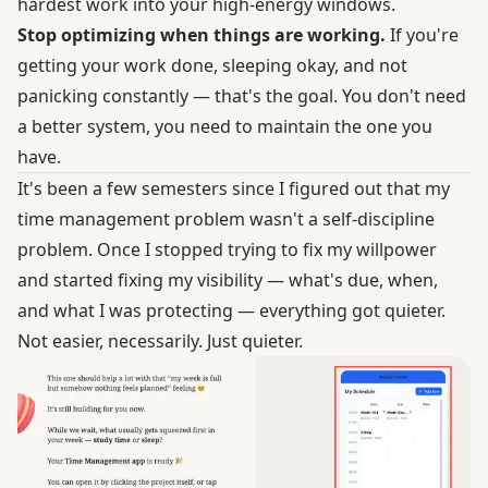
hardest work into your high-energy windows.
Stop optimizing when things are working.
If you're
getting your work done, sleeping okay, and not
panicking constantly — that's the goal. You don't need
a better system, you need to maintain the one you
have.
It's been a few semesters since I figured out that my
time management problem wasn't a self-discipline
problem. Once I stopped trying to fix my willpower
and started fixing my visibility — what's due, when,
and what I was protecting — everything got quieter.
Not easier, necessarily. Just quieter.