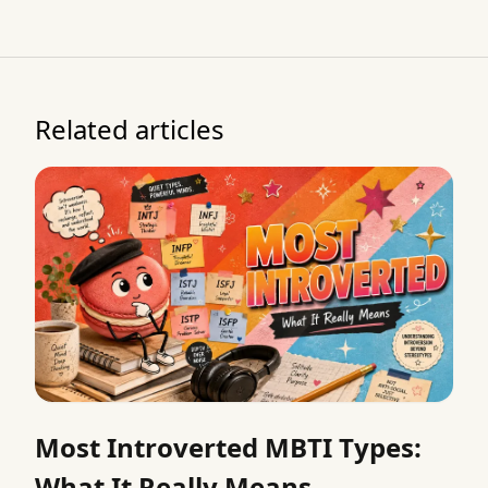
Related articles
Most Introverted MBTI Types:
What It Really Means