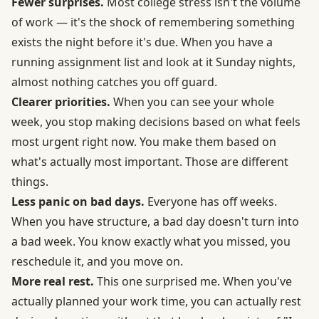
Fewer surprises.
Most college stress isn't the volume
of work — it's the shock of remembering something
exists the night before it's due. When you have a
running assignment list and look at it Sunday nights,
almost nothing catches you off guard.
Clearer priorities.
When you can see your whole
week, you stop making decisions based on what feels
most urgent right now. You make them based on
what's actually most important. Those are different
things.
Less panic on bad days.
Everyone has off weeks.
When you have structure, a bad day doesn't turn into
a bad week. You know exactly what you missed, you
reschedule it, and you move on.
More real rest.
This one surprised me. When you've
actually planned your work time, you can actually rest