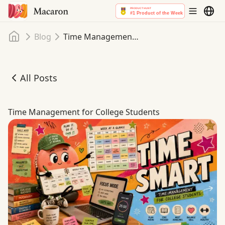
Home
Blog
Time Management for College Students
All Posts
Time Management for College Students
Time Management for College Students