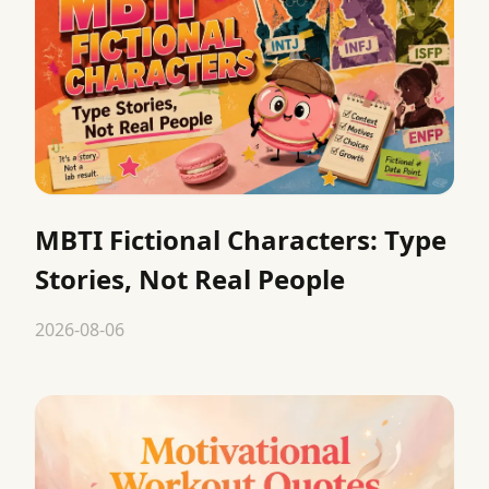
MBTI Fictional Characters: Type
Stories, Not Real People
2026-08-06