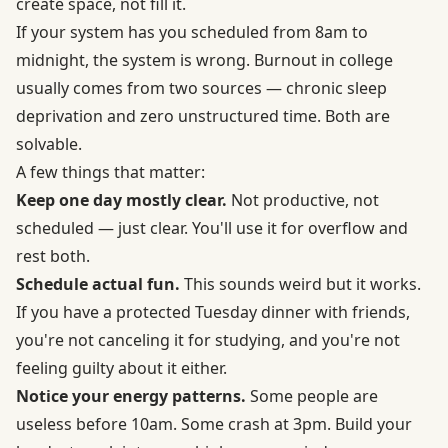
create space, not fill it.
If your system has you scheduled from 8am to
midnight, the system is wrong. Burnout in college
usually comes from two sources — chronic sleep
deprivation and zero unstructured time. Both are
solvable.
A few things that matter:
Keep one day mostly clear.
Not productive, not
scheduled — just clear. You'll use it for overflow and
rest both.
Schedule actual fun.
This sounds weird but it works.
If you have a protected Tuesday dinner with friends,
you're not canceling it for studying, and you're not
feeling guilty about it either.
Notice your energy patterns.
Some people are
useless before 10am. Some crash at 3pm. Build your