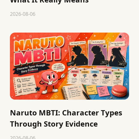
2026-08-06
Naruto MBTI: Character Types
Through Story Evidence
2026-08-06