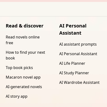
Read & discover
AI Personal
Assistant
Read novels online
free
AI assistant prompts
How to find your next
AI Personal Assistant
book
AI Life Planner
Top book picks
AI Study Planner
Macaron novel app
AI Wardrobe Assistant
AI-generated novels
AI story app