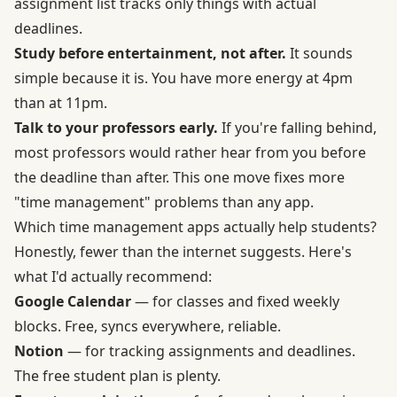
assignment list tracks only things with actual
deadlines.
Study before entertainment, not after.
It sounds
simple because it is. You have more energy at 4pm
than at 11pm.
Talk to your professors early.
If you're falling behind,
most professors would rather hear from you before
the deadline than after. This one move fixes more
"time management" problems than any app.
Which time management apps actually help students?
Honestly, fewer than the internet suggests. Here's
what I'd actually recommend:
Google Calendar
— for classes and fixed weekly
blocks. Free, syncs everywhere, reliable.
Notion
— for tracking assignments and deadlines.
The free student plan is plenty.