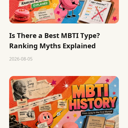
Is There a Best MBTI Type?
Ranking Myths Explained
2026-08-05