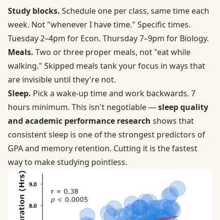
Study blocks.
Schedule one per class, same time each
week. Not "whenever I have time." Specific times.
Tuesday 2–4pm for Econ. Thursday 7–9pm for Biology.
Meals.
Two or three proper meals, not "eat while
walking." Skipped meals tank your focus in ways that
are invisible until they're not.
Sleep.
Pick a wake-up time and work backwards. 7
hours minimum. This isn't negotiable —
sleep quality
and academic performance research
shows that
consistent sleep is one of the strongest predictors of
GPA and memory retention. Cutting it is the fastest
way to make studying pointless.