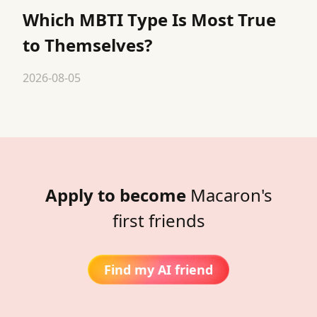
Which MBTI Type Is Most True
to Themselves?
2026-08-05
Apply to become
Macaron's
first friends
Find my AI friend