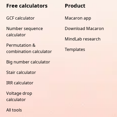
Free calculators
Product
GCF calculator
Macaron app
Number sequence
Download Macaron
calculator
MindLab research
Permutation &
Templates
combination calculator
Big number calculator
Stair calculator
IRR calculator
Voltage drop
calculator
All tools