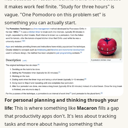
it makes work feel finite. "Study for three hours" is
vague. "One Pomodoro on this problem set" is
something you can actually start.
For personal planning and thinking through your
life:
This is where something like
Macaron
fills a gap
that productivity apps don't. It's less about tracking
tasks and more about having something that