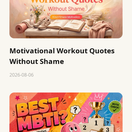
Motivational Workout Quotes
Without Shame
2026-08-06