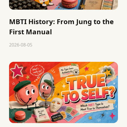
MBTI History: From Jung to the
First Manual
2026-08-05