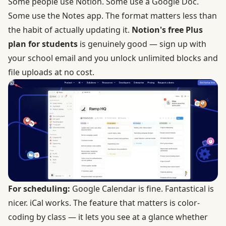
Some people use Notion. Some use a Google Doc.
Some use the Notes app. The format matters less than
the habit of actually updating it.
Notion's free Plus
plan for students
is genuinely good — sign up with
your school email and you unlock unlimited blocks and
file uploads at no cost.
For scheduling:
Google Calendar is fine. Fantastical is
nicer. iCal works. The feature that matters is color-
coding by class — it lets you see at a glance whether