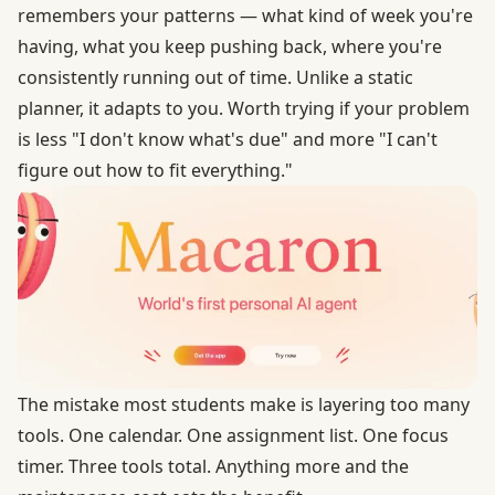
remembers your patterns — what kind of week you're
having, what you keep pushing back, where you're
consistently running out of time. Unlike a static
planner, it adapts to you. Worth trying if your problem
is less "I don't know what's due" and more "I can't
figure out how to fit everything."
The mistake most students make is layering too many
tools. One calendar. One assignment list. One focus
timer. Three tools total. Anything more and the