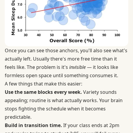
Once you can see those anchors, you'll also see what's
actually left. Usually there's more free time than it
feels like. The problem is it's
invisible
— it looks like
formless open space until something consumes it.
A few things that make this easier:
Use the same blocks every week.
Variety sounds
appealing; routine is what actually works. Your brain
stops fighting the schedule when it becomes
predictable.
Build in transition time.
If your class ends at 2pm