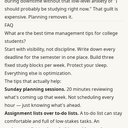
during downtime without that low-level anxiety of "I
should probably be studying right now." That guilt is
expensive. Planning removes it.
FAQ
What are the best time management tips for college
students?
Start with visibility, not discipline. Write down every
deadline for the semester in one place. Build three
fixed study blocks per week. Protect your sleep.
Everything else is optimization.
The tips that actually help:
Sunday planning sessions.
20 minutes reviewing
what's coming up that week. Not scheduling every
hour — just knowing what's ahead.
Assignment lists over to-do lists.
A to-do list can stay
comfortable and full of low-stakes tasks. An