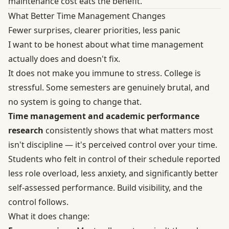
maintenance cost eats the benefit.
What Better Time Management Changes
Fewer surprises, clearer priorities, less panic
I want to be honest about what time management
actually does and doesn't fix.
It does not make you immune to stress. College is
stressful. Some semesters are genuinely brutal, and
no system is going to change that.
Time management and academic performance
research
consistently shows that what matters most
isn't discipline — it's perceived control over your time.
Students who felt in control of their schedule reported
less role overload, less anxiety, and significantly better
self-assessed performance. Build visibility, and the
control follows.
What it does change: