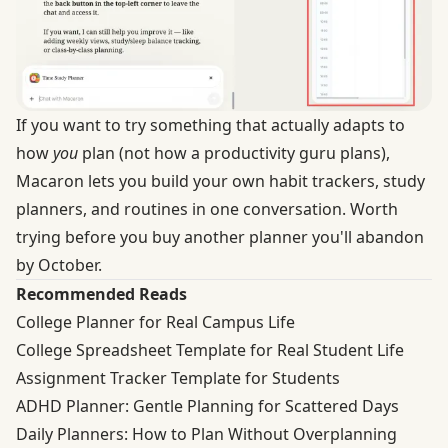
If you want to try something that actually adapts to
how
you
plan (not how a productivity guru plans),
Macaron lets you build your own habit trackers, study
planners, and routines in one conversation. Worth
trying before you buy another planner you'll abandon
by October.
Recommended Reads
College Planner for Real Campus Life
College Spreadsheet Template for Real Student Life
Assignment Tracker Template for Students
ADHD Planner: Gentle Planning for Scattered Days
Daily Planners: How to Plan Without Overplanning