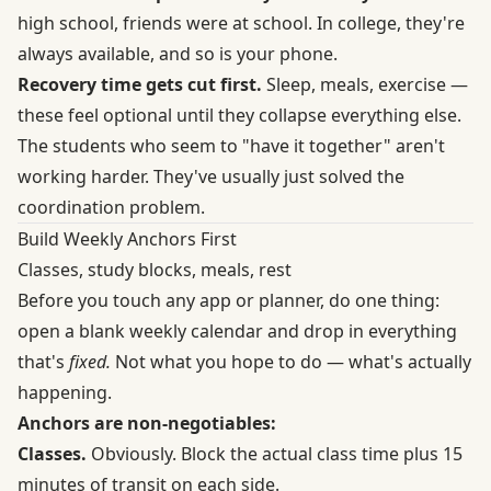
high school, friends were at school. In college, they're
always available, and so is your phone.
Recovery time gets cut first.
Sleep, meals, exercise —
these feel optional until they collapse everything else.
The students who seem to "have it together" aren't
working harder. They've usually just solved the
coordination problem.
Build Weekly Anchors First
Classes, study blocks, meals, rest
Before you touch any app or planner, do one thing:
open a blank weekly calendar and drop in everything
that's
fixed.
Not what you hope to do — what's actually
happening.
Anchors are non-negotiables:
Classes.
Obviously. Block the actual class time plus 15
minutes of transit on each side.