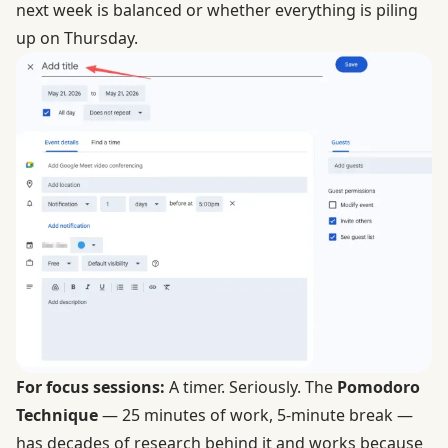
next week is balanced or whether everything is piling
up on Thursday.
For focus sessions:
A timer. Seriously. The
Pomodoro
Technique
— 25 minutes of work, 5-minute break —
has decades of research behind it and works because