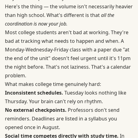
Here's the thing — the volume isn't necessarily heavier
than high school. What's different is that
all the
coordination is now your job.
Most college students aren't bad at working. They're
bad at tracking what needs to happen and when. A
Monday-Wednesday-Friday class with a paper due "at
the end of the unit" doesn't feel urgent until it's 11pm
the night before. That's not laziness. That's a calendar
problem.
What makes college time genuinely hard:
Inconsistent schedules.
Tuesday looks nothing like
Thursday. Your brain can't rely on rhythm.
No external checkpoints.
Professors don't send
reminders. Deadlines are listed in a syllabus you
opened once in August.
Social time competes directly with study time.
In