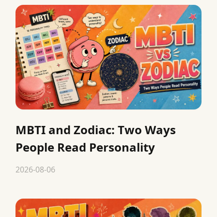
MBTI and Zodiac: Two Ways
People Read Personality
2026-08-06