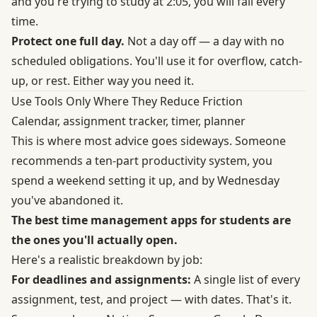
and you're trying to study at 2:05, you will fail every
time.
Protect one full day.
Not a day off — a day with no
scheduled obligations. You'll use it for overflow, catch-
up, or rest. Either way you need it.
Use Tools Only Where They Reduce Friction
Calendar, assignment tracker, timer, planner
This is where most advice goes sideways. Someone
recommends a ten-part productivity system, you
spend a weekend setting it up, and by Wednesday
you've abandoned it.
The best time management apps for students are
the ones you'll actually open.
Here's a realistic breakdown by job:
For deadlines and assignments:
A single list of every
assignment, test, and project — with dates. That's it.