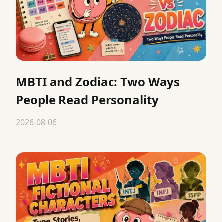
MBTI and Zodiac: Two Ways
People Read Personality
2026-08-06