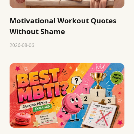
Motivational Workout Quotes
Without Shame
2026-08-06