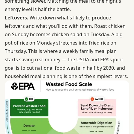
something slower. Matching the meal to the night's
energy level is half the battle.
Leftovers.
Write down what's likely to produce
leftovers and what you'll do with them. Roast chicken
on Sunday becomes chicken salad on Tuesday. A big
pot of rice on Monday stretches into fried rice on
Thursday. This is where a weekly family meal plan
starts saving real money —
the USDA and EPA's joint
goal
is to cut national food waste in half by 2030, and
household meal planning is one of the simplest levers.