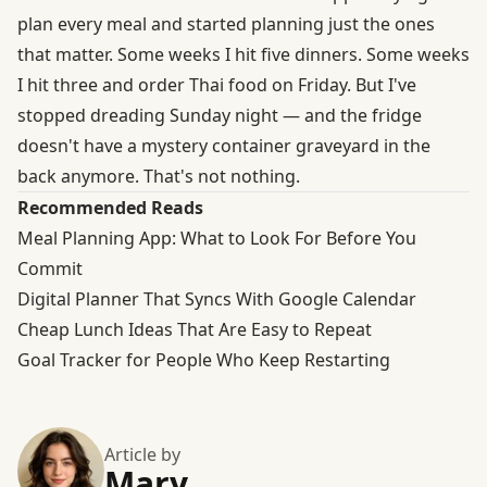
plan every meal and started planning just the ones
that matter. Some weeks I hit five dinners. Some weeks
I hit three and order Thai food on Friday. But I've
stopped dreading Sunday night — and the fridge
doesn't have a mystery container graveyard in the
back anymore. That's not nothing.
Recommended Reads
Meal Planning App: What to Look For Before You
Commit
Digital Planner That Syncs With Google Calendar
Cheap Lunch Ideas That Are Easy to Repeat
Goal Tracker for People Who Keep Restarting
Article by
Mary