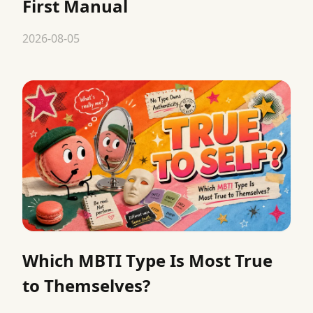
First Manual
2026-08-05
Which MBTI Type Is Most True
to Themselves?