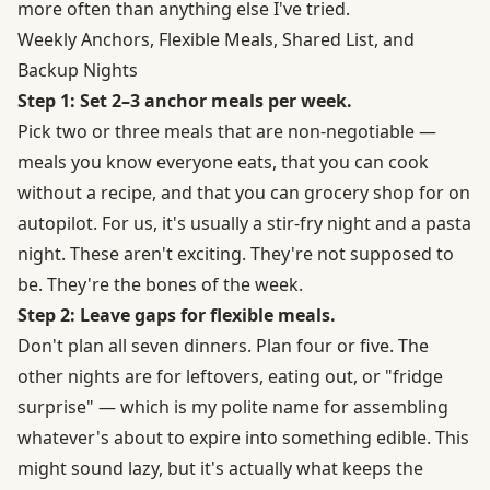
more often than anything else I've tried.
Weekly Anchors, Flexible Meals, Shared List, and
Backup Nights
Step 1: Set 2–3 anchor meals per week.
Pick two or three meals that are non-negotiable —
meals you know everyone eats, that you can cook
without a recipe, and that you can grocery shop for on
autopilot. For us, it's usually a stir-fry night and a pasta
night. These aren't exciting. They're not supposed to
be. They're the bones of the week.
Step 2: Leave gaps for flexible meals.
Don't plan all seven dinners. Plan four or five. The
other nights are for leftovers, eating out, or "fridge
surprise" — which is my polite name for assembling
whatever's about to expire into something edible. This
might sound lazy, but it's actually what keeps the