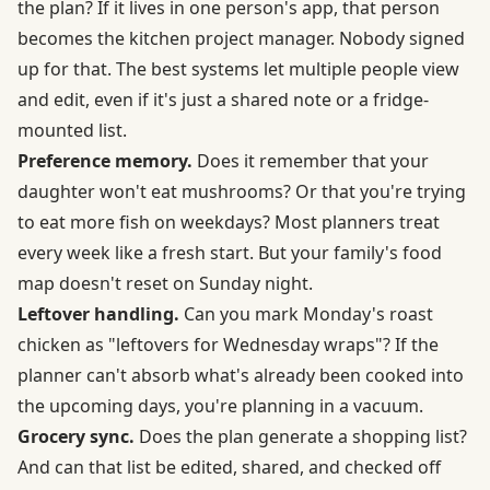
the plan? If it lives in one person's app, that person
becomes the kitchen project manager. Nobody signed
up for that. The best systems let multiple people view
and edit, even if it's just a shared note or a fridge-
mounted list.
Preference memory.
Does it remember that your
daughter won't eat mushrooms? Or that you're trying
to eat more fish on weekdays? Most planners treat
every week like a fresh start. But your family's food
map doesn't reset on Sunday night.
Leftover handling.
Can you mark Monday's roast
chicken as "leftovers for Wednesday wraps"? If the
planner can't absorb what's already been cooked into
the upcoming days, you're planning in a vacuum.
Grocery sync.
Does the plan generate a shopping list?
And can that list be edited, shared, and checked off