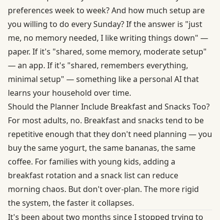
preferences week to week? And how much setup are
you willing to do every Sunday? If the answer is "just
me, no memory needed, I like writing things down" —
paper. If it's "shared, some memory, moderate setup"
— an app. If it's "shared, remembers everything,
minimal setup" — something like a personal AI that
learns your household over time.
Should the Planner Include Breakfast and Snacks Too?
For most adults, no. Breakfast and snacks tend to be
repetitive enough that they don't need planning — you
buy the same yogurt, the same bananas, the same
coffee. For families with young kids, adding a
breakfast rotation and a snack list can reduce
morning chaos. But don't over-plan. The more rigid
the system, the faster it collapses.
It's been about two months since I stopped trying to