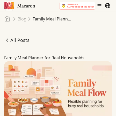
Home
Blog
Family Meal Planner for Real Households
All Posts
Family Meal Planner for Real Households
Family Meal Planner for Real Households