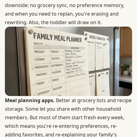
downside: no grocery sync, no preference memory,
and when you need to replan, you're erasing and
rewriting. Also, the toddler will draw on it.
Meal planning apps.
Better at grocery lists and recipe
storage. Some let you share with other household
members. But most of them start fresh every week,
which means you're re-entering preferences, re-
adding favorites, and re-explaining your family's