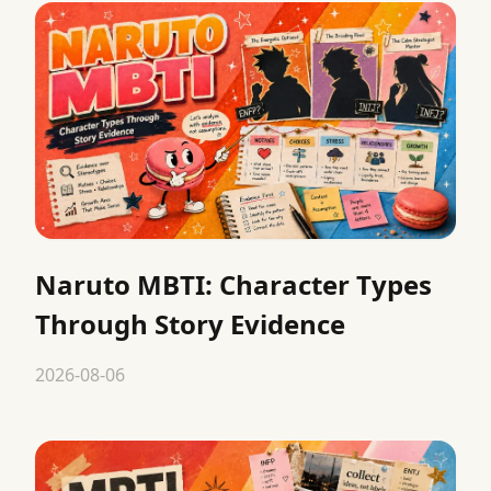
Naruto MBTI: Character Types
Through Story Evidence
2026-08-06