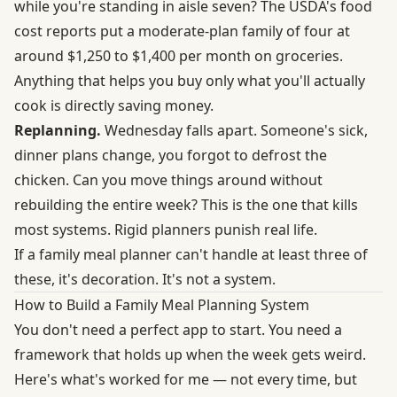
while you're standing in aisle seven? The
USDA's food
cost reports
put a moderate-plan family of four at
around $1,250 to $1,400 per month on groceries.
Anything that helps you buy only what you'll actually
cook is directly saving money.
Replanning.
Wednesday falls apart. Someone's sick,
dinner plans change, you forgot to defrost the
chicken. Can you move things around without
rebuilding the entire week? This is the one that kills
most systems. Rigid planners punish real life.
If a family meal planner can't handle at least three of
these, it's decoration. It's not a system.
How to Build a Family Meal Planning System
You don't need a perfect app to start. You need a
framework that holds up when the week gets weird.
Here's what's worked for me — not every time, but