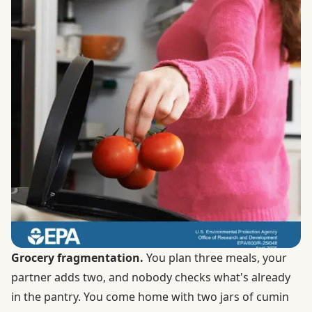
Grocery fragmentation.
You plan three meals, your
partner adds two, and nobody checks what's already
in the pantry. You come home with two jars of cumin