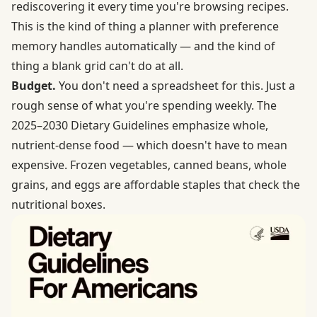
rediscovering it every time you're browsing recipes.
This is the kind of thing a planner with preference
memory handles automatically — and the kind of
thing a blank grid can't do at all.
Budget.
You don't need a spreadsheet for this. Just a
rough sense of what you're spending weekly. The
2025–2030 Dietary Guidelines
emphasize whole,
nutrient-dense food — which doesn't have to mean
expensive. Frozen vegetables, canned beans, whole
grains, and eggs are affordable staples that check the
nutritional boxes.