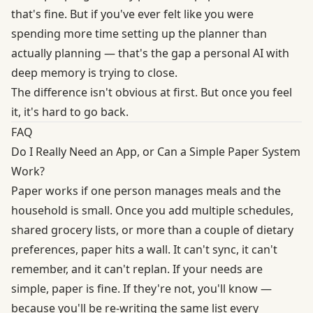
that's fine. But if you've ever felt like you were
spending more time setting up the planner than
actually planning — that's the gap a
personal AI with
deep memory
is trying to close.
The difference isn't obvious at first. But once you feel
it, it's hard to go back.
FAQ
Do I Really Need an App, or Can a Simple Paper System
Work?
Paper works if one person manages meals and the
household is small. Once you add multiple schedules,
shared grocery lists, or more than a couple of dietary
preferences, paper hits a wall. It can't sync, it can't
remember, and it can't replan. If your needs are
simple, paper is fine. If they're not, you'll know —
because you'll be re-writing the same list every