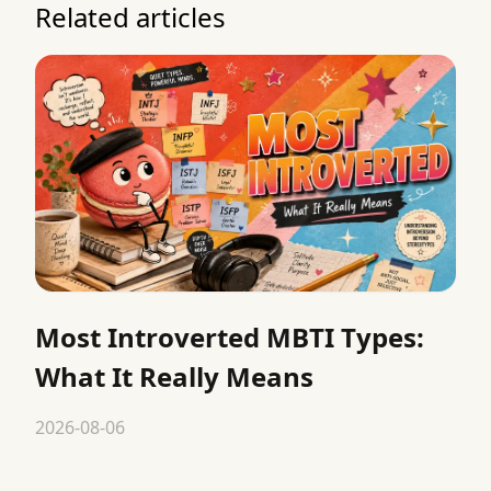
Related articles
Most Introverted MBTI Types:
What It Really Means
2026-08-06