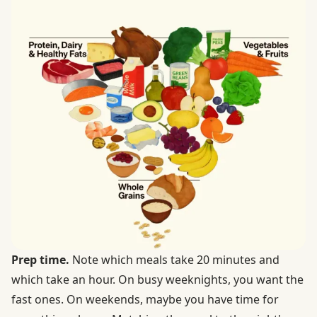
Prep time.
Note which meals take 20 minutes and
which take an hour. On busy weeknights, you want the
fast ones. On weekends, maybe you have time for