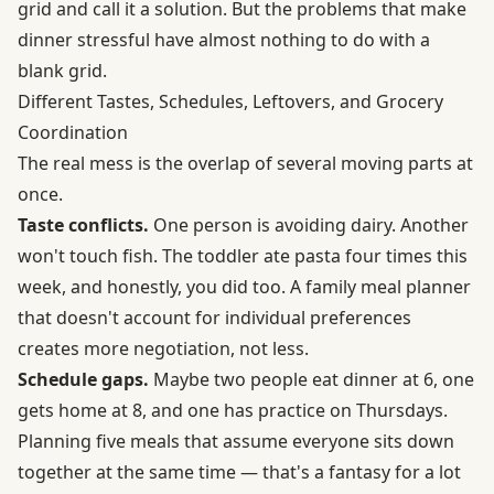
grid and call it a solution. But the problems that make
dinner stressful have almost nothing to do with a
blank grid.
Different Tastes, Schedules, Leftovers, and Grocery
Coordination
The real mess is the overlap of several moving parts at
once.
Taste conflicts.
One person is avoiding dairy. Another
won't touch fish. The toddler ate pasta four times this
week, and honestly, you did too. A family meal planner
that doesn't account for individual preferences
creates more negotiation, not less.
Schedule gaps.
Maybe two people eat dinner at 6, one
gets home at 8, and one has practice on Thursdays.
Planning five meals that assume everyone sits down
together at the same time — that's a fantasy for a lot