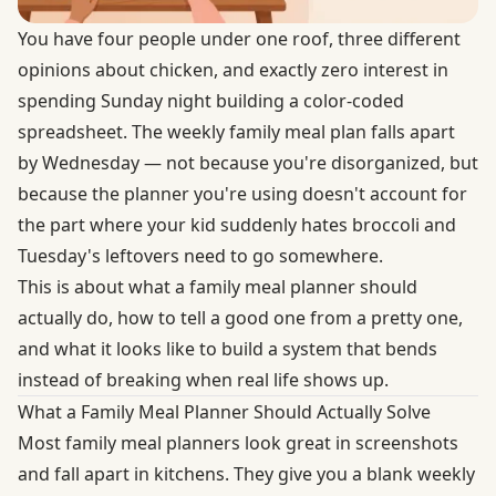
You have four people under one roof, three different
opinions about chicken, and exactly zero interest in
spending Sunday night building a color-coded
spreadsheet. The weekly family meal plan falls apart
by Wednesday — not because you're disorganized, but
because the planner you're using doesn't account for
the part where your kid suddenly hates broccoli and
Tuesday's leftovers need to go somewhere.
This is about what a family meal planner should
actually do, how to tell a good one from a pretty one,
and what it looks like to build a system that bends
instead of breaking when real life shows up.
What a Family Meal Planner Should Actually Solve
Most family meal planners look great in screenshots
and fall apart in kitchens. They give you a blank weekly