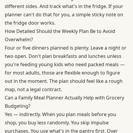
different sides. And track what's in the fridge. If your
planner can't do that for you, a simple sticky note on
the fridge door works.
How Detailed Should the Weekly Plan Be to Avoid
Overwhelm?
Four or five dinners planned is plenty. Leave a night or
two open. Don't plan breakfasts and lunches unless
you're feeding young kids who need packed meals —
for most adults, those are flexible enough to figure
out in the moment. The plan should feel like a rough
map, not a legal contract.
Can a Family Meal Planner Actually Help with Grocery
Budgeting?
Yes — indirectly. When you plan meals before you
shop, you buy less randomly. You skip impulse
purchases. You use what's in the pantry first. Over