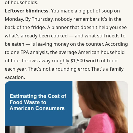
of households.
Leftover blindness.
You made a big pot of soup on
Monday. By Thursday, nobody remembers it's in the
back of the fridge. A planner that doesn't help you see
what's already been cooked — and what still needs to
be eaten — is leaving money on the counter. According
to one EPA analysis,
the average American household
of four throws away roughly $1,500 worth of food
each year
. That's not a rounding error. That's a family
vacation.