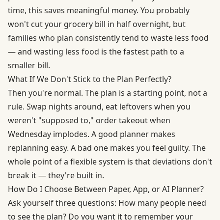
time, this saves meaningful money. You probably
won't cut your grocery bill in half overnight, but
families who plan consistently tend to waste less food
— and wasting less food is the fastest path to a
smaller bill.
What If We Don't Stick to the Plan Perfectly?
Then you're normal. The plan is a starting point, not a
rule. Swap nights around, eat leftovers when you
weren't "supposed to," order takeout when
Wednesday implodes. A good planner makes
replanning easy. A bad one makes you feel guilty. The
whole point of a flexible system is that deviations don't
break it — they're built in.
How Do I Choose Between Paper, App, or AI Planner?
Ask yourself three questions: How many people need
to see the plan? Do you want it to remember your