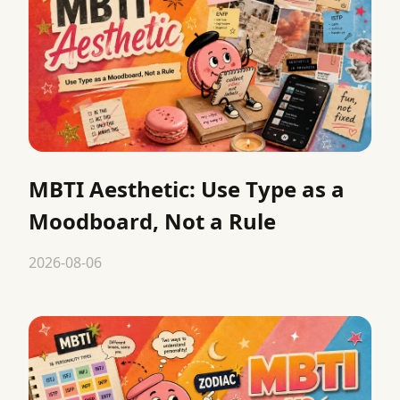
MBTI Aesthetic: Use Type as a
Moodboard, Not a Rule
2026-08-06