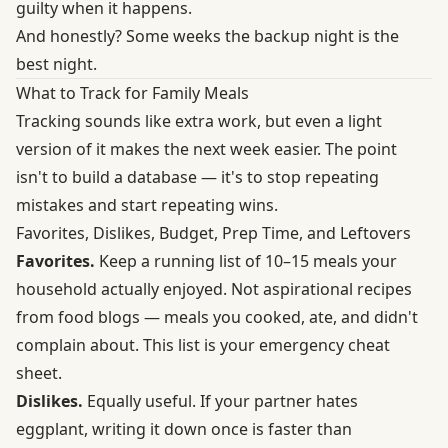
guilty when it happens.
And honestly? Some weeks the backup night is the
best night.
What to Track for Family Meals
Tracking sounds like extra work, but even a light
version of it makes the next week easier. The point
isn't to build a database — it's to stop repeating
mistakes and start repeating wins.
Favorites, Dislikes, Budget, Prep Time, and Leftovers
Favorites.
Keep a running list of 10–15 meals your
household actually enjoyed. Not aspirational recipes
from food blogs — meals you cooked, ate, and didn't
complain about. This list is your emergency cheat
sheet.
Dislikes.
Equally useful. If your partner hates
eggplant, writing it down once is faster than