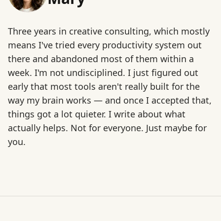
Three years in creative consulting, which mostly
means I've tried every productivity system out
there and abandoned most of them within a
week. I'm not undisciplined. I just figured out
early that most tools aren't really built for the
way my brain works — and once I accepted that,
things got a lot quieter. I write about what
actually helps. Not for everyone. Just maybe for
you.