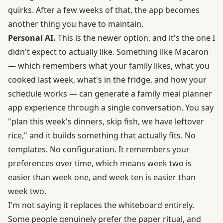
quirks. After a few weeks of that, the app becomes
another thing you have to maintain.
Personal AI.
This is the newer option, and it's the one I
didn't expect to actually like. Something like Macaron
— which remembers what your family likes, what you
cooked last week, what's in the fridge, and how your
schedule works — can generate a
family meal planner
app
experience through a single conversation. You say
"plan this week's dinners, skip fish, we have leftover
rice," and it builds something that actually fits. No
templates. No configuration. It remembers your
preferences over time, which means week two is
easier than week one, and week ten is easier than
week two.
I'm not saying it replaces the whiteboard entirely.
Some people genuinely prefer the paper ritual, and