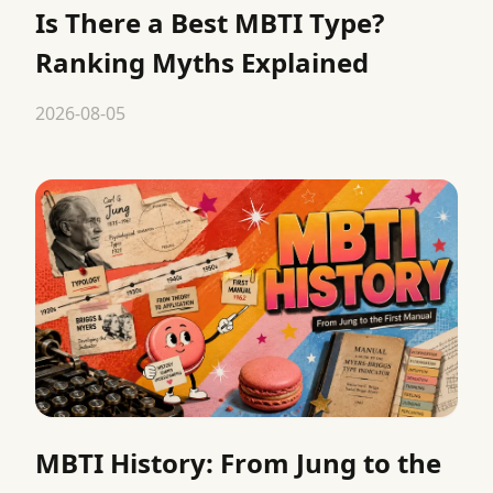
Is There a Best MBTI Type?
Ranking Myths Explained
2026-08-05
MBTI History: From Jung to the