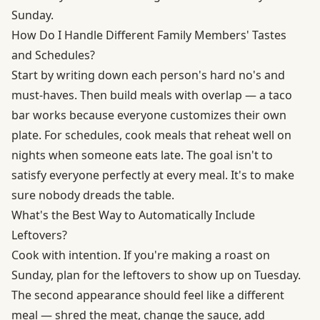
Sunday.
How Do I Handle Different Family Members' Tastes
and Schedules?
Start by writing down each person's hard no's and
must-haves. Then build meals with overlap — a taco
bar works because everyone customizes their own
plate. For schedules, cook meals that reheat well on
nights when someone eats late. The goal isn't to
satisfy everyone perfectly at every meal. It's to make
sure nobody dreads the table.
What's the Best Way to Automatically Include
Leftovers?
Cook with intention. If you're making a roast on
Sunday, plan for the leftovers to show up on Tuesday.
The second appearance should feel like a different
meal — shred the meat, change the sauce, add