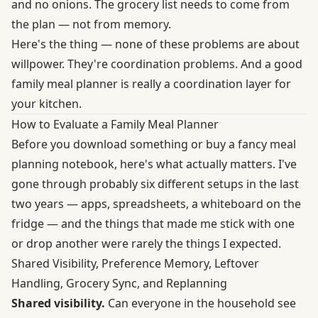
and no onions. The grocery list needs to come from
the plan — not from memory.
Here's the thing — none of these problems are about
willpower. They're coordination problems. And a good
family meal planner is really a coordination layer for
your kitchen.
How to Evaluate a Family Meal Planner
Before you download something or buy a fancy meal
planning notebook, here's what actually matters. I've
gone through probably six different setups in the last
two years — apps, spreadsheets, a whiteboard on the
fridge — and the things that made me stick with one
or drop another were rarely the things I expected.
Shared Visibility, Preference Memory, Leftover
Handling, Grocery Sync, and Replanning
Shared visibility.
Can everyone in the household see