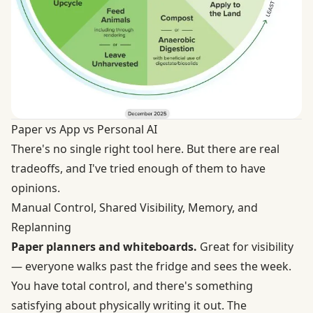
Paper vs App vs Personal AI
There's no single right tool here. But there are real
tradeoffs, and I've tried enough of them to have
opinions.
Manual Control, Shared Visibility, Memory, and
Replanning
Paper planners and whiteboards.
Great for visibility
— everyone walks past the fridge and sees the week.
You have total control, and there's something
satisfying about physically writing it out. The