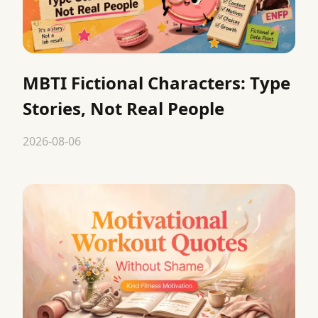
MBTI Fictional Characters: Type
Stories, Not Real People
2026-08-06