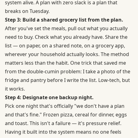
system alive. A plan with zero slack is a plan that
breaks on Tuesday.
Step 3: Build a shared grocery list from the plan.
After you've set the meals, pull out what you actually
need to buy. Check what you already have. Share the
list — on paper, on a shared note, on a grocery app,
wherever your household actually looks. The method
matters less than the habit. One trick that saved me
from the double-cumin problem: I take a photo of the
fridge and pantry before I write the list. Low-tech, but
it works.
Step 4: Designate one backup night.
Pick one night that's officially "we don't have a plan
and that's fine." Frozen pizza, cereal for dinner, eggs
and toast. This isn't a failure — it's pressure relief.
Having it built into the system means no one feels