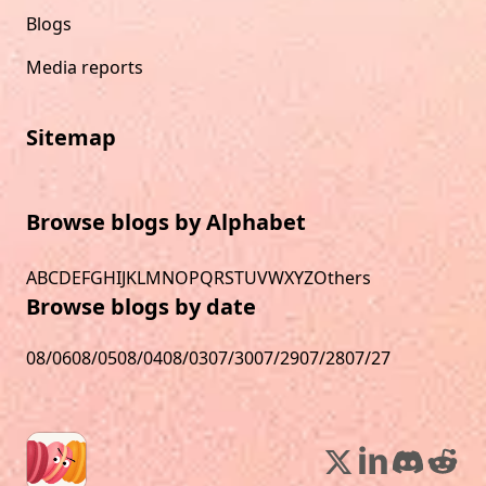
Blogs
Media reports
Sitemap
Browse blogs by Alphabet
A
B
C
D
E
F
G
H
I
J
K
L
M
N
O
P
Q
R
S
T
U
V
W
X
Y
Z
Others
Browse blogs by date
08/06
08/05
08/04
08/03
07/30
07/29
07/28
07/27