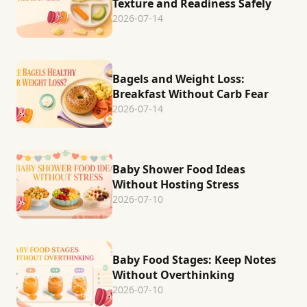
Texture and Readiness Safely
2026-07-14
Bagels and Weight Loss:
Breakfast Without Carb Fear
2026-07-14
Baby Shower Food Ideas
Without Hosting Stress
2026-07-10
Baby Food Stages: Keep Notes
Without Overthinking
2026-07-10