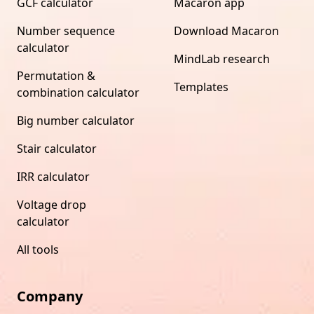
GCF calculator
Macaron app
Number sequence
Download Macaron
calculator
MindLab research
Permutation &
Templates
combination calculator
Big number calculator
Stair calculator
IRR calculator
Voltage drop
calculator
All tools
Company