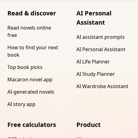
Read & discover
AI Personal
Assistant
Read novels online
free
AI assistant prompts
How to find your next
AI Personal Assistant
book
AI Life Planner
Top book picks
AI Study Planner
Macaron novel app
AI Wardrobe Assistant
AI-generated novels
AI story app
Free calculators
Product