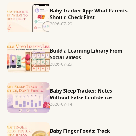
Baby Tracker App: What Parents
Should Check First
2026-07-29
Build a Learning Library From
Social Videos
2026-07-29
Baby Sleep Tracker: Notes
Without False Confidence
2026-07-14
Baby Finger Foods: Track