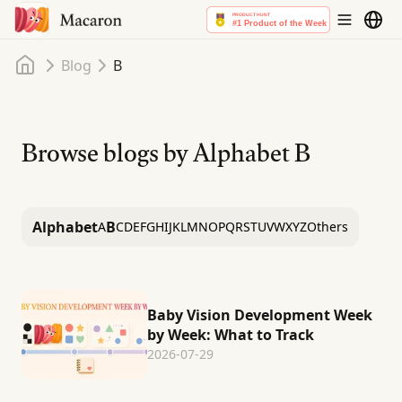
Home
Blog
B
Browse blogs by Alphabet
B
Alphabet
B
A
C
D
E
F
G
H
I
J
K
L
M
N
O
P
Q
R
S
T
U
V
W
X
Y
Z
Others
Baby Vision Development Week
by Week: What to Track
2026-07-29