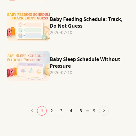
Baby Feeding Schedule: Track,
Do Not Guess
2026-07-10
Baby Sleep Schedule Without
Pressure
2026-07-10
1
2
3
4
5
9