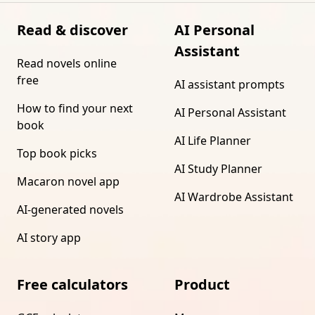
Read & discover
AI Personal
Assistant
Read novels online
free
AI assistant prompts
How to find your next
AI Personal Assistant
book
AI Life Planner
Top book picks
AI Study Planner
Macaron novel app
AI Wardrobe Assistant
AI-generated novels
AI story app
Free calculators
Product