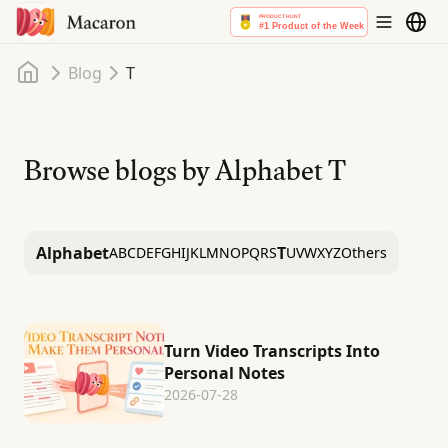
Home
Blog
T
Browse blogs by Alphabet
T
Alphabet
T
A
B
C
D
E
F
G
H
I
J
K
L
M
N
O
P
Q
R
S
U
V
W
X
Y
Z
Others
Turn Video Transcripts Into
Personal Notes
2026-07-28