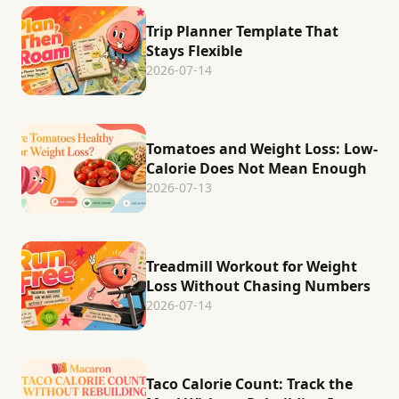
Trip Planner Template That
Stays Flexible
2026-07-14
Tomatoes and Weight Loss: Low-
Calorie Does Not Mean Enough
2026-07-13
Treadmill Workout for Weight
Loss Without Chasing Numbers
2026-07-14
Taco Calorie Count: Track the