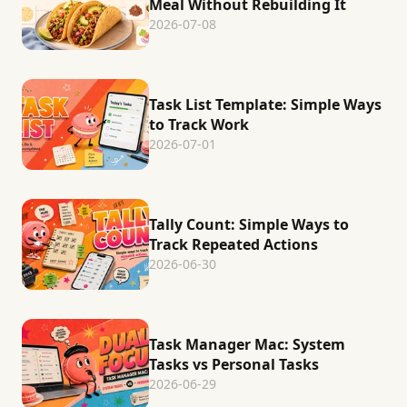
Meal Without Rebuilding It
2026-07-08
Task List Template: Simple Ways
to Track Work
2026-07-01
Tally Count: Simple Ways to
Track Repeated Actions
2026-06-30
Task Manager Mac: System
Tasks vs Personal Tasks
2026-06-29