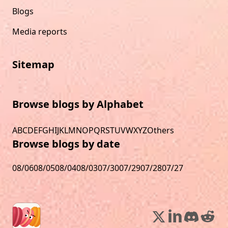
Blogs
Media reports
Sitemap
Browse blogs by Alphabet
A
B
C
D
E
F
G
H
I
J
K
L
M
N
O
P
Q
R
S
T
U
V
W
X
Y
Z
Others
Browse blogs by date
08/06
08/05
08/04
08/03
07/30
07/29
07/28
07/27