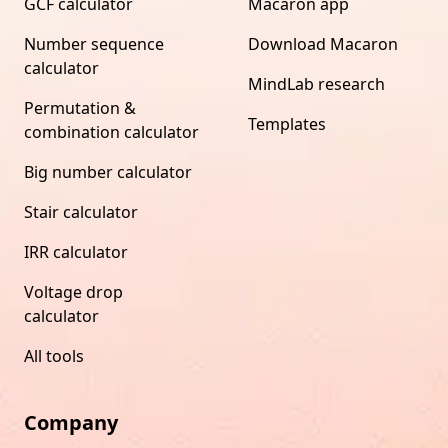
GCF calculator
Macaron app
Number sequence
Download Macaron
calculator
MindLab research
Permutation &
Templates
combination calculator
Big number calculator
Stair calculator
IRR calculator
Voltage drop
calculator
All tools
Company