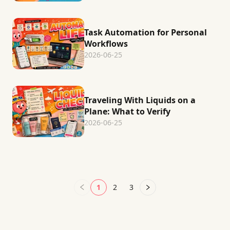
Task Automation for Personal
Workflows
2026-06-25
Traveling With Liquids on a
Plane: What to Verify
2026-06-25
1
2
3