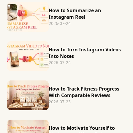
How to Summarize an
Instagram Reel
2026-07-24
How to Turn Instagram Videos
Into Notes
2026-07-24
How to Track Fitness Progress
With Comparable Reviews
2026-07-23
How to Motivate Yourself to