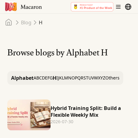
Home
Blog
H
Browse blogs by Alphabet
H
Alphabet
H
A
B
C
D
E
F
G
I
J
K
L
M
N
O
P
Q
R
S
T
U
V
W
X
Y
Z
Others
Hybrid Training Split: Build a
Flexible Weekly Mix
2026-07-30