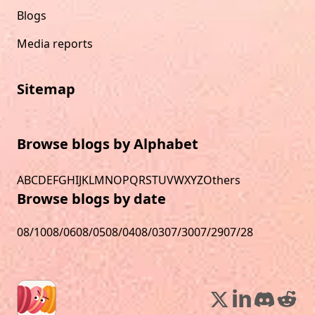
Blogs
Media reports
Sitemap
Browse blogs by Alphabet
A
B
C
D
E
F
G
H
I
J
K
L
M
N
O
P
Q
R
S
T
U
V
W
X
Y
Z
Others
Browse blogs by date
08/10
08/06
08/05
08/04
08/03
07/30
07/29
07/28