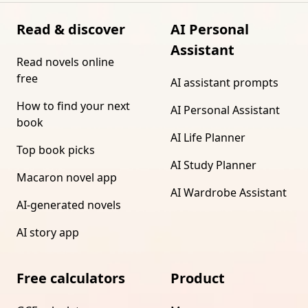
Read & discover
AI Personal
Assistant
Read novels online
free
AI assistant prompts
How to find your next
AI Personal Assistant
book
AI Life Planner
Top book picks
AI Study Planner
Macaron novel app
AI Wardrobe Assistant
AI-generated novels
AI story app
Free calculators
Product