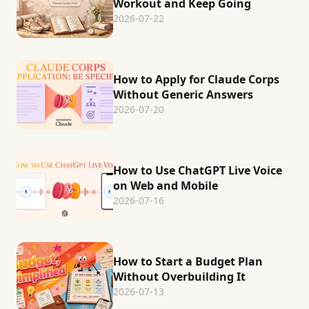
Workout and Keep Going
2026-07-22
How to Apply for Claude Corps
Without Generic Answers
2026-07-20
How to Use ChatGPT Live Voice
on Web and Mobile
2026-07-16
How to Start a Budget Plan
Without Overbuilding It
2026-07-13