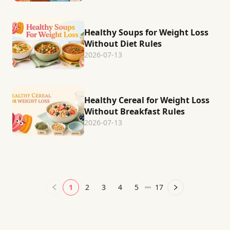
Healthy Soups for Weight Loss
Without Diet Rules
2026-07-13
Healthy Cereal for Weight Loss
Without Breakfast Rules
2026-07-13
1
2
3
4
5
17