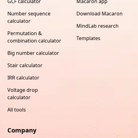
GCF calculator
Macaron app
Number sequence
Download Macaron
calculator
MindLab research
Permutation &
Templates
combination calculator
Big number calculator
Stair calculator
IRR calculator
Voltage drop
calculator
All tools
Company