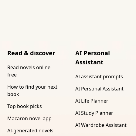
Read & discover
AI Personal
Assistant
Read novels online
free
AI assistant prompts
How to find your next
AI Personal Assistant
book
AI Life Planner
Top book picks
AI Study Planner
Macaron novel app
AI Wardrobe Assistant
AI-generated novels