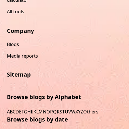
All tools
Company
Blogs
Media reports
Sitemap
Browse blogs by Alphabet
A
B
C
D
E
F
G
H
I
J
K
L
M
N
O
P
Q
R
S
T
U
V
W
X
Y
Z
Others
Browse blogs by date