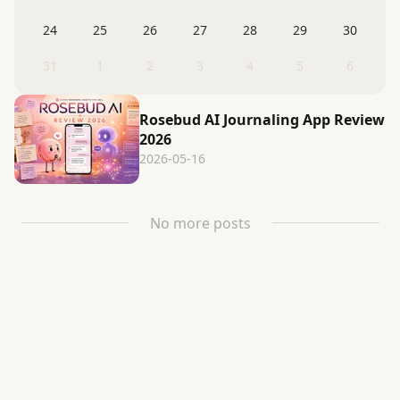
24
25
26
27
28
29
30
31
1
2
3
4
5
6
Rosebud AI Journaling App Review
2026
2026-05-16
No more posts