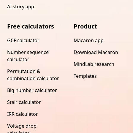
AI story app
Free calculators
Product
GCF calculator
Macaron app
Number sequence
Download Macaron
calculator
MindLab research
Permutation &
Templates
combination calculator
Big number calculator
Stair calculator
IRR calculator
Voltage drop
calculator