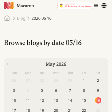
Home
Blog
2026 05 16
Browse blogs by date
05/16
May 2026
Sun
Mon
Tue
Wed
Thu
Fri
Sat
26
27
28
29
30
1
2
3
4
5
6
7
8
9
10
11
12
13
14
15
16
17
18
19
20
21
22
23