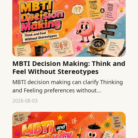
MBTI Decision Making: Think and
Feel Without Stereotypes
MBTI decision making can clarify Thinking
and Feeling preferences without
stereotypes. Use both lenses to review
2026-08-03
everyday choices more carefully.