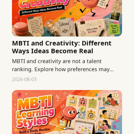
MBTI and Creativity: Different
Ways Ideas Become Real
MBTI and creativity are not a talent
ranking. Explore how preferences may
shape idea capture, selection, revision, and
2026-08-03
finishing.