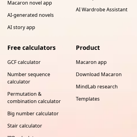
Macaron novel app
AI Wardrobe Assistant
AI-generated novels
AI story app
Free calculators
Product
GCF calculator
Macaron app
Number sequence
Download Macaron
calculator
MindLab research
Permutation &
Templates
combination calculator
Big number calculator
Stair calculator