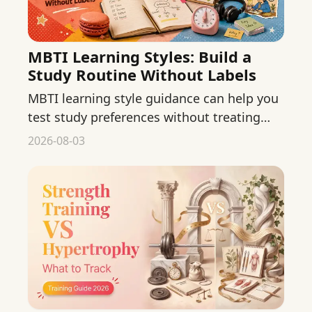
MBTI Learning Styles: Build a
Study Routine Without Labels
MBTI learning style guidance can help you
test study preferences without treating
type as a fixed rule. Build a flexible routine
2026-08-03
from real evidence.