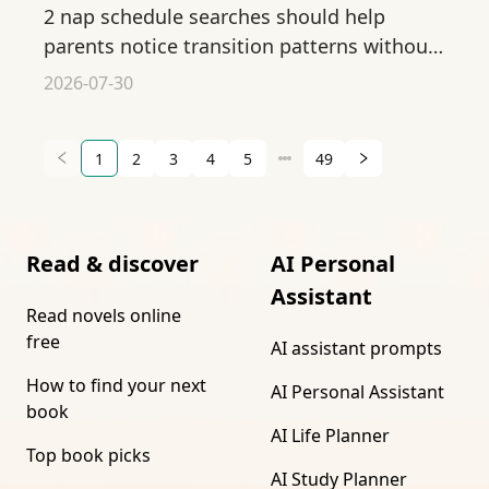
2 nap schedule searches should help
parents notice transition patterns without
forcing a baby into a rigid sleep plan.
2026-07-30
1
2
3
4
5
49
Read & discover
AI Personal
Assistant
Read novels online
free
AI assistant prompts
How to find your next
AI Personal Assistant
book
AI Life Planner
Top book picks
AI Study Planner