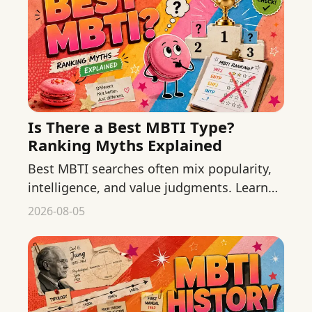
Is There a Best MBTI Type?
Ranking Myths Explained
Best MBTI searches often mix popularity,
intelligence, and value judgments. Learn
why context and developed skills matter
2026-08-05
more than type rankings.