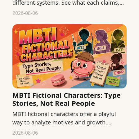
different systems. See what each claims,
where evidence stops, and how to keep
2026-08-06
both low-stakes.
MBTI Fictional Characters: Type
Stories, Not Real People
MBTI fictional characters offer a playful
way to analyze motives and growth.
Separate textual evidence, adaptation, and
2026-08-06
fan interpretation.