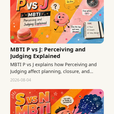
MBTI P vs J: Perceiving and
Judging Explained
MBTI P vs J explains how Perceiving and
Judging affect planning, closure, and
flexibility without reducing people to tidy
2026-08-04
stereotypes.