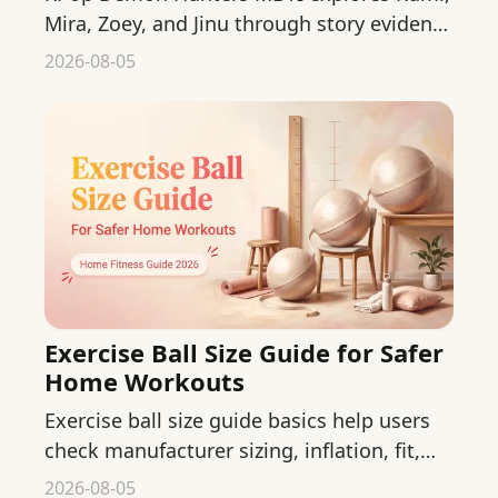
Mira, Zoey, and Jinu through story evidence
while separating fan interpretation from
2026-08-05
official canon.
Exercise Ball Size Guide for Safer
Home Workouts
Exercise ball size guide basics help users
check manufacturer sizing, inflation, fit,
and equipment details before a home
2026-08-05