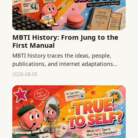
MBTI History: From Jung to the
First Manual
MBTI history traces the ideas, people,
publications, and internet adaptations
behind the test while separating
2026-08-05
chronology from validity claims.