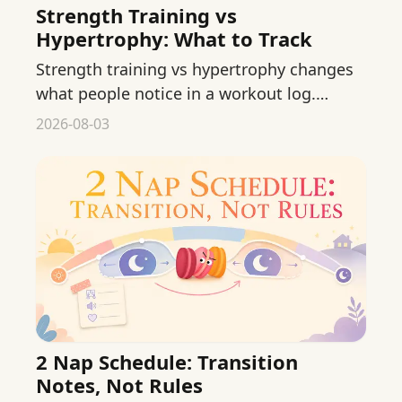
Strength Training vs
Hypertrophy: What to Track
Strength training vs hypertrophy changes
what people notice in a workout log.
Compare the goals without treating online
2026-08-03
numbers as prescriptions.
2 Nap Schedule: Transition
Notes, Not Rules