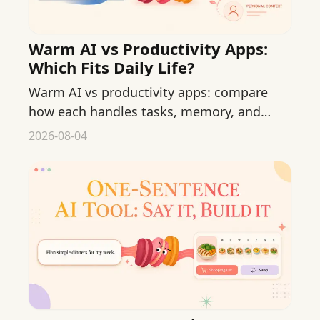
Warm AI vs Productivity Apps:
Which Fits Daily Life?
Warm AI vs productivity apps: compare
how each handles tasks, memory, and
mental load so you can pick what fits your
2026-08-04
daily life.