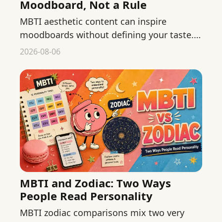
Moodboard, Not a Rule
MBTI aesthetic content can inspire
moodboards without defining your taste.
Build flexible visual preferences from
2026-08-06
colors, materials, context, and use.
MBTI and Zodiac: Two Ways
People Read Personality
MBTI zodiac comparisons mix two very