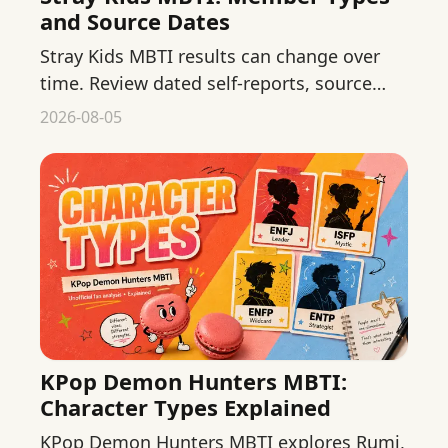
and Source Dates
Stray Kids MBTI results can change over
time. Review dated self-reports, source
quality, and what fans should not infer
2026-08-05
from public behavior.
KPop Demon Hunters MBTI:
Character Types Explained
KPop Demon Hunters MBTI explores Rumi,