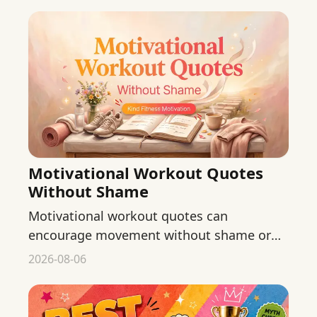
Motivational Workout Quotes
Without Shame
Motivational workout quotes can
encourage movement without shame or
body judgment. Find original phrases for
2026-08-06
starting, returning, and continuing.