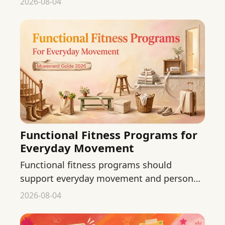
2026-08-04
needs.
Functional Fitness Programs for
Everyday Movement
Functional fitness programs should
support everyday movement and personal
ability. Learn what to check before
2026-08-04
choosing a class or routine.