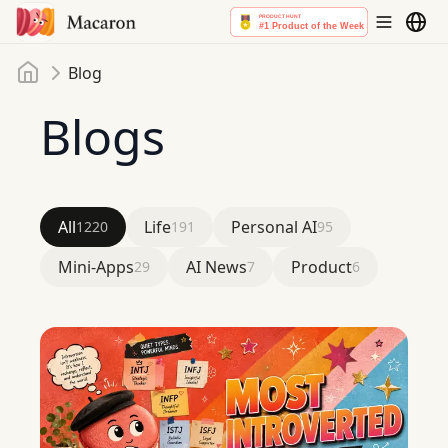
Home
Blog
Blogs
All
Life
Personal AI
1220
191
95
Mini-Apps
AI News
Product
29
7
6