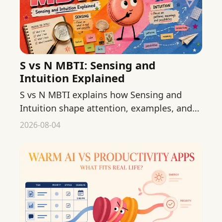
S vs N MBTI: Sensing and
Intuition Explained
S vs N MBTI explains how Sensing and
Intuition shape attention, examples, and
interpretation without turning either
2026-08-04
preference into a rule.