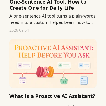
One-Sentence AI Tool: How to
Create One for Daily Life
A one-sentence AI tool turns a plain-words
need into a custom helper. Learn how to
create one for everyday life, step by step.
2026-08-04
What Is a Proactive AI Assistant?