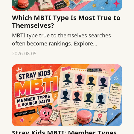
Which MBTI Type Is Most True to
Themselves?
MBTI type true to themselves searches
often become rankings. Explore
authenticity and self-awareness without
2026-08-05
declaring one type more genuine.
Stray Kids MBTI: Member Types