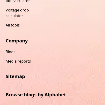
IRR calculator
Voltage drop
calculator
All tools
Company
Blogs
Media reports
Sitemap
Browse blogs by Alphabet