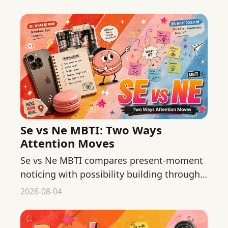
workout.
Se vs Ne MBTI: Two Ways
Attention Moves
Se vs Ne MBTI compares present-moment
noticing with possibility building through
practical examples, limits, and common
2026-08-04
mistyping traps.