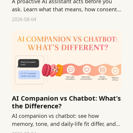
A proactive AI assistant acts before you
ask. Learn what that means, how consent
works, and where gentle nudges fit into
2026-08-04
daily life.
AI Companion vs Chatbot: What's
the Difference?
AI companion vs chatbot: see how
memory, tone, and daily-life fit differ, and
choose which one truly suits your everyday