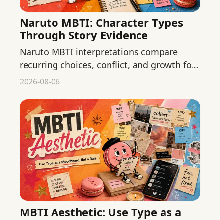
Naruto MBTI: Character Types
Through Story Evidence
Naruto MBTI interpretations compare
recurring choices, conflict, and growth for
major characters without presenting fan
2026-08-06
typing as official fact.
MBTI Aesthetic: Use Type as a