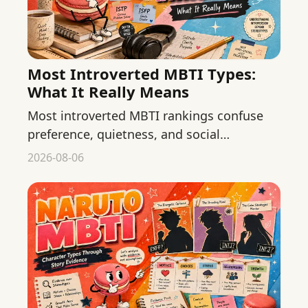
Most Introverted MBTI Types:
What It Really Means
Most introverted MBTI rankings confuse
preference, quietness, and social
confidence. Learn what E and I can
2026-08-06
describe and what they cannot.