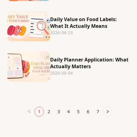
Daily Value on Food Labels:
What It Actually Means
2026-06-23
Daily Planner Application: What
Actually Matters
2026-06-04
1
2
3
4
5
6
7