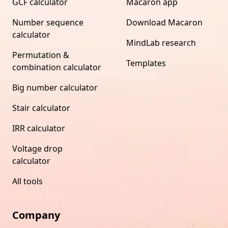
GCF calculator
Macaron app
Number sequence
Download Macaron
calculator
MindLab research
Permutation &
Templates
combination calculator
Big number calculator
Stair calculator
IRR calculator
Voltage drop
calculator
All tools
Company