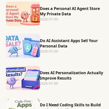
Does a Personal AI Agent Store
My Private Data
2026-07-09
Do AI Assistant Apps Sell Your
Personal Data
2026-07-09
Does AI Personalization Actually
Improve Results
2026-07-09
Do I Need Coding Skills to Build