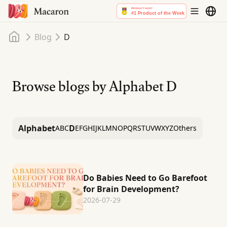
Home
Blog
D
Browse blogs by Alphabet
D
Alphabet
D
A
B
C
E
F
G
H
I
J
K
L
M
N
O
P
Q
R
S
T
U
V
W
X
Y
Z
Others
Do Babies Need to Go Barefoot
for Brain Development?
2026-07-29