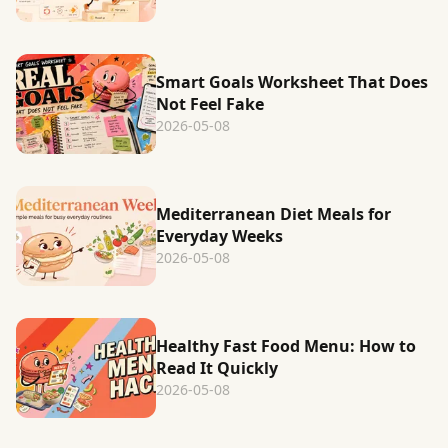
Smart Goals Worksheet That Does
Not Feel Fake
2026-05-08
Mediterranean Diet Meals for
Everyday Weeks
2026-05-08
Healthy Fast Food Menu: How to
Read It Quickly
2026-05-08