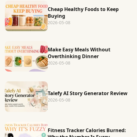
Cheap Healthy Foods to Keep
Buying
2026-05-08
Make Easy Meals Without
Overthinking Dinner
2026-05-08
Talefy AI Story Generator Review
2026-05-08
Fitness Tracker Calories Burned: