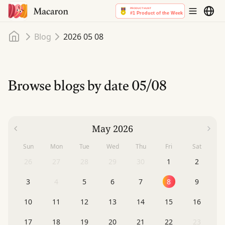
Home
Blog
2026 05 08
Browse blogs by date
05/08
May 2026
Sun
Mon
Tue
Wed
Thu
Fri
Sat
26
27
28
29
30
1
2
3
4
5
6
7
8
9
10
11
12
13
14
15
16
17
18
19
20
21
22
23