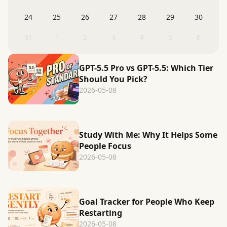
24
25
26
27
28
29
30
31
1
2
3
4
5
6
GPT-5.5 Pro vs GPT-5.5: Which Tier
Should You Pick?
2026-05-08
Study With Me: Why It Helps Some
People Focus
2026-05-08
Goal Tracker for People Who Keep
Restarting
2026-05-08