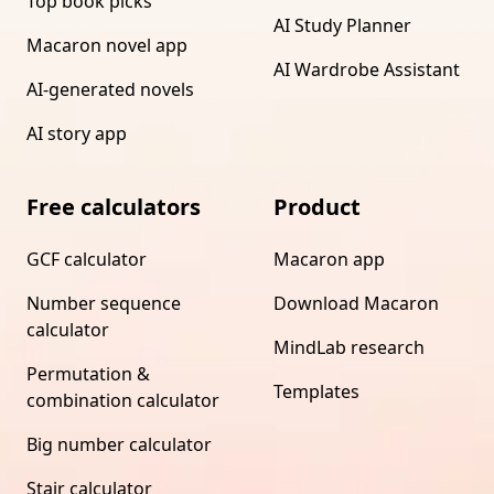
Top book picks
AI Study Planner
Macaron novel app
AI Wardrobe Assistant
AI-generated novels
AI story app
Free calculators
Product
GCF calculator
Macaron app
Number sequence
Download Macaron
calculator
MindLab research
Permutation &
Templates
combination calculator
Big number calculator
Stair calculator