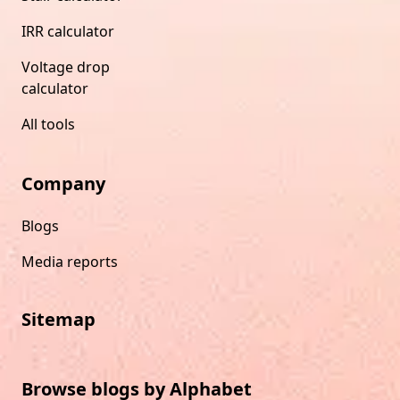
IRR calculator
Voltage drop
calculator
All tools
Company
Blogs
Media reports
Sitemap
Browse blogs by Alphabet