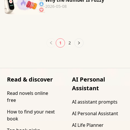
Why the Number Is Fuzzy
2026-05-08
1
2
Read & discover
AI Personal
Assistant
Read novels online
free
AI assistant prompts
How to find your next
AI Personal Assistant
book
AI Life Planner