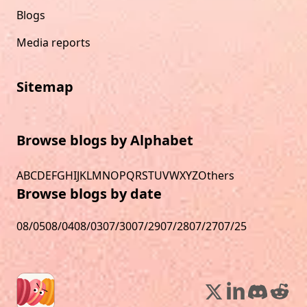
Blogs
Media reports
Sitemap
Browse blogs by Alphabet
A
B
C
D
E
F
G
H
I
J
K
L
M
N
O
P
Q
R
S
T
U
V
W
X
Y
Z
Others
Browse blogs by date
08/05
08/04
08/03
07/30
07/29
07/28
07/27
07/25