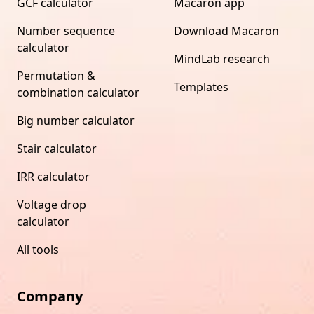
GCF calculator
Macaron app
Number sequence
Download Macaron
calculator
MindLab research
Permutation &
Templates
combination calculator
Big number calculator
Stair calculator
IRR calculator
Voltage drop
calculator
All tools
Company