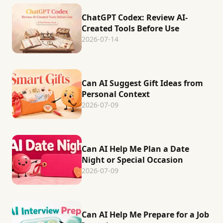
ChatGPT Codex: Review AI-
Created Tools Before Use
2026-07-14
Can AI Suggest Gift Ideas from
Personal Context
2026-07-09
Can AI Help Me Plan a Date
Night or Special Occasion
2026-07-09
Can AI Help Me Prepare for a Job