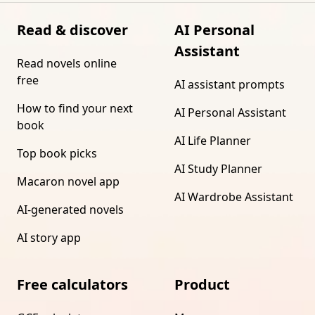
Read & discover
AI Personal
Assistant
Read novels online
free
AI assistant prompts
How to find your next
AI Personal Assistant
book
AI Life Planner
Top book picks
AI Study Planner
Macaron novel app
AI Wardrobe Assistant
AI-generated novels
AI story app
Free calculators
Product