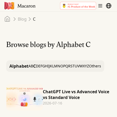
Home
Blog
C
Browse blogs by Alphabet
C
Alphabet
C
A
B
D
E
F
G
H
I
J
K
L
M
N
O
P
Q
R
S
T
U
V
W
X
Y
Z
Others
ChatGPT Live vs Advanced Voice
vs Standard Voice
2026-07-16