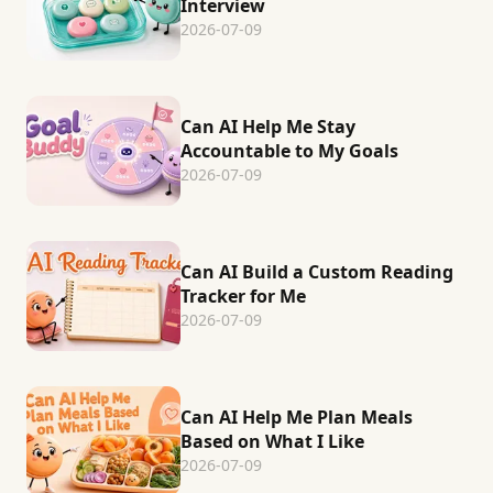
Interview
2026-07-09
Can AI Help Me Stay
Accountable to My Goals
2026-07-09
Can AI Build a Custom Reading
Tracker for Me
2026-07-09
Can AI Help Me Plan Meals
Based on What I Like
2026-07-09