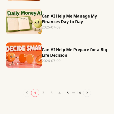
Can AI Help Me Manage My
Finances Day to Day
2026-07-09
Can AI Help Me Prepare for a Big
Life Decision
2026-07-09
1
2
3
4
5
14