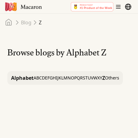
Home
Blog
Z
Browse blogs by Alphabet
Z
Alphabet
Z
A
B
C
D
E
F
G
H
I
J
K
L
M
N
O
P
Q
R
S
T
U
V
W
X
Y
Others