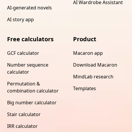
AI Wardrobe Assistant
AI-generated novels
AI story app
Free calculators
Product
GCF calculator
Macaron app
Number sequence
Download Macaron
calculator
MindLab research
Permutation &
Templates
combination calculator
Big number calculator
Stair calculator
IRR calculator