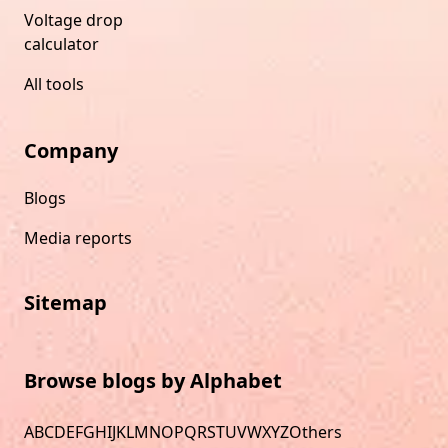
Voltage drop
calculator
All tools
Company
Blogs
Media reports
Sitemap
Browse blogs by Alphabet
A
B
C
D
E
F
G
H
I
J
K
L
M
N
O
P
Q
R
S
T
U
V
W
X
Y
Z
Others