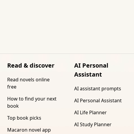
Read & discover
AI Personal
Assistant
Read novels online
free
AI assistant prompts
How to find your next
AI Personal Assistant
book
AI Life Planner
Top book picks
AI Study Planner
Macaron novel app