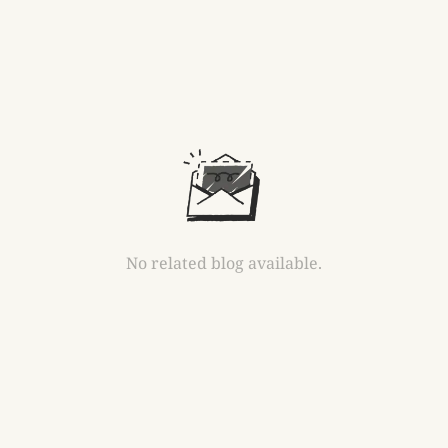
No related blog available.