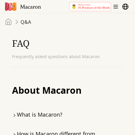
Home
Q&A
FAQ
Frequently asked questions about Macaron
About Macaron
What is Macaron?
Macaron is
the world’s first personal agent
.
How is Macaron different from