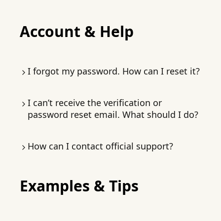
permanent.
change.
Subscribers can pin projects: long-press the
Account & Help
card →
Pin/Unpin
.
I forgot my password. How can I reset it?
On the
login page
, tap
Forgot password
.
I can’t receive the verification or
You’ll receive a verification email.
password reset email. What should I do?
Check spam/junk folders. If still missing, email
How can I contact official support?
contact@macaron.im
with a description of
your issue.
In-app: chat page → three dots →
Examples & Tips
Feedback
, or
Settings → Feedback
Email:
contact@macaron.im