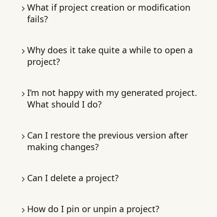
Let Macaron focus on the build. You can keep
What if project creation or modification
chatting, brainstorm improvements, or plan
fails?
your next request.
If creation fails, spent almonds are
Why does it take quite a while to open a
automatically returned. In the chat page, tap
project?
Retry
or
Cancel
.
Projects unused for a while take extra time to
I’m not happy with my generated project.
load while Macaron retrieves them from
What should I do?
storage.
Request specific changes until satisfied. Each
Can I restore the previous version after
revision helps Macaron learn your
making changes?
preferences.
Not yet; a version-history feature is in
Can I delete a project?
Type edits directly when the project card
development.
appears.
Yes. On the
project page
, long-press the
How do I pin or unpin a project?
project card and tap
Or tap
+
, select an item, then describe the
Delete
.
Note:
Deletion is