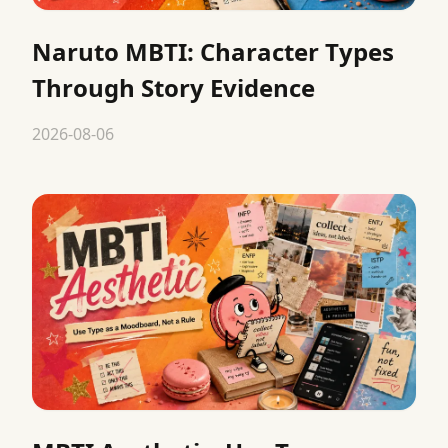
Naruto MBTI: Character Types
Through Story Evidence
2026-08-06