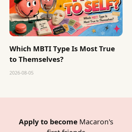
Which MBTI Type Is Most True
to Themselves?
2026-08-05
Apply to become
Macaron's