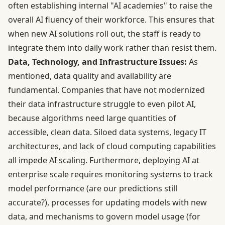
often establishing internal "AI academies" to raise the
overall AI fluency of their workforce. This ensures that
when new AI solutions roll out, the staff is ready to
integrate them into daily work rather than resist them.
Data, Technology, and Infrastructure Issues:
As
mentioned, data quality and availability are
fundamental. Companies that have not modernized
their data infrastructure struggle to even pilot AI,
because algorithms need large quantities of
accessible, clean data. Siloed data systems, legacy IT
architectures, and lack of cloud computing capabilities
all impede AI scaling. Furthermore, deploying AI at
enterprise scale requires monitoring systems to track
model performance (are our predictions still
accurate?), processes for updating models with new
data, and mechanisms to govern model usage (for