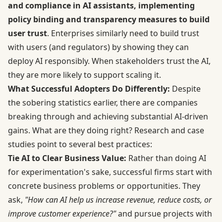
and compliance in AI assistants, implementing
policy binding and transparency measures to build
user trust
. Enterprises similarly need to build trust
with users (and regulators) by showing they can
deploy AI responsibly. When stakeholders trust the AI,
they are more likely to support scaling it.
What Successful Adopters Do Differently:
Despite
the sobering statistics earlier, there are companies
breaking through and achieving substantial AI-driven
gains. What are they doing right? Research and case
studies point to several best practices:
Tie AI to Clear Business Value:
Rather than doing AI
for experimentation's sake, successful firms start with
concrete business problems or opportunities. They
ask,
"How can AI help us increase revenue, reduce costs, or
improve customer experience?"
and pursue projects with