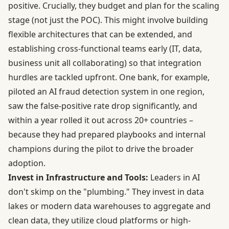
positive. Crucially, they budget and plan for the scaling
stage (not just the POC). This might involve building
flexible architectures that can be extended, and
establishing cross-functional teams early (IT, data,
business unit all collaborating) so that integration
hurdles are tackled upfront. One bank, for example,
piloted an AI fraud detection system in one region,
saw the false-positive rate drop significantly, and
within a year rolled it out across 20+ countries –
because they had prepared playbooks and internal
champions during the pilot to drive the broader
adoption.
Invest in Infrastructure and Tools:
Leaders in AI
don't skimp on the "plumbing." They invest in data
lakes or modern data warehouses to aggregate and
clean data, they utilize cloud platforms or high-