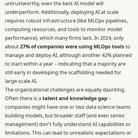
untrustworthy, even the best AI model will
underperform. Additionally, deploying AI at scale
requires robust infrastructure (like MLOps pipelines,
computing resources, and tools to monitor model
performance), which many firms lack. In 2024, only
about
27% of companies were using MLOps tools
to
manage and deploy AI, although another 42% planned
to start within a year – indicating that a majority are
still early in developing the scaffolding needed for
large-scale AI.
The organizational challenges are equally daunting.
Often there is a
talent and knowledge gap
–
companies might have one or two data science teams
building models, but broader staff (and even senior
management) don't fully understand AI capabilities or
limitations. This can lead to unrealistic expectations or