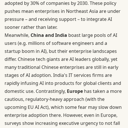
adopted by 30% of companies by 2030. These policy
pushes mean enterprises in Northeast Asia are under
pressure – and receiving support – to integrate AI
sooner rather than later.
Meanwhile,
China and India
boast large pools of AI
users (e.g. millions of software engineers and a
startup boom in AI), but their enterprise landscapes
differ. Chinese tech giants are AI leaders globally, yet
many traditional Chinese enterprises are still in early
stages of AI adoption. India's IT services firms are
rapidly infusing AI into products for global clients and
domestic use. Contrastingly,
Europe
has taken a more
cautious, regulatory-heavy approach (with the
upcoming EU AI Act), which some fear may slow down
enterprise adoption there. However, even in Europe,
surveys show increasing executive urgency to not fall