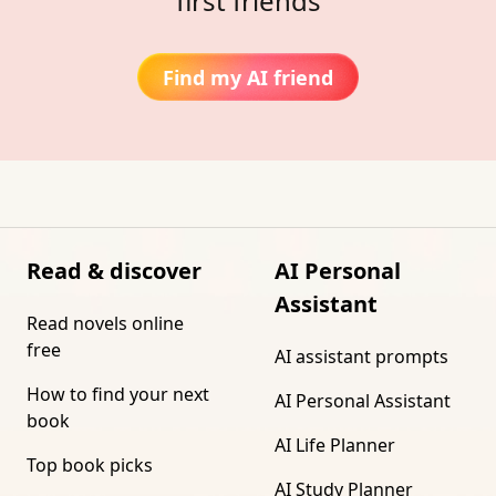
first friends
Find my AI friend
Read & discover
AI Personal
Assistant
Read novels online
free
AI assistant prompts
How to find your next
AI Personal Assistant
book
AI Life Planner
Top book picks
AI Study Planner