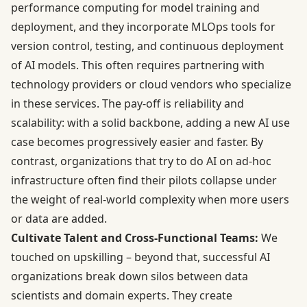
performance computing for model training and
deployment, and they incorporate MLOps tools for
version control, testing, and continuous deployment
of AI models. This often requires partnering with
technology providers or cloud vendors who specialize
in these services. The pay-off is reliability and
scalability: with a solid backbone, adding a new AI use
case becomes progressively easier and faster. By
contrast, organizations that try to do AI on ad-hoc
infrastructure often find their pilots collapse under
the weight of real-world complexity when more users
or data are added.
Cultivate Talent and Cross-Functional Teams:
We
touched on upskilling – beyond that, successful AI
organizations break down silos between data
scientists and domain experts. They create