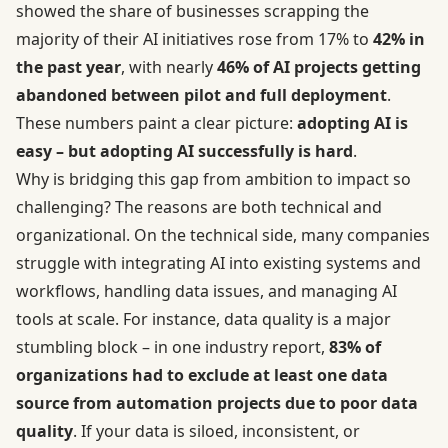
showed the share of businesses scrapping the
majority of their AI initiatives rose from 17% to
42% in
the past year
, with nearly
46% of AI projects getting
abandoned between pilot and full deployment
.
These numbers paint a clear picture:
adopting AI is
easy – but adopting AI successfully is hard
.
Why is bridging this gap from ambition to impact so
challenging? The reasons are both technical and
organizational. On the technical side, many companies
struggle with integrating AI into existing systems and
workflows, handling data issues, and managing AI
tools at scale. For instance, data quality is a major
stumbling block – in one industry report,
83% of
organizations had to exclude at least one data
source from automation projects due to poor data
quality
. If your data is siloed, inconsistent, or