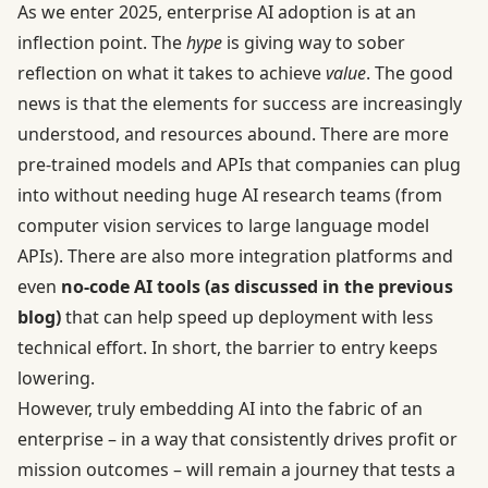
As we enter 2025, enterprise AI adoption is at an
inflection point. The
hype
is giving way to sober
reflection on what it takes to achieve
value
. The good
news is that the elements for success are increasingly
understood, and resources abound. There are more
pre-trained models and APIs that companies can plug
into without needing huge AI research teams (from
computer vision services to large language model
APIs). There are also more integration platforms and
even
no-code AI tools (as discussed in the previous
blog)
that can help speed up deployment with less
technical effort. In short, the barrier to entry keeps
lowering.
However, truly embedding AI into the fabric of an
enterprise – in a way that consistently drives profit or
mission outcomes – will remain a journey that tests a