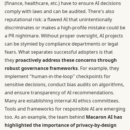
(finance, healthcare, etc.) have to ensure AI decisions
comply with laws and can be audited. There's also
reputational risk: a flawed AI that unintentionally
discriminates or makes a high-profile mistake could be
a PR nightmare. Without proper oversight, AI projects
can be stymied by compliance departments or legal
fears. What separates successful adopters is that
they
proactively address these concerns through
robust governance frameworks
. For example, they
implement "human-in-the-loop" checkpoints for
sensitive decisions, conduct bias audits on algorithms,
and ensure transparency of AI recommendations.
Many are establishing internal AI ethics committees.
Tools and frameworks for responsible AI are emerging
too. As an example, the team behind
Macaron AI has
highlighted the importance of privacy-by-design