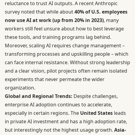
reluctance to trust AI outputs. A recent Anthropic
survey noted that while about
40% of U.S. employees
now use AI at work (up from 20% in 2023)
, many
workers still feel unsure about how to best leverage
these tools, and training programs lag behind.
Moreover, scaling AI requires change management –
transforming processes and upskilling people – which
can face internal resistance. Without strong leadership
and a clear vision, pilot projects often remain isolated
experiments that never permeate the wider
organization.
Global and Regional Trends:
Despite challenges,
enterprise AI adoption continues to accelerate,
especially in certain regions. The
United States
leads
in private AI investment and has a high adoption rate,
but interestingly not the highest usage growth.
Asia-