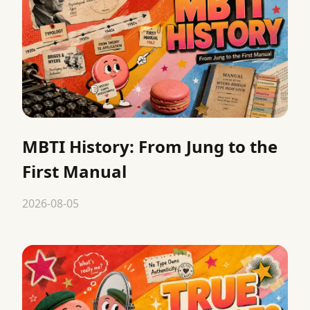
MBTI History: From Jung to the
First Manual
2026-08-05