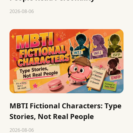
2026-08-06
MBTI Fictional Characters: Type
Stories, Not Real People
2026-08-06