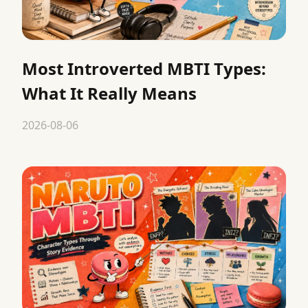
Most Introverted MBTI Types:
What It Really Means
2026-08-06