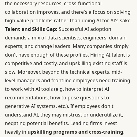
the necessary resources, cross-functional
collaboration improves, and there's a focus on solving
high-value problems rather than doing AI for AI's sake.
Talent and Skills Gap:
Successful AI adoption
demands a mix of data scientists, engineers, domain
experts, and change leaders. Many companies simply
don't have enough of these profiles. Hiring AI talent is
competitive and costly, and upskilling existing staff is
slow. Moreover, beyond the technical experts, mid-
level managers and frontline employees need training
to work with AI tools (e.g. how to interpret AI
recommendations, how to pose questions to
generative AI systems, etc.). If employees don't
understand AI, they may mistrust or underutilize it,
negating potential benefits. Leading firms invest
heavily in
upskilling programs and cross-training
,