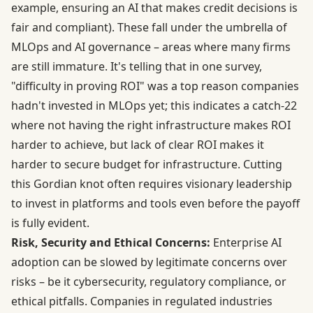
example, ensuring an AI that makes credit decisions is
fair and compliant). These fall under the umbrella of
MLOps and AI governance – areas where many firms
are still immature. It's telling that in one survey,
"difficulty in proving ROI" was a top reason companies
hadn't invested in MLOps yet; this indicates a catch-22
where not having the right infrastructure makes ROI
harder to achieve, but lack of clear ROI makes it
harder to secure budget for infrastructure. Cutting
this Gordian knot often requires visionary leadership
to invest in platforms and tools even before the payoff
is fully evident.
Risk, Security and Ethical Concerns:
Enterprise AI
adoption can be slowed by legitimate concerns over
risks – be it cybersecurity, regulatory compliance, or
ethical pitfalls. Companies in regulated industries