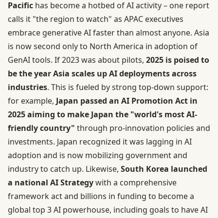
Pacific
has become a hotbed of AI activity – one report
calls it "the region to watch" as APAC executives
embrace generative AI faster than almost anyone. Asia
is now second only to North America in adoption of
GenAI tools. If 2023 was about pilots,
2025 is poised to
be the year Asia scales up AI deployments across
industries
. This is fueled by strong top-down support:
for example,
Japan passed an AI Promotion Act in
2025 aiming to make Japan the "world's most AI-
friendly country"
through pro-innovation policies and
investments. Japan recognized it was lagging in AI
adoption and is now mobilizing government and
industry to catch up. Likewise,
South Korea launched
a national AI Strategy
with a comprehensive
framework act and billions in funding to become a
global top 3 AI powerhouse, including goals to have AI