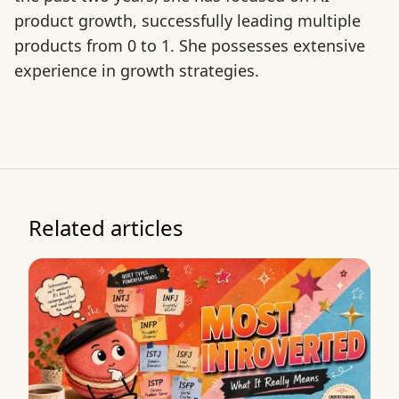
product growth, successfully leading multiple
products from 0 to 1. She possesses extensive
experience in growth strategies.
Related articles