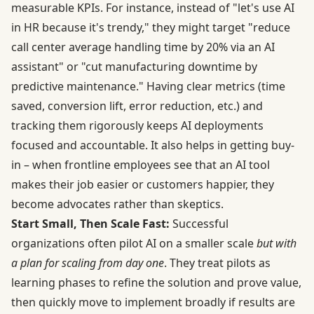
measurable KPIs. For instance, instead of "let's use AI
in HR because it's trendy," they might target "reduce
call center average handling time by 20% via an AI
assistant" or "cut manufacturing downtime by
predictive maintenance." Having clear metrics (time
saved, conversion lift, error reduction, etc.) and
tracking them rigorously keeps AI deployments
focused and accountable. It also helps in getting buy-
in – when frontline employees see that an AI tool
makes their job easier or customers happier, they
become advocates rather than skeptics.
Start Small, Then Scale Fast:
Successful
organizations often pilot AI on a smaller scale
but with
a plan for scaling from day one
. They treat pilots as
learning phases to refine the solution and prove value,
then quickly move to implement broadly if results are