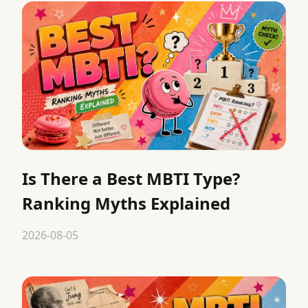
Is There a Best MBTI Type?
Ranking Myths Explained
2026-08-05