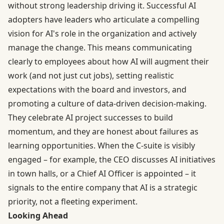
without strong leadership driving it. Successful AI
adopters have leaders who articulate a compelling
vision for AI's role in the organization and actively
manage the change. This means communicating
clearly to employees about how AI will augment their
work (and not just cut jobs), setting realistic
expectations with the board and investors, and
promoting a culture of data-driven decision-making.
They celebrate AI project successes to build
momentum, and they are honest about failures as
learning opportunities. When the C-suite is visibly
engaged – for example, the CEO discusses AI initiatives
in town halls, or a Chief AI Officer is appointed – it
signals to the entire company that AI is a strategic
priority, not a fleeting experiment.
Looking Ahead