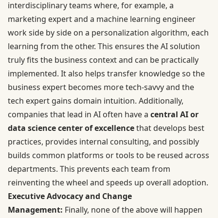
interdisciplinary teams where, for example, a
marketing expert and a machine learning engineer
work side by side on a personalization algorithm, each
learning from the other. This ensures the AI solution
truly fits the business context and can be practically
implemented. It also helps transfer knowledge so the
business expert becomes more tech-savvy and the
tech expert gains domain intuition. Additionally,
companies that lead in AI often have a
central AI or
data science center of excellence
that develops best
practices, provides internal consulting, and possibly
builds common platforms or tools to be reused across
departments. This prevents each team from
reinventing the wheel and speeds up overall adoption.
Executive Advocacy and Change
Management:
Finally, none of the above will happen