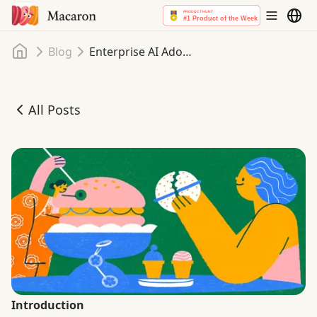
Home
Blog
Enterprise AI Adoption in 2025: Bridging the Gap Between Ambition and Impact
All Posts
Enterprise AI Adoption in 2025: Bridging the Gap Betwe
Introduction