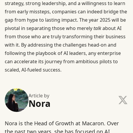
strategy, strong leadership, and a willingness to learn
from early missteps, companies can indeed bridge the
gap from hype to lasting impact. The year 2025 will be
pivotal in separating those who merely
talk
about AI
from those who are truly transforming their business
with it. By addressing the challenges head-on and
following the playbook of AI leaders, any enterprise
can accelerate its journey from ambitious pilots to
scaled, AI-fueled success.
Article by
Nora
Nora is the Head of Growth at Macaron. Over
the past two years, she has focused on AI