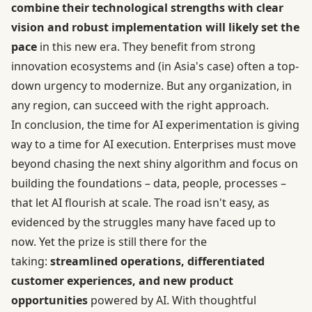
combine their technological strengths with clear
vision and robust implementation will likely set the
pace
in this new era. They benefit from strong
innovation ecosystems and (in Asia's case) often a top-
down urgency to modernize. But any organization, in
any region, can succeed with the right approach.
In conclusion, the time for AI experimentation is giving
way to a time for AI execution. Enterprises must move
beyond chasing the next shiny algorithm and focus on
building the foundations – data, people, processes –
that let AI flourish at scale. The road isn't easy, as
evidenced by the struggles many have faced up to
now. Yet the prize is still there for the
taking:
streamlined operations, differentiated
customer experiences, and new product
opportunities
powered by AI. With thoughtful