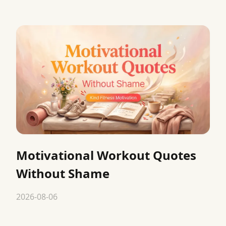
Motivational Workout Quotes
Without Shame
2026-08-06