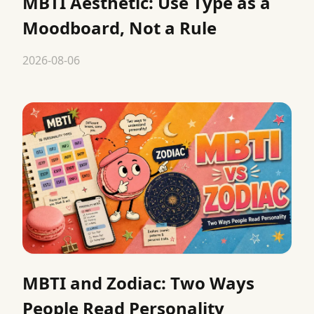
MBTI Aesthetic: Use Type as a
Moodboard, Not a Rule
2026-08-06
MBTI and Zodiac: Two Ways
People Read Personality