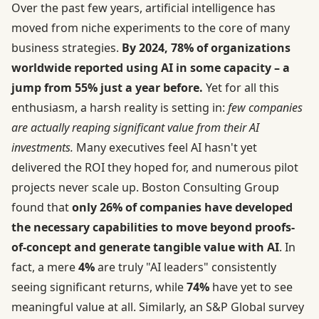
Over the past few years, artificial intelligence has
moved from niche experiments to the core of many
business strategies.
By 2024, 78% of organizations
worldwide reported using AI in some capacity – a
jump from 55% just a year before.
Yet for all this
enthusiasm, a harsh reality is setting in:
few companies
are actually reaping significant value from their AI
investments.
Many executives feel AI hasn't yet
delivered the ROI they hoped for, and numerous pilot
projects never scale up. Boston Consulting Group
found that
only 26% of companies have developed
the necessary capabilities to move beyond proofs-
of-concept and generate tangible value with AI
. In
fact, a mere
4%
are truly "AI leaders" consistently
seeing significant returns, while
74%
have yet to see
meaningful value at all. Similarly, an S&P Global survey