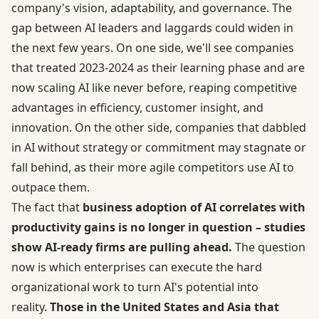
company's vision, adaptability, and governance. The
gap between AI leaders and laggards could widen in
the next few years. On one side, we'll see companies
that treated 2023-2024 as their learning phase and are
now scaling AI like never before, reaping competitive
advantages in efficiency, customer insight, and
innovation. On the other side, companies that dabbled
in AI without strategy or commitment may stagnate or
fall behind, as their more agile competitors use AI to
outpace them.
The fact that
business adoption of AI correlates with
productivity gains is no longer in question – studies
show AI-ready firms are pulling ahead.
The question
now is which enterprises can execute the hard
organizational work to turn AI's potential into
reality.
Those in the United States and Asia that