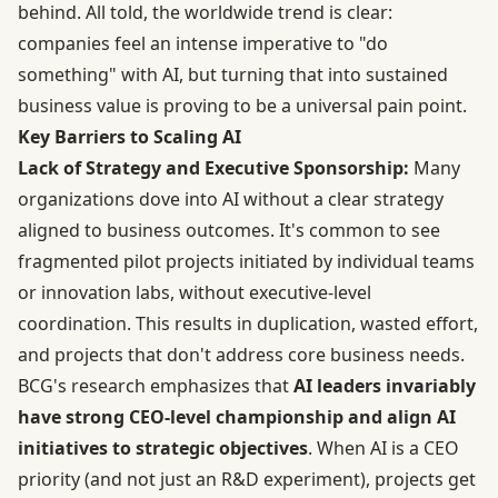
behind. All told, the worldwide trend is clear:
companies feel an intense imperative to "do
something" with AI, but turning that into sustained
business value is proving to be a universal pain point.
Key Barriers to Scaling AI
Lack of Strategy and Executive Sponsorship:
Many
organizations dove into AI without a clear strategy
aligned to business outcomes. It's common to see
fragmented pilot projects initiated by individual teams
or innovation labs, without executive-level
coordination. This results in duplication, wasted effort,
and projects that don't address core business needs.
BCG's research emphasizes that
AI leaders invariably
have strong CEO-level championship and align AI
initiatives to strategic objectives
. When AI is a CEO
priority (and not just an R&D experiment), projects get