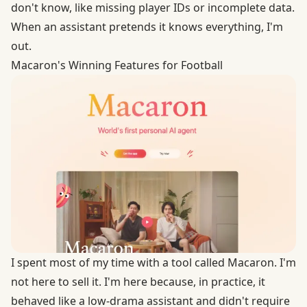
don't know, like missing player IDs or incomplete data.
When an assistant pretends it knows everything, I'm
out.
Macaron's Winning Features for Football
I spent most of my time with a tool called
Macaron
. I'm
not here to sell it. I'm here because, in practice, it
behaved like a low-drama assistant and didn't require