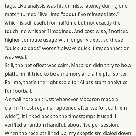
tags. Live analysis was hit-or-miss, latency during one
match turned "live" into "about five minutes late,"
which is still useful for halftime but not exactly the
touchline whisper I imagined. And cost-wise, I noticed
higher compute usage with longer videos, so those
"quick uploads" weren't always quick if my connection
was weak.
Still, the net effect was calm. Macaron didn't try to be a
platform: it tried to be a memory and a helpful sorter.
For me, that's the right scale for AI assistant analytics
for football.
A small note on trust: whenever Macaron made a
claim ("most regains happened after we forced them
wide"), it linked back to the timestamps it used. I
verified a random handful, about five per session.
When the receipts lined up, my skepticism dialed down