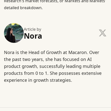
Research's market forecasts
, or
Markets and Markets'
detailed breakdown
.
Article by
Nora
Nora is the Head of Growth at Macaron. Over
the past two years, she has focused on AI
product growth, successfully leading multiple
products from 0 to 1. She possesses extensive
experience in growth strategies.