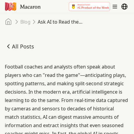
Home
Blog
Ask AI to Read the Game: AI Assistant Analytics for Football
All Posts
Ask AI to Read the Game: AI Assistant Analytics for Footba
Football coaches and analysts often speak about
players who can "read the game"—anticipating plays,
spotting patterns, and making split-second strategic
decisions. In the modern era, artificial intelligence is
learning to do the same. From real-time data captured
by cameras and sensors to decades of historical
match statistics, AI can digest massive amounts of
information and extract insights that even seasoned
coaches might miss. In fact,
the global AI in sports