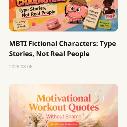
MBTI Fictional Characters: Type
Stories, Not Real People
2026-08-06