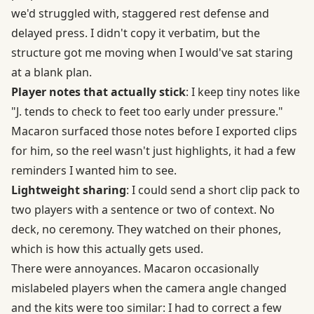
we'd struggled with, staggered rest defense and
delayed press. I didn't copy it verbatim, but the
structure got me moving when I would've sat staring
at a blank plan.
Player notes that actually stick
: I keep tiny notes like
"J. tends to check to feet too early under pressure."
Macaron surfaced those notes before I exported clips
for him, so the reel wasn't just highlights, it had a few
reminders I wanted him to see.
Lightweight sharing
: I could send a short clip pack to
two players with a sentence or two of context. No
deck, no ceremony. They watched on their phones,
which is how this actually gets used.
There were annoyances. Macaron occasionally
mislabeled players when the camera angle changed
and the kits were too similar: I had to correct a few