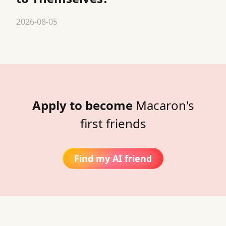
2026-08-05
Apply to become
Macaron's
first friends
Find my AI friend