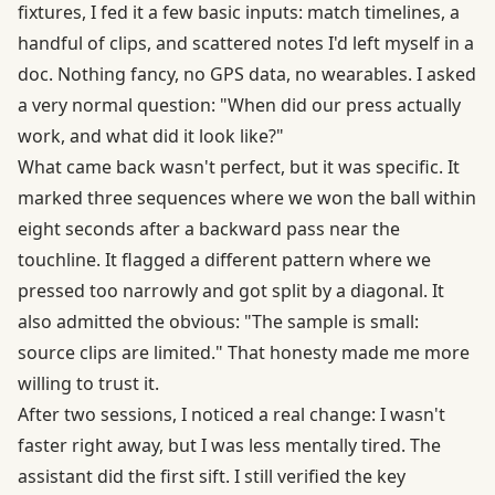
fixtures, I fed it a few basic inputs: match timelines, a
handful of clips, and scattered notes I'd left myself in a
doc. Nothing fancy, no GPS data, no wearables. I asked
a very normal question: "When did our press actually
work, and what did it look like?"
What came back wasn't perfect, but it was specific. It
marked three sequences where we won the ball within
eight seconds after a backward pass near the
touchline. It flagged a different pattern where we
pressed too narrowly and got split by a diagonal. It
also admitted the obvious: "The sample is small:
source clips are limited." That honesty made me more
willing to trust it.
After two sessions, I noticed a real change: I wasn't
faster right away, but I was less mentally tired. The
assistant did the first sift. I still verified the key