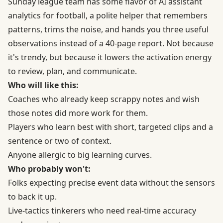
Sunday league team has some flavor of AI assistant
analytics for football, a polite helper that remembers
patterns, trims the noise, and hands you three useful
observations instead of a 40-page report. Not because
it's trendy, but because it lowers the activation energy
to review, plan, and communicate.
Who will like this:
Coaches who already keep scrappy notes and wish
those notes did more work for them.
Players who learn best with short, targeted clips and a
sentence or two of context.
Anyone allergic to big learning curves.
Who probably won't:
Folks expecting precise event data without the sensors
to back it up.
Live-tactics tinkerers who need real-time accuracy