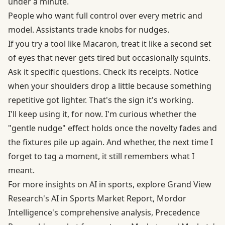
under a minute.
People who want full control over every metric and
model. Assistants trade knobs for nudges.
If you try a tool like Macaron, treat it like a second set
of eyes that never gets tired but occasionally squints.
Ask it specific questions. Check its receipts. Notice
when your shoulders drop a little because something
repetitive got lighter. That's the sign it's working.
I'll keep using it, for now. I'm curious whether the
"gentle nudge" effect holds once the novelty fades and
the fixtures pile up again. And whether, the next time I
forget to tag a moment, it still remembers what I
meant.
For more insights on AI in sports, explore
Grand View
Research's AI in Sports Market Report
,
Mordor
Intelligence's comprehensive analysis
,
Precedence