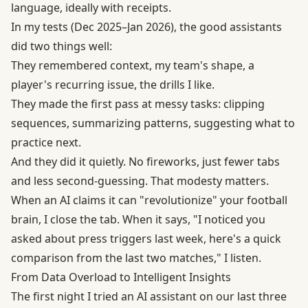
language, ideally with receipts.
In my tests (Dec 2025–Jan 2026), the good assistants
did two things well:
They remembered context, my team's shape, a
player's recurring issue, the drills I like.
They made the first pass at messy tasks: clipping
sequences, summarizing patterns, suggesting what to
practice next.
And they did it quietly. No fireworks, just fewer tabs
and less second-guessing. That modesty matters.
When an AI claims it can "revolutionize" your football
brain, I close the tab. When it says, "I noticed you
asked about press triggers last week, here's a quick
comparison from the last two matches," I listen.
From Data Overload to Intelligent Insights
The first night I tried an AI assistant on our last three