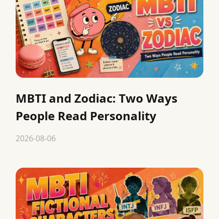
MBTI and Zodiac: Two Ways
People Read Personality
2026-08-06