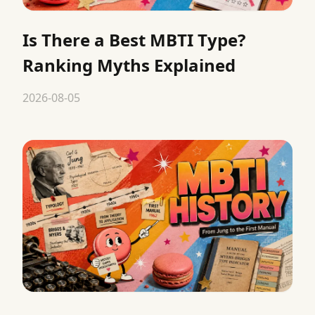
Is There a Best MBTI Type?
Ranking Myths Explained
2026-08-05