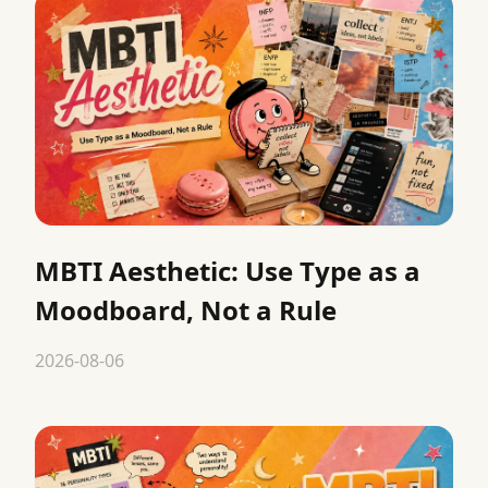
MBTI Aesthetic: Use Type as a
Moodboard, Not a Rule
2026-08-06