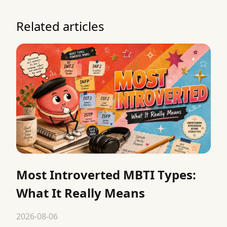
Related articles
Most Introverted MBTI Types:
What It Really Means
2026-08-06