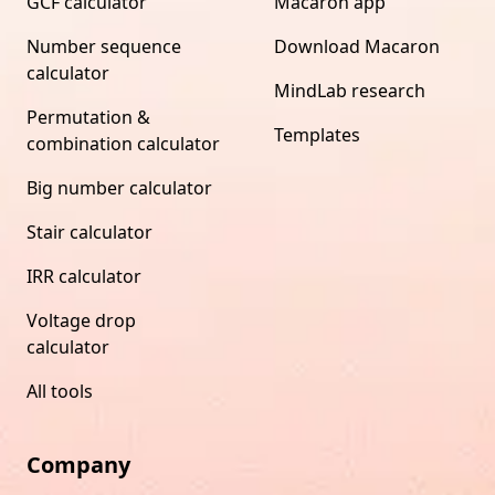
GCF calculator
Macaron app
Number sequence
Download Macaron
calculator
MindLab research
Permutation &
Templates
combination calculator
Big number calculator
Stair calculator
IRR calculator
Voltage drop
calculator
All tools
Company