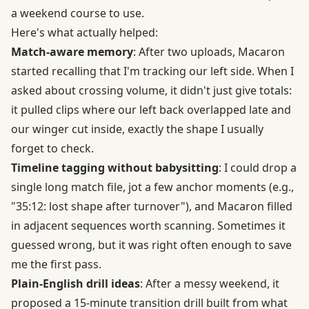
a weekend course to use.
Here's what actually helped:
Match-aware memory
: After two uploads, Macaron
started recalling that I'm tracking our left side. When I
asked about crossing volume, it didn't just give totals:
it pulled clips where our left back overlapped late and
our winger cut inside, exactly the shape I usually
forget to check.
Timeline tagging without babysitting
: I could drop a
single long match file, jot a few anchor moments (e.g.,
"35:12: lost shape after turnover"), and Macaron filled
in adjacent sequences worth scanning. Sometimes it
guessed wrong, but it was right often enough to save
me the first pass.
Plain-English drill ideas
: After a messy weekend, it
proposed a 15-minute transition drill built from what