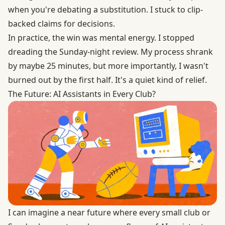
when you're debating a substitution. I stuck to clip-
backed claims for decisions.
In practice, the win was mental energy. I stopped
dreading the Sunday-night review. My process shrank
by maybe 25 minutes, but more importantly, I wasn't
burned out by the first half. It's a quiet kind of relief.
The Future: AI Assistants in Every Club?
I can imagine a near future where every small club or