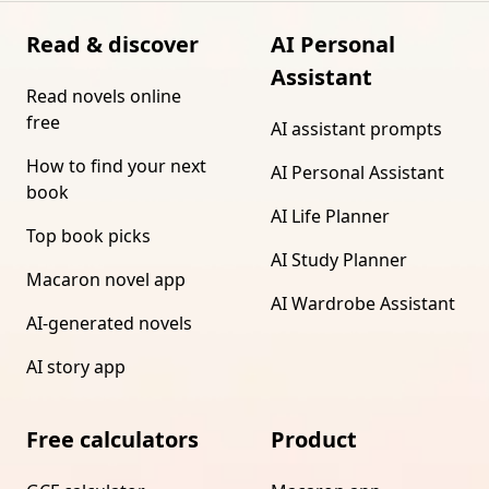
Read & discover
AI Personal
Assistant
Read novels online
free
AI assistant prompts
How to find your next
AI Personal Assistant
book
AI Life Planner
Top book picks
AI Study Planner
Macaron novel app
AI Wardrobe Assistant
AI-generated novels
AI story app
Free calculators
Product