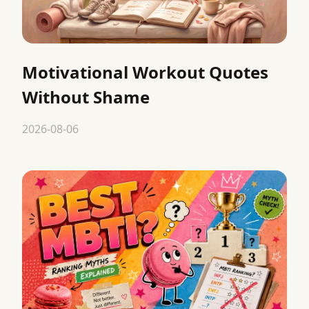
Motivational Workout Quotes
Without Shame
2026-08-06