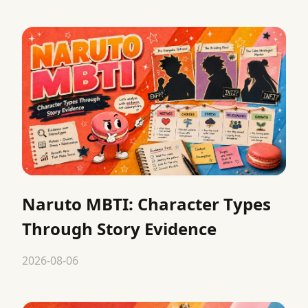
Naruto MBTI: Character Types
Through Story Evidence
2026-08-06