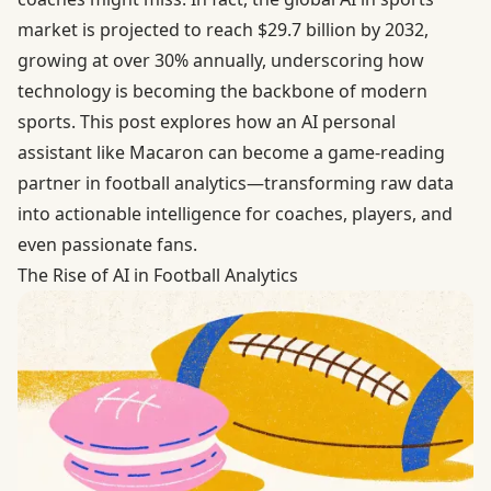
market
is projected to reach $29.7 billion by 2032,
growing at over 30% annually, underscoring how
technology is becoming the backbone of modern
sports. This post explores how an AI personal
assistant like Macaron can become a game-reading
partner in football analytics—transforming raw data
into actionable intelligence for coaches, players, and
even passionate fans.
The Rise of AI in Football Analytics