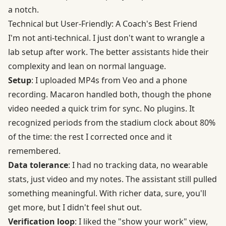
a notch.
Technical but User-Friendly: A Coach's Best Friend
I'm not anti-technical. I just don't want to wrangle a
lab setup after work. The better assistants hide their
complexity and lean on normal language.
Setup
: I uploaded MP4s from Veo and a phone
recording. Macaron handled both, though the phone
video needed a quick trim for sync. No plugins. It
recognized periods from the stadium clock about 80%
of the time: the rest I corrected once and it
remembered.
Data tolerance
: I had no tracking data, no wearable
stats, just video and my notes. The assistant still pulled
something meaningful. With richer data, sure, you'll
get more, but I didn't feel shut out.
Verification loop
: I liked the "show your work" view,