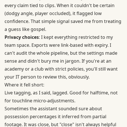
every claim tied to clips. When it couldn't be certain
(dodgy angle, player occluded), it flagged low
confidence. That simple signal saved me from treating
a guess like gospel.
Privacy choices
: I kept everything restricted to my
team space. Exports were link-based with expiry. I
can't audit the whole pipeline, but the settings made
sense and didn't bury me in jargon. If you're at an
academy or a club with strict policies, you'll still want
your IT person to review this, obviously.
Where it fell short:
Live tagging, as I said, lagged. Good for halftime, not
for touchline micro-adjustments.
Sometimes the assistant sounded sure about
possession percentages it inferred from partial
footage. It was close, but "close" isn't always helpful