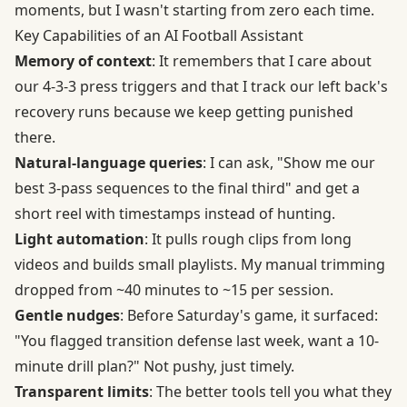
moments, but I wasn't starting from zero each time.
Key Capabilities of an AI Football Assistant
Memory of context
: It remembers that I care about
our 4-3-3 press triggers and that I track our left back's
recovery runs because we keep getting punished
there.
Natural-language queries
: I can ask, "Show me our
best 3-pass sequences to the final third" and get a
short reel with timestamps instead of hunting.
Light automation
: It pulls rough clips from long
videos and builds small playlists. My manual trimming
dropped from ~40 minutes to ~15 per session.
Gentle nudges
: Before Saturday's game, it surfaced:
"You flagged transition defense last week, want a 10-
minute drill plan?" Not pushy, just timely.
Transparent limits
: The better tools tell you what they