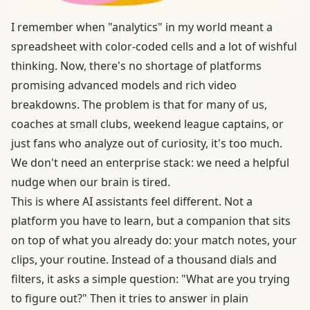
I remember when "analytics" in my world meant a
spreadsheet with color-coded cells and a lot of wishful
thinking. Now, there's no shortage of platforms
promising advanced models and rich video
breakdowns. The problem is that for many of us,
coaches at small clubs, weekend league captains, or
just fans who analyze out of curiosity, it's too much.
We don't need an enterprise stack: we need a helpful
nudge when our brain is tired.
This is where AI assistants feel different. Not a
platform you have to learn, but a companion that sits
on top of what you already do: your match notes, your
clips, your routine. Instead of a thousand dials and
filters, it asks a simple question: "What are you trying
to figure out?" Then it tries to answer in plain