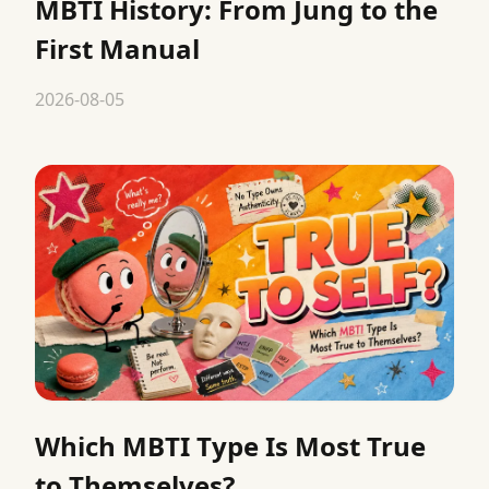
MBTI History: From Jung to the
First Manual
2026-08-05
Which MBTI Type Is Most True
to Themselves?