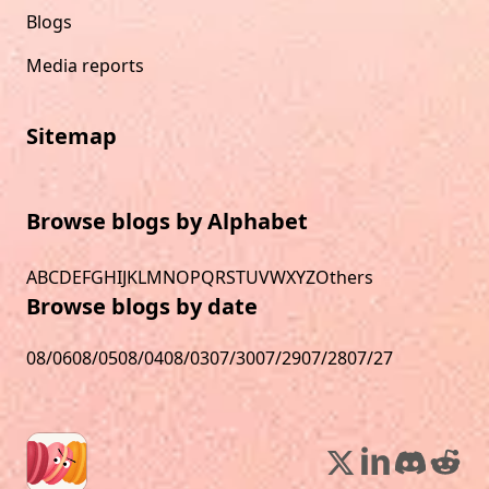
Blogs
Media reports
Sitemap
Browse blogs by Alphabet
A
B
C
D
E
F
G
H
I
J
K
L
M
N
O
P
Q
R
S
T
U
V
W
X
Y
Z
Others
Browse blogs by date
08/06
08/05
08/04
08/03
07/30
07/29
07/28
07/27