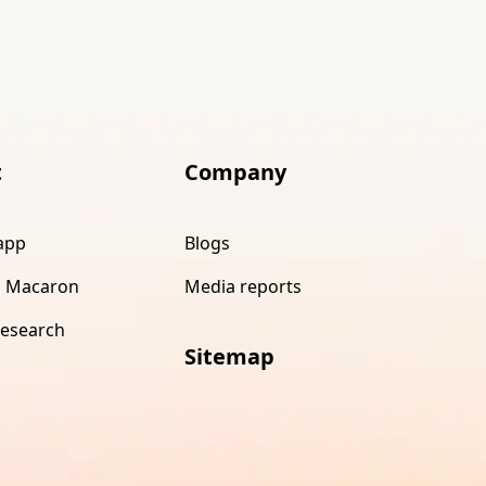
t
Company
app
Blogs
 Macaron
Media reports
research
Sitemap
s