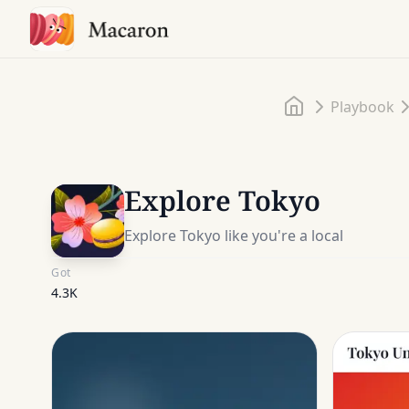
Home
Playbook
Explore Tokyo
Explore Tokyo like you're a local
Got
4.3K