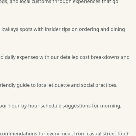
oods, and local customs through experiences that go
d izakaya spots with insider tips on ordering and dining
d daily expenses with our detailed cost breakdowns and
endly guide to local etiquette and social practices.
g our hour-by-hour schedule suggestions for morning,
recommendations for every meal, from casual street food