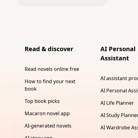
Read & discover
AI Personal
Assistant
Read novels online free
AI assistant pr
How to find your next
book
AI Personal Assi
Top book picks
AI Life Planner
Macaron novel app
AI Study Planne
AI-generated novels
AI Wardrobe Ass
AI story app