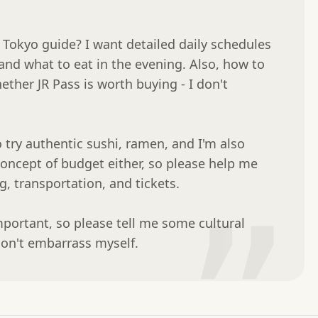
Tokyo guide? I want detailed daily schedules 
and what to eat in the evening. Also, how to 
ther JR Pass is worth buying - I don't 
o try authentic sushi, ramen, and I'm also 
concept of budget either, so please help me 
 transportation, and tickets.

”
mportant, so please tell me some cultural 
don't embarrass myself.