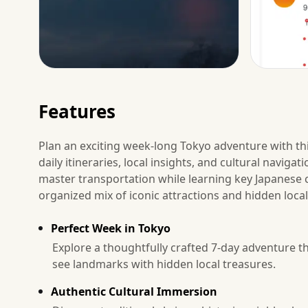
Features
Plan an exciting week-long Tokyo adventure with thi
daily itineraries, local insights, and cultural navig
master transportation while learning key Japanese c
organized mix of iconic attractions and hidden local 
Perfect Week in Tokyo
Explore a thoughtfully crafted 7-day adventure t
see landmarks with hidden local treasures.
Authentic Cultural Immersion