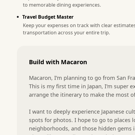
to memorable dining experiences.
Travel Budget Master
Keep your expenses on track with clear estimate
transportation across your entire trip.
Build with Macaron
Macaron, I'm planning to go from San Fra
This is my first time in Japan, I'm super e
arrange the itinerary to make the most of i
I want to deeply experience Japanese cultu
spots for photos. I hope to go to places loc
neighborhoods, and those hidden gems in a