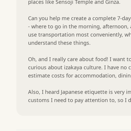
places like Sensoji Temple and Ginza.

Can you help me create a complete 7-day 
- where to go in the morning, afternoon, 
use transportation most conveniently, whe
understand these things.

Oh, and I really care about food! I want t
curious about izakaya culture. I have no 
estimate costs for accommodation, dining,
Also, I heard Japanese etiquette is very i
customs I need to pay attention to, so I 