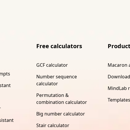
Free calculators
Produc
GCF calculator
Macaron 
ompts
Number sequence
Download
calculator
stant
MindLab 
Permutation &
Template
combination calculator
r
Big number calculator
istant
Stair calculator