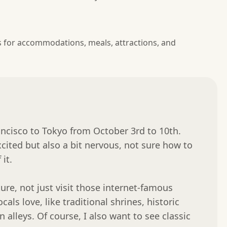
s for accommodations, meals, attractions, and
ncisco to Tokyo from October 3rd to 10th. 
xcited but also a bit nervous, not sure how to 
t.

re, not just visit those internet-famous 
als love, like traditional shrines, historic 
lleys. Of course, I also want to see classic 