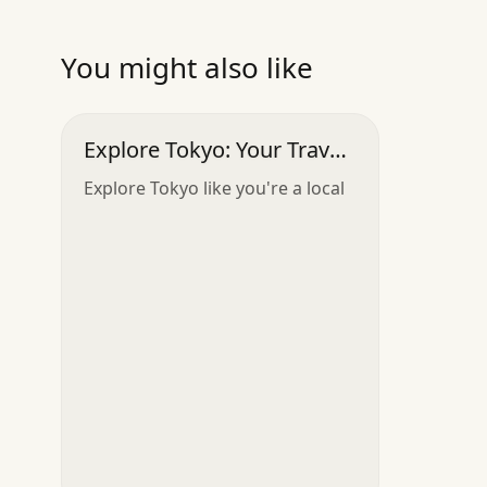
You might also like
Explore Tokyo: Your Travel
Companion
Explore Tokyo like you're a local