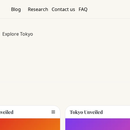
Blog
Research
Contact us
FAQ
Explore Tokyo