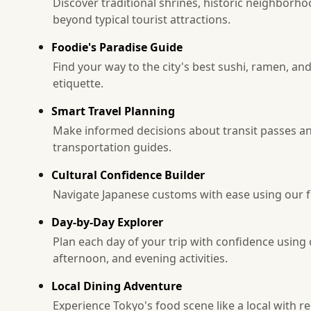
Discover traditional shrines, historic neighborh
beyond typical tourist attractions.
Foodie's Paradise Guide
Find your way to the city's best sushi, ramen, an
etiquette.
Smart Travel Planning
Make informed decisions about transit passes an
transportation guides.
Cultural Confidence Builder
Navigate Japanese customs with ease using our fri
Day-by-Day Explorer
Plan each day of your trip with confidence usin
afternoon, and evening activities.
Local Dining Adventure
Experience Tokyo's food scene like a local with 