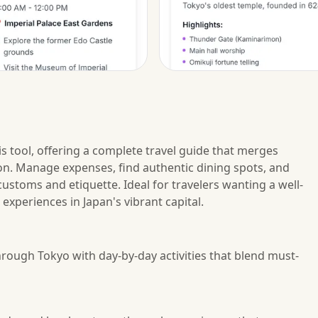
s tool, offering a complete travel guide that merges
ation. Manage expenses, find authentic dining spots, and
ustoms and etiquette. Ideal for travelers wanting a well-
experiences in Japan's vibrant capital.
hrough Tokyo with day-by-day activities that blend must-