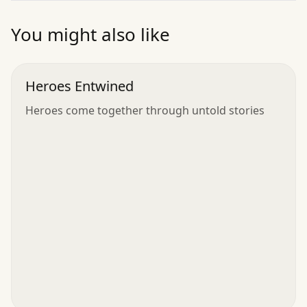
”
You might also like
Heroes Entwined
Heroes come together through untold stories