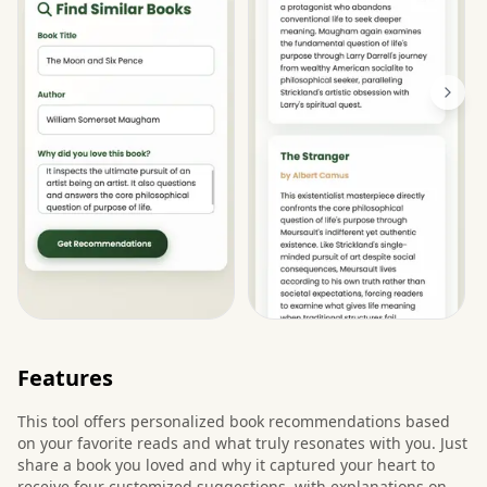
Features
This tool offers personalized book recommendations based
on your favorite reads and what truly resonates with you. Just
share a book you loved and why it captured your heart to
receive four customized suggestions, with explanations on