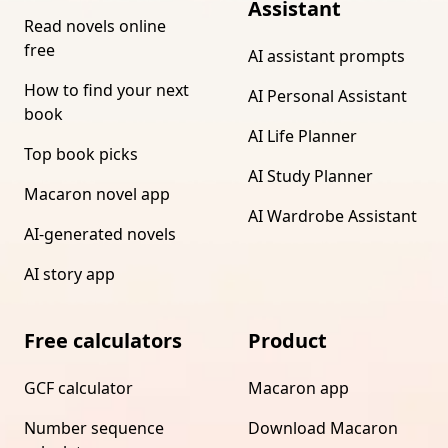
Assistant
Read novels online
free
AI assistant prompts
How to find your next
AI Personal Assistant
book
AI Life Planner
Top book picks
AI Study Planner
Macaron novel app
AI Wardrobe Assistant
AI-generated novels
AI story app
Free calculators
Product
GCF calculator
Macaron app
Number sequence
Download Macaron