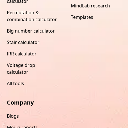
calculator
MindLab research
Permutation &
Templates
combination calculator
Big number calculator
Stair calculator
IRR calculator
Voltage drop
calculator
All tools
Company
Blogs
Media reports