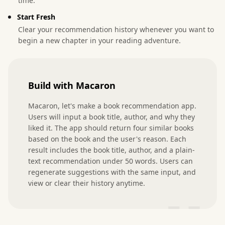
time.
Start Fresh
Clear your recommendation history whenever you want to
begin a new chapter in your reading adventure.
Build with Macaron
Macaron, let's make a book recommendation app. 
Users will input a book title, author, and why they 
liked it. The app should return four similar books 
based on the book and the user's reason. Each 
result includes the book title, author, and a plain-
text recommendation under 50 words. Users can 
regenerate suggestions with the same input, and 
view or clear their history anytime.