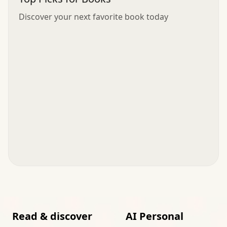
Discover your next favorite book today
Read & discover
AI Personal