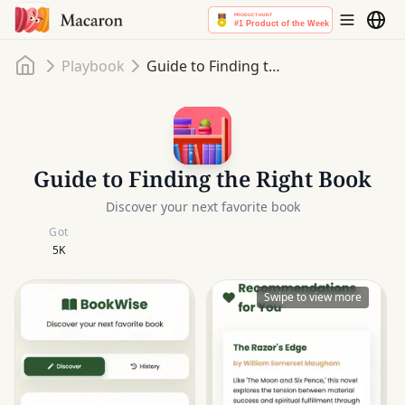
Home
Playbook
Guide to Finding the Right Book
Guide to Finding the Right Book
Discover your next favorite book
Got
5K
Swipe to view more