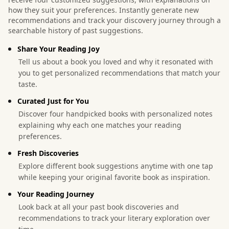
how they suit your preferences. Instantly generate new
recommendations and track your discovery journey through a
searchable history of past suggestions.
Share Your Reading Joy
Tell us about a book you loved and why it resonated with
you to get personalized recommendations that match your
taste.
Curated Just for You
Discover four handpicked books with personalized notes
explaining why each one matches your reading
preferences.
Fresh Discoveries
Explore different book suggestions anytime with one tap
while keeping your original favorite book as inspiration.
Your Reading Journey
Look back at all your past book discoveries and
recommendations to track your literary exploration over