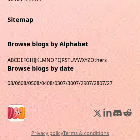
Sitemap
Browse blogs by Alphabet
A
B
C
D
E
F
G
H
I
J
K
L
M
N
O
P
Q
R
S
T
U
V
W
X
Y
Z
Others
Browse blogs by date
08/06
08/05
08/04
08/03
07/30
07/29
07/28
07/27
Privacy policy
Terms & conditions