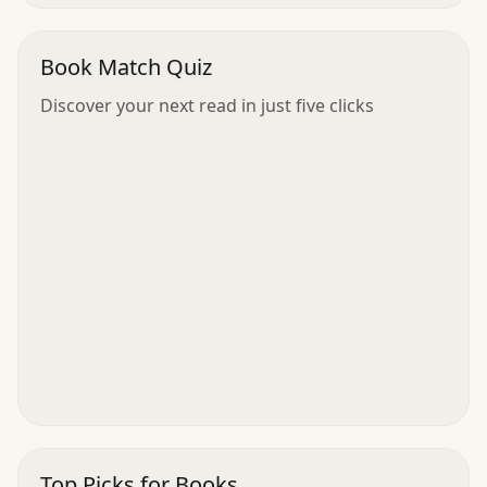
Book Match Quiz
Discover your next read in just five clicks
Top Picks for Books