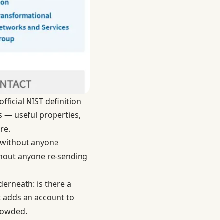
official
NIST definition
ts — useful properties,
re.
e without anyone
thout anyone re-sending
derneath: is there a
It adds an account to
crowded.