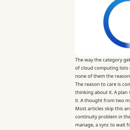
The way the category gets 
of cloud computing
lists
none of them the reason 
The reason to care is co
thinking about it. A pla
it. A thought from two 
Most articles skip this a
continuity problem in the
manage, a sync to wait f