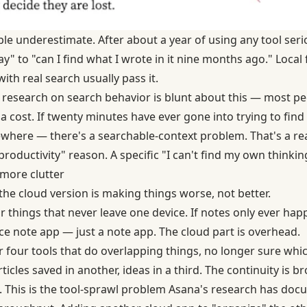
le underestimate. After about a year of using any tool serio
y" to "can I find what I wrote in it nine months ago." Local f
with real search usually pass it.
research on search behavior
is blunt about this — most pe
s a cost. If twenty minutes have ever gone into trying to f
ere — there's a searchable-context problem. That's a rea
productivity" reason. A specific "I can't find my own thinkin
more clutter
he cloud version is making things worse, not better.
or things that never leave one device. If notes only ever ha
ce note app — just a note app. The cloud part is overhead.
r four tools that do overlapping things, no longer sure whi
rticles saved in another, ideas in a third. The continuity is b
 This is the
tool-sprawl problem Asana's research has doc