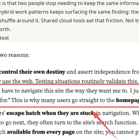
nt is that two people stop needing to keep the same informa
hybrid work patterns
keeps surfacing the same finding: the f
 shuffle around it. Shared cloud tools eat that friction. Not 
orth.
text