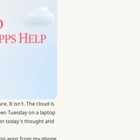
. It isn't. The cloud is
een Tuesday on a laptop
en today's thought and
ping apps from my phone