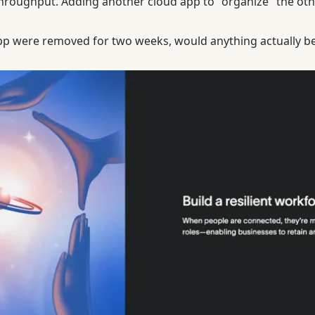
er throughput. Adding another cloud app to "organize" the o
 app were removed for two weeks, would anything actually be 