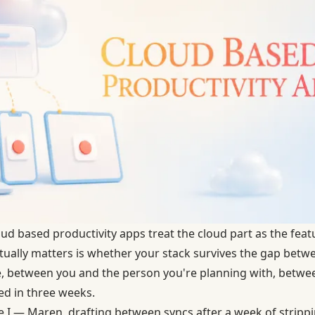
d based productivity apps treat the cloud part as the feature
ually matters is whether your stack survives the gap betw
, between you and the person you're planning with, betwe
eed in three weeks.
e I — Maren, drafting between syncs after a week of strip