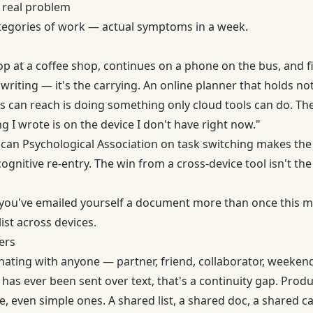
 real problem
tegories of work — actual symptoms in a week.
ptop at a coffee shop, continues on a phone on the bus, and fi
e writing — it's the carrying. An online planner that holds no
ces can reach is doing something only cloud tools can do. The
 I wrote is on the device I don't have right now."
an Psychological Association on task switching
makes the 
gnitive re-entry. The win from a cross-device tool isn't the 
e: you've emailed yourself a document more than once this 
ist across devices.
ers
inating with anyone — partner, friend, collaborator, weeke
has ever been sent over text, that's a continuity gap. Produ
e, even simple ones. A shared list, a shared doc, a shared ca