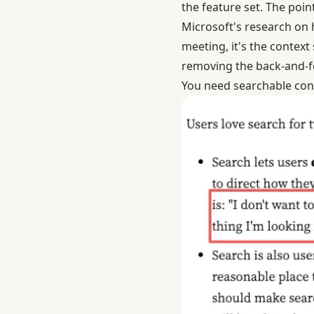
the feature set. The poi
Microsoft's research on 
meeting, it's the context
removing the back-and-f
You need searchable con