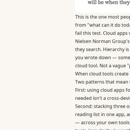
This is the one most peop
from "what can it do toda
fail this test. Cloud apps 
Nielsen Norman Group's 
they search. Hierarchy i
you wrote down — somewh
cloud tool. Not a vague "
When cloud tools create 
Two patterns that mean t
First: using cloud apps f
needed isn't a cross-devi
Second: stacking three o
reading list in one app, a
— across your own tools.