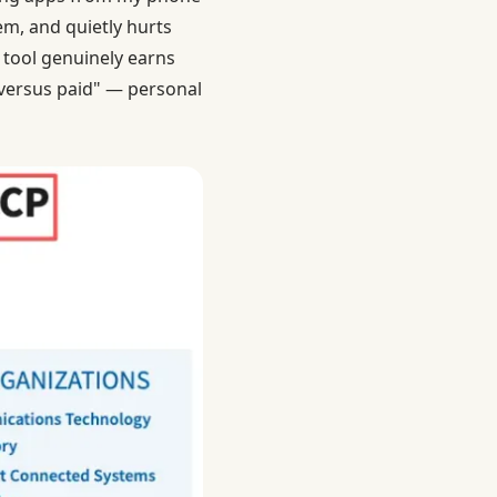
em, and quietly hurts
 tool genuinely earns
e versus paid" — personal