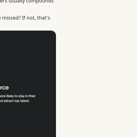
thers usually compounds
missed? If not, that's