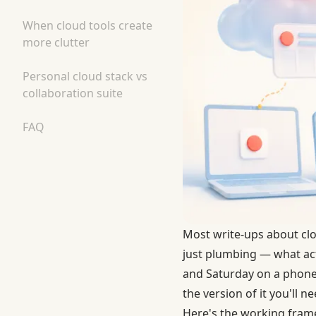
When cloud tools create
more clutter
Personal cloud stack vs
collaboration suite
FAQ
Most write-ups about clou
just plumbing — what act
and Saturday on a phone
the version of it you'll n
Here's the working fram