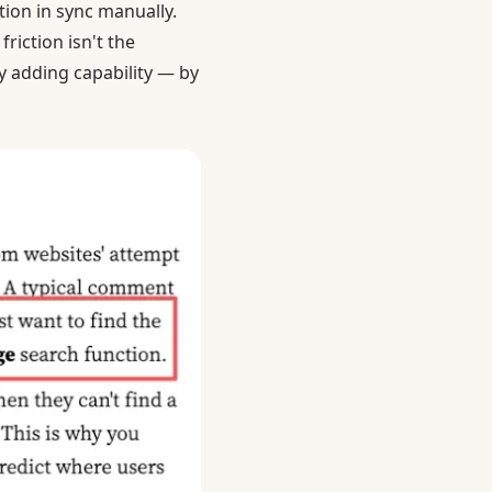
tion in sync manually.
riction isn't the
by adding capability — by