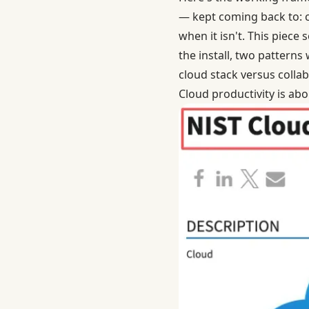
— kept coming back to: c
when it isn't. This piece
the install, two patterns
cloud stack versus collab
Cloud productivity is abo