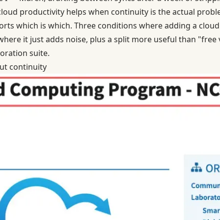
loud productivity helps when continuity is the actual probl
 sorts which is which. Three conditions where adding a cloud
 where it just adds noise, plus a split more useful than "fre
oration suite.
ut continuity