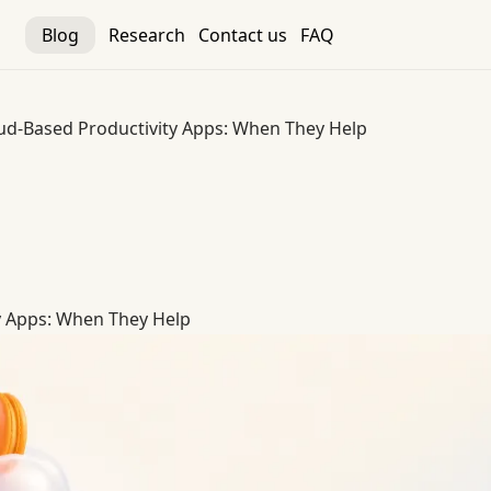
Blog
Research
Contact us
FAQ
ud-Based Productivity Apps: When They Help
y Apps: When They Help
y Apps: When They Help