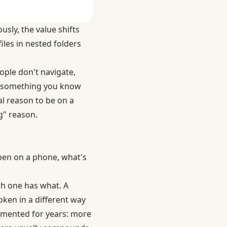
usly, the value shifts
iles in nested folders
ople don't navigate,
ind something you know
l reason to be on a
g" reason.
ppen on a phone, what's
ch one has what. A
roken in a different way
umented for years
: more