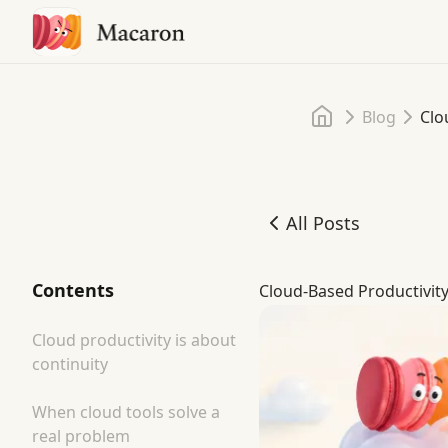
Home
Blog
Clo
All Posts
Cloud-Based Productivit
Contents
Cloud-Based Productivit
Cloud productivity is about
continuity
When cloud tools solve a
real problem