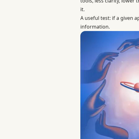
tools, less clarity, low
it.
A useful test: if a given
information.