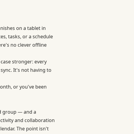
nishes on a tablet in
tes, tasks, or a schedule
re's no clever offline
case stronger: every
sync. It's not having to
month, or you've been
nd group — and a
ctivity and collaboration
lendar. The point isn't