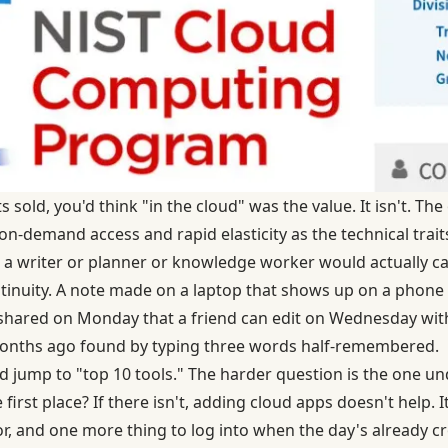
sold, you'd think "in the cloud" was the value. It isn't. The 
 on-demand access and rapid elasticity as the technical trai
a writer or planner or knowledge worker would actually ca
ntinuity. A note made on a laptop that shows up on a phon
n shared on Monday that a friend can edit on Wednesday wi
months ago found by typing three words half-remembered.
nd jump to "top 10 tools." The harder question is the one un
 first place? If there isn't, adding cloud apps doesn't help. 
or, and one more thing to log into when the day's already 