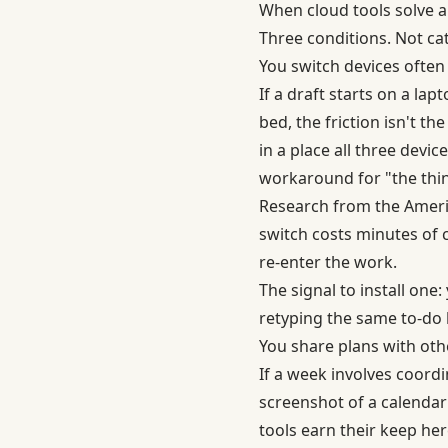
When cloud tools solve a
Three conditions. Not ca
You switch devices often
If a draft starts on a la
bed, the friction isn't th
in a place all three devi
workaround for "the thing
Research from the Americ
switch costs minutes of co
re-enter the work.
The signal to install on
retyping the same to-do l
You share plans with oth
If a week involves coord
screenshot of a calendar 
tools earn their keep her