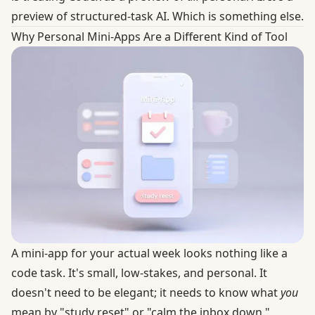
preview of structured-task AI. Which is something else.
Why Personal Mini-Apps Are a Different Kind of Tool
A mini-app for your actual week looks nothing like a
code task. It's small, low-stakes, and personal. It
doesn't need to be elegant; it needs to know what
you
mean by "study reset" or "calm the inbox down."