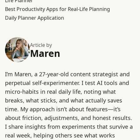
Life Planner
Best Productivity Apps for Real-Life Planning
Daily Planner Application
Article by
Maren
I’m Maren, a 27-year-old content strategist and
perpetual self-experimenter. I test AI tools and
micro-habits in real daily life, noting what
breaks, what sticks, and what actually saves
time. My approach isn’t about features—it’s
about friction, adjustments, and honest results.
I share insights from experiments that survive a
real week, helping others see what works