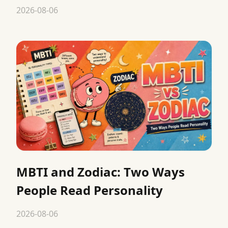
2026-08-06
MBTI and Zodiac: Two Ways
People Read Personality
2026-08-06