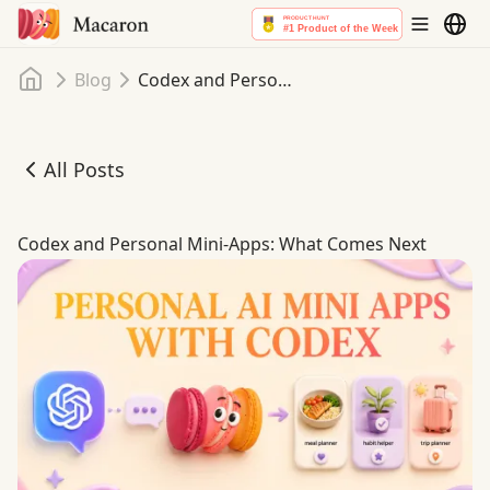
Home
Blog
Codex and Personal Mini-Apps: What Comes Next
All Posts
Codex and Personal Mini-Apps: What Comes Next
Codex and Personal Mini-Apps: What Comes Next