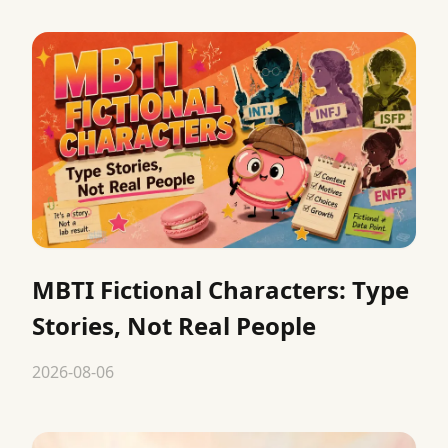
MBTI Fictional Characters: Type
Stories, Not Real People
2026-08-06