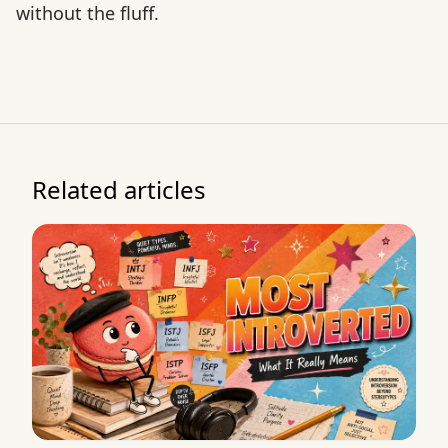
without the fluff.
Related articles