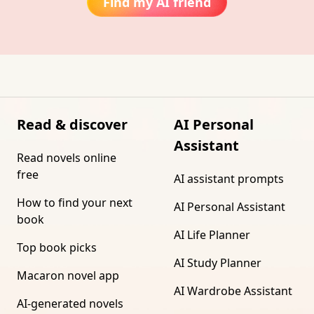
Find my AI friend
Read & discover
AI Personal
Assistant
Read novels online
free
AI assistant prompts
How to find your next
AI Personal Assistant
book
AI Life Planner
Top book picks
AI Study Planner
Macaron novel app
AI Wardrobe Assistant
AI-generated novels