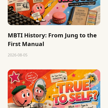
MBTI History: From Jung to the
First Manual
2026-08-05