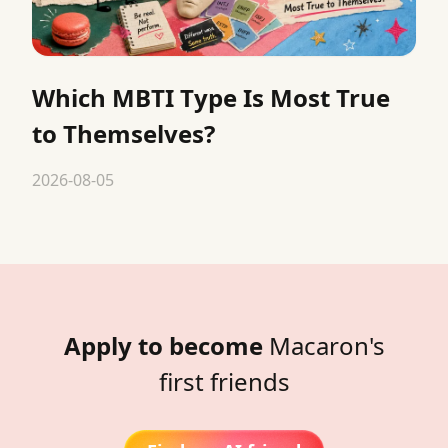
Which MBTI Type Is Most True
to Themselves?
2026-08-05
Apply to become
Macaron's
first friends