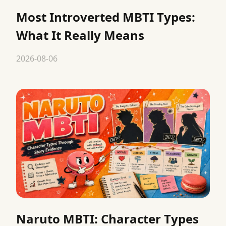
Most Introverted MBTI Types:
What It Really Means
2026-08-06
Naruto MBTI: Character Types