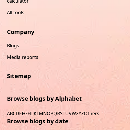
calculator
All tools
Company
Blogs
Media reports
Sitemap
Browse blogs by Alphabet
A
B
C
D
E
F
G
H
I
J
K
L
M
N
O
P
Q
R
S
T
U
V
W
X
Y
Z
Others
Browse blogs by date