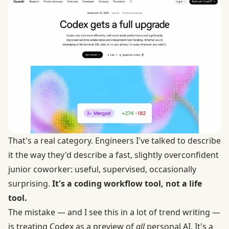
That's a real category. Engineers I've talked to describe
it the way they'd describe a fast, slightly overconfident
junior coworker: useful, supervised, occasionally
surprising.
It's a coding workflow tool, not a life
tool.
The mistake — and I see this in a lot of trend writing —
is treating Codex as a preview of
all
personal AI. It's a