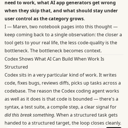
need to work, what AI app generators get wrong
when they skip that, and what should stay under
user control as the category grows
.
I — Maren, two notebook pages into this thought —
keep coming back to a single observation: the closer a
tool gets to your real life, the less code-quality is the
bottleneck. The bottleneck becomes context.
Codex Shows What AI Can Build When Work Is
Structured
Codex sits in a very particular kind of work. It writes
code, fixes bugs, reviews diffs, picks up tasks across a
codebase. The reason
the Codex coding agent
works
as well as it does is that code is bounded — there's a
syntax, a test suite, a compile step, a clear signal for
did this break something
. When a structured task gets
handed to a structured target, the loop closes cleanly.