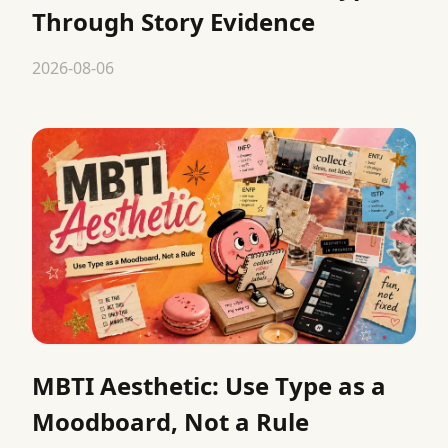
Through Story Evidence
2026-08-06
MBTI Aesthetic: Use Type as a
Moodboard, Not a Rule