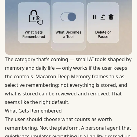
The category that's coming — small AI tools shaped by
memory and daily life — only works if the user keeps
the controls. Macaron Deep Memory frames this as
selective remembering: not everything is stored, and
what is stored can be reviewed and removed. That
seems like the right default.
What Gets Remembered
The user should choose what counts as worth
remembering. Not the platform. A personal agent that
quietly accumulates everything is a liability dressed up