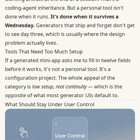
coding-agent inheritance. But a personal tool isn't
done when it runs.
It's done when it survives a
Wednesday.
Generators that ship and forget don't get
to see day three, which is usually where the design
problem actually lives.
Tools That Need Too Much Setup
If a generated mini-app asks me to fill in twelve fields
before it works, it's not a personal tool. It's a
configuration project. The whole appeal of the
category is
low setup, real continuity
— which is the
opposite of what most generator UIs default to.
What Should Stay Under User Control