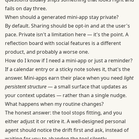
fails on day three.
When should a generated mini-app stay private?
By default. Sharing should be opt-in and at the user's
pace. Private isn't a limitation here — it's the point. A
reflection board with social features is a different
product, and probably a worse one.
How do I know if I need a mini-app or just a reminder?
If a calendar entry or a sticky note solves it, that's the
answer. Mini-apps earn their place when you need
light
persistent structure
— a small surface that updates as
your context updates — rather than a single nudge.
What happens when my routine changes?
The honest answer: the tool stops fitting, and you
either adjust it or retire it. A well-designed personal
agent should notice the drift first and ask, instead of
waiting for you to abandon the tool silently.