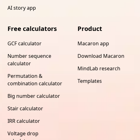
AI story app
Free calculators
Product
GCF calculator
Macaron app
Number sequence
Download Macaron
calculator
MindLab research
Permutation &
Templates
combination calculator
Big number calculator
Stair calculator
IRR calculator
Voltage drop