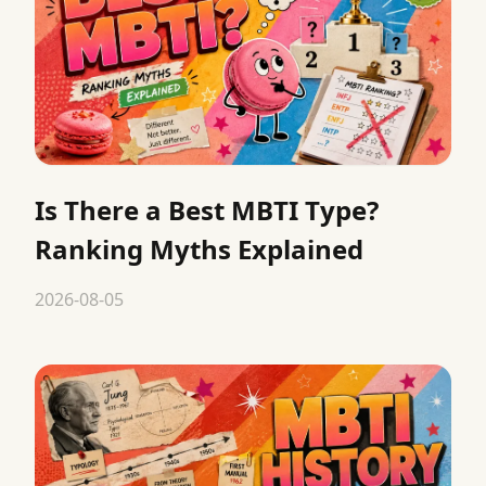
Is There a Best MBTI Type?
Ranking Myths Explained
2026-08-05