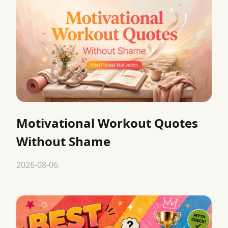
Motivational Workout Quotes
Without Shame
2026-08-06