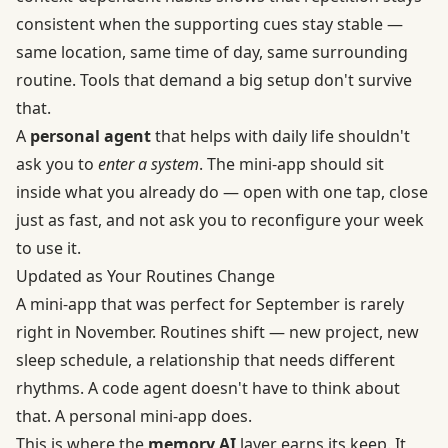
consistent when the supporting cues stay stable —
same location, same time of day, same surrounding
routine. Tools that demand a big setup don't survive
that.
A
personal agent
that helps with daily life shouldn't
ask you to
enter a system
. The mini-app should sit
inside what you already do — open with one tap, close
just as fast, and not ask you to reconfigure your week
to use it.
Updated as Your Routines Change
A mini-app that was perfect for September is rarely
right in November. Routines shift — new project, new
sleep schedule, a relationship that needs different
rhythms. A code agent doesn't have to think about
that. A personal mini-app does.
This is where the
memory AI
layer earns its keep. It