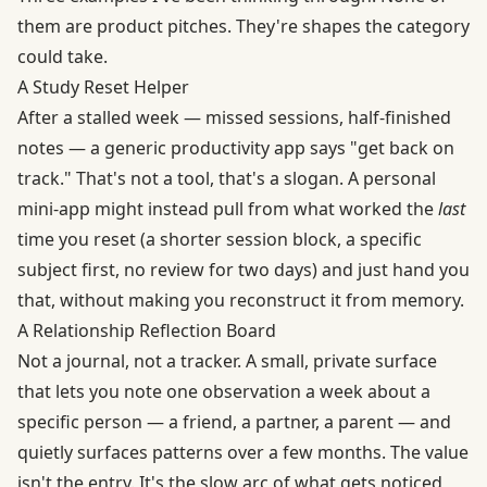
them are product pitches. They're shapes the category
could take.
A Study Reset Helper
After a stalled week — missed sessions, half-finished
notes — a generic productivity app says "get back on
track." That's not a tool, that's a slogan. A personal
mini-app might instead pull from what worked the
last
time you reset (a shorter session block, a specific
subject first, no review for two days) and just hand you
that, without making you reconstruct it from memory.
A Relationship Reflection Board
Not a journal, not a tracker. A small, private surface
that lets you note one observation a week about a
specific person — a friend, a partner, a parent — and
quietly surfaces patterns over a few months. The value
isn't the entry. It's the slow arc of what gets noticed