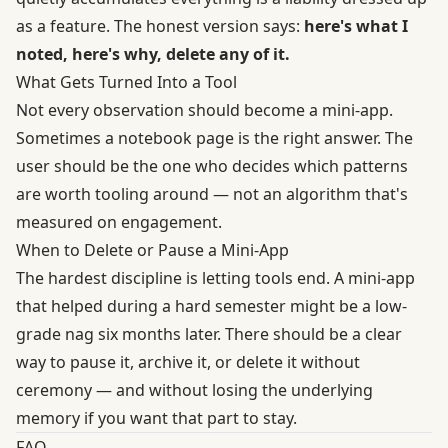
as a feature. The honest version says:
here's what I
noted, here's why, delete any of it.
What Gets Turned Into a Tool
Not every observation should become a mini-app.
Sometimes a notebook page is the right answer. The
user should be the one who decides which patterns
are worth tooling around — not an algorithm that's
measured on engagement.
When to Delete or Pause a Mini-App
The hardest discipline is letting tools end. A mini-app
that helped during a hard semester might be a low-
grade nag six months later. There should be a clear
way to pause it, archive it, or delete it without
ceremony — and without losing the underlying
memory if you want that part to stay.
FAQ