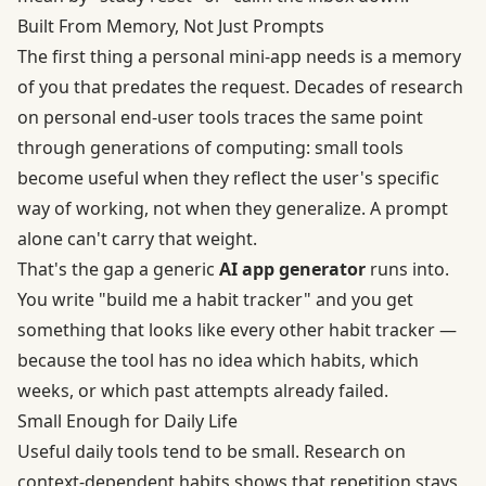
Built From Memory, Not Just Prompts
The first thing a personal mini-app needs is a memory
of you that predates the request. Decades of research
on personal end-user tools traces the same point
through generations of computing: small tools
become useful when they reflect the user's specific
way of working, not when they generalize. A prompt
alone can't carry that weight.
That's the gap a generic
AI app generator
runs into.
You write "build me a habit tracker" and you get
something that looks like every other habit tracker —
because the tool has no idea which habits, which
weeks, or which past attempts already failed.
Small Enough for Daily Life
Useful daily tools tend to be small. Research on
context-dependent habits
shows that repetition stays