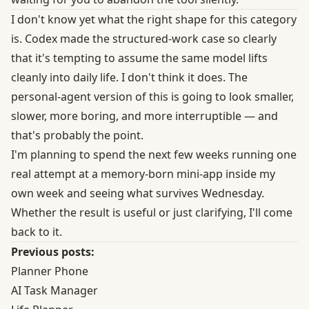
I don't know yet what the right shape for this category
is. Codex made the structured-work case so clearly
that it's tempting to assume the same model lifts
cleanly into daily life. I don't think it does. The
personal-agent version of this is going to look smaller,
slower, more boring, and more interruptible — and
that's probably the point.
I'm planning to spend the next few weeks running one
real attempt at a memory-born mini-app inside my
own week and seeing what survives Wednesday.
Whether the result is useful or just clarifying, I'll come
back to it.
Previous posts:
Planner Phone
AI Task Manager