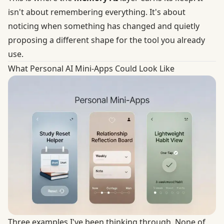
isn't about remembering everything. It's about
noticing when something has changed and quietly
proposing a different shape for the tool you already
use.
What Personal AI Mini-Apps Could Look Like
Three examples I've been thinking through. None of