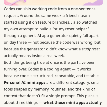
Codex can ship working code from a one-sentence
request. Around the same week a friend's team
started using it on feature branches, I also watched
my own attempt to build a "study reset helper"
through a generic AI app generator quietly fall apart
on day three — not because the code was wrong, but
because the generator didn't know what a
study reset
actually means inside a real week.
Both things being true at once is the part I've been
turning over. Codex is a coding agent — it works
because code is structured, repeatable, and testable.
Personal AI mini apps
are a different category: small
tools shaped by memory, routines, and the kind of
context that doesn't fit a single prompt. This piece is
about three things —
what those mini-apps actually