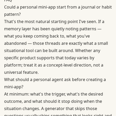
Could a personal mini-app start from a journal or habit
pattern?
That's the most natural starting point I've seen. If a
memory layer has been quietly noting patterns —
what you keep coming back to, what you've
abandoned — those threads are exactly what a small
situational tool can be built around. Whether any
specific product supports that today varies by
platform; treat it as a concept-level direction, not a
universal feature.
What should a personal agent ask before creating a
mini-app?
At minimum: what's the trigger, what's the desired
outcome, and what should it stop doing when the
situation changes. A generator that skips those
questions usually ships something that looks right and