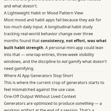
and what doesn't.
A Lightweight Habit or Mood Pattern View
Most mood and habit apps fail because they ask for
too much daily input. A
longitudinal habit study
tracking real-world behavior change over three
months found that
consistency, not effort, was what
built habit strength
. A personal mini-app could lean
into that — one-tap entries, three-week visibility
windows, and the discipline to
not
gamify what doesn't
need gamifying.
Where AI App Generators Stop Short
This is where the current crop of generators starts to
feel mismatched against the use case.
One-Off Output Without Lived Context
Generators are optimized to produce
something
— a
working artifact at the end of a session. That's a