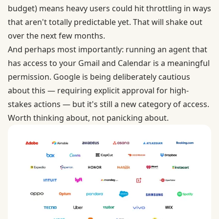
budget) means heavy users could hit throttling in ways
that aren't totally predictable yet. That will shake out
over the next few months.
And perhaps most importantly: running an agent that
has access to your Gmail and Calendar is a meaningful
permission. Google is being deliberately cautious
about this — requiring explicit approval for high-
stakes actions — but it's still a new category of access.
Worth thinking about, not panicking about.