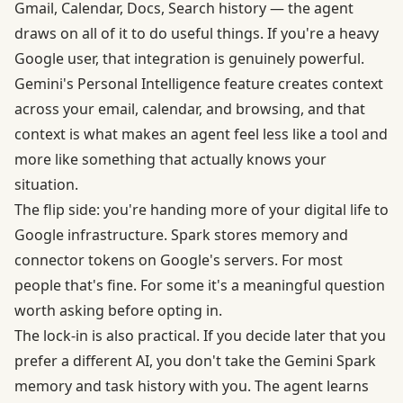
Gmail, Calendar, Docs, Search history — the agent
draws on all of it to do useful things. If you're a heavy
Google user, that integration is genuinely powerful.
Gemini's Personal Intelligence feature creates context
across your email, calendar, and browsing, and that
context is what makes an agent feel less like a tool and
more like something that actually knows your
situation.
The flip side: you're handing more of your digital life to
Google infrastructure. Spark stores memory and
connector tokens on Google's servers. For most
people that's fine. For some it's a meaningful question
worth asking before opting in.
The lock-in is also practical. If you decide later that you
prefer a different AI, you don't take the Gemini Spark
memory and task history with you. The agent learns