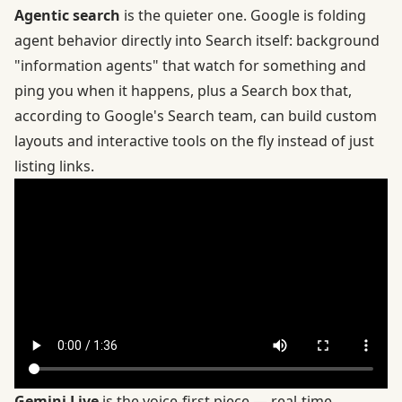
Agentic search
is the quieter one. Google is folding
agent behavior directly into Search itself: background
"information agents" that watch for something and
ping you when it happens, plus a Search box that,
according to Google's Search team
, can build custom
layouts and interactive tools on the fly instead of just
listing links.
Gemini Live
is the voice-first piece — real-time,