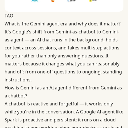
FAQ
What is the Gemini agent era and why does it matter?
It's Google's shift from Gemini-as-chatbot to Gemini-
as-agent — an AI that runs in the background, holds
context across sessions, and takes multi-step actions
for you rather than only answering questions. It
matters because it changes what you can reasonably
hand off: from one-off questions to ongoing, standing
instructions.
How is Gemini as an AI agent different from Gemini as
a chatbot?
A chatbot is reactive and forgetful — it works only
while you're in the conversation. A Google AI agent like
Spark is proactive and persistent: it runs on a cloud
machine, keeps working when your devices are closed,