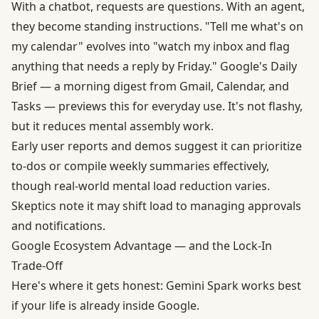
With a chatbot, requests are questions. With an agent,
they become standing instructions. "Tell me what's on
my calendar" evolves into "watch my inbox and flag
anything that needs a reply by Friday." Google's Daily
Brief — a morning digest from Gmail, Calendar, and
Tasks — previews this for everyday use. It's not flashy,
but it reduces mental assembly work.
Early user reports and demos suggest it can prioritize
to-dos or compile weekly summaries effectively,
though real-world mental load reduction varies.
Skeptics note it may shift load to managing approvals
and notifications.
Google Ecosystem Advantage — and the Lock-In
Trade-Off
Here's where it gets honest: Gemini Spark works best
if your life is already inside Google.