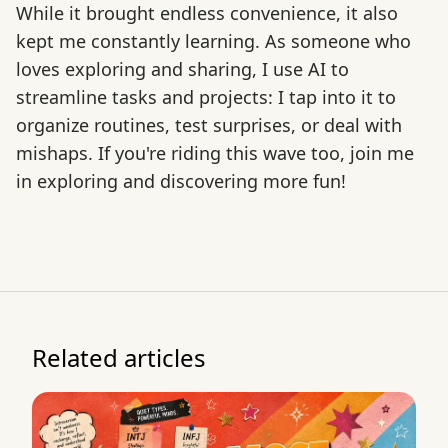
While it brought endless convenience, it also
kept me constantly learning. As someone who
loves exploring and sharing, I use AI to
streamline tasks and projects: I tap into it to
organize routines, test surprises, or deal with
mishaps. If you're riding this wave too, join me
in exploring and discovering more fun!
Related articles