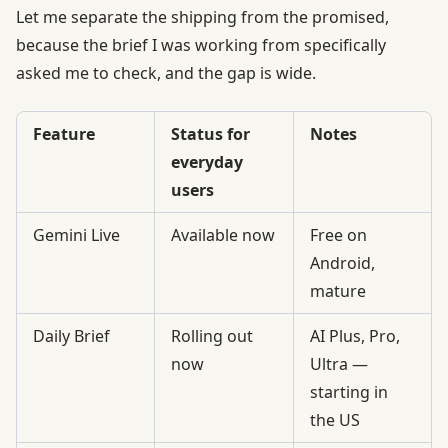
Let me separate the shipping from the promised,
because the brief I was working from specifically
asked me to check, and the gap is wide.
Feature
Status for
Notes
everyday
users
Gemini Live
Available now
Free on
Android,
mature
Daily Brief
Rolling out
AI Plus, Pro,
now
Ultra —
starting in
the US