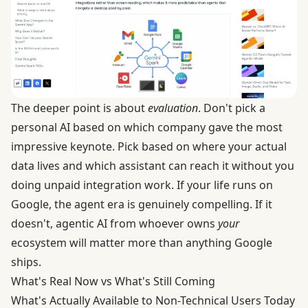
The deeper point is about
evaluation
. Don't pick a
personal AI based on which company gave the most
impressive keynote. Pick based on where your actual
data lives and which assistant can reach it without you
doing unpaid integration work. If your life runs on
Google, the agent era is genuinely compelling. If it
doesn't, agentic AI from whoever owns
your
ecosystem will matter more than anything Google
ships.
What's Real Now vs What's Still Coming
What's Actually Available to Non-Technical Users Today