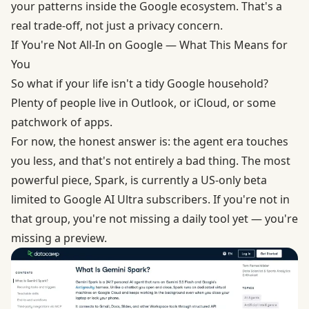
your patterns inside the Google ecosystem. That's a
real trade-off, not just a privacy concern.
If You're Not All-In on Google — What This Means for
You
So what if your life isn't a tidy Google household?
Plenty of people live in Outlook, or iCloud, or some
patchwork of apps.
For now, the honest answer is: the agent era touches
you less, and that's not entirely a bad thing. The most
powerful piece, Spark, is currently a
US-only beta
limited to Google AI Ultra subscribers
. If you're not in
that group, you're not missing a daily tool yet — you're
missing a preview.