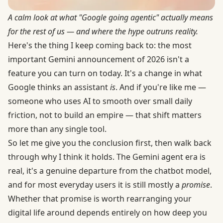
A calm look at what "Google going agentic" actually means
for the rest of us — and where the hype outruns reality.
Here's the thing I keep coming back to: the most
important Gemini announcement of 2026 isn't a
feature you can turn on today. It's a change in what
Google thinks an assistant
is
. And if you're like me —
someone who uses AI to smooth over small daily
friction, not to build an empire — that shift matters
more than any single tool.
So let me give you the conclusion first, then walk back
through why I think it holds. The Gemini agent era is
real, it's a genuine departure from the chatbot model,
and for most everyday users it is still mostly a
promise
.
Whether that promise is worth rearranging your
digital life around depends entirely on how deep you