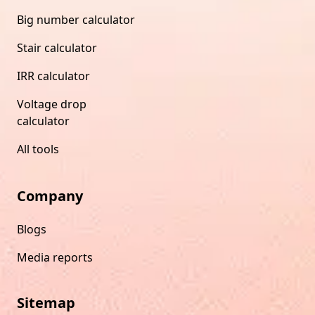
Big number calculator
Stair calculator
IRR calculator
Voltage drop
calculator
All tools
Company
Blogs
Media reports
Sitemap