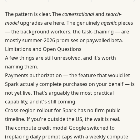
The pattern is clear. The
conversational
and
search-
model
upgrades are here. The genuinely
agentic
pieces
— the background workers, the task-chaining — are
mostly summer-2026 promises or paywalled beta.
Limitations and Open Questions
A few things are still unresolved, and it's worth
naming them.
Payments authorization — the feature that would let
Spark actually complete purchases on your behalf — is
not yet live. That's arguably the most practical
capability, and it's still coming.
Cross-region rollout for Spark has no firm public
timeline. If you're outside the US, the wait is real.
The compute credit model Google switched to
(replacing daily prompt caps with a weekly compute