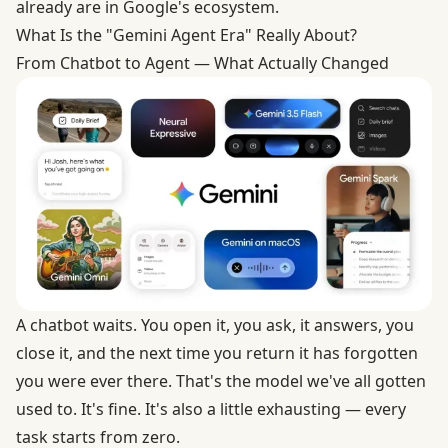
already are in Google's ecosystem.
What Is the "Gemini Agent Era" Really About?
From Chatbot to Agent — What Actually Changed
A chatbot waits. You open it, you ask, it answers, you
close it, and the next time you return it has forgotten
you were ever there. That's the model we've all gotten
used to. It's fine. It's also a little exhausting — every
task starts from zero.