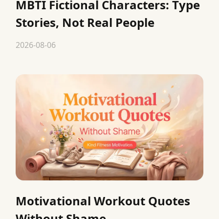
MBTI Fictional Characters: Type
Stories, Not Real People
2026-08-06
Motivational Workout Quotes
Without Shame