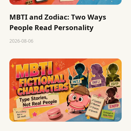
MBTI and Zodiac: Two Ways
People Read Personality
2026-08-06