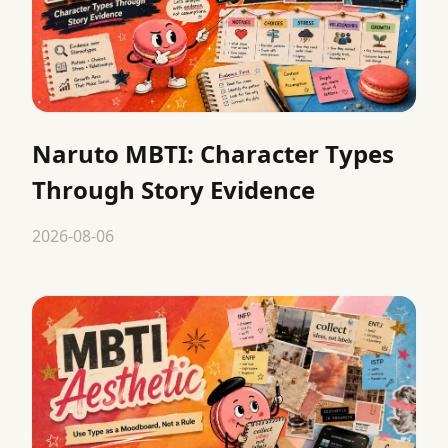
Naruto MBTI: Character Types
Through Story Evidence
2026-08-06