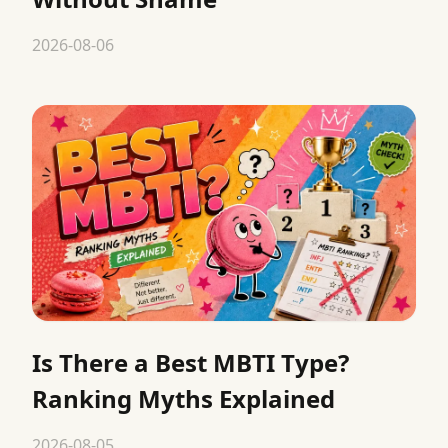
2026-08-06
Is There a Best MBTI Type?
Ranking Myths Explained
2026-08-05