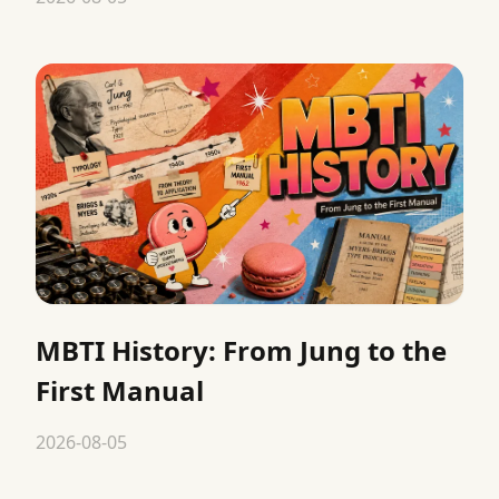
MBTI History: From Jung to the
First Manual
2026-08-05