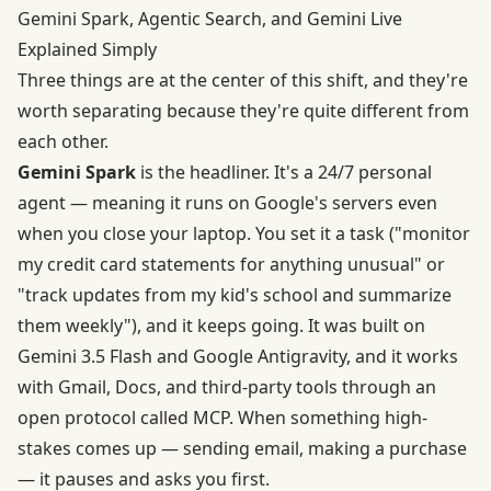
Gemini Spark, Agentic Search, and Gemini Live
Explained Simply
Three things are at the center of this shift, and they're
worth separating because they're quite different from
each other.
Gemini Spark
is the headliner. It's a 24/7 personal
agent — meaning it runs on Google's servers even
when you close your laptop. You set it a task ("monitor
my credit card statements for anything unusual" or
"track updates from my kid's school and summarize
them weekly"), and it keeps going. It was
built on
Gemini 3.5 Flash and Google Antigravity
, and it works
with Gmail, Docs, and third-party tools through an
open protocol called MCP. When something high-
stakes comes up — sending email, making a purchase
— it pauses and asks you first.