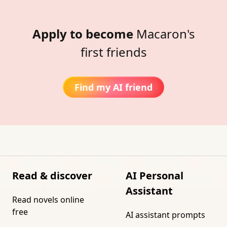
Apply to become
Macaron's
first friends
Find my AI friend
Read & discover
AI Personal
Assistant
Read novels online
free
AI assistant prompts