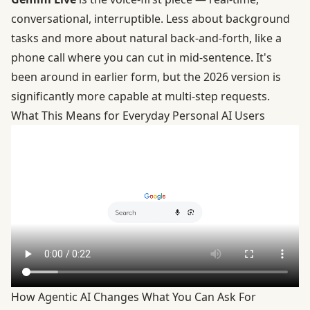
conversational, interruptible. Less about background
tasks and more about natural back-and-forth, like a
phone call where you can cut in mid-sentence. It's
been around in earlier form, but the 2026 version is
significantly more capable at multi-step requests.
What This Means for Everyday Personal AI Users
How Agentic AI Changes What You Can Ask For