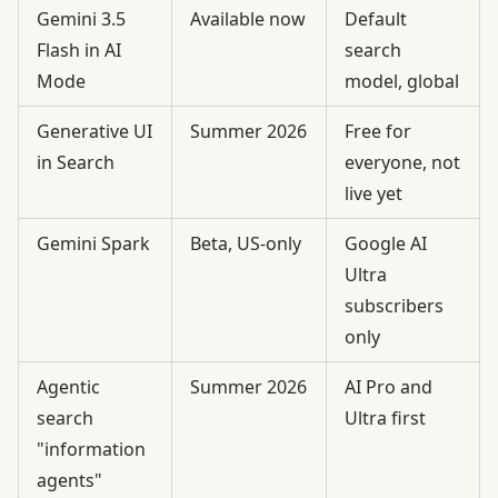
Gemini 3.5
Available now
Default
Flash in AI
search
Mode
model, global
Generative UI
Summer 2026
Free for
in Search
everyone, not
live yet
Gemini Spark
Beta, US-only
Google AI
Ultra
subscribers
only
Agentic
Summer 2026
AI Pro and
search
Ultra first
"information
agents"