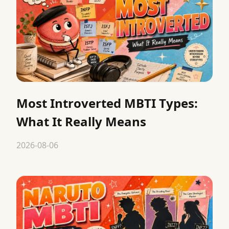
Most Introverted MBTI Types:
What It Really Means
2026-08-06