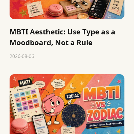
MBTI Aesthetic: Use Type as a
Moodboard, Not a Rule
2026-08-06