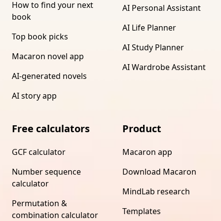
How to find your next
AI Personal Assistant
book
AI Life Planner
Top book picks
AI Study Planner
Macaron novel app
AI Wardrobe Assistant
AI-generated novels
AI story app
Free calculators
Product
GCF calculator
Macaron app
Number sequence
Download Macaron
calculator
MindLab research
Permutation &
Templates
combination calculator