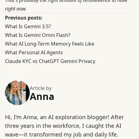
That's probably the right amount of ambivalence to have
right now.
Previous posts:
What Is Gemini 3.5?
What Is Gemini Omni Flash?
What AI Long-Term Memory Feels Like
What Personal AI Agents
Claude KYC vs ChatGPT Gemini Privacy
Article by
Anna
Hi, I'm Anna, an AI exploration blogger! After
three years in the workforce, I caught the AI
wave—it transformed my job and daily life.