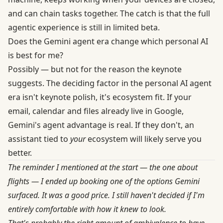
and can chain tasks together. The catch is that the full
agentic experience is still in limited beta.
Does the Gemini agent era change which personal AI
is best for me?
Possibly — but not for the reason the keynote
suggests. The deciding factor in the personal AI agent
era isn't keynote polish, it's ecosystem fit. If your
email, calendar and files already live in Google,
Gemini's agent advantage is real. If they don't, an
assistant tied to
your
ecosystem will likely serve you
better.
The reminder I mentioned at the start — the one about
flights — I ended up booking one of the options Gemini
surfaced. It was a good price. I still haven't decided if I'm
entirely comfortable with how it knew to look.