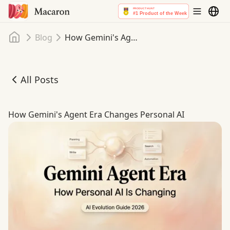
Home
Blog
How Gemini's Agent Era Changes Personal AI
All Posts
How Gemini's Agent Era Changes Personal AI
How Gemini's Agent Era Changes Personal AI