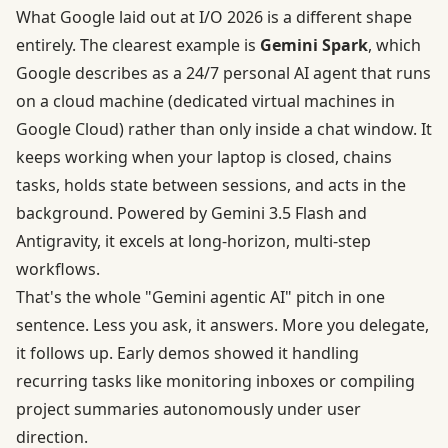
What Google laid out at I/O 2026 is a different shape
entirely. The clearest example is
Gemini Spark
, which
Google describes as a
24/7 personal AI agent
that runs
on a cloud machine (dedicated virtual machines in
Google Cloud) rather than only inside a chat window. It
keeps working when your laptop is closed, chains
tasks, holds state between sessions, and acts in the
background. Powered by Gemini 3.5 Flash and
Antigravity, it excels at long-horizon, multi-step
workflows.
That's the whole "Gemini agentic AI" pitch in one
sentence. Less you ask, it answers. More you delegate,
it follows up. Early demos showed it handling
recurring tasks like monitoring inboxes or compiling
project summaries autonomously under user
direction.