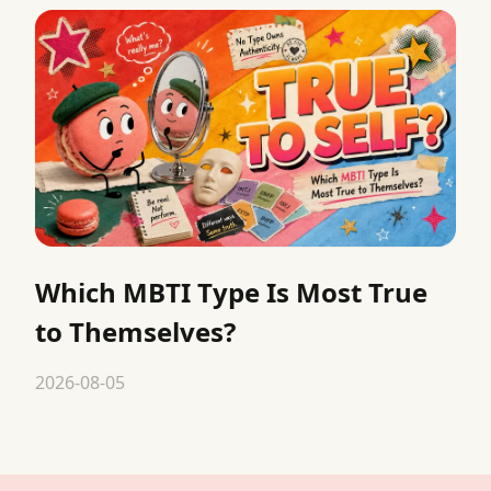
Which MBTI Type Is Most True
to Themselves?
2026-08-05