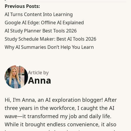
Previous Posts:
AI Turns Content Into Learning
Google AI Edge: Offline AI Explained
AI Study Planner Best Tools 2026
Study Schedule Maker: Best AI Tools 2026
Why AI Summaries Don’t Help You Learn
Article by
Anna
Hi, I'm Anna, an AI exploration blogger! After
three years in the workforce, I caught the AI
wave—it transformed my job and daily life.
While it brought endless convenience, it also