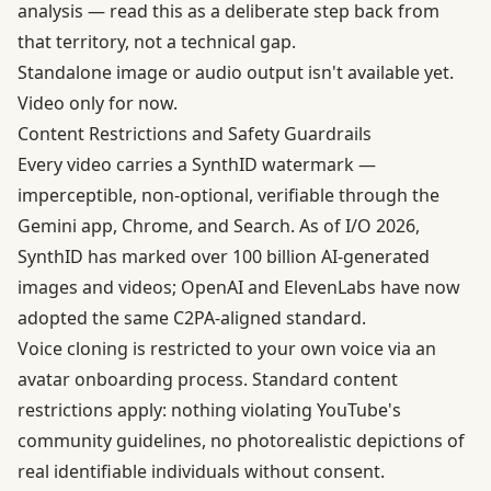
analysis — read this as a deliberate step back from
that territory, not a technical gap.
Standalone image or audio output isn't available yet.
Video only for now.
Content Restrictions and Safety Guardrails
Every video carries a
SynthID watermark
—
imperceptible, non-optional, verifiable through the
Gemini app, Chrome, and Search. As of I/O 2026,
SynthID has marked over 100 billion AI-generated
images and videos; OpenAI and ElevenLabs have now
adopted the same C2PA-aligned standard.
Voice cloning is restricted to your own voice via an
avatar onboarding process. Standard content
restrictions apply: nothing violating YouTube's
community guidelines, no photorealistic depictions of
real identifiable individuals without consent.