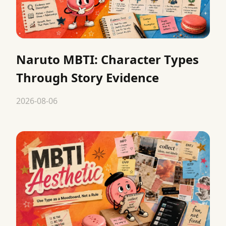
Naruto MBTI: Character Types
Through Story Evidence
2026-08-06