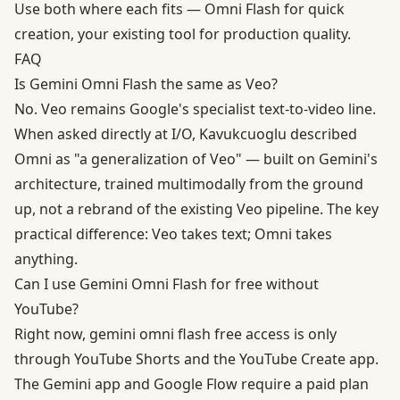
Use both where each fits — Omni Flash for quick
creation, your existing tool for production quality.
FAQ
Is Gemini Omni Flash the same as Veo?
No.
Veo
remains Google's specialist text-to-video line.
When asked directly at I/O, Kavukcuoglu described
Omni as "a generalization of Veo" — built on Gemini's
architecture, trained multimodally from the ground
up, not a rebrand of the existing Veo pipeline. The key
practical difference: Veo takes text; Omni takes
anything.
Can I use Gemini Omni Flash for free without
YouTube?
Right now, gemini omni flash free access is only
through YouTube Shorts and the YouTube Create app.
The Gemini app and Google Flow require a paid plan