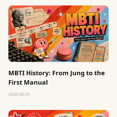
MBTI History: From Jung to the
First Manual
2026-08-05