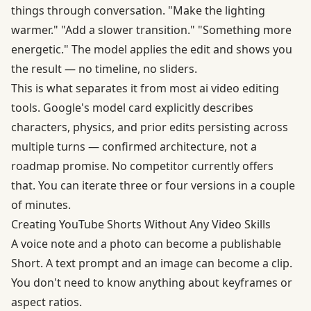
things through conversation. "Make the lighting
warmer." "Add a slower transition." "Something more
energetic." The model applies the edit and shows you
the result — no timeline, no sliders.
This is what separates it from most ai video editing
tools. Google's model card explicitly describes
characters, physics, and prior edits persisting across
multiple turns — confirmed architecture, not a
roadmap promise. No competitor currently offers
that. You can iterate three or four versions in a couple
of minutes.
Creating YouTube Shorts Without Any Video Skills
A voice note and a photo can become a publishable
Short. A text prompt and an image can become a clip.
You don't need to know anything about keyframes or
aspect ratios.