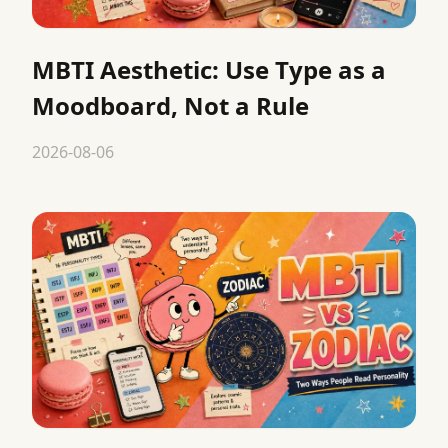
MBTI Aesthetic: Use Type as a
Moodboard, Not a Rule
2026-08-06