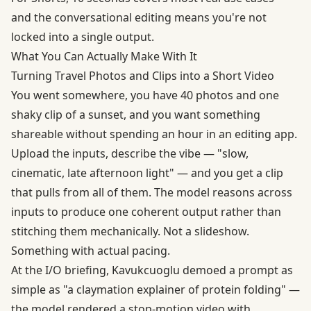
and the conversational editing means you're not
locked into a single output.
What You Can Actually Make With It
Turning Travel Photos and Clips into a Short Video
You went somewhere, you have 40 photos and one
shaky clip of a sunset, and you want something
shareable without spending an hour in an editing app.
Upload the inputs, describe the vibe — "slow,
cinematic, late afternoon light" — and you get a clip
that pulls from all of them. The model reasons across
inputs to produce one coherent output rather than
stitching them mechanically. Not a slideshow.
Something with actual pacing.
At the I/O briefing, Kavukcuoglu demoed a prompt as
simple as "a claymation explainer of protein folding" —
the model rendered a stop-motion video with