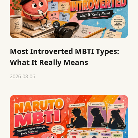
Most Introverted MBTI Types:
What It Really Means
2026-08-06