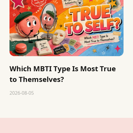
Which MBTI Type Is Most True
to Themselves?
2026-08-05