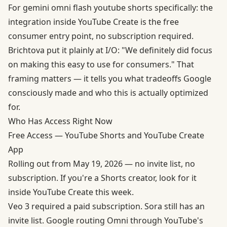
For gemini omni flash youtube shorts specifically: the
integration inside YouTube Create is the free
consumer entry point, no subscription required.
Brichtova put it plainly at I/O: "We definitely did focus
on making this easy to use for consumers." That
framing matters — it tells you what tradeoffs Google
consciously made and who this is actually optimized
for.
Who Has Access Right Now
Free Access — YouTube Shorts and YouTube Create
App
Rolling out from May 19, 2026 — no invite list, no
subscription. If you're a Shorts creator, look for it
inside YouTube Create this week.
Veo 3 required a paid subscription. Sora still has an
invite list. Google routing Omni through YouTube's