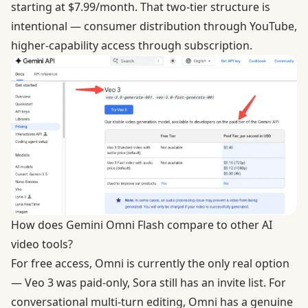
starting at $7.99/month. That two-tier structure is
intentional — consumer distribution through YouTube,
higher-capability access through subscription.
How does Gemini Omni Flash compare to other AI
video tools?
For free access, Omni is currently the only real option
— Veo 3 was paid-only, Sora still has an invite list. For
conversational multi-turn editing, Omni has a genuine