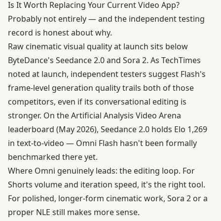
Is It Worth Replacing Your Current Video App?
Probably not entirely — and the independent testing
record is honest about why.
Raw cinematic visual quality at launch sits below
ByteDance's Seedance 2.0 and Sora 2. As TechTimes
noted at launch, independent testers suggest Flash's
frame-level generation quality trails both of those
competitors, even if its conversational editing is
stronger. On the Artificial Analysis Video Arena
leaderboard (May 2026), Seedance 2.0 holds Elo 1,269
in text-to-video — Omni Flash hasn't been formally
benchmarked there yet.
Where Omni genuinely leads: the editing loop. For
Shorts volume and iteration speed, it's the right tool.
For polished, longer-form cinematic work, Sora 2 or a
proper NLE still makes more sense.