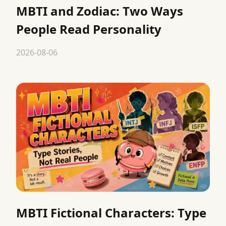
MBTI and Zodiac: Two Ways
People Read Personality
2026-08-06
MBTI Fictional Characters: Type