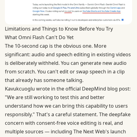
Limitations and Things to Know Before You Try
What Omni Flash Can't Do Yet
The 10-second cap is the obvious one. More
significant: audio and speech editing in existing videos
is deliberately withheld. You can generate new audio
from scratch. You can't edit or swap speech in a clip
that already has someone talking.
Kavukcuoglu wrote in the official DeepMind blog post:
"We are still working to test this and better
understand how we can bring this capability to users
responsibly." That's a careful statement. The deepfake
concern with consent-free voice editing is real, and
multiple sources — including The Next Web's launch