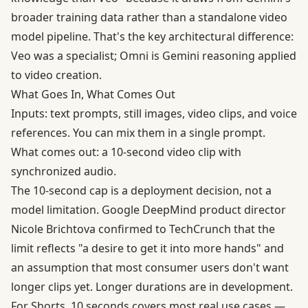
broader training data rather than a standalone video
model pipeline. That's the key architectural difference:
Veo was a specialist; Omni is Gemini reasoning applied
to video creation.
What Goes In, What Comes Out
Inputs: text prompts, still images, video clips, and voice
references. You can mix them in a single prompt.
What comes out: a 10-second video clip with
synchronized audio.
The 10-second cap is a deployment decision, not a
model limitation. Google DeepMind product director
Nicole Brichtova confirmed to TechCrunch that the
limit reflects "a desire to get it into more hands" and
an assumption that most consumer users don't want
longer clips yet. Longer durations are in development.
For Shorts, 10 seconds covers most real use cases —