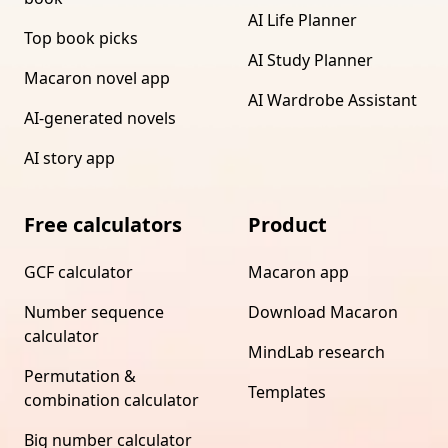
AI Life Planner
Top book picks
AI Study Planner
Macaron novel app
AI Wardrobe Assistant
AI-generated novels
AI story app
Free calculators
Product
GCF calculator
Macaron app
Number sequence
Download Macaron
calculator
MindLab research
Permutation &
Templates
combination calculator
Big number calculator