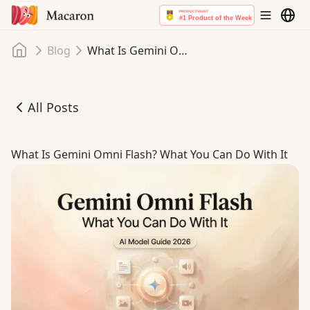
Home
Blog
What Is Gemini Omni Flash? What You Can Do With It
All Posts
What Is Gemini Omni Flash? What You Can Do With It
What Is Gemini Omni Flash? What You Can Do With It