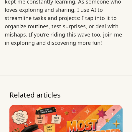
kept me constantly learning. As someone who
loves exploring and sharing, I use AI to
streamline tasks and projects: I tap into it to
organize routines, test surprises, or deal with
mishaps. If you're riding this wave too, join me
in exploring and discovering more fun!
Related articles