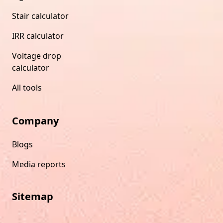
Stair calculator
IRR calculator
Voltage drop
calculator
All tools
Company
Blogs
Media reports
Sitemap