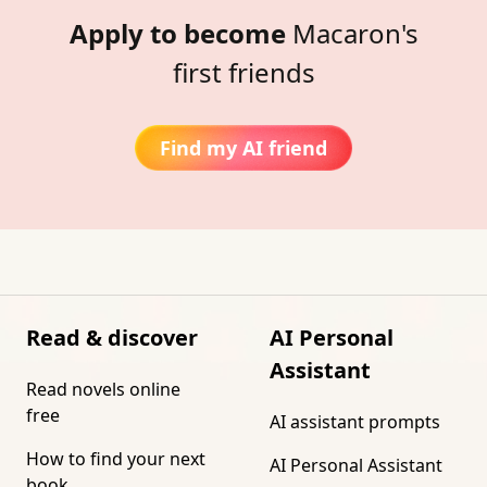
Apply to become
Macaron's
first friends
Find my AI friend
Read & discover
AI Personal
Assistant
Read novels online
free
AI assistant prompts
How to find your next
AI Personal Assistant
book