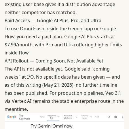
existing user base gives it a distribution advantage
neither competitor has matched.
Paid Access — Google AI Plus, Pro, and Ultra
To use Omni Flash inside the Gemini app or Google
Flow, you need a paid plan. Google AI Plus starts at
$7.99/month, with Pro and Ultra offering higher limits
inside Flow.
API Rollout — Coming Soon, Not Available Yet
The API is not available yet. Google said "coming
weeks" at I/O. No specific date has been given — and
as of this writing (May 21, 2026), no further timeline
has been published. For production pipelines, Veo 3.1
via Vertex AI remains the stable enterprise route in the
meantime.