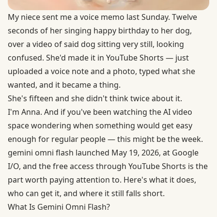
My niece sent me a voice memo last Sunday. Twelve
seconds of her singing happy birthday to her dog,
over a video of said dog sitting very still, looking
confused. She'd made it in YouTube Shorts — just
uploaded a voice note and a photo, typed what she
wanted, and it became a thing.
She's fifteen and she didn't think twice about it.
I'm Anna. And if you've been watching the AI video
space wondering when something would get easy
enough for regular people — this might be the week.
gemini omni flash launched May 19, 2026, at Google
I/O, and the free access through YouTube Shorts is the
part worth paying attention to. Here's what it does,
who can get it, and where it still falls short.
What Is Gemini Omni Flash?