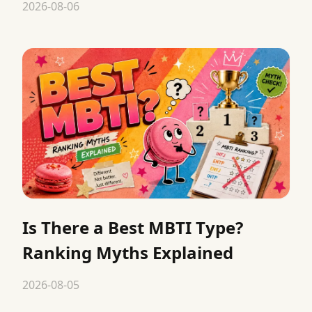
2026-08-06
Is There a Best MBTI Type?
Ranking Myths Explained
2026-08-05