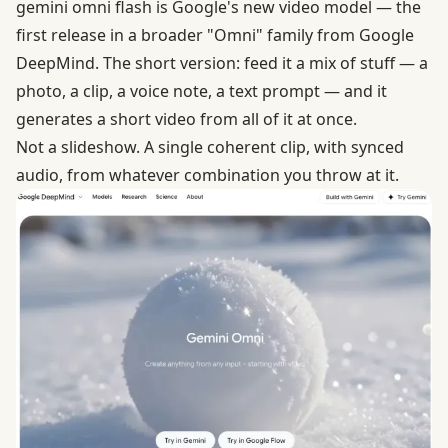
gemini omni flash is Google's new video model — the
first release in a broader "Omni" family from Google
DeepMind. The short version: feed it a mix of stuff — a
photo, a clip, a voice note, a text prompt — and it
generates a short video from all of it at once.
Not a slideshow. A single coherent clip, with synced
audio, from whatever combination you throw at it.