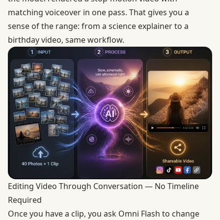
matching voiceover in one pass. That gives you a
sense of the range: from a science explainer to a
birthday video, same workflow.
Editing Video Through Conversation — No Timeline
Required
Once you have a clip, you ask Omni Flash to change