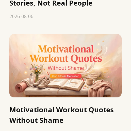
Stories, Not Real People
2026-08-06
Motivational Workout Quotes
Without Shame