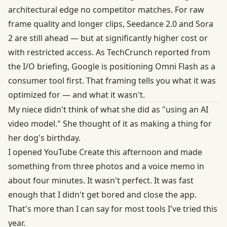
architectural edge no competitor matches. For raw
frame quality and longer clips, Seedance 2.0 and Sora
2 are still ahead — but at significantly higher cost or
with restricted access. As
TechCrunch reported from
the I/O briefing
, Google is positioning Omni Flash as a
consumer tool first. That framing tells you what it was
optimized for — and what it wasn't.
My niece didn't think of what she did as "using an AI
video model." She thought of it as making a thing for
her dog's birthday.
I opened YouTube Create this afternoon and made
something from three photos and a voice memo in
about four minutes. It wasn't perfect. It was fast
enough that I didn't get bored and close the app.
That's more than I can say for most tools I've tried this
year.