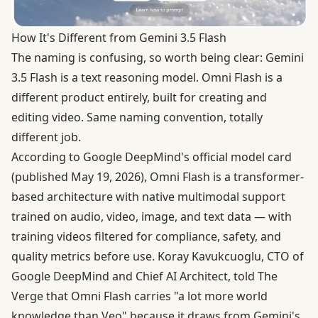
How It's Different from Gemini 3.5 Flash
The naming is confusing, so worth being clear: Gemini
3.5 Flash is a text reasoning model. Omni Flash is a
different product entirely, built for creating and
editing video. Same naming convention, totally
different job.
According to
Google DeepMind's official model card
(published May 19, 2026), Omni Flash is a transformer-
based architecture with native multimodal support
trained on audio, video, image, and text data — with
training videos filtered for compliance, safety, and
quality metrics before use. Koray Kavukcuoglu, CTO of
Google DeepMind and Chief AI Architect, told The
Verge that Omni Flash carries "a lot more world
knowledge than Veo" because it draws from Gemini's