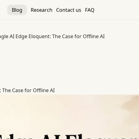
Blog
Research
Contact us
FAQ
gle AI Edge Eloquent: The Case for Offline AI
The Case for Offline AI
 The Case for Offline AI