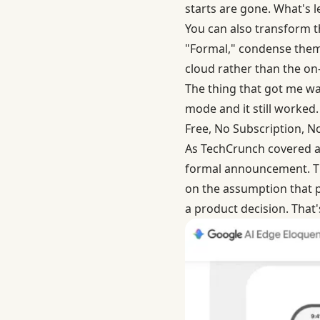
starts are gone. What's l
You can also transform th
"Formal," condense them 
cloud rather than the o
The thing that got me was
mode and it still worked.
Free, No Subscription, 
As
TechCrunch covered a
formal announcement. Th
on the assumption that pe
a product decision. That