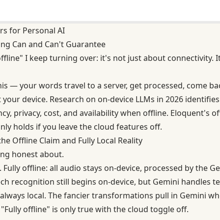
rs for Personal AI
ing Can and Can't Guarantee
ffline" I keep turning over: it's not just about connectivity.
this — your words travel to a server, get processed, come b
ft your device. Research on on-device LLMs in 2026 identifies
cy, privacy, cost, and availability when offline. Eloquent's o
nly holds if you leave the cloud features off.
e Offline Claim and Fully Local Reality
eing honest about.
Fully offline: all audio stays on-device, processed by th
ch recognition still begins on-device, but Gemini handles te
 always local. The fancier transformations pull in Gemini w
. "Fully offline" is only true with the cloud toggle off.