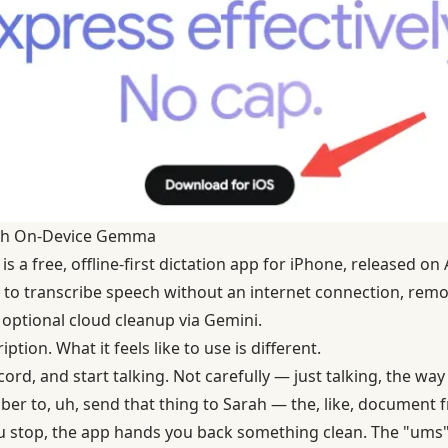
with On-Device Gemma
is a free, offline-first dictation app for iPhone, released on A
o transcribe speech without an internet connection, remov
 optional cloud cleanup via Gemini.
ption. What it feels like to use is different.
rd, and start talking. Not carefully — just talking, the way 
er to, uh, send that thing to Sarah — the, like, document f
 stop, the app hands you back something clean. The "ums" 