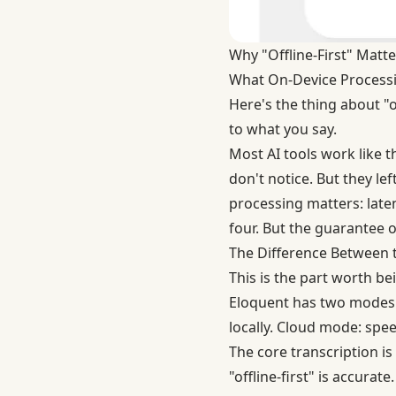
Why "Offline-First" Matte
What On-Device Process
Here's the thing about "o
to what you say.
Most AI tools work like 
don't notice. But they le
processing matters: laten
four. But the guarantee o
The Difference Between th
This is the part worth b
Eloquent has two modes. 
locally. Cloud mode: spee
The core transcription is
"offline-first" is accurate