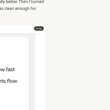
ly better. Then I turned
was clean enough for