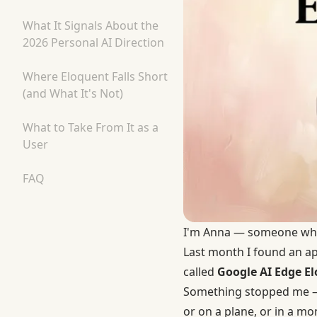
What It Signals About the
2026 Personal AI Direction
Where Eloquent Falls Short
(and What It's Not)
What to Take From It as a
User
FAQ
I'm Anna — someone who l
Last month I found an ap
called
Google AI Edge E
Something stopped me — t
or on a plane, or in a m