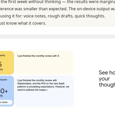
the first week without thinking — the results were marginal
difference was smaller than expected. The on-device output 
 using it for: voice notes, rough drafts, quick thoughts.
 Just know what it covers.