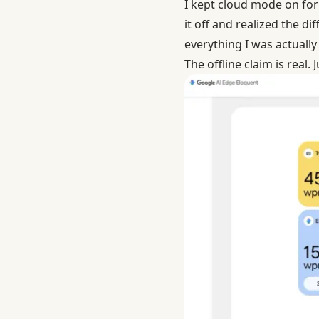
I kept cloud mode on for 
it off and realized the 
everything I was actually
The offline claim is real.