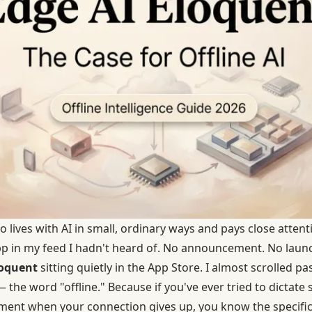
ives with AI in small, ordinary ways and pays close atten
p in my feed I hadn't heard of. No announcement. No launch
loquent
sitting quietly in the App Store. I almost scrolled past
he word "offline." Because if you've ever tried to dictate 
oment when your connection gives up, you know the specific