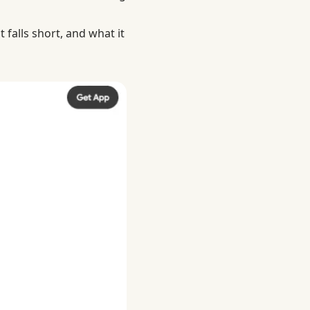
 falls short, and what it