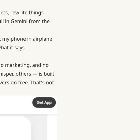
lets, rewrite things
ll in Gemini from the
ut my phone in airplane
at it says.
 no marketing, and no
per, others — is built
ersion free. That's not