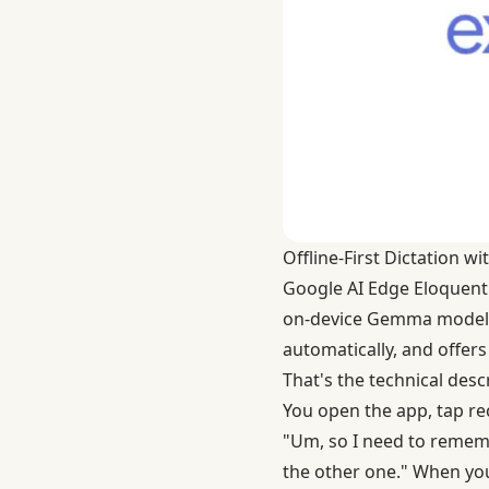
Offline-First Dictation 
Google AI Edge Eloquent
on-device Gemma model t
automatically, and offers
That's the technical descri
You open the app, tap reco
"Um, so I need to rememb
the other one." When you