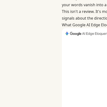
your words vanish into a 
This isn't a review. It's
signals about the directio
What Google AI Edge Eloq