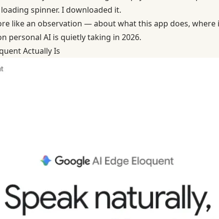
loading spinner. I downloaded it.
 more like an observation — about what this app does, where it
n personal AI is quietly taking in 2026.
uent Actually Is