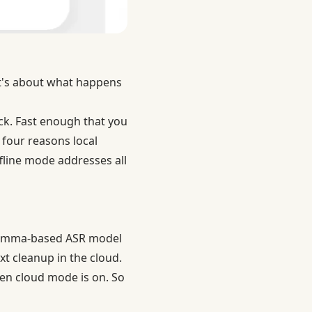
 It's about what happens
ack. Fast enough that you
 four reasons local
ffline mode addresses all
e Gemma-based ASR model
xt cleanup in the cloud.
hen cloud mode is on. So