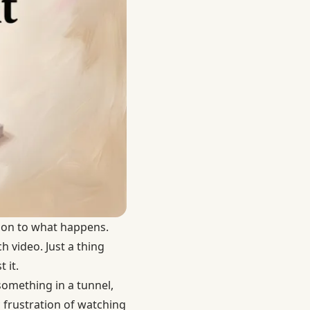
tion to what happens.
 video. Just a thing
 it.
something in a tunnel,
 frustration of watching