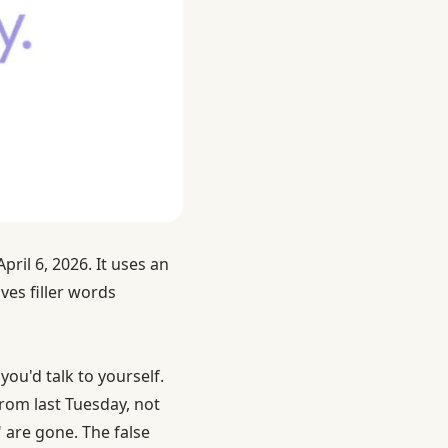
pril 6, 2026. It uses an
es filler words
you'd talk to yourself.
rom last Tuesday, not
are gone. The false