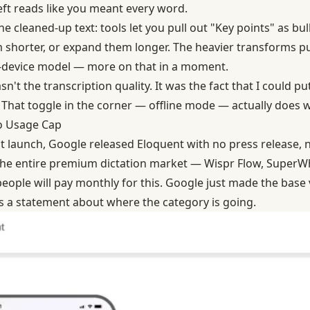
eft reads like you meant every word.
e cleaned-up text: tools let you pull out "Key points" as bul
shorter, or expand them longer. The heavier transforms pu
n-device model — more on that in a moment.
n't the transcription quality. It was the fact that I could p
 That toggle in the corner — offline mode — actually does wh
No Usage Cap
t launch
, Google released Eloquent with no press release,
e entire premium dictation market — Wispr Flow, SuperWhis
ople will pay monthly for this. Google just made the base v
's a statement about where the category is going.