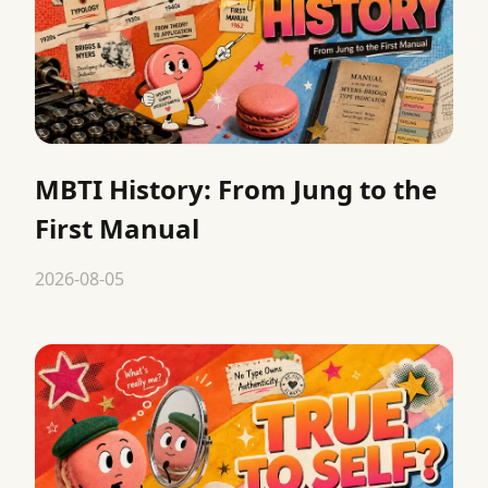
MBTI History: From Jung to the
First Manual
2026-08-05