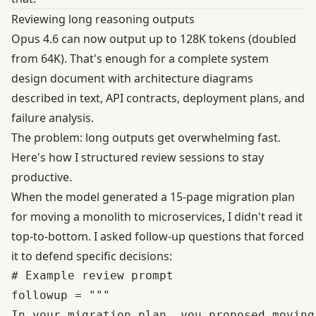
Reviewing long reasoning outputs
Opus 4.6 can now output up to 128K tokens (doubled
from 64K). That's enough for a complete system
design document with architecture diagrams
described in text, API contracts, deployment plans, and
failure analysis.
The problem: long outputs get overwhelming fast.
Here's how I structured review sessions to stay
productive.
When the model generated a 15-page migration plan
for moving a monolith to microservices, I didn't read it
top-to-bottom. I asked follow-up questions that forced
it to defend specific decisions:
# Example review prompt

followup = """

In your migration plan, you proposed moving