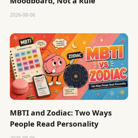
Moodboard, Not a Rule
2026-08-06
MBTI and Zodiac: Two Ways
People Read Personality
2026-08-06