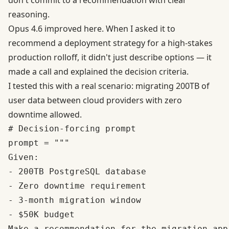
don't commit to a recommendation with clear
reasoning.
Opus 4.6 improved here. When I asked it to
recommend a deployment strategy for a high-stakes
production rolloff, it didn't just describe options — it
made a call and explained the decision criteria.
I tested this with a real scenario: migrating 200TB of
user data between cloud providers with zero
downtime allowed.
# Decision-forcing prompt

prompt = """

Given:

- 200TB PostgreSQL database

- Zero downtime requirement  

- 3-month migration window

- $50K budget

Make a recommendation for the migration app