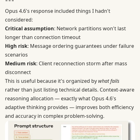
Opus 4.6's response included things I hadn't
considered:
Critical assumption
: Network partitions won't last
longer than connection timeout
High risk
: Message ordering guarantees under failure
scenarios
Medium risk
: Client reconnection storm after mass
disconnect
This is useful because it's organized by
what fails
rather than just listing technical details. Context-aware
reasoning allocation — exactly what Opus 4.6's
adaptive thinking provides — improves both efficiency
and accuracy in complex problem-solving.