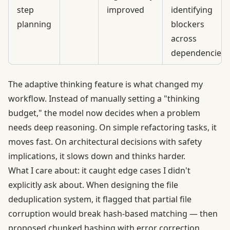
step
improved
identifying
planning
blockers
across
dependencies
The adaptive thinking feature is what changed my
workflow. Instead of manually setting a "thinking
budget," the model now decides when a problem
needs deep reasoning. On simple refactoring tasks, it
moves fast. On architectural decisions with safety
implications, it slows down and thinks harder.
What I care about: it caught edge cases I didn't
explicitly ask about. When designing the file
deduplication system, it flagged that partial file
corruption would break hash-based matching — then
proposed chunked hashing with error correction.