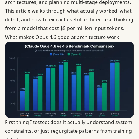
architectures, and planning multi-stage deployments.
This article walks through what actually worked, what
didn't, and how to extract useful architectural thinking
from a model that cost $5 per million input tokens.
What makes Opus 4.6 good at architecture work
First thing I tested: does it actually understand system
constraints, or just regurgitate patterns from training