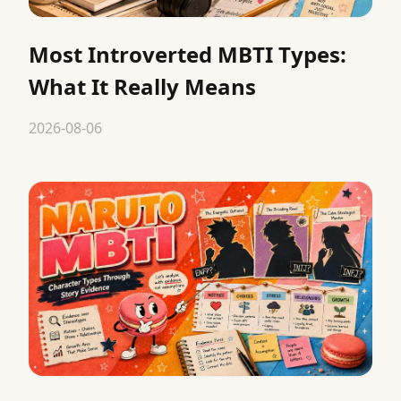
Most Introverted MBTI Types:
What It Really Means
2026-08-06