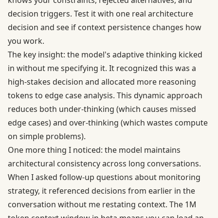
knows your constraints, rejected alternatives, and
decision triggers.
Test it with one real architecture
decision and see if context persistence changes how
you work.
The key insight: the model's adaptive thinking kicked
in without me specifying it. It recognized this was a
high-stakes decision and allocated more reasoning
tokens to edge case analysis. This dynamic approach
reduces both under-thinking (which causes missed
edge cases) and over-thinking (which wastes compute
on simple problems).
One more thing I noticed: the model maintains
architectural consistency across long conversations.
When I asked follow-up questions about monitoring
strategy, it referenced decisions from earlier in the
conversation without me restating context. The
1M