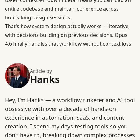
token context window in beta
means you can load an
entire codebase and maintain coherence across
hours-long design sessions.
That's how system design actually works — iterative,
with decisions building on previous decisions. Opus
4.6 finally handles that workflow without context loss.
Article by
Hanks
Hey, I’m Hanks — a workflow tinkerer and AI tool
obsessive with over a decade of hands-on
experience in automation, SaaS, and content
creation. I spend my days testing tools so you
don’t have to, breaking down complex processes