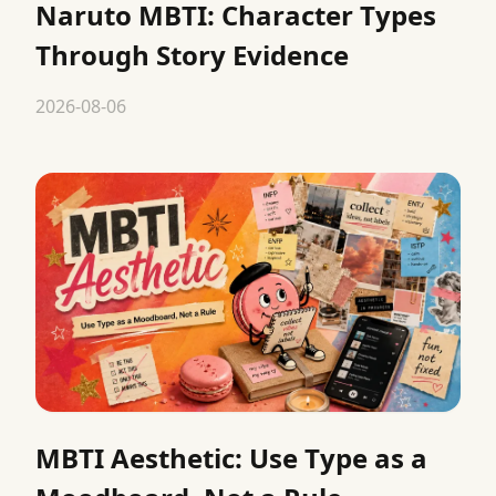
Naruto MBTI: Character Types
Through Story Evidence
2026-08-06
MBTI Aesthetic: Use Type as a