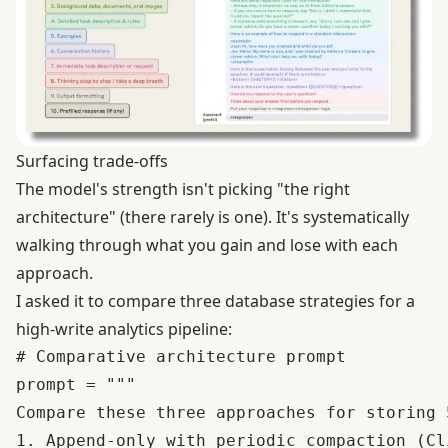
Surfacing trade-offs
The model's strength isn't picking "the right
architecture" (there rarely is one). It's systematically
walking through what you gain and lose with each
approach.
I asked it to compare three database strategies for a
high-write analytics pipeline:
# Comparative architecture prompt

prompt = """

Compare these three approaches for storing 
1. Append-only with periodic compaction (Cl