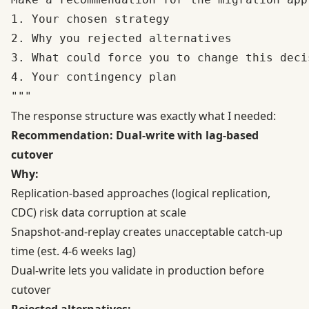
1. Your chosen strategy

2. Why you rejected alternatives

3. What could force you to change this deci
4. Your contingency plan

The response structure was exactly what I needed:
Recommendation: Dual-write with lag-based
cutover
Why:
Replication-based approaches (logical replication,
CDC) risk data corruption at scale
Snapshot-and-replay creates unacceptable catch-up
time (est. 4-6 weeks lag)
Dual-write lets you validate in production before
cutover