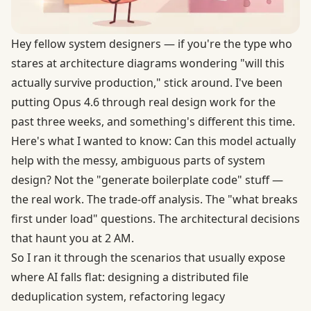
Hey fellow system designers — if you're the type who
stares at architecture diagrams wondering "will this
actually survive production," stick around. I've been
putting Opus 4.6 through real design work for the
past three weeks, and something's different this time.
Here's what I wanted to know: Can this model actually
help with the messy, ambiguous parts of system
design? Not the "generate boilerplate code" stuff —
the real work. The trade-off analysis. The "what breaks
first under load" questions. The architectural decisions
that haunt you at 2 AM.
So I ran it through the scenarios that usually expose
where AI falls flat: designing a distributed file
deduplication system, refactoring legacy