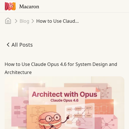
Home
Blog
How to Use Claude Opus 4.6 for System Design and Architecture
All Posts
How to Use Claude Opus 4.6 for System Design and Archi
How to Use Claude Opus 4.6 for System Design and
Architecture