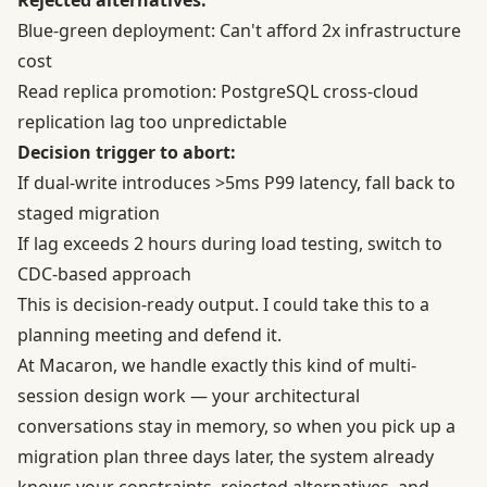
Rejected alternatives:
Blue-green deployment: Can't afford 2x infrastructure
cost
Read replica promotion: PostgreSQL cross-cloud
replication lag too unpredictable
Decision trigger to abort:
If dual-write introduces >5ms P99 latency, fall back to
staged migration
If lag exceeds 2 hours during load testing, switch to
CDC-based approach
This is decision-ready output. I could take this to a
planning meeting and defend it.
At Macaron, we handle exactly this kind of multi-
session design work — your architectural
conversations stay in memory, so when you pick up a
migration plan three days later, the system already