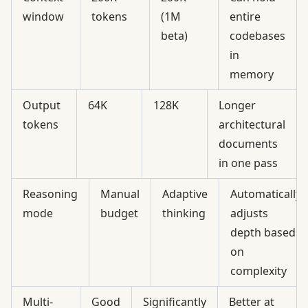
window
tokens
(1M
entire
beta)
codebases
in
memory
Output
64K
128K
Longer
tokens
architectural
documents
in one pass
Reasoning
Manual
Adaptive
Automatically
mode
budget
thinking
adjusts
depth based
on
complexity
Multi-
Good
Significantly
Better at