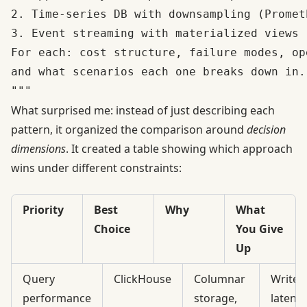
2. Time-series DB with downsampling (Promet
3. Event streaming with materialized views 
For each: cost structure, failure modes, op
and what scenarios each one breaks down in.

What surprised me: instead of just describing each
pattern, it organized the comparison around
decision
dimensions
. It created a table showing which approach
wins under different constraints:
Priority
Best
Why
What
Choice
You Give
Up
Query
ClickHouse
Columnar
Write
performance
storage,
latency