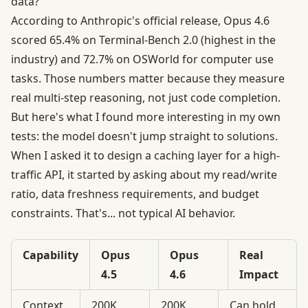
data?
According to
Anthropic's official release
, Opus 4.6
scored 65.4% on Terminal-Bench 2.0 (highest in the
industry) and 72.7% on OSWorld for computer use
tasks. Those numbers matter because they measure
real multi-step reasoning, not just code completion.
But here's what I found more interesting in my own
tests: the model doesn't jump straight to solutions.
When I asked it to design a caching layer for a high-
traffic API, it started by asking about my read/write
ratio, data freshness requirements, and budget
constraints. That's... not typical AI behavior.
Capability
Opus
Opus
Real
4.5
4.6
Impact
Context
200K
200K
Can hold