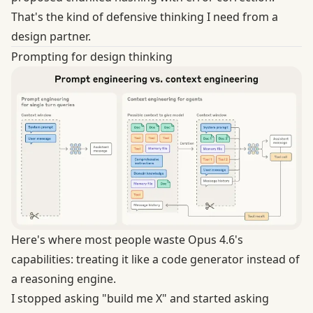
That's the kind of defensive thinking I need from a
design partner.
Prompting for design thinking
Here's where most people waste Opus 4.6's
capabilities: treating it like a code generator instead of
a reasoning engine.
I stopped asking "build me X" and started asking