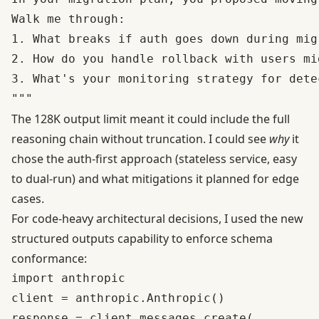
Walk me through:

1. What breaks if auth goes down during migr
2. How do you handle rollback with users mid
3. What's your monitoring strategy for dete
The 128K output limit meant it could include the full
reasoning chain without truncation. I could see
why
it
chose the auth-first approach (stateless service, easy
to dual-run) and what mitigations it planned for edge
cases.
For code-heavy architectural decisions, I used the new
structured outputs capability
to enforce schema
conformance:
import anthropic

client = anthropic.Anthropic()

response = client.messages.create(
