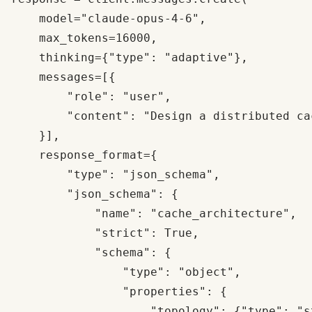
    model="claude-opus-4-6",

    max_tokens=16000,

    thinking={"type": "adaptive"},

    messages=[{

        "role": "user", 

        "content": "Design a distributed ca
    }],

    response_format={

        "type": "json_schema",

        "json_schema": {

            "name": "cache_architecture",

            "strict": True,

            "schema": {

                "type": "object",

                "properties": {

                    "topology": {"type": "st