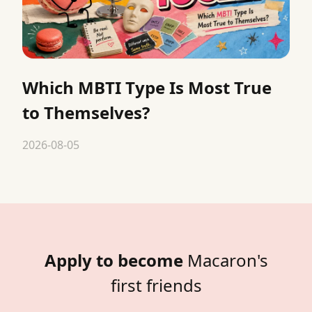
Which MBTI Type Is Most True
to Themselves?
2026-08-05
Apply to become
Macaron's
first friends