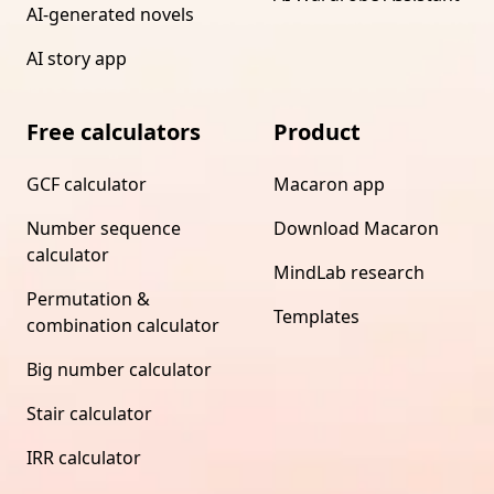
AI-generated novels
AI story app
Free calculators
Product
GCF calculator
Macaron app
Number sequence
Download Macaron
calculator
MindLab research
Permutation &
Templates
combination calculator
Big number calculator
Stair calculator
IRR calculator