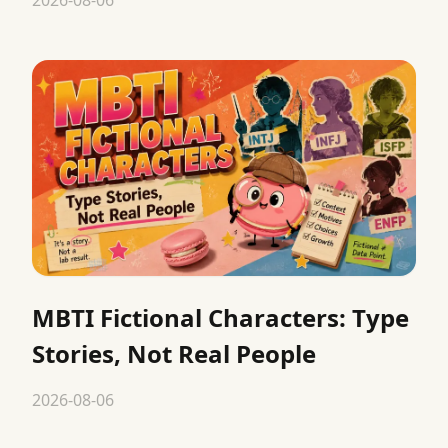
MBTI Fictional Characters: Type
Stories, Not Real People
2026-08-06