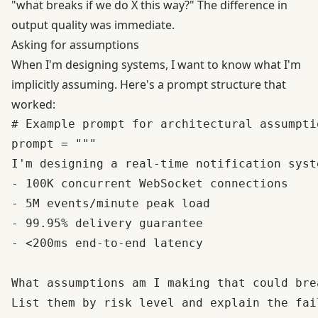
"what breaks if we do X this way?" The difference in
output quality was immediate.
Asking for assumptions
When I'm designing systems, I want to know what I'm
implicitly assuming. Here's a prompt structure that
worked:
# Example prompt for architectural assumpti
prompt = """

I'm designing a real-time notification syst
- 100K concurrent WebSocket connections

- 5M events/minute peak load

- 99.95% delivery guarantee

- <200ms end-to-end latency

What assumptions am I making that could bre
List them by risk level and explain the fai