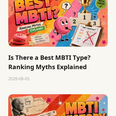
Is There a Best MBTI Type?
Ranking Myths Explained
2026-08-05