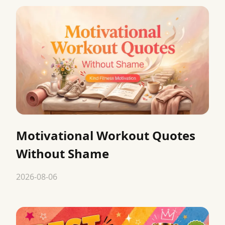
Motivational Workout Quotes
Without Shame
2026-08-06