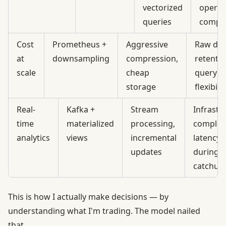
vectorized
operat
queries
comple
Cost
Prometheus +
Aggressive
Raw dat
at
downsampling
compression,
retentio
scale
cheap
query
storage
flexibilit
Real-
Kafka +
Stream
Infrastr
time
materialized
processing,
complexi
analytics
views
incremental
latency 
updates
during
catchup
This is how I actually make decisions — by
understanding what I'm trading. The model nailed
that.