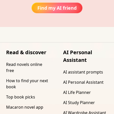
Find my AI friend
Read & discover
AI Personal
Assistant
Read novels online
free
AI assistant prompts
How to find your next
AI Personal Assistant
book
AI Life Planner
Top book picks
AI Study Planner
Macaron novel app
AI Wardrobe Assistant