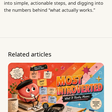
into simple, actionable steps, and digging into
the numbers behind “what actually works.”
Related articles