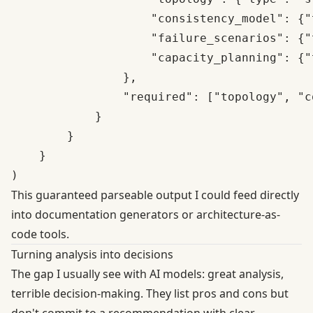
                    "consistency_model": {"
                    "failure_scenarios": {"
                    "capacity_planning": {"
                },

                "required": ["topology", "c
            }

        }

    }

This guaranteed parseable output I could feed directly
into documentation generators or architecture-as-
code tools.
Turning analysis into decisions
The gap I usually see with AI models: great analysis,
terrible decision-making. They list pros and cons but