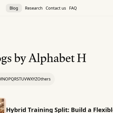
Blog
Research
Contact us
FAQ
gs by Alphabet
H
M
N
O
P
Q
R
S
T
U
V
W
X
Y
Z
Others
Hybrid Training Split: Build a Flexi