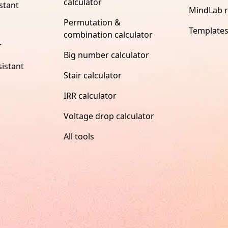
calculator
stant
MindLab 
Permutation &
Template
combination calculator
r
Big number calculator
istant
Stair calculator
IRR calculator
Voltage drop calculator
All tools