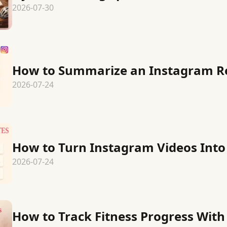
2026-07-30
How to Summarize an Instagram R
2026-07-24
How to Turn Instagram Videos Into
2026-07-24
How to Track Fitness Progress Wit