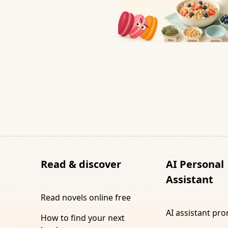
Read & discover
AI Personal
Assistant
Read novels online free
AI assistant pr
How to find your next