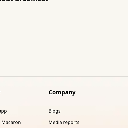
t
Company
app
Blogs
 Macaron
Media reports