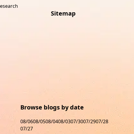
research
Sitemap
s
Browse blogs by date
08/06
08/05
08/04
08/03
07/30
07/29
07/28
07/27