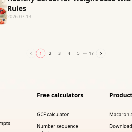
Rules
2026-07-13
1
2
3
4
5
17
Free calculators
Produc
GCF calculator
Macaron 
ompts
Number sequence
Download