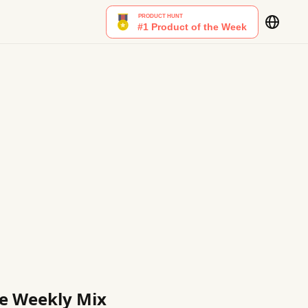
ble Weekly Mix