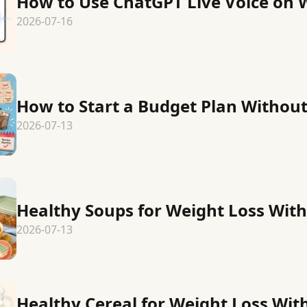
How to Use ChatGPT Live Voice on 
2026-07-16
How to Start a Budget Plan Without
2026-07-13
Healthy Soups for Weight Loss With
2026-07-13
Healthy Cereal for Weight Loss Wit