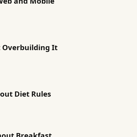
Web and Mobile
 Overbuilding It
out Diet Rules
hout Breakfast