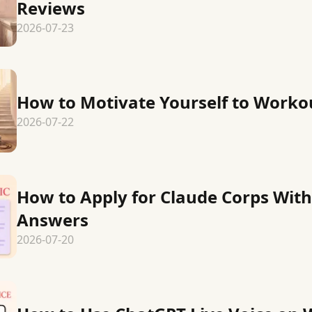
Reviews
2026-07-23
How to Motivate Yourself to Worko
2026-07-22
How to Apply for Claude Corps Wit
Answers
2026-07-20