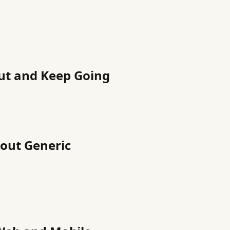
ut and Keep Going
hout Generic