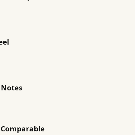
eel
 Notes
h Comparable