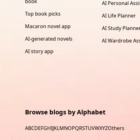
book
AI Personal Assi
Top book picks
AI Life Planner
Macaron novel app
AI Study Planne
AI-generated novels
AI Wardrobe Ass
AI story app
Browse blogs by Alphabet
A
B
C
D
E
F
G
H
I
J
K
L
M
N
O
P
Q
R
S
T
U
V
W
X
Y
Z
Others