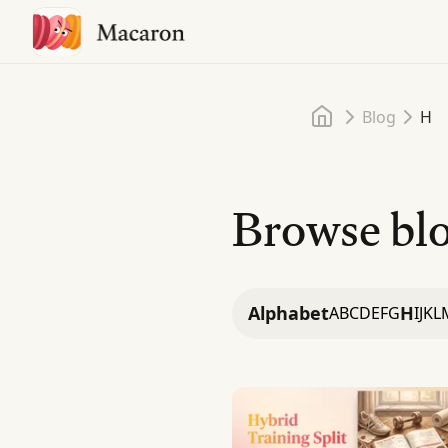
Home
Blog
H
Browse blo
Alphabet
H
A
B
C
D
E
F
G
I
J
K
L