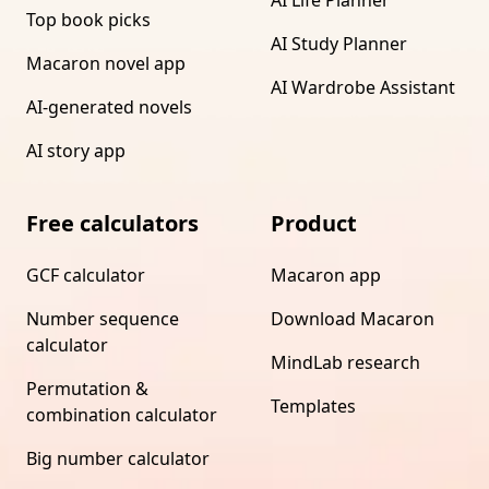
Top book picks
AI Study Planner
Macaron novel app
AI Wardrobe Assistant
AI-generated novels
AI story app
Free calculators
Product
GCF calculator
Macaron app
Number sequence
Download Macaron
calculator
MindLab research
Permutation &
Templates
combination calculator
Big number calculator