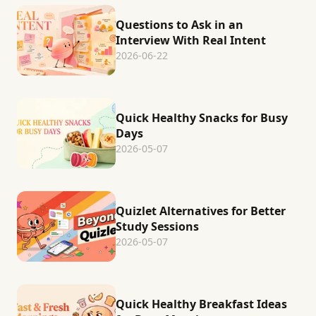
Questions to Ask in an
Interview With Real Intent
2026-06-22
Quick Healthy Snacks for Busy
Days
2026-05-07
Quizlet Alternatives for Better
Study Sessions
2026-05-07
Quick Healthy Breakfast Ideas