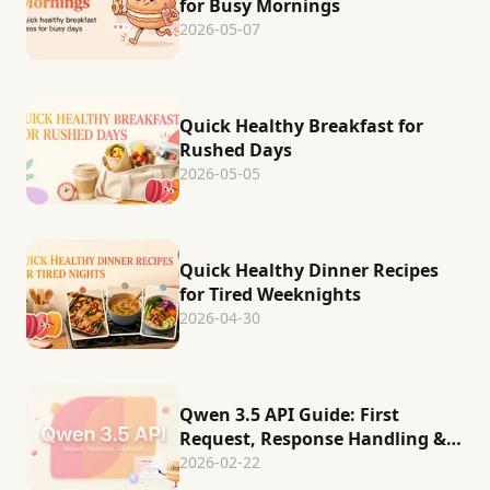
for Busy Mornings
2026-05-07
Quick Healthy Breakfast for
Rushed Days
2026-05-05
Quick Healthy Dinner Recipes
for Tired Weeknights
2026-04-30
Qwen 3.5 API Guide: First
Request, Response Handling &
Production Guardrails
2026-02-22