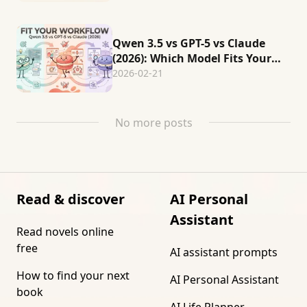
Qwen 3.5 vs GPT-5 vs Claude
(2026): Which Model Fits Your
Workflow?
2026-02-21
No more posts
Read & discover
AI Personal
Assistant
Read novels online
free
AI assistant prompts
How to find your next
AI Personal Assistant
book
AI Life Planner