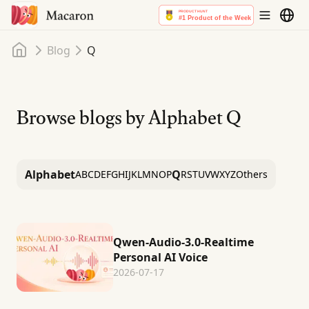
Home
Blog
Q
Browse blogs by Alphabet
Q
Alphabet
Q
A
B
C
D
E
F
G
H
I
J
K
L
M
N
O
P
R
S
T
U
V
W
X
Y
Z
Others
Qwen-Audio-3.0-Realtime
Personal AI Voice
2026-07-17