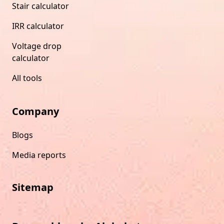
Stair calculator
IRR calculator
Voltage drop
calculator
All tools
Company
Blogs
Media reports
Sitemap