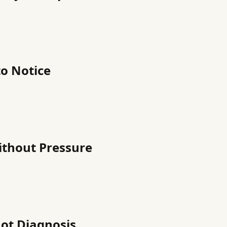
o Notice
ithout Pressure
Not Diagnosis