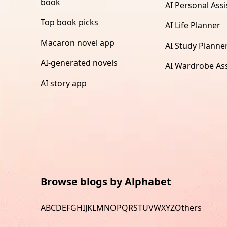
book
AI Personal Assi
Top book picks
AI Life Planner
Macaron novel app
AI Study Planne
AI-generated novels
AI Wardrobe Ass
AI story app
Browse blogs by Alphabet
A
B
C
D
E
F
G
H
I
J
K
L
M
N
O
P
Q
R
S
T
U
V
W
X
Y
Z
Others