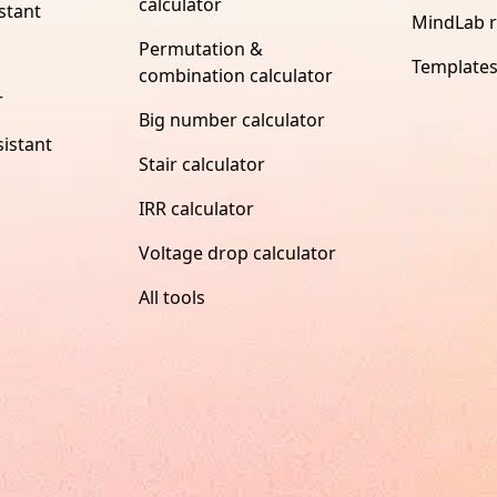
calculator
stant
MindLab 
Permutation &
Template
combination calculator
r
Big number calculator
istant
Stair calculator
IRR calculator
Voltage drop calculator
All tools