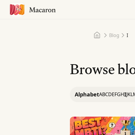
Home
Blog
I
Browse blo
Alphabet
I
A
B
C
D
E
F
G
H
J
K
L