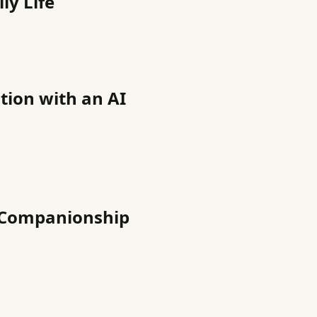
ly Life
ation with an AI
t Companionship