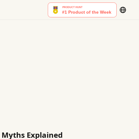
g Myths Explained