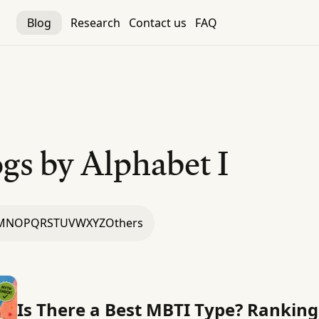
Blog
Research
Contact us
FAQ
gs by Alphabet
I
M
N
O
P
Q
R
S
T
U
V
W
X
Y
Z
Others
Is There a Best MBTI Type? Rankin