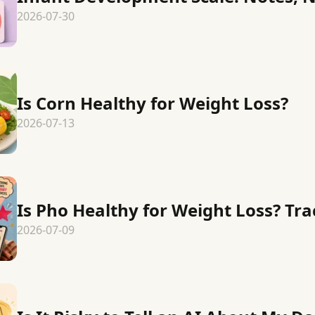
2026-07-30
Is Corn Healthy for Weight Loss?
2026-07-13
Is Pho Healthy for Weight Loss? Tr
2026-07-09