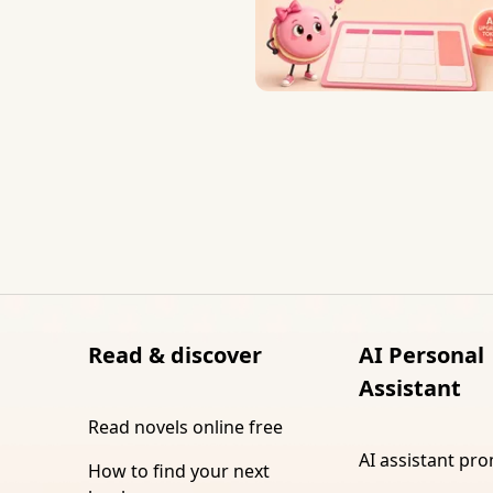
Read & discover
AI Personal
Assistant
Read novels online free
AI assistant pr
How to find your next