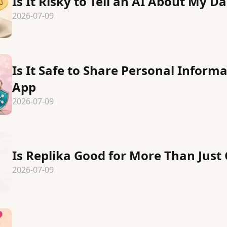
Is It Risky to Tell an AI About My Dai
2026-07-09
Is It Safe to Share Personal Inform
App
2026-07-09
Is Replika Good for More Than Jus
2026-07-09