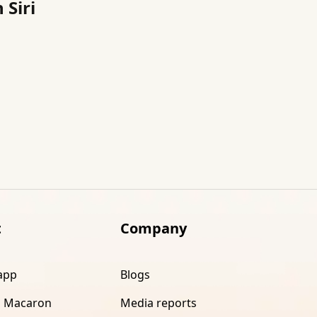
 Siri
t
Company
app
Blogs
 Macaron
Media reports