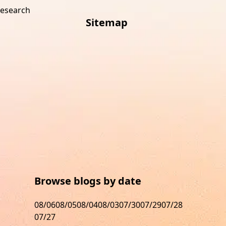
research
Sitemap
s
Browse blogs by date
08/06
08/05
08/04
08/03
07/30
07/29
07/28
07/27