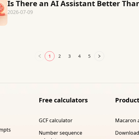
Is There an AI Assistant Better Than
2026-07-09
1
2
3
4
5
Free calculators
Produc
GCF calculator
Macaron 
ompts
Number sequence
Download