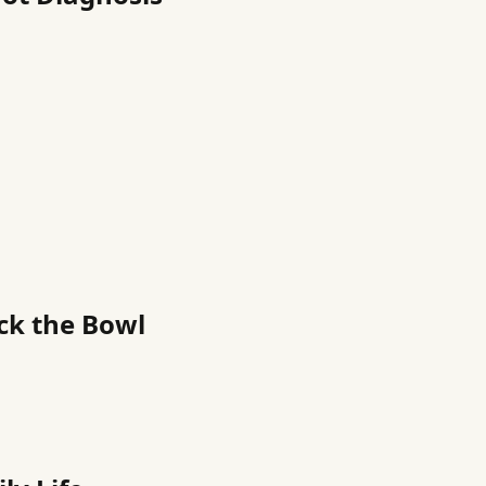
ack the Bowl