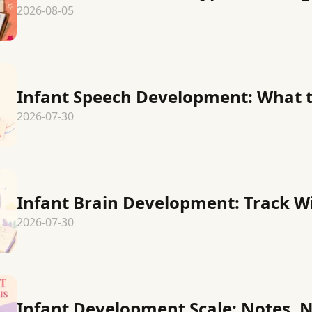
2026-08-05
Infant Speech Development: What t
2026-07-30
Infant Brain Development: Track W
2026-07-30
Infant Development Scale: Notes, 