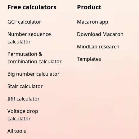
Free calculators
Product
GCF calculator
Macaron app
Number sequence
Download Macaron
calculator
MindLab research
Permutation &
Templates
combination calculator
Big number calculator
Stair calculator
IRR calculator
Voltage drop
calculator
All tools