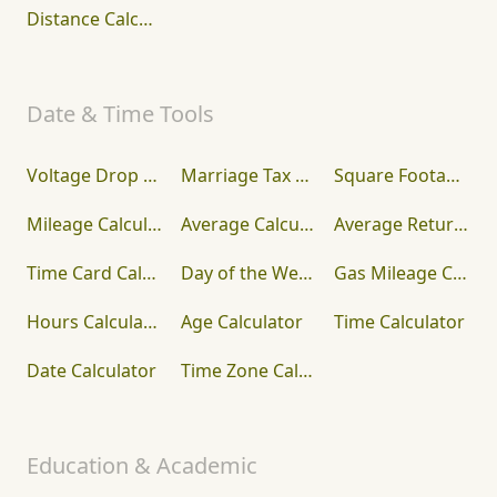
Distance Calculator
Date & Time Tools
Voltage Drop Calculator
Marriage Tax Calculator
Square Footage Calculator
Mileage Calculator
Average Calculator
Average Return Calculator
Time Card Calculator
Day of the Week Calculator
Gas Mileage Calculator
Hours Calculator
Age Calculator
Time Calculator
Date Calculator
Time Zone Calculator
Education & Academic