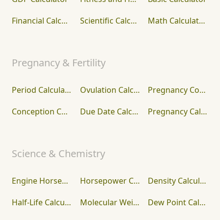
Financial Calculators
Scientific Calculator
Math Calculators
Pregnancy & Fertility
Period Calculator
Ovulation Calculator
Pregnancy Conception Calculator
Conception Calculator
Due Date Calculator
Pregnancy Calculator
Science & Chemistry
Engine Horsepower Calculator
Horsepower Calculator
Density Calculator
Half-Life Calculator
Molecular Weight Calculator (Molar Mass)
Dew Point Calculator