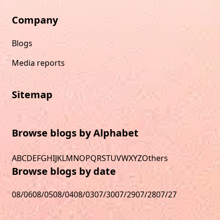
Company
Blogs
Media reports
Sitemap
Browse blogs by Alphabet
A
B
C
D
E
F
G
H
I
J
K
L
M
N
O
P
Q
R
S
T
U
V
W
X
Y
Z
Others
Browse blogs by date
08/06
08/05
08/04
08/03
07/30
07/29
07/28
07/27