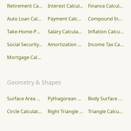
Retirement Calculator
Interest Calculator
Finance Calculator
Auto Loan Calculator
Payment Calculator
Compound Interest Calculator
Take-Home-Paycheck Calculator
Salary Calculator
Inflation Calculator
Social Security Calculator
Amortization Calculator
Income Tax Calculator
Mortgage Calculator
Geometry & Shapes
Surface Area Calculator
Pythagorean Theorem Calculator
Body Surface Area Calculator
Circle Calculator
Right Triangle Calculator
Triangle Calculator