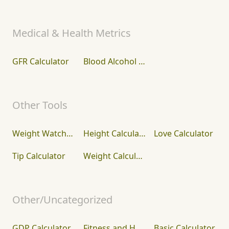
Medical & Health Metrics
GFR Calculator
Blood Alcohol Concentration (BAC) Calculator
Other Tools
Weight Watcher Points Calculator
Height Calculator
Love Calculator
Tip Calculator
Weight Calculator
Other/Uncategorized
GDP Calculator
Fitness and Health Calculators
Basic Calculator