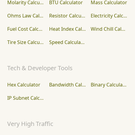
Molarity Calculator
BTU Calculator
Mass Calculator
Ohms Law Calculator
Resistor Calculator
Electricity Calculator
Fuel Cost Calculator
Heat Index Calculator
Wind Chill Calculator
Tire Size Calculator
Speed Calculator
Tech & Developer Tools
Hex Calculator
Bandwidth Calculator
Binary Calculator
IP Subnet Calculator
Very High Traffic