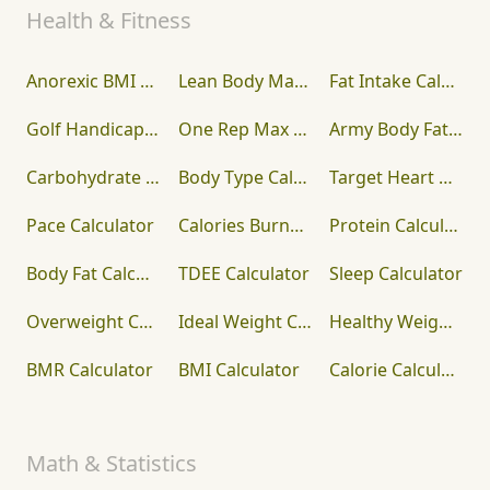
Health & Fitness
Anorexic BMI Calculator
Lean Body Mass Calculator
Fat Intake Calculator
Golf Handicap Calculator
One Rep Max Calculator
Army Body Fat Calculator
Carbohydrate Calculator
Body Type Calculator
Target Heart Rate Calculator
Pace Calculator
Calories Burned Calculator
Protein Calculator
Body Fat Calculator
TDEE Calculator
Sleep Calculator
Overweight Calculator
Ideal Weight Calculator
Healthy Weight Calculator
BMR Calculator
BMI Calculator
Calorie Calculator
Math & Statistics