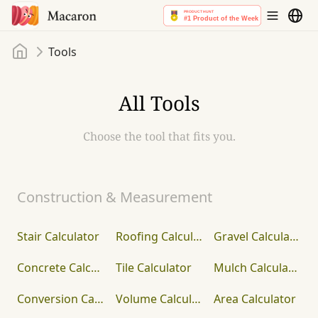
Home
Tools
All Tools
Choose the tool that fits you.
Construction & Measurement
Stair Calculator
Roofing Calculator
Gravel Calculator
Concrete Calculator
Tile Calculator
Mulch Calculator
Conversion Calculator
Volume Calculator
Area Calculator