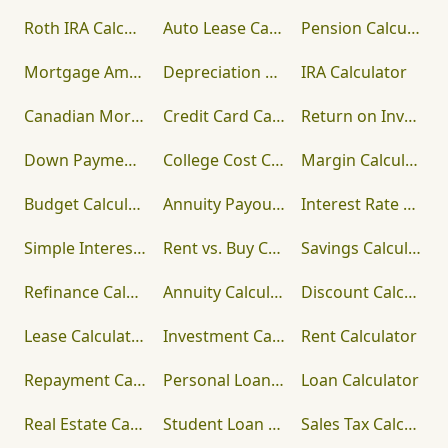
Roth IRA Calculator
Auto Lease Calculator
Pension Calculator
Mortgage Amortization Calculator
Depreciation Calculator
IRA Calculator
Canadian Mortgage Calculator
Credit Card Calculator
Return on Investment (ROI) Calculator
Down Payment Calculator
College Cost Calculator
Margin Calculator
Budget Calculator
Annuity Payout Calculator
Interest Rate Calculator
Simple Interest Calculator
Rent vs. Buy Calculator
Savings Calculator
Refinance Calculator
Annuity Calculator
Discount Calculator
Lease Calculator
Investment Calculator
Rent Calculator
Repayment Calculator
Personal Loan Calculator
Loan Calculator
Real Estate Calculator
Student Loan Calculator
Sales Tax Calculator