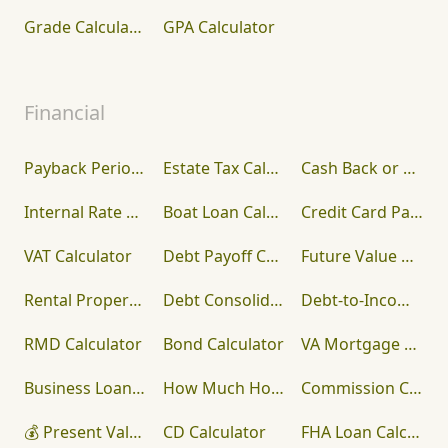
Grade Calculator
GPA Calculator
Financial
Payback Period Calculator
Estate Tax Calculator
Cash Back or Low Interest Calculator
Internal Rate of Return (IRR) Calculator
Boat Loan Calculator
Credit Card Payoff Calculator
VAT Calculator
Debt Payoff Calculator
Future Value Calculator
Rental Property Calculator
Debt Consolidation Calculator
Debt-to-Income (DTI) Ratio Calculator
RMD Calculator
Bond Calculator
VA Mortgage Calculator
Business Loan Calculator
How Much House Can I Afford?
Commission Calculator
💰 Present Value Calculator
CD Calculator
FHA Loan Calculator