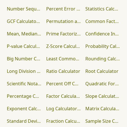
Number Sequence Calculator
Percent Error Calculator
Statistics Calculator
GCF Calculator – Free Greatest Common Factor Finder with Steps
Permutation and Combination Calculator
Common Factor Calculator
Mean, Median, Mode, Range Calculator
Prime Factorization Calculator
Confidence Interval Calculator
P-value Calculator
Z-Score Calculator
Probability Calculator
Big Number Calculator
Least Common Multiple Calculator
Rounding Calculator
Long Division Calculator
Ratio Calculator
Root Calculator
Scientific Notation Calculator
Percent Off Calculator
Quadratic Formula Calculator
Percentage Calculator
Factor Calculator
Slope Calculator
Exponent Calculator
Log Calculator (Logarithm)
Matrix Calculator
Standard Deviation Calculator
Fraction Calculator
Sample Size Calculator