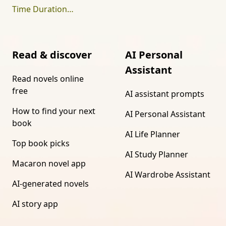
Time Duration Calculator
Read & discover
AI Personal
Assistant
Read novels online
free
AI assistant prompts
How to find your next
AI Personal Assistant
book
AI Life Planner
Top book picks
AI Study Planner
Macaron novel app
AI Wardrobe Assistant
AI-generated novels
AI story app