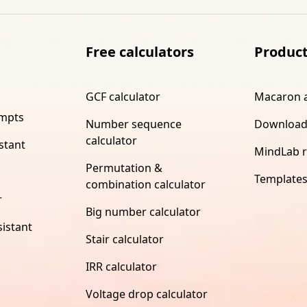
Free calculators
Produc
GCF calculator
Macaron 
ompts
Number sequence
Download
calculator
stant
MindLab 
Permutation &
Template
combination calculator
r
Big number calculator
istant
Stair calculator
IRR calculator
Voltage drop calculator