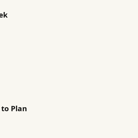
eek
to Plan