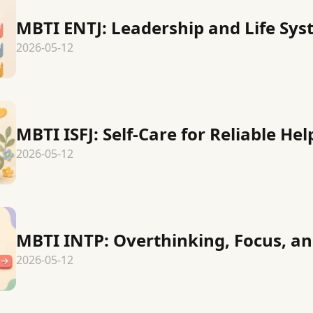
MBTI ENTJ: Leadership and Life Sy
2026-05-12
MBTI ISFJ: Self-Care for Reliable Hel
2026-05-12
MBTI INTP: Overthinking, Focus, an
2026-05-12