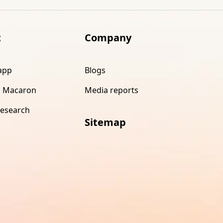
t
Company
app
Blogs
 Macaron
Media reports
research
Sitemap
s