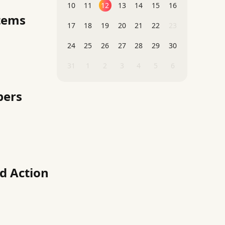
10
11
12
13
14
15
16
stems
17
18
19
20
21
22
23
24
25
26
27
28
29
30
31
1
2
3
4
5
6
pers
d Action