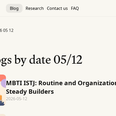
Blog
Research
Contact us
FAQ
6 05 12
gs by date
05/12
MBTI ISTJ: Routine and Organizatio
Steady Builders
2026-05-12