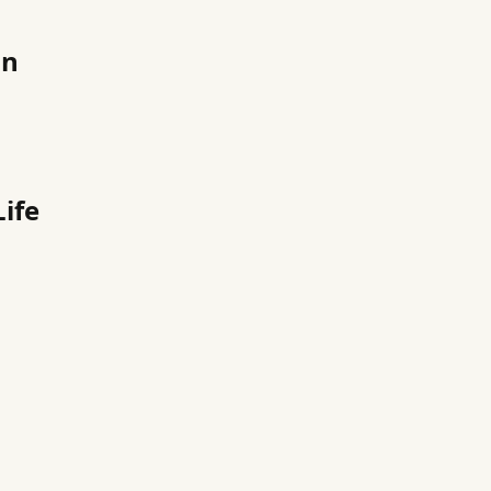
on
ife