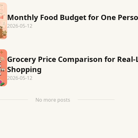
Monthly Food Budget for One Pers
2026-05-12
Grocery Price Comparison for Real-L
Shopping
2026-05-12
No more posts