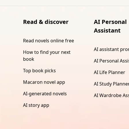
Read & discover
AI Personal
Assistant
Read novels online free
AI assistant pr
How to find your next
book
AI Personal Assi
Top book picks
AI Life Planner
Macaron novel app
AI Study Planne
AI-generated novels
AI Wardrobe Ass
AI story app