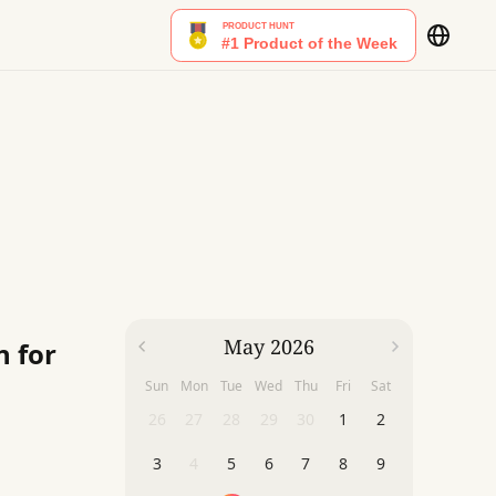
May 2026
n for
Sun
Mon
Tue
Wed
Thu
Fri
Sat
26
27
28
29
30
1
2
3
4
5
6
7
8
9