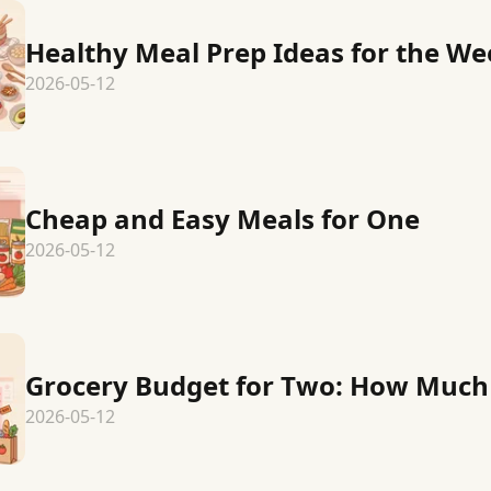
Healthy Meal Prep Ideas for the W
2026-05-12
Cheap and Easy Meals for One
2026-05-12
Grocery Budget for Two: How Much 
2026-05-12