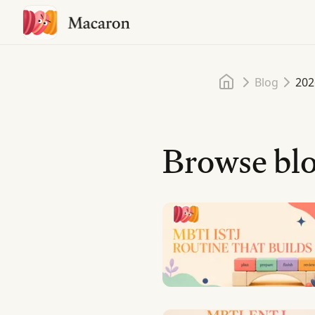
Home
Blog
202
Browse blo